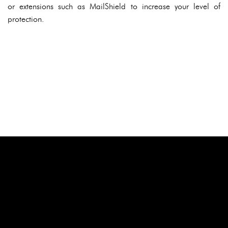
or extensions such as MailShield to increase your level of
protection.