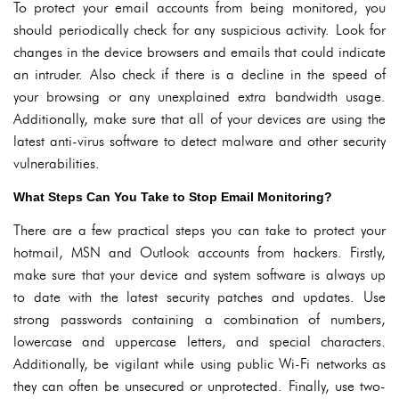
To protect your email accounts from being monitored, you
should periodically check for any suspicious activity. Look for
changes in the device browsers and emails that could indicate
an intruder. Also check if there is a decline in the speed of
your browsing or any unexplained extra bandwidth usage.
Additionally, make sure that all of your devices are using the
latest anti-virus software to detect malware and other security
vulnerabilities.
What Steps Can You Take to Stop Email Monitoring?
There are a few practical steps you can take to protect your
hotmail, MSN and Outlook accounts from hackers. Firstly,
make sure that your device and system software is always up
to date with the latest security patches and updates. Use
strong passwords containing a combination of numbers,
lowercase and uppercase letters, and special characters.
Additionally, be vigilant while using public Wi-Fi networks as
they can often be unsecured or unprotected. Finally, use two-