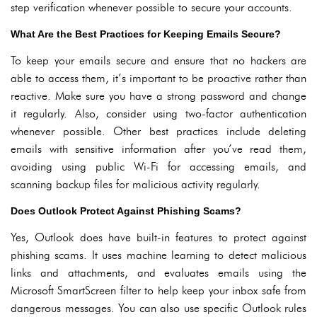
step verification whenever possible to secure your accounts.
What Are the Best Practices for Keeping Emails Secure?
To keep your emails secure and ensure that no hackers are
able to access them, it’s important to be proactive rather than
reactive. Make sure you have a strong password and change
it regularly. Also, consider using two-factor authentication
whenever possible. Other best practices include deleting
emails with sensitive information after you’ve read them,
avoiding using public Wi-Fi for accessing emails, and
scanning backup files for malicious activity regularly.
Does Outlook Protect Against Phishing Scams?
Yes, Outlook does have built-in features to protect against
phishing scams. It uses machine learning to detect malicious
links and attachments, and evaluates emails using the
Microsoft SmartScreen filter to help keep your inbox safe from
dangerous messages. You can also use specific Outlook rules