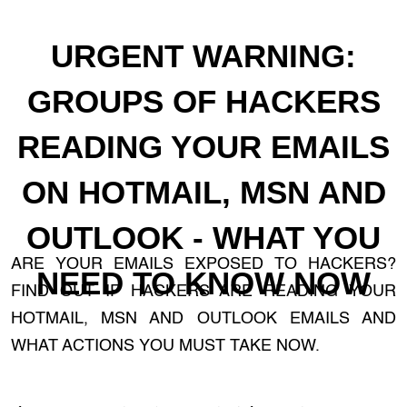
URGENT WARNING:
GROUPS OF HACKERS
READING YOUR EMAILS
ON HOTMAIL, MSN AND
OUTLOOK - WHAT YOU
ARE YOUR EMAILS EXPOSED TO HACKERS?
NEED TO KNOW NOW
FIND OUT IF HACKERS ARE READING YOUR
HOTMAIL, MSN AND OUTLOOK EMAILS AND
WHAT ACTIONS YOU MUST TAKE NOW.