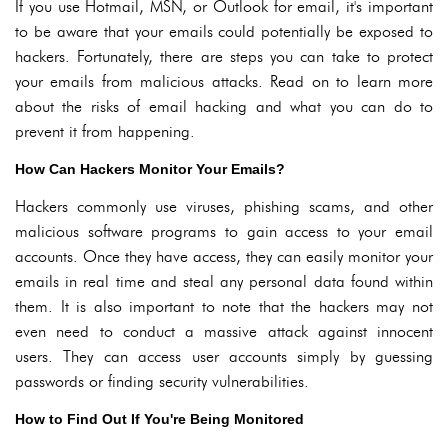
If you use Hotmail, MSN, or Outlook for email, it's important
to be aware that your emails could potentially be exposed to
hackers. Fortunately, there are steps you can take to protect
your emails from malicious attacks. Read on to learn more
about the risks of email hacking and what you can do to
prevent it from happening.
How Can Hackers Monitor Your Emails?
Hackers commonly use viruses, phishing scams, and other
malicious software programs to gain access to your email
accounts. Once they have access, they can easily monitor your
emails in real time and steal any personal data found within
them. It is also important to note that the hackers may not
even need to conduct a massive attack against innocent
users. They can access user accounts simply by guessing
passwords or finding security vulnerabilities.
How to Find Out If You're Being Monitored