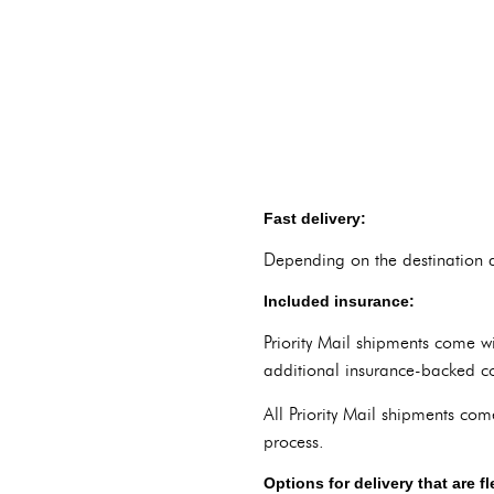
Fast delivery:
Depending on the destination a
Included insurance:
Priority Mail shipments come w
additional insurance-backed c
All Priority Mail shipments com
process.
Options for delivery that are fl