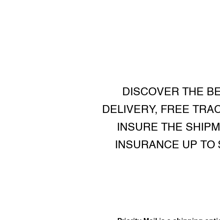
DISCOVER THE BE
DELIVERY, FREE TRA
INSURE THE SHIP
INSURANCE UP TO 