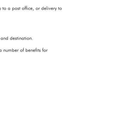
to a post office, or delivery to
 and destination.
 a number of benefits for