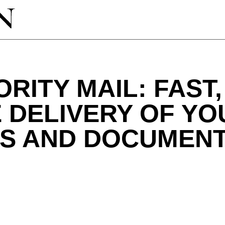
ORITY MAIL: FAST,
 DELIVERY OF YO
S AND DOCUMEN