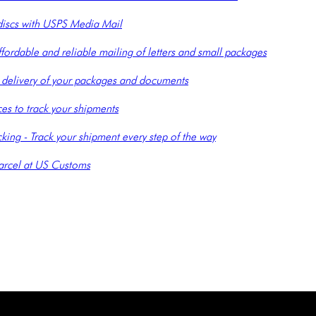
 discs with USPS Media Mail
ffordable and reliable mailing of letters and small packages
le delivery of your packages and documents
es to track your shipments
ing - Track your shipment every step of the way
arcel at US Customs