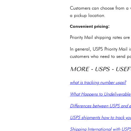
Customers can choose from a var
a pickup location.
Convenient pricing:
Priority Mail shipping rates a
In general, USPS Priority Mail 
customers who need to send p
MORE - USPS - USEF
what is tracking number usps?
What Happens to Undeliverabl
Differences between USPS and e
USPS shipments how to track yo
Shipping International with USP