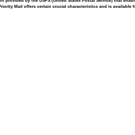
ion provided by the USPS (United States Postal Service) that enabl
ority Mail offers certain crucial characteristics and is available