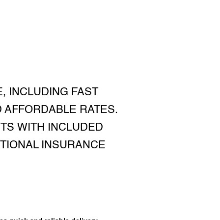
, INCLUDING FAST
D AFFORDABLE RATES.
TS WITH INCLUDED
ITIONAL INSURANCE