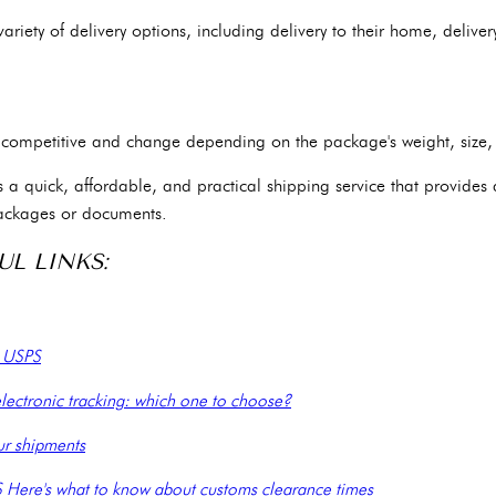
iety of delivery options, including delivery to their home, delivery 
re competitive and change depending on the package's weight, size,
is a quick, affordable, and practical shipping service that provides
ackages or documents.
UL LINKS:
e USPS
lectronic tracking: which one to choose?
ur shipments
S Here's what to know about customs clearance times