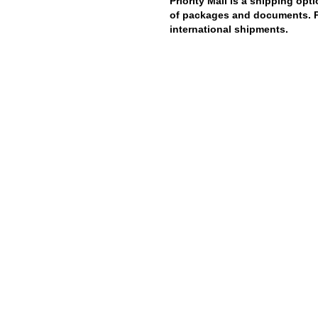
Priority Mail is a shipping opt
of packages and documents. Pri
international shipments.