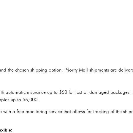
nd the chosen shipping option, Priority Mail shipments are delive
ith automatic insurance up to $50 for lost or damaged packages. It
opies up to $5,000.
e with a free monitoring service that allows for tracking of the shi
exible: