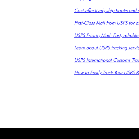
Cost-effectively ship books and
First-Class Mail from USPS for a
USPS Priority Mail: Fast, reliab
Learn about USPS tracking servic
USPS International Customs Track
How to Easily Track Your USPS P