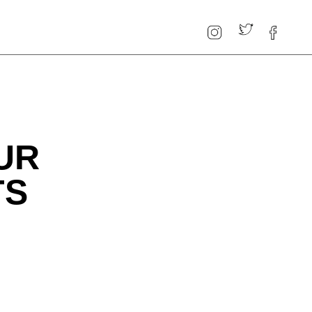
UR
TS