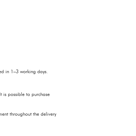
red in 1–3 working days.
 is possible to purchase
pment throughout the delivery