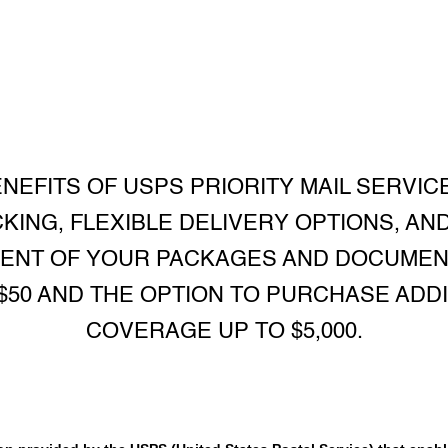
NEFITS OF USPS PRIORITY MAIL SERVICE
CKING, FLEXIBLE DELIVERY OPTIONS, AN
MENT OF YOUR PACKAGES AND DOCUMEN
$50 AND THE OPTION TO PURCHASE ADD
COVERAGE UP TO $5,000.