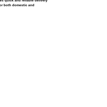
es quick and reliable delivery
 for both domestic and