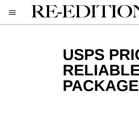
USPS PRI
RELIABLE
PACKAGE