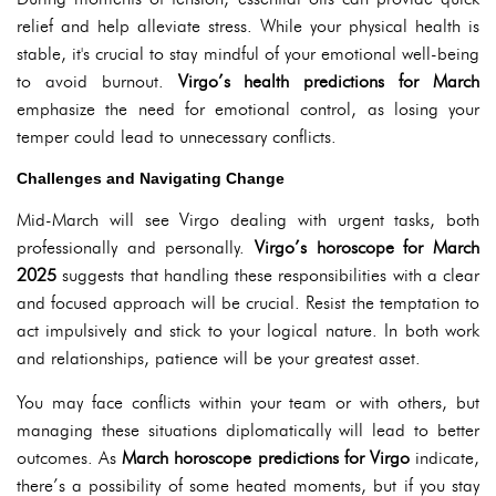
relief and help alleviate stress. While your physical health is
stable, it's crucial to stay mindful of your emotional well-being
to avoid burnout.
Virgo’s health predictions for March
emphasize the need for emotional control, as losing your
temper could lead to unnecessary conflicts.
Challenges and Navigating Change
Mid-March will see Virgo dealing with urgent tasks, both
professionally and personally.
Virgo’s horoscope for March
2025
suggests that handling these responsibilities with a clear
and focused approach will be crucial. Resist the temptation to
act impulsively and stick to your logical nature. In both work
and relationships, patience will be your greatest asset.
You may face conflicts within your team or with others, but
managing these situations diplomatically will lead to better
outcomes. As
March horoscope predictions for Virgo
indicate,
there’s a possibility of some heated moments, but if you stay