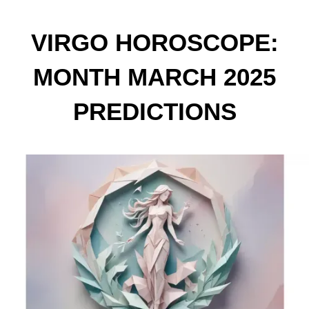
VIRGO HOROSCOPE:
MONTH MARCH 2025
PREDICTIONS