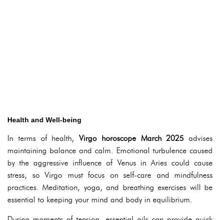
Health and Well-being
In terms of health,
Virgo horoscope March 2025
advises
maintaining balance and calm. Emotional turbulence caused
by the aggressive influence of Venus in Aries could cause
stress, so Virgo must focus on self-care and mindfulness
practices. Meditation, yoga, and breathing exercises will be
essential to keeping your mind and body in equilibrium.
During moments of tension, essential oils can provide quick