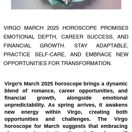
VIRGO MARCH 2025 HOROSCOPE PROMISES
EMOTIONAL DEPTH, CAREER SUCCESS, AND
FINANCIAL GROWTH. STAY ADAPTABLE,
PRACTICE SELF-CARE, AND EMBRACE NEW
OPPORTUNITIES FOR TRANSFORMATION.
Virgo’s
March 2025 horoscope
brings a dynamic
blend of romance, career opportunities, and
financial growth, alongside emotional
unpredictability. As spring arrives, it awakens
new energy within Virgo, creating both
opportunities and challenges. The
Virgo
horoscope for March
suggests that embracing