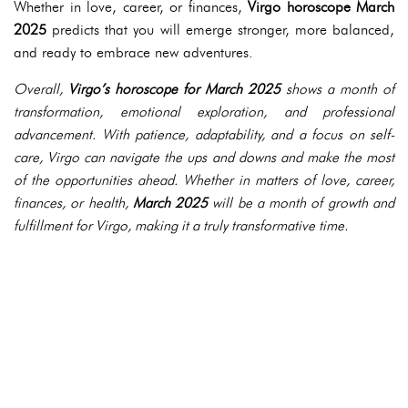
Whether in love, career, or finances,
Virgo horoscope March
2025
predicts that you will emerge stronger, more balanced,
and ready to embrace new adventures.
Overall,
Virgo’s horoscope for March 2025
shows a month of
transformation, emotional exploration, and professional
advancement. With patience, adaptability, and a focus on self-
care, Virgo can navigate the ups and downs and make the most
of the opportunities ahead. Whether in matters of love, career,
finances, or health,
March 2025
will be a month of growth and
fulfillment for Virgo, making it a truly transformative time.