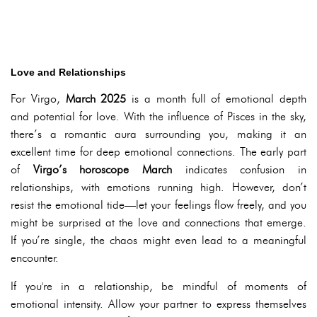
Love and Relationships
For Virgo,
March 2025
is a month full of emotional depth
and potential for love. With the influence of Pisces in the sky,
there’s a romantic aura surrounding you, making it an
excellent time for deep emotional connections. The early part
of
Virgo’s horoscope March
indicates confusion in
relationships, with emotions running high. However, don’t
resist the emotional tide—let your feelings flow freely, and you
might be surprised at the love and connections that emerge.
If you’re single, the chaos might even lead to a meaningful
encounter.
If you're in a relationship, be mindful of moments of
emotional intensity. Allow your partner to express themselves