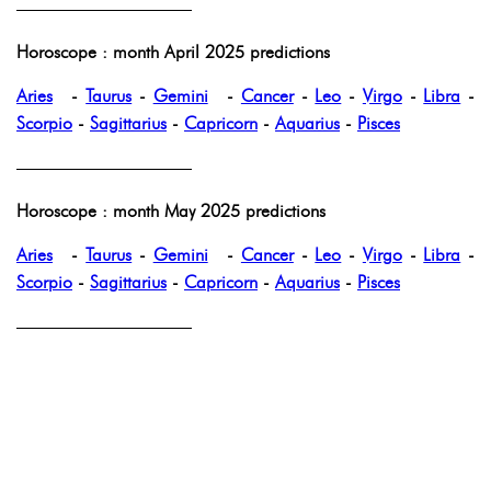
——————————
Horoscope : month April 2025 predictions
Aries
-
Taurus
-
Gemini
-
Cancer
-
Leo
-
Virgo
-
Libra
-
Scorpio
-
Sagittarius
-
Capricorn
-
Aquarius
-
Pisces
——————————
Horoscope : month May 2025 predictions
Aries
-
Taurus
-
Gemini
-
Cancer
-
Leo
-
Virgo
-
Libra
-
Scorpio
-
Sagittarius
-
Capricorn
-
Aquarius
-
Pisces
——————————