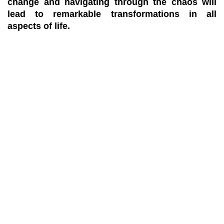
change and navigating through the chaos will
lead to remarkable transformations in all
aspects of life.