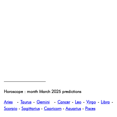
——————————
Horoscope : month March 2025 predictions
Aries
-
Taurus
-
Gemini
-
Cancer
-
Leo
-
Virgo
-
Libra
-
Scorpio
-
Sagittarius
-
Capricorn
-
Aquarius
-
Pisces