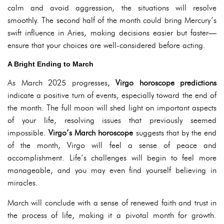
calm and avoid aggression, the situations will resolve
smoothly. The second half of the month could bring Mercury’s
swift influence in Aries, making decisions easier but faster—
ensure that your choices are well-considered before acting.
A Bright Ending to March
As March 2025 progresses,
Virgo horoscope predictions
indicate a positive turn of events, especially toward the end of
the month. The full moon will shed light on important aspects
of your life, resolving issues that previously seemed
impossible.
Virgo’s March horoscope
suggests that by the end
of the month, Virgo will feel a sense of peace and
accomplishment. Life’s challenges will begin to feel more
manageable, and you may even find yourself believing in
miracles.
March will conclude with a sense of renewed faith and trust in
the process of life, making it a pivotal month for growth.