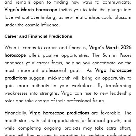
and remain open to finding new ways to communicate.
Virgo’s March horoscope
invites you to take the plunge into
love without overthinking, as new relationships could blossom
under the cosmic influence.
Career and Financial Predictions
When it comes to career and finances,
Virgo’s March 2025
horoscope
offers positive opportunities. The Sun in Pisces
enhances your career focus, helping you concentrate on the
most important professional goals. As
Virgo horoscope
predictions
suggest, mid-month will bring an opportunity to
gain more authority in your workplace. By transforming
weaknesses into strengths, Virgo can rise to new leadership
roles and take charge of their professional future.
Financially,
Virgo horoscope predictions
are favorable. The
month starts with solid opportunities for financial growth, and
while completing ongoing projects may take extra effort,
Virgo will find success in adapting to evolving professional