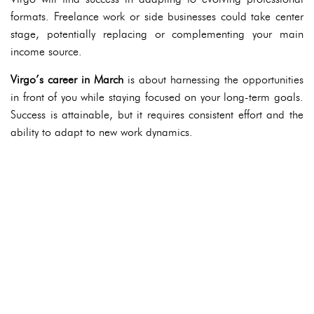
formats. Freelance work or side businesses could take center
stage, potentially replacing or complementing your main
income source.
Virgo’s career in March
is about harnessing the opportunities
in front of you while staying focused on your long-term goals.
Success is attainable, but it requires consistent effort and the
ability to adapt to new work dynamics.