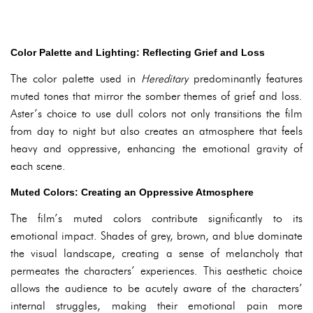
Color Palette and Lighting: Reflecting Grief and Loss
The color palette used in
Hereditary
predominantly features
muted tones that mirror the somber themes of grief and loss.
Aster’s choice to use dull colors not only transitions the film
from day to night but also creates an atmosphere that feels
heavy and oppressive, enhancing the emotional gravity of
each scene.
Muted Colors: Creating an Oppressive Atmosphere
The film’s muted colors contribute significantly to its
emotional impact. Shades of grey, brown, and blue dominate
the visual landscape, creating a sense of melancholy that
permeates the characters’ experiences. This aesthetic choice
allows the audience to be acutely aware of the characters’
internal struggles, making their emotional pain more