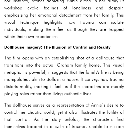
For instance, scenes depicting Annie alone in her dimly lit
workshop evoke feelings of loneliness and despair,
emphasizing her emotional detachment from her family. This
visual technique highlights how trauma can isolate
individuals, making them feel as though they are trapped
within their own experiences.
Dollhouse Imagery: The Illusion of Control and Reality
The film opens with an establishing shot of a dollhouse that
transitions into the actual Graham family home. This visual
metaphor is powerful; it suggests that the family's life is being
manipulated, akin to dolls in a house. It conveys how trauma
distorts reality, making it feel as if the characters are merely
playing roles rather than living authentic lives.
The dollhouse serves as a representation of Annie’s desire to
control her chaotic world, yet it also illustrates the futility of
that control. As the story unfolds, the characters find
themselves trapped in a cycle of trauma, unable to escape