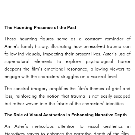
The Haunting Presence of the Past
These haunting figures serve as a constant reminder of
Annie’s family history, illustrating how unresolved trauma can
follow individuals, impacting their present lives. Aster’s use of
supernatural elements to explore psychological horror
deepens the film’s emotional resonance, allowing viewers to
engage with the characters' struggles on a visceral level.
The spectral imagery amplifies the film’s themes of grief and
loss, reinforcing the notion that trauma is not easily escaped
but rather woven into the fabric of the characters’ identities.
The Role of Visual Aesthetics in Enhancing Narrative Depth
Ari Aster’s meticulous attention to visual aesthetics in
Hereditary
serves to enhance the narrative depth of the film.