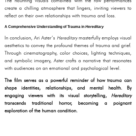
The haunting visuals combined with the raw performances
create a chilling atmosphere that lingers, inviting viewers to
reflect on their own relationships with trauma and loss.
A Comprehensive Understanding of Trauma in
Hereditary
In conclusion, Ari Aster’s
Hereditary
masterfully employs visual
aesthetics to convey the profound themes of trauma and grief.
Through cinematography, color choices, lighting techniques,
and symbolic imagery, Aster crafts a narrative that resonates
with audiences on an emotional and psychological level.
The film serves as a powerful reminder of how trauma can
shape identities, relationships, and mental health. By
engaging viewers with its visual storytelling,
Hereditary
transcends traditional horror, becoming a poignant
exploration of the human condition.