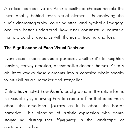
A critical perspective on Aster’s aesthetic choices reveals the
intentionality behind each visual element. By analyzing the
film’s cinematography, color palettes, and symbolic imagery,
one can better understand how Aster constructs a narrative
that profoundly resonates with themes of trauma and loss.
The Significance of Each Visual Decision
Every visual choice serves a purpose, whether it’s to heighten
tension, convey emotion, or symbolize deeper themes. Aster’s
ability to weave these elements into a cohesive whole speaks
to his skill as a filmmaker and storyteller.
Critics have noted how Aster’s background in the arts informs
his visual style, allowing him to create a film that is as much
about the emotional journey as it is about the horror
narrative. This blending of artistic expression with genre
storytelling distinguishes
Hereditary
in the landscape of
contemporary horror.