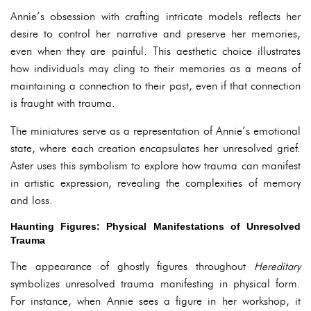
Annie’s obsession with crafting intricate models reflects her
desire to control her narrative and preserve her memories,
even when they are painful. This aesthetic choice illustrates
how individuals may cling to their memories as a means of
maintaining a connection to their past, even if that connection
is fraught with trauma.
The miniatures serve as a representation of Annie’s emotional
state, where each creation encapsulates her unresolved grief.
Aster uses this symbolism to explore how trauma can manifest
in artistic expression, revealing the complexities of memory
and loss.
Haunting Figures: Physical Manifestations of Unresolved
Trauma
The appearance of ghostly figures throughout
Hereditary
symbolizes unresolved trauma manifesting in physical form.
For instance, when Annie sees a figure in her workshop, it