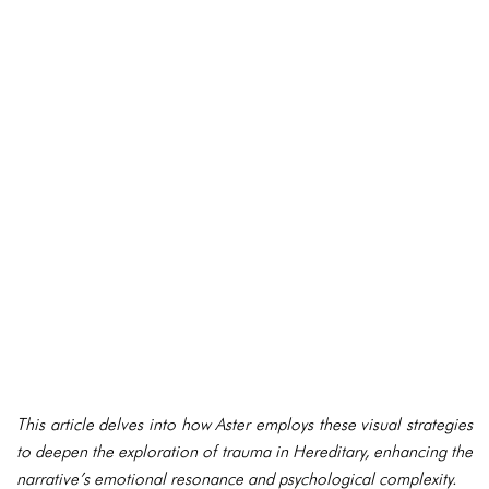
This article delves into how Aster employs these visual strategies
to deepen the exploration of trauma in Hereditary, enhancing the
narrative’s emotional resonance and psychological complexity.