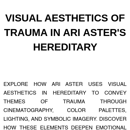
VISUAL AESTHETICS OF
TRAUMA IN ARI ASTER'S
HEREDITARY
EXPLORE HOW ARI ASTER USES VISUAL
AESTHETICS IN HEREDITARY TO CONVEY
THEMES OF TRAUMA THROUGH
CINEMATOGRAPHY, COLOR PALETTES,
LIGHTING, AND SYMBOLIC IMAGERY. DISCOVER
HOW THESE ELEMENTS DEEPEN EMOTIONAL