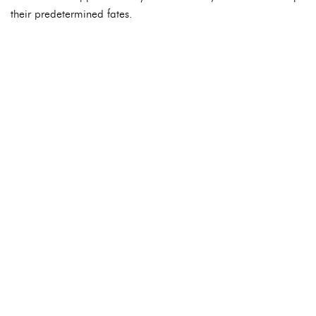
their predetermined fates.