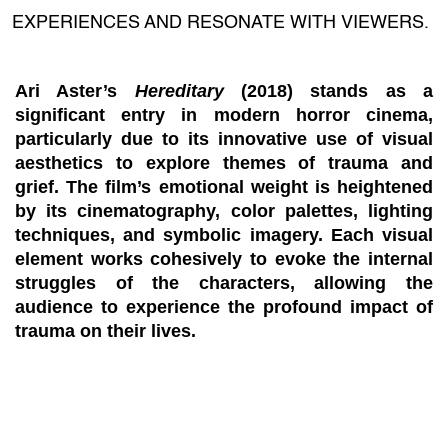
EXPERIENCES AND RESONATE WITH VIEWERS.
Ari Aster’s
Hereditary
(2018) stands as a
significant entry in modern horror cinema,
particularly due to its innovative use of visual
aesthetics to explore themes of trauma and
grief. The film’s emotional weight is heightened
by its cinematography, color palettes, lighting
techniques, and symbolic imagery. Each visual
element works cohesively to evoke the internal
struggles of the characters, allowing the
audience to experience the profound impact of
trauma on their lives.