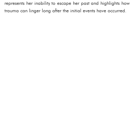
represents her inability to escape her past and highlights how
trauma can linger long after the initial events have occurred.