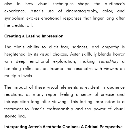
also in how visual techniques shape the audience's
experience. Aster’s use of cinematography, color, and
symbolism evokes emotional responses that linger long after
the credits roll.
Creating a Lasting Impression
The film’s ability to elicit fear, sadness, and empathy is
heightened by its visual choices. Aster skillfully blends horror
with deep emotional exploration, making
Hereditary
a
haunting reflection on trauma that resonates with viewers on
multiple levels.
The impact of these visual elements is evident in audience
reactions, as many report feeling a sense of unease and
introspection long after viewing. This lasting impression is a
testament to Aster’s craftsmanship and the power of visual
storytelling.
Interpreting Aster's Aesthetic Choices: A Critical Perspective