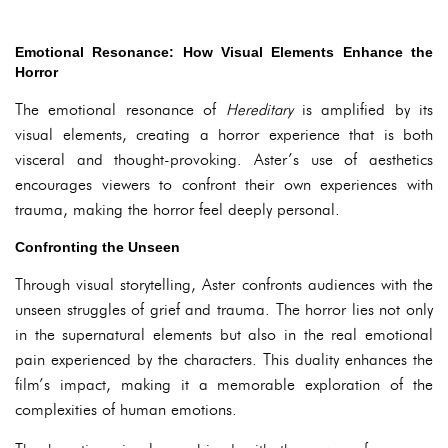
Emotional Resonance: How Visual Elements Enhance the
Horror
The emotional resonance of
Hereditary
is amplified by its
visual elements, creating a horror experience that is both
visceral and thought-provoking. Aster’s use of aesthetics
encourages viewers to confront their own experiences with
trauma, making the horror feel deeply personal.
Confronting the Unseen
Through visual storytelling, Aster confronts audiences with the
unseen struggles of grief and trauma. The horror lies not only
in the supernatural elements but also in the real emotional
pain experienced by the characters. This duality enhances the
film’s impact, making it a memorable exploration of the
complexities of human emotions.