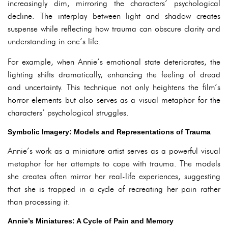
increasingly dim, mirroring the characters’ psychological
decline. The interplay between light and shadow creates
suspense while reflecting how trauma can obscure clarity and
understanding in one’s life.
For example, when Annie’s emotional state deteriorates, the
lighting shifts dramatically, enhancing the feeling of dread
and uncertainty. This technique not only heightens the film’s
horror elements but also serves as a visual metaphor for the
characters’ psychological struggles.
Symbolic Imagery: Models and Representations of Trauma
Annie’s work as a miniature artist serves as a powerful visual
metaphor for her attempts to cope with trauma. The models
she creates often mirror her real-life experiences, suggesting
that she is trapped in a cycle of recreating her pain rather
than processing it.
Annie’s Miniatures: A Cycle of Pain and Memory