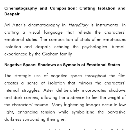
Cinematography and Composition: Crafting Isolation and
Despair
Ari Aster’s cinematography in
Hereditary
is instrumental in
crafting a visual language that reflects the characters’
emotional states. The composition of shots often emphasizes
isolation and despair, echoing the psychological turmoil
experienced by the Graham family.
Negative Space: Shadows as Symbols of Emotional States
The strategic use of negative space throughout the film
creates a sense of isolation that mirrors the characters’
internal struggles. Aster deliberately incorporates shadows
and dark corners, allowing the audience to feel the weight of
the characters’ trauma. Many frightening images occur in low
light, enhancing tension while symbolizing the pervasive
darkness surrounding their grief.