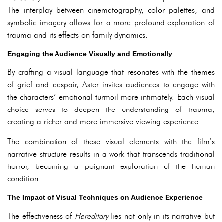
The interplay between cinematography, color palettes, and
symbolic imagery allows for a more profound exploration of
trauma and its effects on family dynamics.
Engaging the Audience Visually and Emotionally
By crafting a visual language that resonates with the themes
of grief and despair, Aster invites audiences to engage with
the characters’ emotional turmoil more intimately. Each visual
choice serves to deepen the understanding of trauma,
creating a richer and more immersive viewing experience.
The combination of these visual elements with the film’s
narrative structure results in a work that transcends traditional
horror, becoming a poignant exploration of the human
condition.
The Impact of Visual Techniques on Audience Experience
The effectiveness of
Hereditary
lies not only in its narrative but