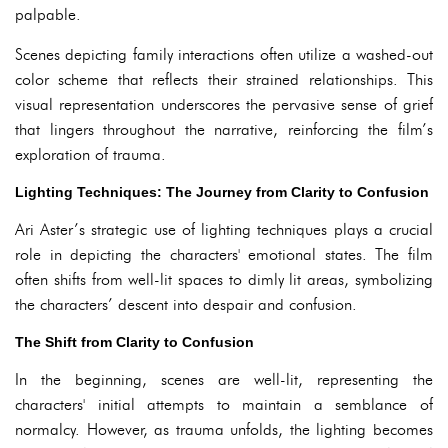
palpable.
Scenes depicting family interactions often utilize a washed-out
color scheme that reflects their strained relationships. This
visual representation underscores the pervasive sense of grief
that lingers throughout the narrative, reinforcing the film’s
exploration of trauma.
Lighting Techniques: The Journey from Clarity to Confusion
Ari Aster’s strategic use of lighting techniques plays a crucial
role in depicting the characters' emotional states. The film
often shifts from well-lit spaces to dimly lit areas, symbolizing
the characters’ descent into despair and confusion.
The Shift from Clarity to Confusion
In the beginning, scenes are well-lit, representing the
characters' initial attempts to maintain a semblance of
normalcy. However, as trauma unfolds, the lighting becomes