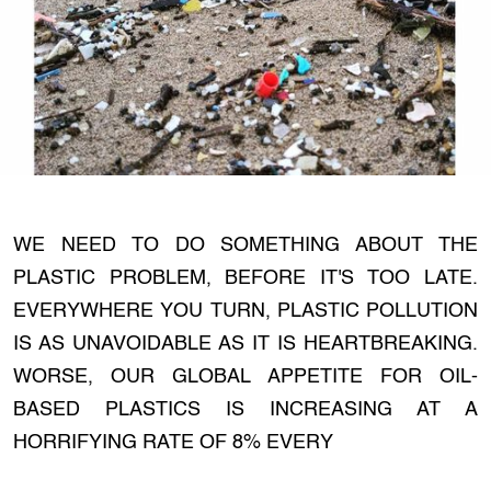
WE NEED TO DO SOMETHING ABOUT THE
PLASTIC PROBLEM, BEFORE IT'S TOO LATE.
EVERYWHERE YOU TURN, PLASTIC POLLUTION
IS AS UNAVOIDABLE AS IT IS HEARTBREAKING.
WORSE, OUR GLOBAL APPETITE FOR OIL-
BASED PLASTICS IS INCREASING AT A
HORRIFYING RATE OF 8% EVERY