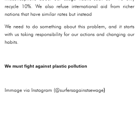
recycle 10%. We also refuse international aid from richer
nations that have similar rates but instead
We need to do something about this problem, and it starts
with us taking responsibility for our actions and changing our
habits.
We must fight against plastic pollution
Immage via Instagram (@surfersagainstsewage
)