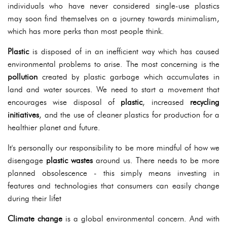
individuals who have never considered single-use plastics
may soon find themselves on a journey towards minimalism,
which has more perks than most people think.
Plastic
is disposed of in an inefficient way which has caused
environmental problems to arise. The most concerning is the
pollution
created by plastic garbage which accumulates in
land and water sources. We need to start a movement that
encourages wise disposal of
plastic
, increased
recycling
initiatives
, and the use of cleaner plastics for production for a
healthier planet and future.
It's personally our responsibility to be more mindful of how we
disengage
plastic wastes
around us. There needs to be more
planned obsolescence - this simply means investing in
features and technologies that consumers can easily change
during their lifet
Climate change
is a global environmental concern. And with