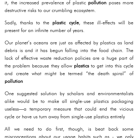
it, the increased prevalence of plastic
pollution
poses more
destructive risks to our crumbling ecosystem.
Sadly, thanks to the
plastic cycle
, these ill-effects will be
present for an infinite number of years.
Our planet’s oceans are just as affected by plastics as land
debris is and it has begun falling into the food chain. The
lack of effective waste reduction policies are a huge part of
the problem because they allow
plastics
to get into this cycle
and create what might be termed “the death spiral” of
pollution
One suggested solution by scholars and environmentalists
alike would be to make all single-use plastics packaging
useless—a temporary measure that could end the vicious
cycle or have us turn away from single-use plastics entirely
All we need to do first, though, is beat back some
misconceptions about our usage habits such as - we only