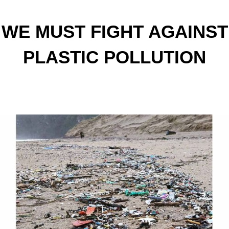
WE MUST FIGHT AGAINST
PLASTIC POLLUTION