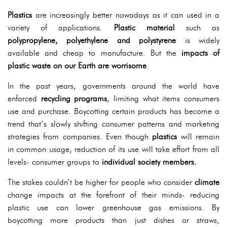
Plastics
are increasingly better nowadays as it can used in a
variety of applications.
Plastic material
such as
polypropylene, polyethylene and polystyrene
is widely
available and cheap to manufacture. But the
impacts of
plastic waste on our Earth are worrisome
.
In the past years, governments around the world have
enforced
recycling programs
, limiting what items consumers
use and purchase. Boycotting certain products has become a
trend that’s slowly shifting consumer patterns and marketing
strategies from companies. Even though
plastics
will remain
in common usage, reduction of its use will take effort from all
levels- consumer groups to
individual society members.
The stakes couldn’t be higher for people who consider
climate
change impacts at the forefront of their minds- reducing
plastic use can lower greenhouse gas emissions. By
boycotting more products than just dishes or straws,