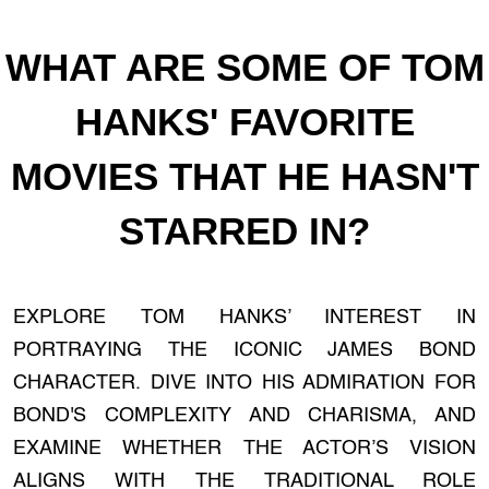
WHAT ARE SOME OF TOM
HANKS' FAVORITE
MOVIES THAT HE HASN'T
STARRED IN?
EXPLORE TOM HANKS’ INTEREST IN
PORTRAYING THE ICONIC JAMES BOND
CHARACTER. DIVE INTO HIS ADMIRATION FOR
BOND'S COMPLEXITY AND CHARISMA, AND
EXAMINE WHETHER THE ACTOR’S VISION
ALIGNS WITH THE TRADITIONAL ROLE