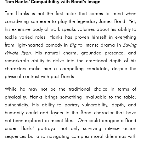
Tom Hanks’ Compatibility with Bond’s Image
Tom Hanks is not the first actor that comes to mind when
considering someone to play the legendary James Bond. Yet,
his extensive body of work speaks volumes about his ability to
tackle varied roles. Hanks has proven himself in everything
from light-hearted comedy in
Big
to intense drama in
Saving
Private Ryan
. His natural charm, grounded presence, and
remarkable ability to delve into the emotional depth of his
characters make him a compelling candidate, despite the
physical contrast with past Bonds.
While he may not be the traditional choice in terms of
physicality, Hanks brings something invaluable to the table:
authenticity. His ability to portray vulnerability, depth, and
humanity could add layers to the Bond character that have
not been explored in recent films. One could imagine a Bond
under Hanks' portrayal not only surviving intense action
sequences but also navigating complex moral dilemmas with