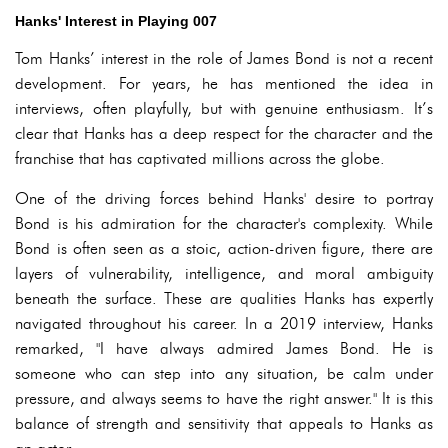
Hanks' Interest in Playing 007
Tom Hanks’ interest in the role of James Bond is not a recent
development. For years, he has mentioned the idea in
interviews, often playfully, but with genuine enthusiasm. It’s
clear that Hanks has a deep respect for the character and the
franchise that has captivated millions across the globe.
One of the driving forces behind Hanks' desire to portray
Bond is his admiration for the character's complexity. While
Bond is often seen as a stoic, action-driven figure, there are
layers of vulnerability, intelligence, and moral ambiguity
beneath the surface. These are qualities Hanks has expertly
navigated throughout his career. In a 2019 interview, Hanks
remarked, "I have always admired James Bond. He is
someone who can step into any situation, be calm under
pressure, and always seems to have the right answer." It is this
balance of strength and sensitivity that appeals to Hanks as