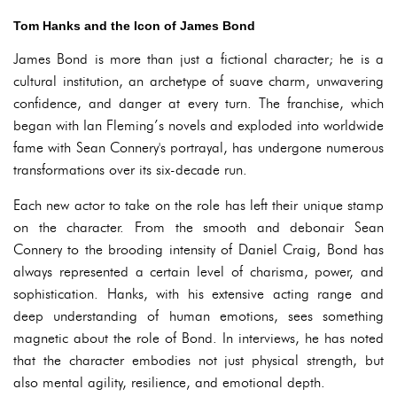
Tom Hanks and the Icon of James Bond
James Bond is more than just a fictional character; he is a
cultural institution, an archetype of suave charm, unwavering
confidence, and danger at every turn. The franchise, which
began with Ian Fleming’s novels and exploded into worldwide
fame with Sean Connery's portrayal, has undergone numerous
transformations over its six-decade run.
Each new actor to take on the role has left their unique stamp
on the character. From the smooth and debonair Sean
Connery to the brooding intensity of Daniel Craig, Bond has
always represented a certain level of charisma, power, and
sophistication. Hanks, with his extensive acting range and
deep understanding of human emotions, sees something
magnetic about the role of Bond. In interviews, he has noted
that the character embodies not just physical strength, but
also mental agility, resilience, and emotional depth.