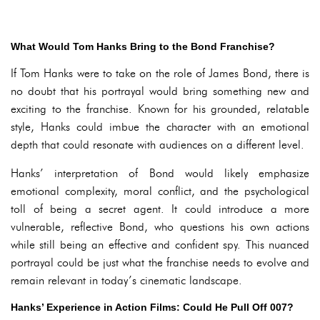
What Would Tom Hanks Bring to the Bond Franchise?
If Tom Hanks were to take on the role of James Bond, there is
no doubt that his portrayal would bring something new and
exciting to the franchise. Known for his grounded, relatable
style, Hanks could imbue the character with an emotional
depth that could resonate with audiences on a different level.
Hanks’ interpretation of Bond would likely emphasize
emotional complexity, moral conflict, and the psychological
toll of being a secret agent. It could introduce a more
vulnerable, reflective Bond, who questions his own actions
while still being an effective and confident spy. This nuanced
portrayal could be just what the franchise needs to evolve and
remain relevant in today’s cinematic landscape.
Hanks’ Experience in Action Films: Could He Pull Off 007?