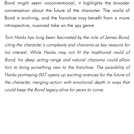
Bond might seem unconventional, it highlights the broader
conversation about the future of the character. The world of
Bond is evolving, and the franchise may benefit from a more
introspective, nuanced take on the spy genre.
Tom Hanks has long been fascinated by the role of James Bond,
citing the character’s complexity and charisma as key reasons for
his interest. While Hanks may not fit the traditional mold of
Bond, his deep acting range and natural charisma could allow
him to bring something new to the franchise. The possibility of
Hanks portraying 007 opens up exciting avenues for the future of
the character, merging action with emotional depth in ways that
could keep the Bond legacy alive for years to come.