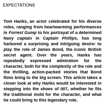
EXPECTATIONS
Tom Hanks, an actor celebrated for his diverse
roles, ranging from heartwarming performances
in
Forrest Gump
to his portrayal of a determined
Navy captain in
Captain Phillips
, has long
harbored a surprising and intriguing desire: to
play the role of James Bond, the iconic British
secret agent. Over the years, Hanks has
repeatedly expressed admiration for the
character, both for the complexity of the role and
the thrilling, action-packed stories that Bond
films bring to the big screen. This article takes a
closer look at why Hanks would be interested in
stepping into the shoes of 007, whether he fits
the traditional mold for the character, and what
he could bring to this legendary role.