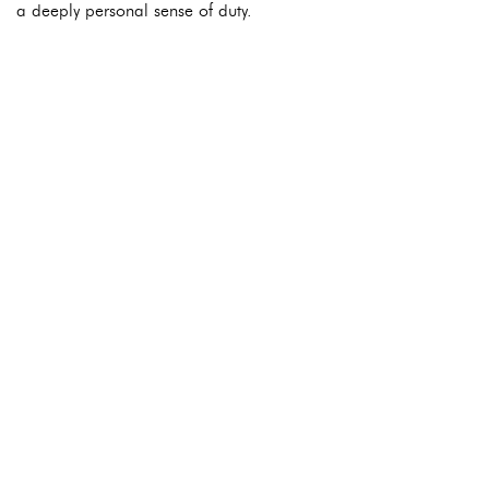
a deeply personal sense of duty.