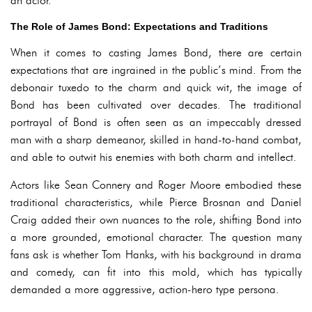
an actor.
The Role of James Bond: Expectations and Traditions
When it comes to casting James Bond, there are certain
expectations that are ingrained in the public’s mind. From the
debonair tuxedo to the charm and quick wit, the image of
Bond has been cultivated over decades. The traditional
portrayal of Bond is often seen as an impeccably dressed
man with a sharp demeanor, skilled in hand-to-hand combat,
and able to outwit his enemies with both charm and intellect.
Actors like Sean Connery and Roger Moore embodied these
traditional characteristics, while Pierce Brosnan and Daniel
Craig added their own nuances to the role, shifting Bond into
a more grounded, emotional character. The question many
fans ask is whether Tom Hanks, with his background in drama
and comedy, can fit into this mold, which has typically
demanded a more aggressive, action-hero type persona.