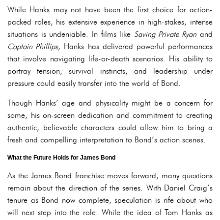
While Hanks may not have been the first choice for action-
packed roles, his extensive experience in high-stakes, intense
situations is undeniable. In films like
Saving Private Ryan
and
Captain Phillips
, Hanks has delivered powerful performances
that involve navigating life-or-death scenarios. His ability to
portray tension, survival instincts, and leadership under
pressure could easily transfer into the world of Bond.
Though Hanks’ age and physicality might be a concern for
some, his on-screen dedication and commitment to creating
authentic, believable characters could allow him to bring a
fresh and compelling interpretation to Bond’s action scenes.
What the Future Holds for James Bond
As the James Bond franchise moves forward, many questions
remain about the direction of the series. With Daniel Craig’s
tenure as Bond now complete, speculation is rife about who
will next step into the role. While the idea of Tom Hanks as