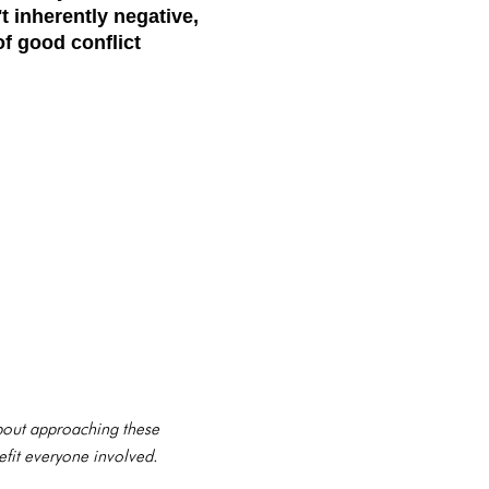
't inherently negative,
of good conflict
 about approaching these
efit everyone involved.