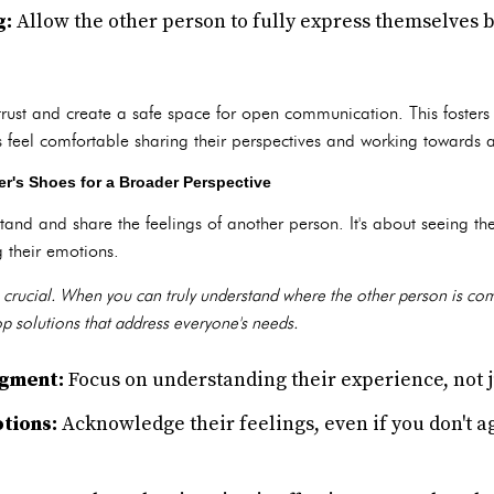
g:
Allow the other person to fully express themselves 
d trust and create a safe space for open communication. This foster
 feel comfortable sharing their perspectives and working towards a
r's Shoes for a Broader Perspective
tand and share the feelings of another person. It's about seeing the
 their emotions.
is crucial. When you can truly understand where the other person is co
 solutions that address everyone's needs.
dgment:
Focus on understanding their experience, not j
tions:
Acknowledge their feelings, even if you don't a