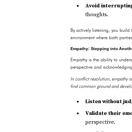
Avoid interruptin
thoughts.
By actively listening, you buil
environment where both parties
Empathy: Stepping into Anothe
Empathy is the ability to unders
perspective and acknowledging
In conflict resolution, empathy 
find common ground and develop
Listen without ju
Validate their emo
perspective.