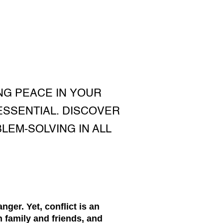
NG PEACE IN YOUR
ESSENTIAL. DISCOVER
EM-SOLVING IN ALL
nger. Yet, conflict is an
h family and friends, and