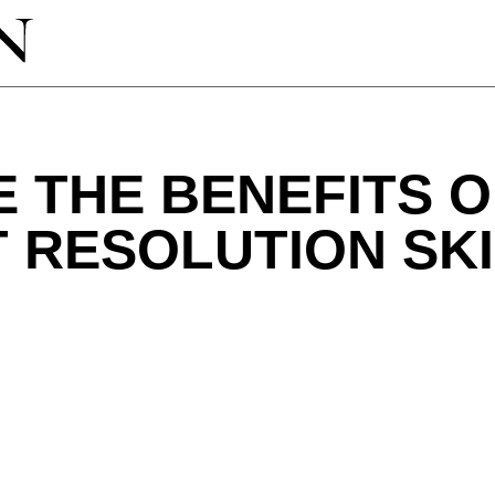
 THE BENEFITS 
 RESOLUTION SK