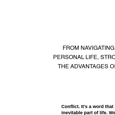
FROM NAVIGATING
PERSONAL LIFE, STR
THE ADVANTAGES O
Conflict. It's a word tha
inevitable part of life.