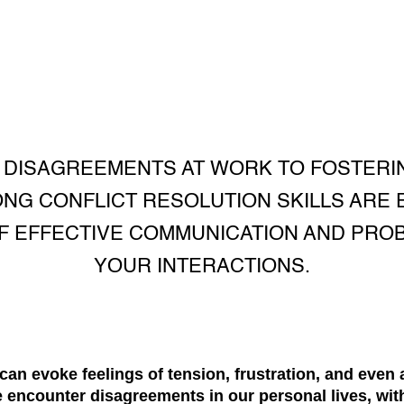
 DISAGREEMENTS AT WORK TO FOSTERI
ONG CONFLICT RESOLUTION SKILLS ARE 
F EFFECTIVE COMMUNICATION AND PROBL
YOUR INTERACTIONS.
t can evoke feelings of tension, frustration, and even a
 We encounter disagreements in our personal lives, wit