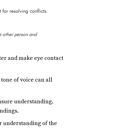
or resolving conflicts.
he other person and
ter and make eye contact
tone of voice can all
ensure understanding.
andings.
er understanding of the