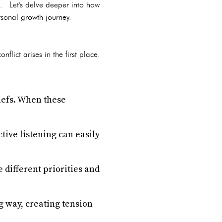
ife. Let's delve deeper into how
rsonal growth journey.
flict arises in the first place.
iefs. When these
ive listening can easily
e different priorities and
 way, creating tension