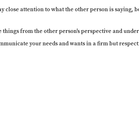
y close attention to what the other person is saying, b
e things from the other person's perspective and under
municate your needs and wants in a firm but respect