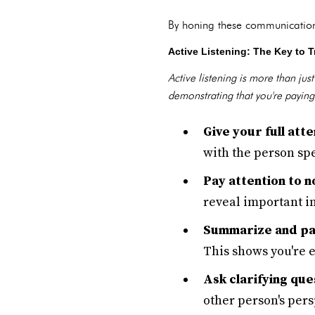
By honing these communication 
Active Listening: The Key to T
Active listening is more than ju
demonstrating that you're paying
Give your full atte
with the person sp
Pay attention to n
reveal important i
Summarize and pa
This shows you're 
Ask clarifying que
other person's pers