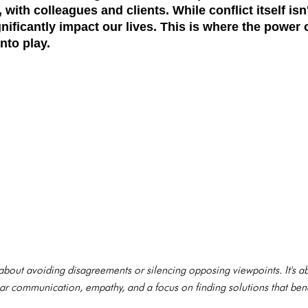
, with colleagues and clients. While conflict itself isn
nificantly impact our lives. This is where the power 
nto play.
't about avoiding disagreements or silencing opposing viewpoints. It's
clear communication, empathy, and a focus on finding solutions that ben