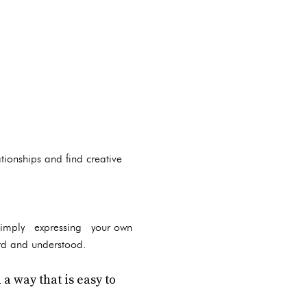
tionships and find creative
n simply expressing your own
ard and understood.
a way that is easy to