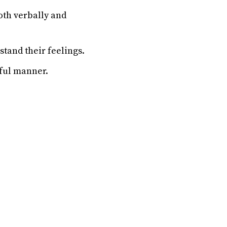
oth verbally and
stand their feelings.
ful manner.