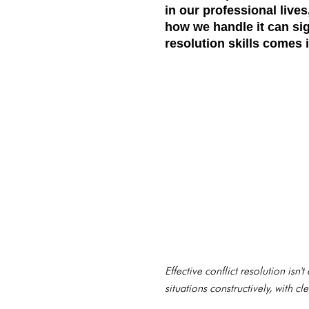
in our professional lives
how we handle it can sig
resolution skills comes i
Effective conflict resolution isn
situations constructively, with 