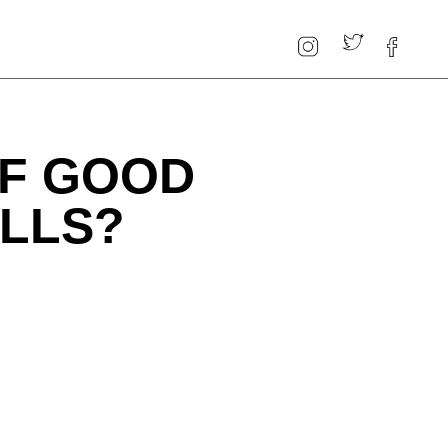
OF GOOD
ILLS?