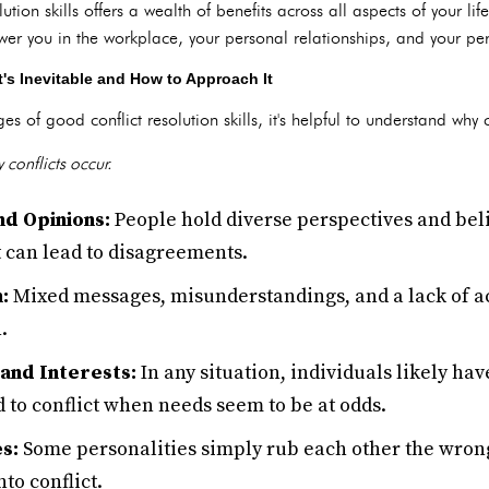
ution skills offers a wealth of benefits across all aspects of your l
wer you in the workplace, your personal relationships, and your pe
's Inevitable and How to Approach It
 of good conflict resolution skills, it's helpful to understand why con
 conflicts occur.
nd Opinions:
People hold diverse perspectives and bel
t can lead to disagreements.
:
Mixed messages, misunderstandings, and a lack of act
.
and Interests:
In any situation, individuals likely hav
d to conflict when needs seem to be at odds.
s:
Some personalities simply rub each other the wrong
nto conflict.