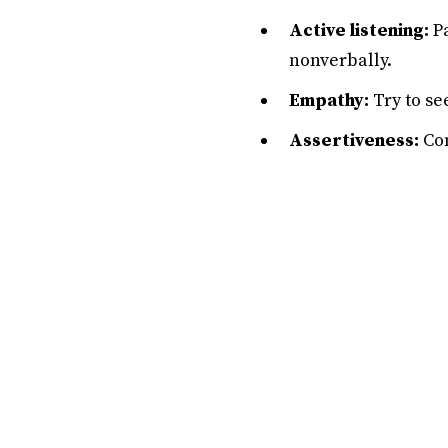
Active listening:
Pa
nonverbally.
Empathy:
Try to se
Assertiveness:
Com