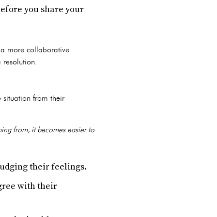
before you share your
s a more collaborative
 resolution.
 situation from their
ming from, it becomes easier to
udging their feelings.
gree with their