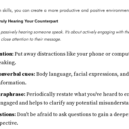
skills, you can create a more productive and positive environment f
ruly Hearing Your Counterpart
st passively hearing someone speak. It's about actively engaging with t
 close attention to their message.
ntion:
Put away distractions like your phone or compu
eaking.
onverbal cues:
Body language, facial expressions, and 
nformation.
raphrase:
Periodically restate what you've heard to 
engaged and helps to clarify any potential misunderst
stions:
Don't be afraid to ask questions to gain a deep
pective.