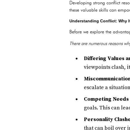
Developing strong conflict resol
these valuable skills can empo
Understanding Conflict: Why It
Before we explore the advantages
There are numerous reasons why
Differing Values a
viewpoints clash, i
Miscommunication
escalate a situation
Competing Needs 
goals. This can lea
Personality Clashe
that can boil over i