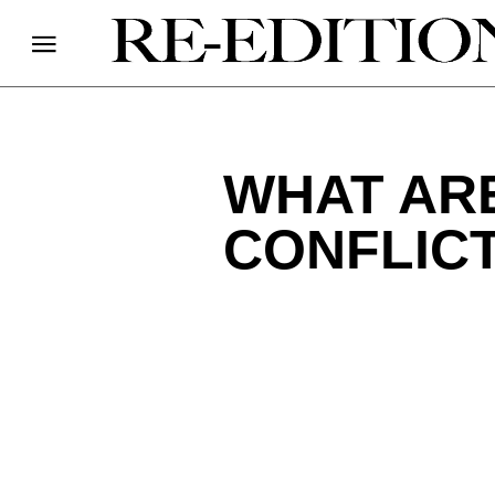
WHAT ARE
CONFLICT