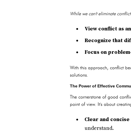
While we can't eliminate conflic
View conflict as 
Recognize that dif
Focus on problem-
With this approach, conflict be
solutions.
The Power of Effective Commun
The cornerstone of good confl
point of view. It's about crea
Clear and concise
understand.