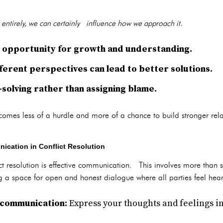
t entirely, we can certainly influence how we approach it.
an opportunity for growth and understanding.
ferent perspectives can lead to better solutions.
solving rather than assigning blame.
comes less of a hurdle and more of a chance to build stronger rela
ication in Conflict Resolution
ict resolution is effective communication. This involves more tha
ting a space for open and honest dialogue where all parties feel he
 communication:
Express your thoughts and feelings in 