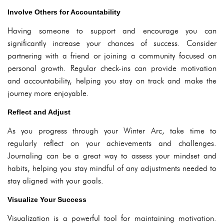
Involve Others for Accountability
Having someone to support and encourage you can
significantly increase your chances of success. Consider
partnering with a friend or joining a community focused on
personal growth. Regular check-ins can provide motivation
and accountability, helping you stay on track and make the
journey more enjoyable.
Reflect and Adjust
As you progress through your Winter Arc, take time to
regularly reflect on your achievements and challenges.
Journaling can be a great way to assess your mindset and
habits, helping you stay mindful of any adjustments needed to
stay aligned with your goals.
Visualize Your Success
Visualization is a powerful tool for maintaining motivation.