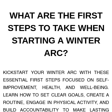
WHAT ARE THE FIRST
STEPS TO TAKE WHEN
STARTING A WINTER
ARC?
KICKSTART YOUR WINTER ARC WITH THESE
ESSENTIAL FIRST STEPS FOCUSED ON SELF-
IMPROVEMENT, HEALTH, AND WELL-BEING.
LEARN HOW TO SET CLEAR GOALS, CREATE A
ROUTINE, ENGAGE IN PHYSICAL ACTIVITY, AND
BUILD ACCOUNTABILITY TO MAKE LASTING