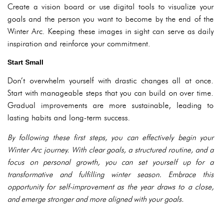
Create a vision board or use digital tools to visualize your
goals and the person you want to become by the end of the
Winter Arc. Keeping these images in sight can serve as daily
inspiration and reinforce your commitment.
Start Small
Don’t overwhelm yourself with drastic changes all at once.
Start with manageable steps that you can build on over time.
Gradual improvements are more sustainable, leading to
lasting habits and long-term success.
By following these first steps, you can effectively begin your
Winter Arc journey. With clear goals, a structured routine, and a
focus on personal growth, you can set yourself up for a
transformative and fulfilling winter season. Embrace this
opportunity for self-improvement as the year draws to a close,
and emerge stronger and more aligned with your goals.