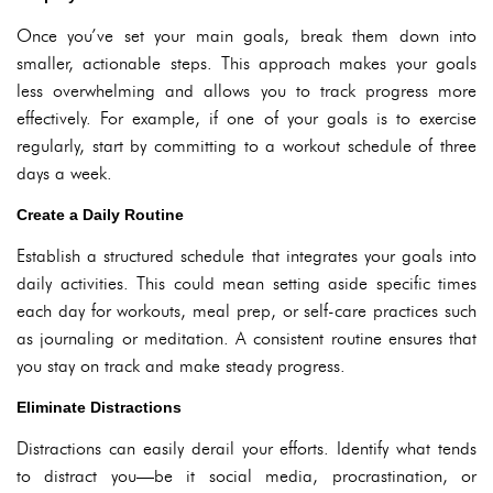
Once you’ve set your main goals, break them down into
smaller, actionable steps. This approach makes your goals
less overwhelming and allows you to track progress more
effectively. For example, if one of your goals is to exercise
regularly, start by committing to a workout schedule of three
days a week.
Create a Daily Routine
Establish a structured schedule that integrates your goals into
daily activities. This could mean setting aside specific times
each day for workouts, meal prep, or self-care practices such
as journaling or meditation. A consistent routine ensures that
you stay on track and make steady progress.
Eliminate Distractions
Distractions can easily derail your efforts. Identify what tends
to distract you—be it social media, procrastination, or