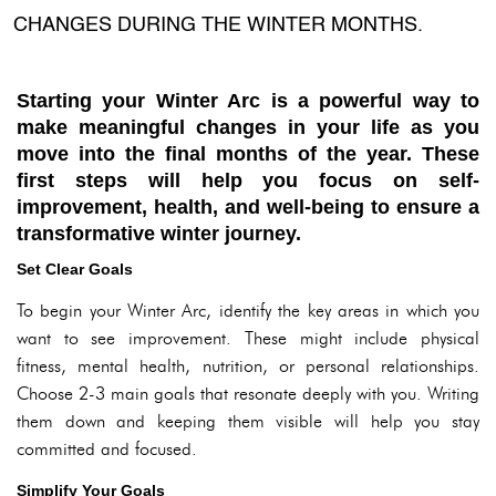
CHANGES DURING THE WINTER MONTHS.
Starting your Winter Arc is a powerful way to
make meaningful changes in your life as you
move into the final months of the year. These
first steps will help you focus on self-
improvement, health, and well-being to ensure a
transformative winter journey.
Set Clear Goals
To begin your Winter Arc, identify the key areas in which you
want to see improvement. These might include physical
fitness, mental health, nutrition, or personal relationships.
Choose 2-3 main goals that resonate deeply with you. Writing
them down and keeping them visible will help you stay
committed and focused.
Simplify Your Goals