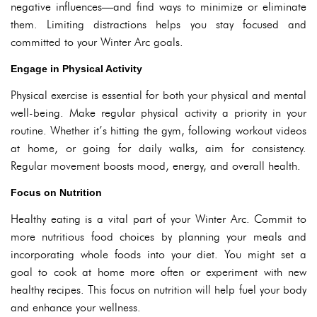
negative influences—and find ways to minimize or eliminate
them. Limiting distractions helps you stay focused and
committed to your Winter Arc goals.
Engage in Physical Activity
Physical exercise is essential for both your physical and mental
well-being. Make regular physical activity a priority in your
routine. Whether it’s hitting the gym, following workout videos
at home, or going for daily walks, aim for consistency.
Regular movement boosts mood, energy, and overall health.
Focus on Nutrition
Healthy eating is a vital part of your Winter Arc. Commit to
more nutritious food choices by planning your meals and
incorporating whole foods into your diet. You might set a
goal to cook at home more often or experiment with new
healthy recipes. This focus on nutrition will help fuel your body
and enhance your wellness.