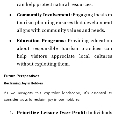
can help protect natural resources.
Community Involvement:
Engaging locals in
tourism planning ensures that development
aligns with community values and needs.
Education Programs:
Providing education
about responsible tourism practices can
help visitors appreciate local cultures
without exploiting them.
Future Perspectives
Reclaiming Joy in Hobbies
As we navigate this capitalist landscape, it’s essential to
consider ways to reclaim joy in our hobbies:
Prioritize Leisure Over Profit:
Individuals