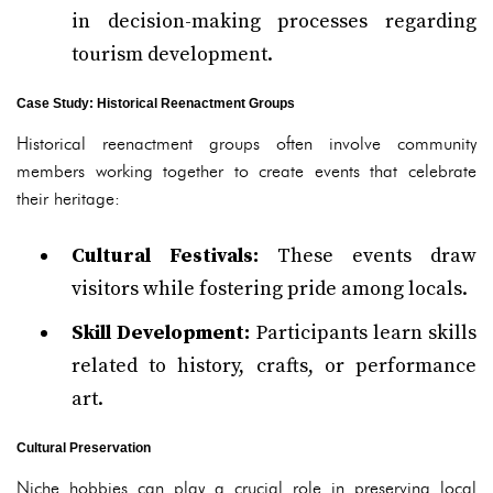
in decision-making processes regarding
tourism development.
Case Study: Historical Reenactment Groups
Historical reenactment groups often involve community
members working together to create events that celebrate
their heritage:
Cultural Festivals:
These events draw
visitors while fostering pride among locals.
Skill Development:
Participants learn skills
related to history, crafts, or performance
art.
Cultural Preservation
Niche hobbies can play a crucial role in preserving local