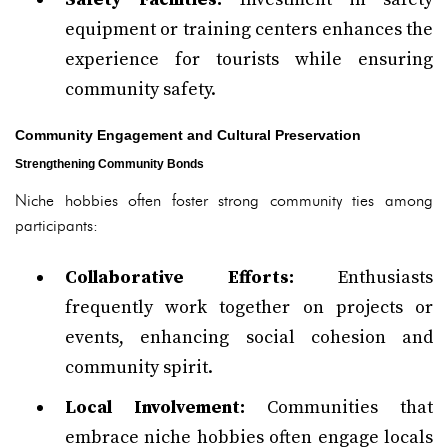
equipment or training centers enhances the
experience for tourists while ensuring
community safety.
Community Engagement and Cultural Preservation
Strengthening Community Bonds
Niche hobbies often foster strong community ties among
participants:
Collaborative Efforts:
Enthusiasts
frequently work together on projects or
events, enhancing social cohesion and
community spirit.
Local Involvement:
Communities that
embrace niche hobbies often engage locals