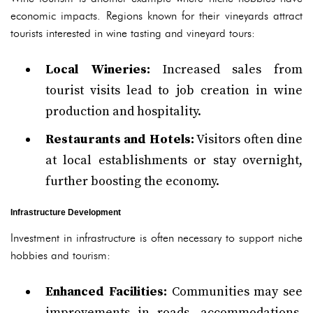
economic impacts. Regions known for their vineyards attract
tourists interested in wine tasting and vineyard tours:
Local Wineries:
Increased sales from
tourist visits lead to job creation in wine
production and hospitality.
Restaurants and Hotels:
Visitors often dine
at local establishments or stay overnight,
further boosting the economy.
Infrastructure Development
Investment in infrastructure is often necessary to support niche
hobbies and tourism:
Enhanced Facilities:
Communities may see
improvements in roads, accommodations,