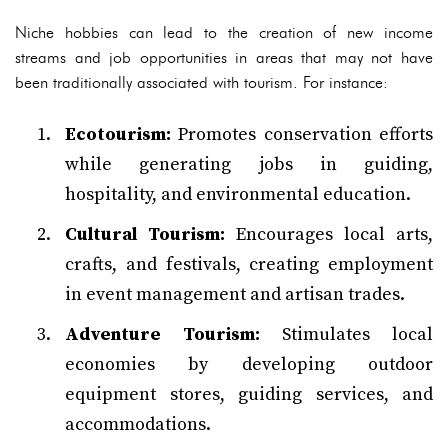
Niche hobbies can lead to the creation of new income
streams and job opportunities in areas that may not have
been traditionally associated with tourism. For instance:
Ecotourism:
Promotes conservation efforts
while generating jobs in guiding,
hospitality, and environmental education.
Cultural Tourism:
Encourages local arts,
crafts, and festivals, creating employment
in event management and artisan trades.
Adventure Tourism:
Stimulates local
economies by developing outdoor
equipment stores, guiding services, and
accommodations.