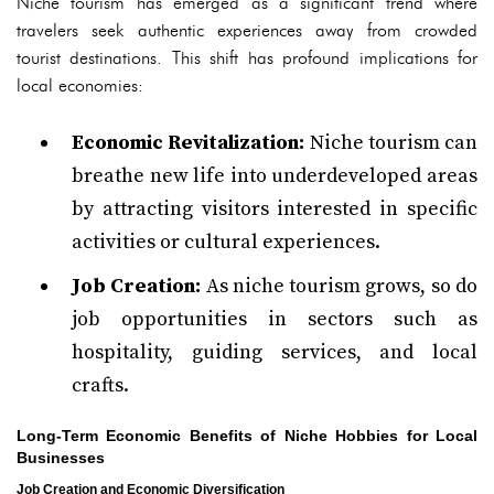
Niche tourism has emerged as a significant trend where
travelers seek authentic experiences away from crowded
tourist destinations. This shift has profound implications for
local economies:
Economic Revitalization:
Niche tourism can
breathe new life into underdeveloped areas
by attracting visitors interested in specific
activities or cultural experiences.
Job Creation:
As niche tourism grows, so do
job opportunities in sectors such as
hospitality, guiding services, and local
crafts.
Long-Term Economic Benefits of Niche Hobbies for Local
Businesses
Job Creation and Economic Diversification