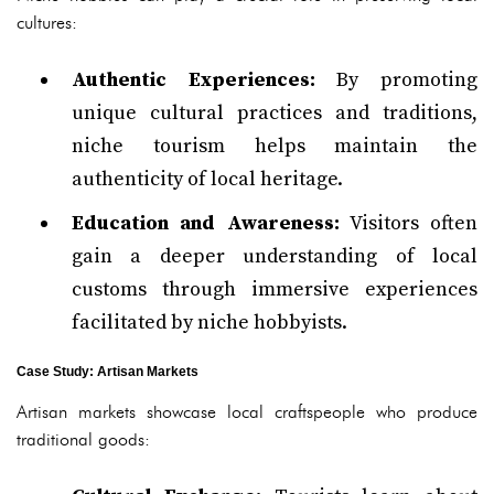
cultures:
Authentic Experiences:
By promoting
unique cultural practices and traditions,
niche tourism helps maintain the
authenticity of local heritage.
Education and Awareness:
Visitors often
gain a deeper understanding of local
customs through immersive experiences
facilitated by niche hobbyists.
Case Study: Artisan Markets
Artisan markets showcase local craftspeople who produce
traditional goods: