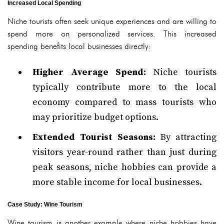
Increased Local Spending
Niche tourists often seek unique experiences and are willing to
spend more on personalized services. This increased
spending benefits local businesses directly:
Higher Average Spend:
Niche tourists
typically contribute more to the local
economy compared to mass tourists who
may prioritize budget options.
Extended Tourist Seasons:
By attracting
visitors year-round rather than just during
peak seasons, niche hobbies can provide a
more stable income for local businesses.
Case Study: Wine Tourism
Wine tourism is another example where niche hobbies have