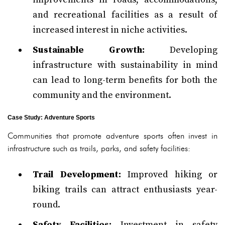
and recreational facilities as a result of
increased interest in niche activities.
Sustainable Growth:
Developing
infrastructure with sustainability in mind
can lead to long-term benefits for both the
community and the environment.
Case Study: Adventure Sports
Communities that promote adventure sports often invest in
infrastructure such as trails, parks, and safety facilities:
Trail Development:
Improved hiking or
biking trails can attract enthusiasts year-
round.
Safety Facilities:
Investment in safety