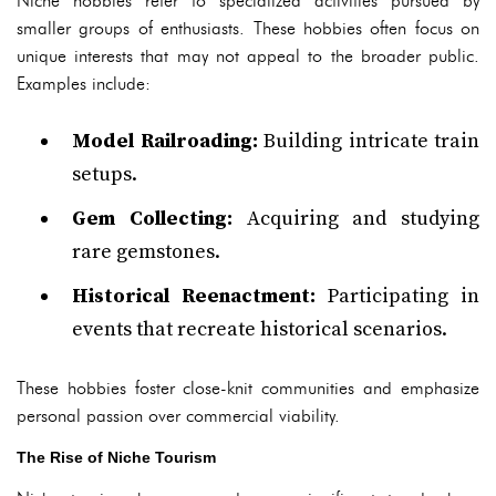
Niche hobbies refer to specialized activities pursued by
smaller groups of enthusiasts. These hobbies often focus on
unique interests that may not appeal to the broader public.
Examples include:
Model Railroading:
Building intricate train
setups.
Gem Collecting:
Acquiring and studying
rare gemstones.
Historical Reenactment:
Participating in
events that recreate historical scenarios.
These hobbies foster close-knit communities and emphasize
personal passion over commercial viability.
The Rise of Niche Tourism