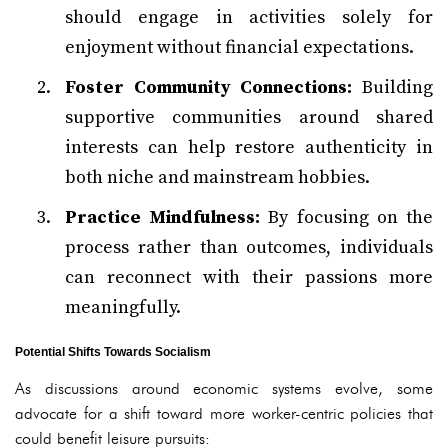
should engage in activities solely for
enjoyment without financial expectations.
Foster Community Connections:
Building
supportive communities around shared
interests can help restore authenticity in
both niche and mainstream hobbies.
Practice Mindfulness:
By focusing on the
process rather than outcomes, individuals
can reconnect with their passions more
meaningfully.
Potential Shifts Towards Socialism
As discussions around economic systems evolve, some
advocate for a shift toward more worker-centric policies that
could benefit leisure pursuits: