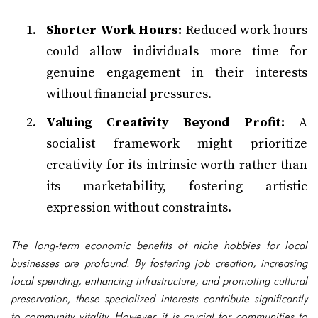
Shorter Work Hours:
Reduced work hours
could allow individuals more time for
genuine engagement in their interests
without financial pressures.
Valuing Creativity Beyond Profit:
A
socialist framework might prioritize
creativity for its intrinsic worth rather than
its marketability, fostering artistic
expression without constraints.
The long-term economic benefits of niche hobbies for local
businesses are profound. By fostering job creation, increasing
local spending, enhancing infrastructure, and promoting cultural
preservation, these specialized interests contribute significantly
to community vitality. However, it is crucial for communities to