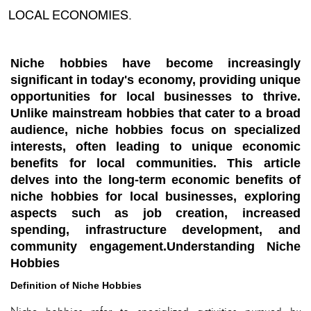
LOCAL ECONOMIES.
Niche hobbies have become increasingly
significant in today's economy, providing unique
opportunities for local businesses to thrive.
Unlike mainstream hobbies that cater to a broad
audience, niche hobbies focus on specialized
interests, often leading to unique economic
benefits for local communities. This article
delves into the long-term economic benefits of
niche hobbies for local businesses, exploring
aspects such as job creation, increased
spending, infrastructure development, and
community engagement.Understanding Niche
Hobbies
Definition of Niche Hobbies