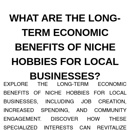
WHAT ARE THE LONG-
TERM ECONOMIC
BENEFITS OF NICHE
HOBBIES FOR LOCAL
BUSINESSES?
EXPLORE THE LONG-TERM ECONOMIC
BENEFITS OF NICHE HOBBIES FOR LOCAL
BUSINESSES, INCLUDING JOB CREATION,
INCREASED SPENDING, AND COMMUNITY
ENGAGEMENT. DISCOVER HOW THESE
SPECIALIZED INTERESTS CAN REVITALIZE