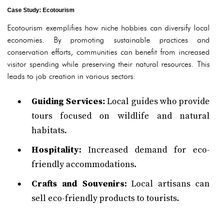
Case Study: Ecotourism
Ecotourism exemplifies how niche hobbies can diversify local
economies. By promoting sustainable practices and
conservation efforts, communities can benefit from increased
visitor spending while preserving their natural resources. This
leads to job creation in various sectors:
Guiding Services:
Local guides who provide
tours focused on wildlife and natural
habitats.
Hospitality:
Increased demand for eco-
friendly accommodations.
Crafts and Souvenirs:
Local artisans can
sell eco-friendly products to tourists.