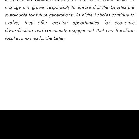
manage this growth responsibly to ensure that the benefits are
sustainable for future generations. As niche hobbies continue to
evolve, they offer exciting opportunities for economic
diversification and community engagement that can transform
local economies for the better.