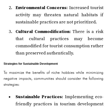
Environmental Concerns:
Increased tourist
activity may threaten natural habitats if
sustainable practices are not prioritized.
Cultural Commodification:
There is a risk
that cultural practices may become
commodified for tourist consumption rather
than preserved authentically.
Strategies for Sustainable Development
To maximize the benefits of niche hobbies while minimizing
negative impacts, communities should consider the following
strategies:
Sustainable Practices:
Implementing eco-
friendly practices in tourism development