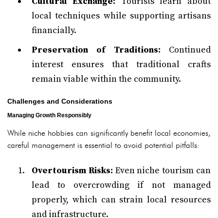
Cultural Exchange:
Tourists learn about
local techniques while supporting artisans
financially.
Preservation of Traditions:
Continued
interest ensures that traditional crafts
remain viable within the community.
Challenges and Considerations
Managing Growth Responsibly
While niche hobbies can significantly benefit local economies,
careful management is essential to avoid potential pitfalls:
Overtourism Risks:
Even niche tourism can
lead to overcrowding if not managed
properly, which can strain local resources
and infrastructure.