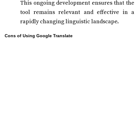
This ongoing development ensures that the
tool remains relevant and effective in a
rapidly changing linguistic landscape.
Cons of Using Google Translate