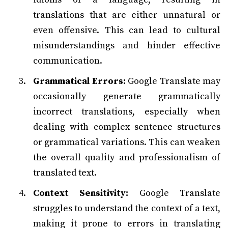
translations that are either unnatural or
even offensive. This can lead to cultural
misunderstandings and hinder effective
communication.
Grammatical Errors:
Google Translate may
occasionally generate grammatically
incorrect translations, especially when
dealing with complex sentence structures
or grammatical variations. This can weaken
the overall quality and professionalism of
translated text.
Context Sensitivity:
Google Translate
struggles to understand the context of a text,
making it prone to errors in translating