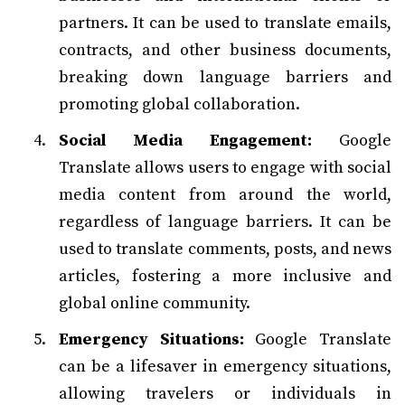
partners. It can be used to translate emails,
contracts, and other business documents,
breaking down language barriers and
promoting global collaboration.
Social Media Engagement:
Google
Translate allows users to engage with social
media content from around the world,
regardless of language barriers. It can be
used to translate comments, posts, and news
articles, fostering a more inclusive and
global online community.
Emergency Situations:
Google Translate
can be a lifesaver in emergency situations,
allowing travelers or individuals in