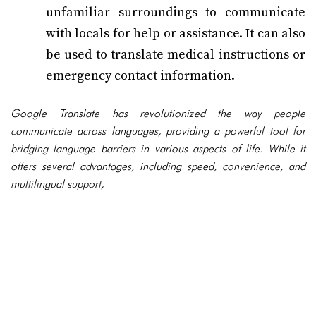
unfamiliar surroundings to communicate
with locals for help or assistance. It can also
be used to translate medical instructions or
emergency contact information.
Google Translate has revolutionized the way people
communicate across languages, providing a powerful tool for
bridging language barriers in various aspects of life. While it
offers several advantages, including speed, convenience, and
multilingual support,