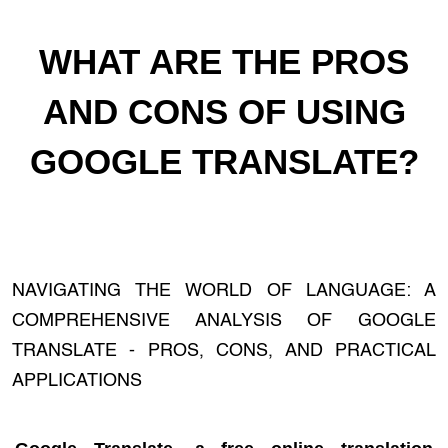
WHAT ARE THE PROS
AND CONS OF USING
GOOGLE TRANSLATE?
NAVIGATING THE WORLD OF LANGUAGE: A
COMPREHENSIVE ANALYSIS OF GOOGLE
TRANSLATE - PROS, CONS, AND PRACTICAL
APPLICATIONS