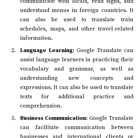
communicate with locals, read signs, and
understand menus in foreign countries. It
can also be used to translate train
schedules, maps, and other travel-related
information.
Language Learning:
Google Translate can
assist language learners in practicing their
vocabulary and grammar, as well as
understanding new concepts and
expressions. It can also be used to translate
texts for additional practice and
comprehension.
Business Communication:
Google Translate
can facilitate communication between
businesses and international clients or