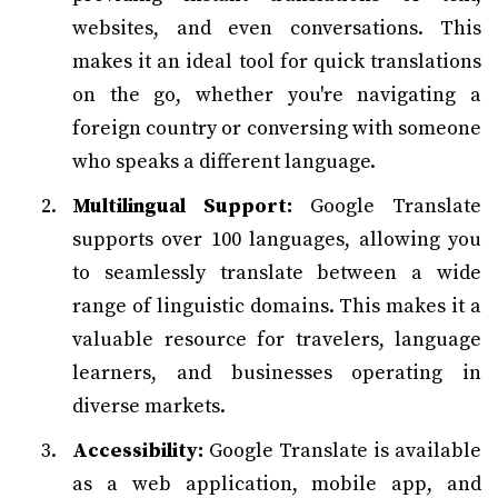
websites, and even conversations. This
makes it an ideal tool for quick translations
on the go, whether you're navigating a
foreign country or conversing with someone
who speaks a different language.
Multilingual Support:
Google Translate
supports over 100 languages, allowing you
to seamlessly translate between a wide
range of linguistic domains. This makes it a
valuable resource for travelers, language
learners, and businesses operating in
diverse markets.
Accessibility:
Google Translate is available
as a web application, mobile app, and