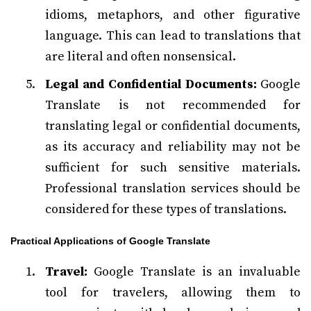
idioms, metaphors, and other figurative
language. This can lead to translations that
are literal and often nonsensical.
Legal and Confidential Documents:
Google
Translate is not recommended for
translating legal or confidential documents,
as its accuracy and reliability may not be
sufficient for such sensitive materials.
Professional translation services should be
considered for these types of translations.
Practical Applications of Google Translate
Travel:
Google Translate is an invaluable
tool for travelers, allowing them to