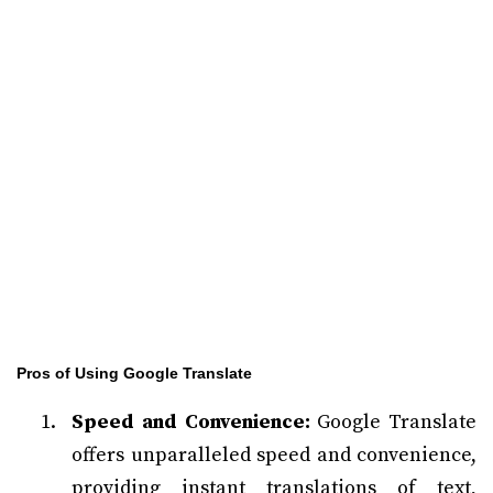
Pros of Using Google Translate
Speed and Convenience:
Google Translate
offers unparalleled speed and convenience,
providing instant translations of text,