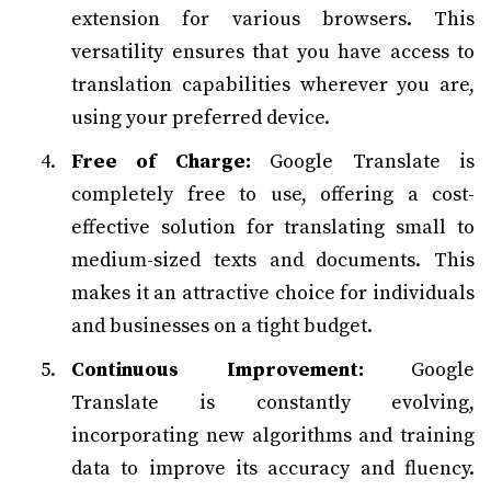
extension for various browsers. This
versatility ensures that you have access to
translation capabilities wherever you are,
using your preferred device.
Free of Charge:
Google Translate is
completely free to use, offering a cost-
effective solution for translating small to
medium-sized texts and documents. This
makes it an attractive choice for individuals
and businesses on a tight budget.
Continuous Improvement:
Google
Translate is constantly evolving,
incorporating new algorithms and training
data to improve its accuracy and fluency.