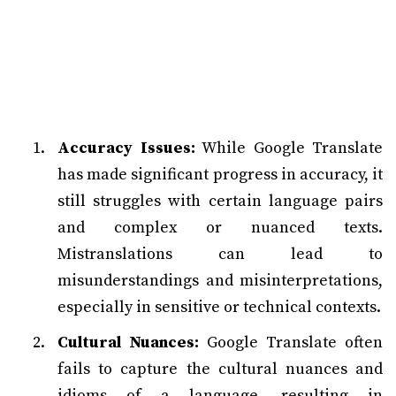
Accuracy Issues:
While Google Translate
has made significant progress in accuracy, it
still struggles with certain language pairs
and complex or nuanced texts.
Mistranslations can lead to
misunderstandings and misinterpretations,
especially in sensitive or technical contexts.
Cultural Nuances:
Google Translate often
fails to capture the cultural nuances and
idioms of a language, resulting in