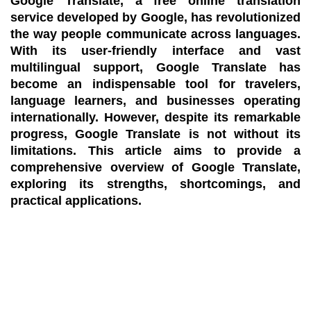
Google Translate, a free online translation
service developed by Google, has revolutionized
the way people communicate across languages.
With its user-friendly interface and vast
multilingual support, Google Translate has
become an indispensable tool for travelers,
language learners, and businesses operating
internationally. However, despite its remarkable
progress, Google Translate is not without its
limitations. This article aims to provide a
comprehensive overview of Google Translate,
exploring its strengths, shortcomings, and
practical applications.