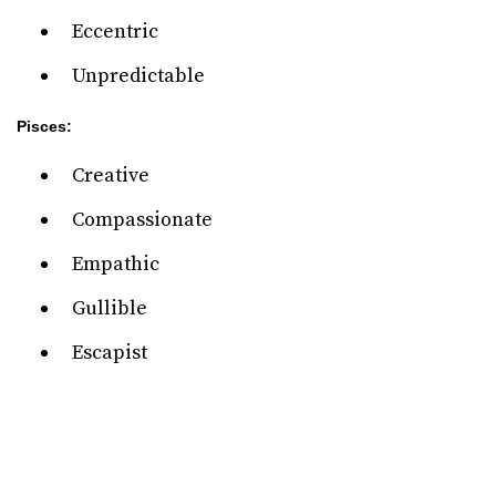
Eccentric
Unpredictable
Pisces:
Creative
Compassionate
Empathic
Gullible
Escapist