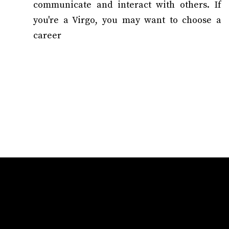
communicate and interact with others. If
you're a Virgo, you may want to choose a
career