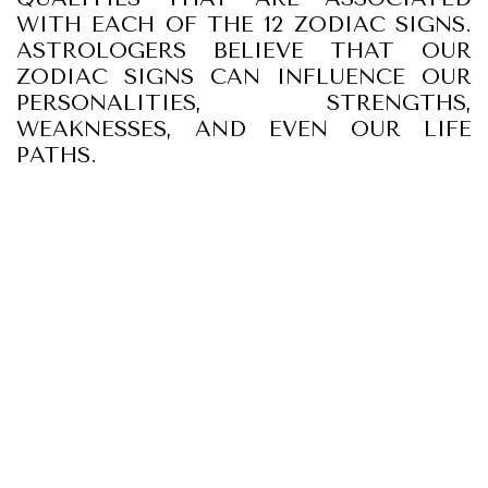
WITH EACH OF THE 12 ZODIAC SIGNS.
ASTROLOGERS BELIEVE THAT OUR
ZODIAC SIGNS CAN INFLUENCE OUR
PERSONALITIES, STRENGTHS,
WEAKNESSES, AND EVEN OUR LIFE
PATHS.