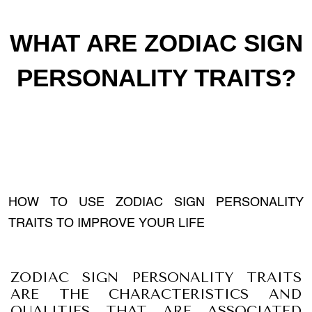
WHAT ARE ZODIAC SIGN
PERSONALITY TRAITS?
HOW TO USE ZODIAC SIGN PERSONALITY
TRAITS TO IMPROVE YOUR LIFE
ZODIAC SIGN PERSONALITY TRAITS
ARE THE CHARACTERISTICS AND
QUALITIES THAT ARE ASSOCIATED