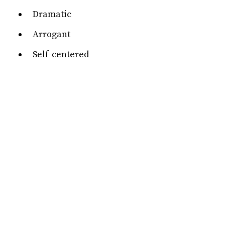
Dramatic
Arrogant
Self-centered