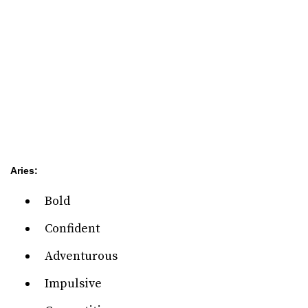
Aries:
Bold
Confident
Adventurous
Impulsive