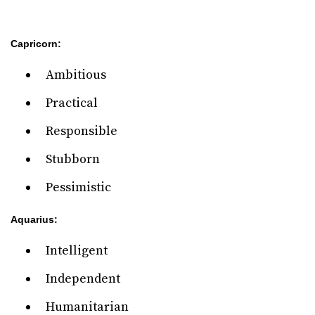
Capricorn:
Ambitious
Practical
Responsible
Stubborn
Pessimistic
Aquarius:
Intelligent
Independent
Humanitarian