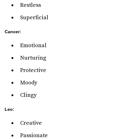
Restless
Superficial
Cancer:
Emotional
Nurturing
Protective
Moody
Clingy
Leo:
Creative
Passionate