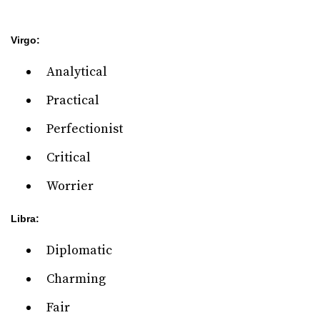
Virgo:
Analytical
Practical
Perfectionist
Critical
Worrier
Libra:
Diplomatic
Charming
Fair