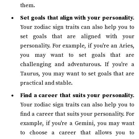
them.
Set goals that align with your personality.
Your zodiac sign traits can also help you to
set goals that are aligned with your
personality. For example, if you're an Aries,
you may want to set goals that are
challenging and adventurous. If you're a
Taurus, you may want to set goals that are
practical and stable.
Find a career that suits your personality.
Your zodiac sign traits can also help you to
find a career that suits your personality. For
example, if you're a Gemini, you may want
to choose a career that allows you to