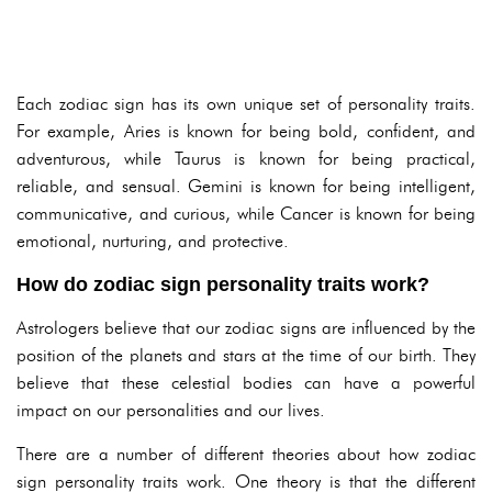
Each zodiac sign has its own unique set of personality traits.
For example, Aries is known for being bold, confident, and
adventurous, while Taurus is known for being practical,
reliable, and sensual. Gemini is known for being intelligent,
communicative, and curious, while Cancer is known for being
emotional, nurturing, and protective.
How do zodiac sign personality traits work?
Astrologers believe that our zodiac signs are influenced by the
position of the planets and stars at the time of our birth. They
believe that these celestial bodies can have a powerful
impact on our personalities and our lives.
There are a number of different theories about how zodiac
sign personality traits work. One theory is that the different