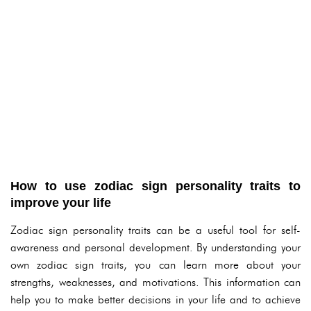
How to use zodiac sign personality traits to
improve your life
Zodiac sign personality traits can be a useful tool for self-
awareness and personal development. By understanding your
own zodiac sign traits, you can learn more about your
strengths, weaknesses, and motivations. This information can
help you to make better decisions in your life and to achieve