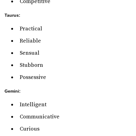
Competitive
Taurus:
Practical
Reliable
Sensual
Stubborn
Possessive
Gemini:
Intelligent
Communicative
Curious