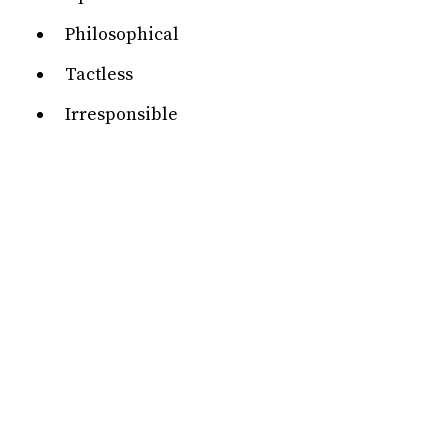
Philosophical
Tactless
Irresponsible