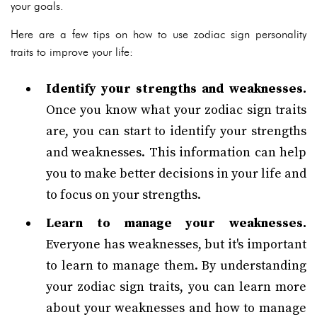
your goals.
Here are a few tips on how to use zodiac sign personality
traits to improve your life:
Identify your strengths and weaknesses.
Once you know what your zodiac sign traits
are, you can start to identify your strengths
and weaknesses. This information can help
you to make better decisions in your life and
to focus on your strengths.
Learn to manage your weaknesses.
Everyone has weaknesses, but it's important
to learn to manage them. By understanding
your zodiac sign traits, you can learn more
about your weaknesses and how to manage