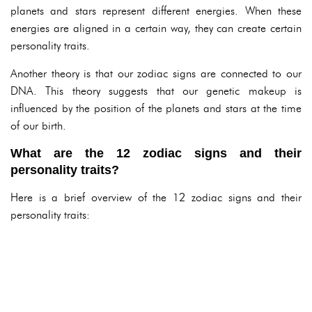
planets and stars represent different energies. When these
energies are aligned in a certain way, they can create certain
personality traits.
Another theory is that our zodiac signs are connected to our
DNA. This theory suggests that our genetic makeup is
influenced by the position of the planets and stars at the time
of our birth.
What are the 12 zodiac signs and their
personality traits?
Here is a brief overview of the 12 zodiac signs and their
personality traits: