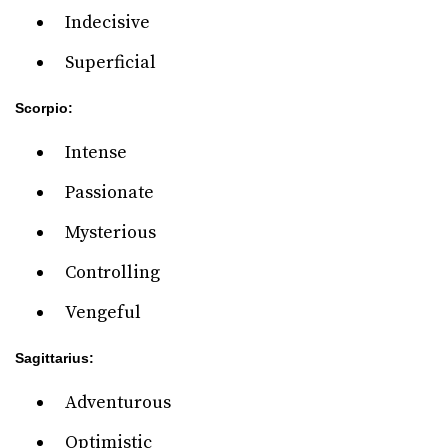
Indecisive
Superficial
Scorpio:
Intense
Passionate
Mysterious
Controlling
Vengeful
Sagittarius:
Adventurous
Optimistic