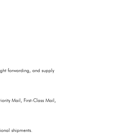
ight forwarding, and supply
ority Mail, First-Class Mail,
tional shipments.