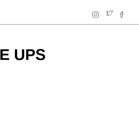
E UPS