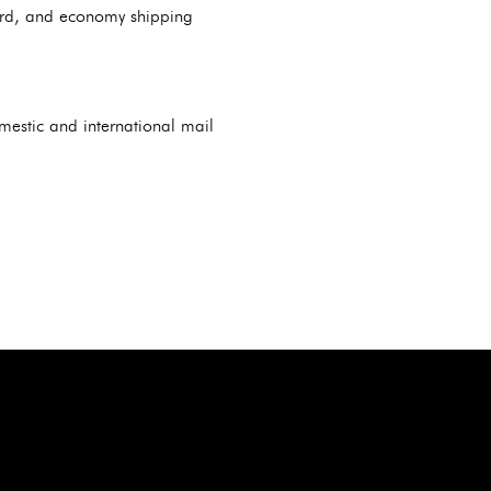
dard, and economy shipping
omestic and international mail