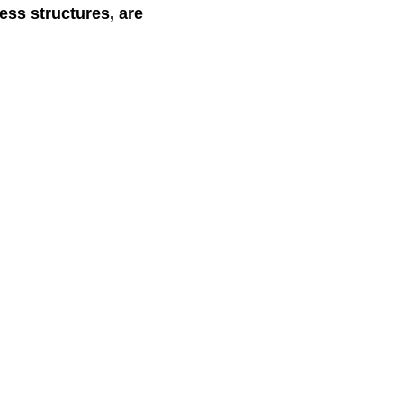
ess structures, are