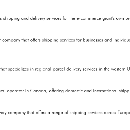
 shipping and delivery services for the e-commerce giant's own pro
r company that offers shipping services for businesses and indivi
hat specializes in regional parcel delivery services in the western U
tal operator in Canada, offering domestic and international shippi
ery company that offers a range of shipping services across Europe