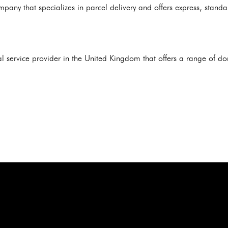
mpany that specializes in parcel delivery and offers express, stan
al service provider in the United Kingdom that offers a range of d