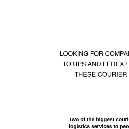
LOOKING FOR COMPAN
TO UPS AND FEDEX?
THESE COURIER 
Two of the biggest couri
logistics services to pe