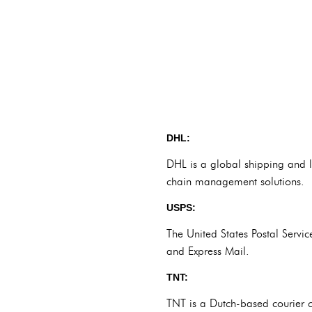
DHL:
DHL is a global shipping and lo
chain management solutions.
USPS:
The United States Postal Servic
and Express Mail.
TNT:
TNT is a Dutch-based courier c