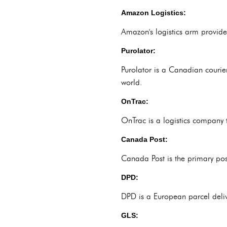
Amazon Logistics:
Amazon's logistics arm provides
Purolator:
Purolator is a Canadian courie
world.
OnTrac:
OnTrac is a logistics company t
Canada Post:
Canada Post is the primary pos
DPD:
DPD is a European parcel deliv
GLS: