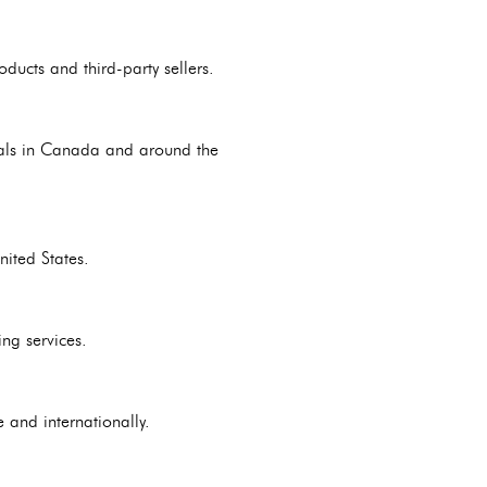
ducts and third-party sellers.
duals in Canada and around the
nited States.
ng services.
 and internationally.