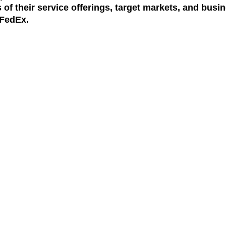
 of their service offerings, target markets, and busin
FedEx.