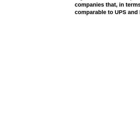
companies that, in terms
comparable to UPS and 