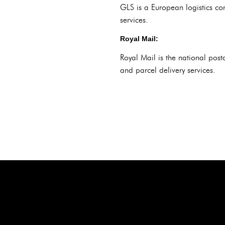
GLS is a European logistics co
services.
Royal Mail:
Royal Mail is the national post
and parcel delivery services.