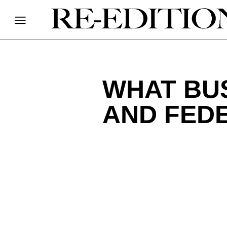
WHAT BUS
AND FED