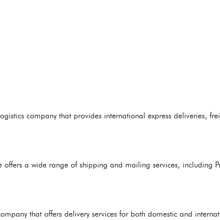
gistics company that provides international express deliveries, fre
e offers a wide range of shipping and mailing services, including Pri
ompany that offers delivery services for both domestic and interna