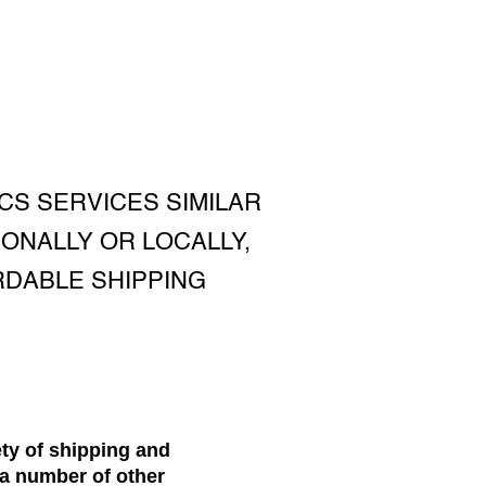
CS SERVICES SIMILAR
ONALLY OR LOCALLY,
RDABLE SHIPPING
ety of shipping and
e a number of other