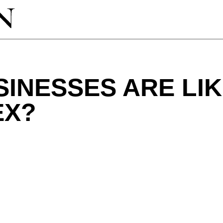
INESSES ARE LIK
EX?