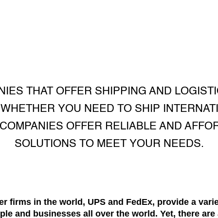
IES THAT OFFER SHIPPING AND LOGISTI
 WHETHER YOU NEED TO SHIP INTERNATI
COMPANIES OFFER RELIABLE AND AFFO
SOLUTIONS TO MEET YOUR NEEDS.
er firms in the world, UPS and FedEx, provide a vari
ople and businesses all over the world. Yet, there ar