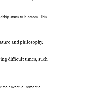
dship starts to blossom. This
rature and philosophy,
ng difficult times, such
w their eventual romantic