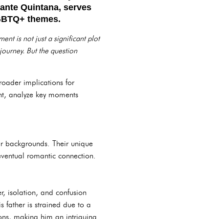
Dante Quintana, serves
 LGBTQ+ themes.
nt is not just a significant plot
 journey. But the question
 broader implications for
ent, analyze key moments
heir backgrounds. Their unique
 eventual romantic connection.
r, isolation, and confusion
s father is strained due to a
tions, making him an intriguing