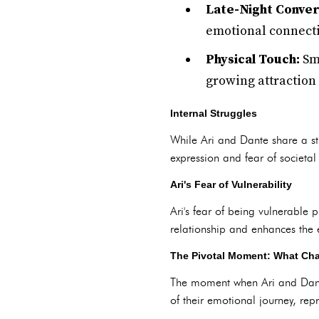
Late-Night Conver
emotional connecti
Physical Touch:
Sma
growing attraction
Internal Struggles
While Ari and Dante share a stro
expression and fear of societal 
Ari's Fear of Vulnerability
Ari's fear of being vulnerable p
relationship and enhances the em
The Pivotal Moment: What Cha
The moment when Ari and Dante k
of their emotional journey, rep