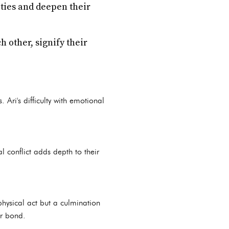
ities and deepen their
 other, signify their
 Ari's difficulty with emotional
l conflict adds depth to their
physical act but a culmination
ir bond.