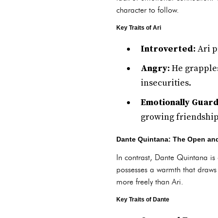
character to follow.
Key Traits of Ari
Introverted:
Ari p
Angry:
He grapples
insecurities.
Emotionally Guar
growing friendship
Dante Quintana: The Open and
In contrast, Dante Quintana is 
possesses a warmth that draws o
more freely than Ari.
Key Traits of Dante