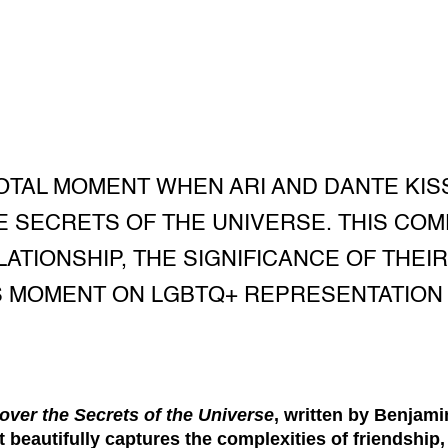
OTAL MOMENT WHEN ARI AND DANTE KISS
 SECRETS OF THE UNIVERSE. THIS CO
ATIONSHIP, THE SIGNIFICANCE OF THEIR 
S MOMENT ON LGBTQ+ REPRESENTATION 
over the Secrets of the Universe
, written by Benjamin
 beautifully captures the complexities of friendship, 