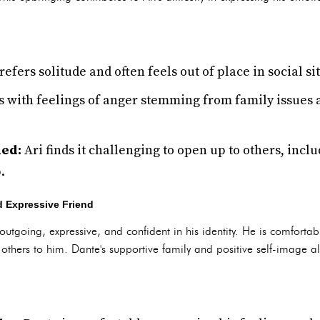
refers solitude and often feels out of place in social si
 with feelings of anger stemming from family issues 
ded:
Ari finds it challenging to open up to others, incl
.
 Expressive Friend
outgoing, expressive, and confident in his identity. He is comforta
thers to him. Dante's supportive family and positive self-image all