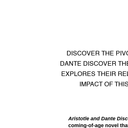
DISCOVER THE PIV
DANTE DISCOVER THE
EXPLORES THEIR REL
IMPACT OF THI
Aristotle and Dante Disc
coming-of-age novel that