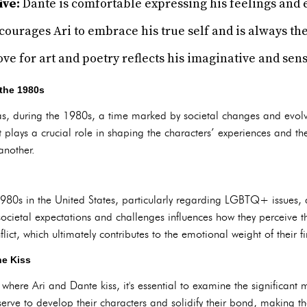
ive:
Dante is comfortable expressing his feelings and 
ourages Ari to embrace his true self and is always the
ove for art and poetry reflects his imaginative and sens
 the 1980s
exas, during the 1980s, a time marked by societal changes and ev
ext plays a crucial role in shaping the characters’ experiences and t
another.
1980s in the United States, particularly regarding LGBTQ+ issues,
societal expectations and challenges influences how they perceive 
ict, which ultimately contributes to the emotional weight of their fir
he Kiss
 where Ari and Dante kiss, it's essential to examine the significant 
erve to develop their characters and solidify their bond, making t