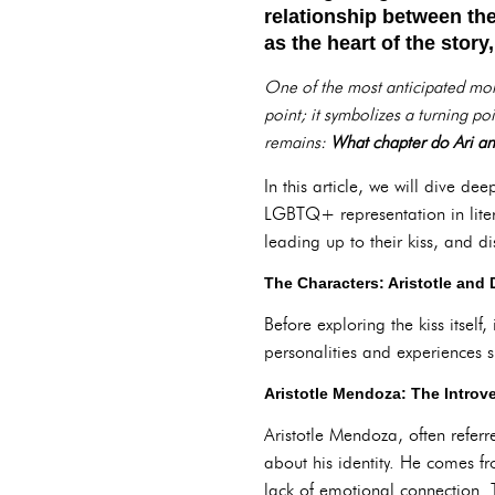
relationship between th
as the heart of the stor
One of the most anticipated momen
point; it symbolizes a turning po
remains:
What chapter do Ari an
In this article, we will dive dee
LGBTQ+ representation in liter
leading up to their kiss, and d
The Characters: Aristotle and
Before exploring the kiss itself
personalities and experiences s
Aristotle Mendoza: The Introv
Aristotle Mendoza, often referr
about his identity. He comes fr
lack of emotional connection. T