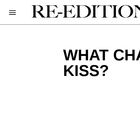
WHAT CH
KISS?