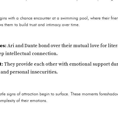
gins with a chance encounter at a swimming pool, where their frien
lows them to build trust and intimacy over time.
es:
Ari and Dante bond over their mutual love for lite
ep intellectual connection.
t:
They provide each other with emotional support duri
 and personal insecurities.
btle signs of attraction begin to surface. These moments foreshado
mplexity of their emotions.