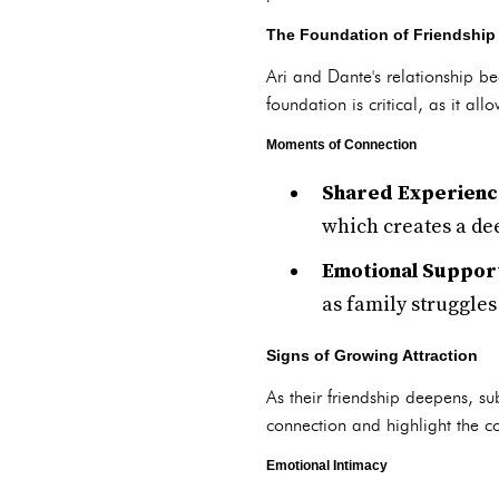
The Foundation of Friendship
Ari and Dante's relationship be
foundation is critical, as it al
Moments of Connection
Shared Experienc
which creates a de
Emotional Suppor
as family struggles
Signs of Growing Attraction
As their friendship deepens, su
connection and highlight the co
Emotional Intimacy