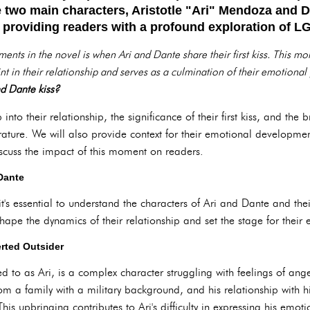
e two main characters, Aristotle "Ari" Mendoza and 
y, providing readers with a profound exploration of
ts in the novel is when Ari and Dante share their first kiss. This mome
int in their relationship and serves as a culmination of their emotional
d Dante kiss?
p into their relationship, the significance of their first kiss, and the
ature. We will also provide context for their emotional developm
iscuss the impact of this moment on readers.
 Dante
, it's essential to understand the characters of Ari and Dante and t
hape the dynamics of their relationship and set the stage for their
erted Outsider
ed to as Ari, is a complex character struggling with feelings of ange
om a family with a military background, and his relationship with hi
his upbringing contributes to Ari's difficulty in expressing his emo