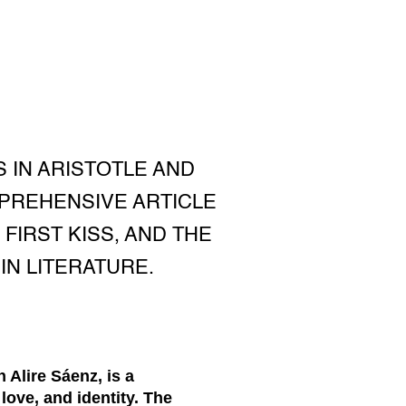
 IN ARISTOTLE AND
MPREHENSIVE ARTICLE
FIRST KISS, AND THE
IN LITERATURE.
 Alire Sáenz, is a
love, and identity. The