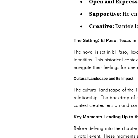
Open and Express
Supportive:
He enc
Creative:
Dante's l
The Setting: El Paso, Texas in
The novel is set in El Paso, T
identities. This historical cont
navigate their feelings for one 
Cultural Landscape and Its Impact
The cultural landscape of the 
relationship. The backdrop of 
context creates tension and confl
Key Moments Leading Up to t
Before delving into the chapter
pivotal event. These moments s