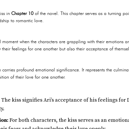
kiss in
Chapter 10
of the novel. This chapter serves as a turning poin
dship to romantic love.
l moment when the characters are grappling with their emotions and 
ly their feelings for one another but also their acceptance of themse
carries profound emotional significance. It represents the culminat
tion of their love for one another.
The kiss signifies Ari’s acceptance of his feelings for
y.
ion:
For both characters, the kiss serves as an emotion
heir fears and acknowledge their love openly.