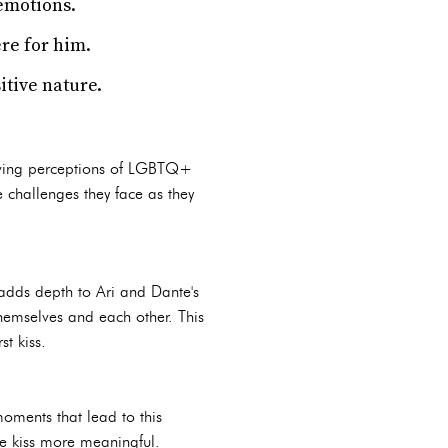
emotions.
re for him.
itive nature.
olving perceptions of LGBTQ+
he challenges they face as they
 adds depth to Ari and Dante's
themselves and each other. This
st kiss.
moments that lead to this
he kiss more meaningful.