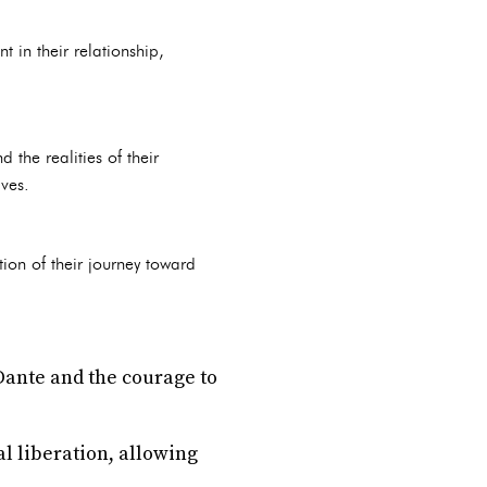
t in their relationship,
the realities of their
lves.
ion of their journey toward
 Dante and the courage to
al liberation, allowing