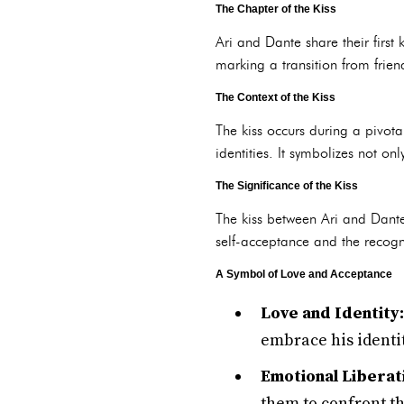
The Chapter of the Kiss
Ari and Dante share their first 
marking a transition from frien
The Context of the Kiss
The kiss occurs during a pivota
identities. It symbolizes not on
The Significance of the Kiss
The kiss between Ari and Dante 
self-acceptance and the recogni
A Symbol of Love and Acceptance
Love and Identity:
embrace his identit
Emotional Liberat
them to confront t