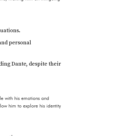
tuations.
and personal
uding Dante, despite their
ble with his emotions and
ow him to explore his identity