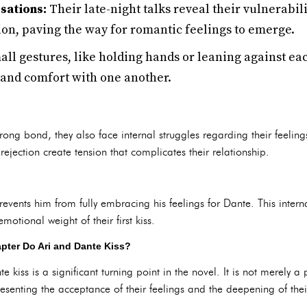
sations:
Their late-night talks reveal their vulnerabil
on, paving the way for romantic feelings to emerge.
ll gestures, like holding hands or leaning against each
 and comfort with one another.
ng bond, they also face internal struggles regarding their feelings.
rejection create tension that complicates their relationship.
revents him from fully embracing his feelings for Dante. This interna
otional weight of their first kiss.
pter Do Ari and Dante Kiss?
iss is a significant turning point in the novel. It is not merely a 
resenting the acceptance of their feelings and the deepening of the