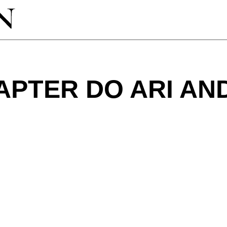
APTER DO ARI AN