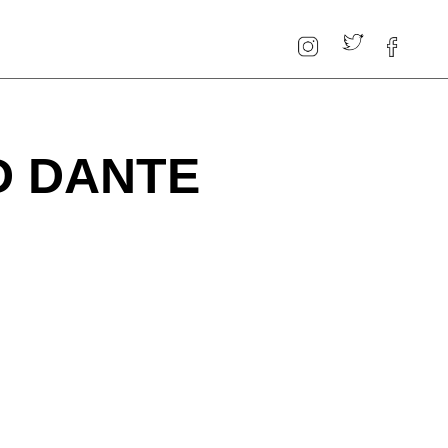
D DANTE