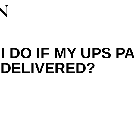
I DO IF MY UPS 
 DELIVERED?