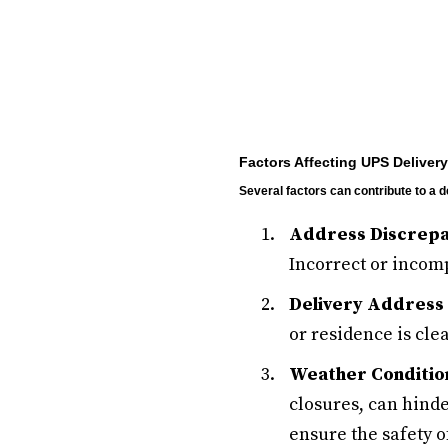
Factors Affecting UPS Delivery
Several factors can contribute to a
Address Discrepa
Incorrect or incomp
Delivery Address 
or residence is cle
Weather Conditio
closures, can hinde
ensure the safety o