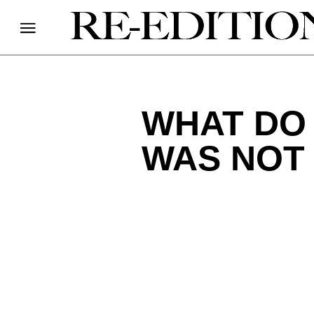
WHAT DO 
WAS NOT