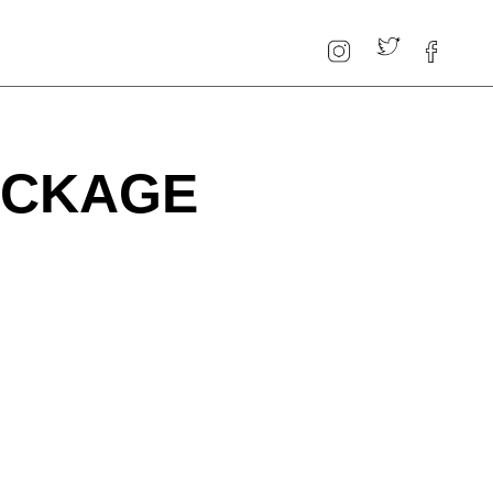
PACKAGE