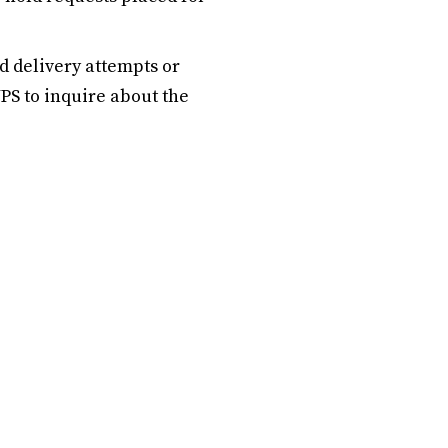
d delivery attempts or
UPS to inquire about the