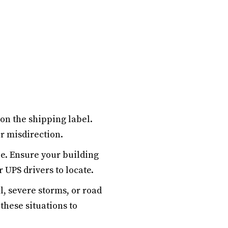
on the shipping label.
r misdirection.
le. Ensure your building
r UPS drivers to locate.
, severe storms, or road
these situations to