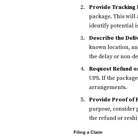
Provide Tracking 
package. This will
identify potential i
Describe the Deli
known location, and
the delay or non-de
Request Refund o
UPS. If the package 
arrangements.
Provide Proof of 
purpose, consider 
the refund or resh
Filing a Claim