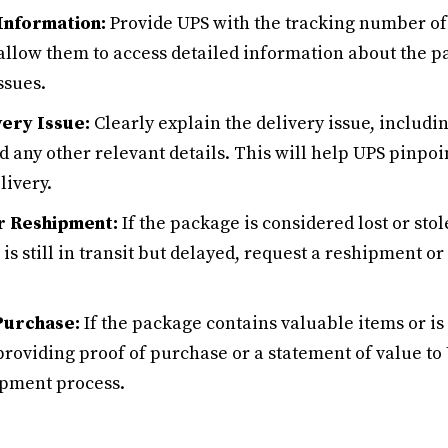
Information:
Provide UPS with the tracking number of
 allow them to access detailed information about the p
ssues.
very Issue:
Clearly explain the delivery issue, includin
 any other relevant details. This will help UPS pinpoin
livery.
r Reshipment:
If the package is considered lost or sto
is still in transit but delayed, request a reshipment or
Purchase:
If the package contains valuable items or is 
providing proof of purchase or a statement of value to
ipment process.