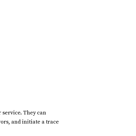
r service. They can
ors, and initiate a trace