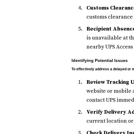
Customs Clearanc
customs clearance 
Recipient Absence
is unavailable at t
nearby UPS Access 
Identifying Potential Issues
To effectively address a delayed or m
Review Tracking 
website or mobile a
contact UPS immedi
Verify Delivery A
current location or
Check Delivery In