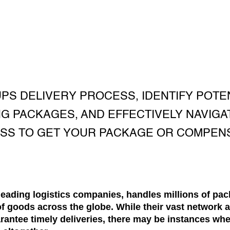
PS DELIVERY PROCESS, IDENTIFY POTE
NG PACKAGES, AND EFFECTIVELY NAVIGA
SS TO GET YOUR PACKAGE OR COMPENS
leading logistics companies, handles millions of pac
of goods across the globe. While their vast network 
rantee timely deliveries, there may be instances wh