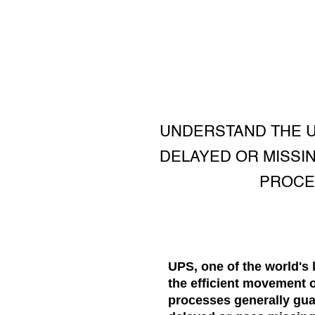
UNDERSTAND THE U
DELAYED OR MISSI
PROCE
UPS, one of the world's 
the efficient movement 
processes generally gua