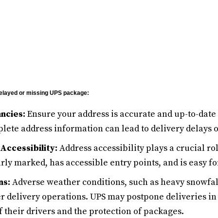
 delayed or missing UPS package:
ncies:
Ensure your address is accurate and up-to-date 
lete address information can lead to delivery delays o
Accessibility:
Address accessibility plays a crucial ro
arly marked, has accessible entry points, and is easy fo
ns:
Adverse weather conditions, such as heavy snowfall
r delivery operations. UPS may postpone deliveries in 
f their drivers and the protection of packages.