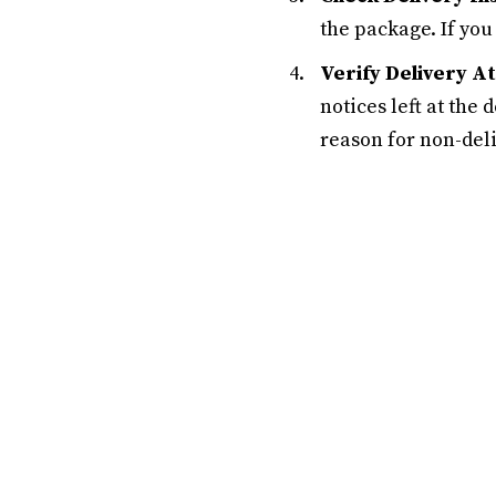
the package. If you
Verify Delivery A
notices left at the
reason for non-deli