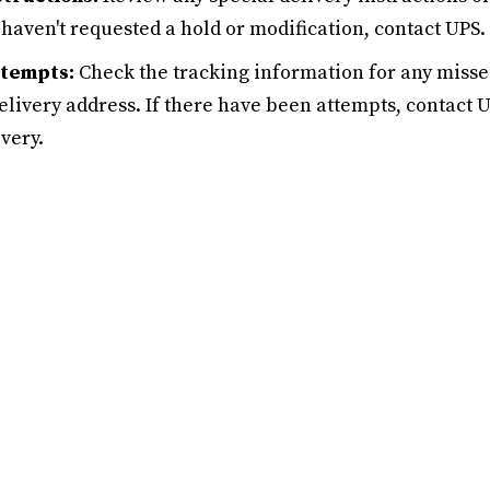
 haven't requested a hold or modification, contact UPS.
ttempts:
Check the tracking information for any misse
 delivery address. If there have been attempts, contact 
very.