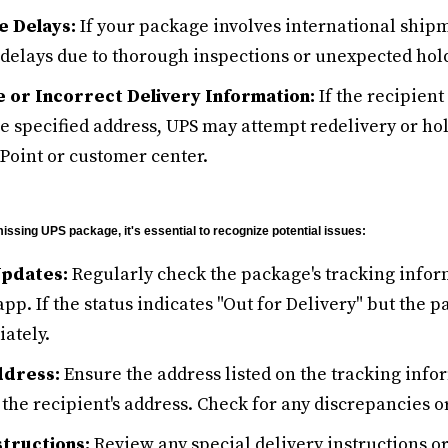
e Delays:
If your package involves international ship
delays due to thorough inspections or unexpected hol
 or Incorrect Delivery Information:
If the recipient
he specified address, UPS may attempt redelivery or ho
Point or customer center.
issing UPS package, it's essential to recognize potential issues:
Updates:
Regularly check the package's tracking infor
pp. If the status indicates "Out for Delivery" but the p
ately.
ddress:
Ensure the address listed on the tracking inf
 the recipient's address. Check for any discrepancies or
structions:
Review any special delivery instructions or