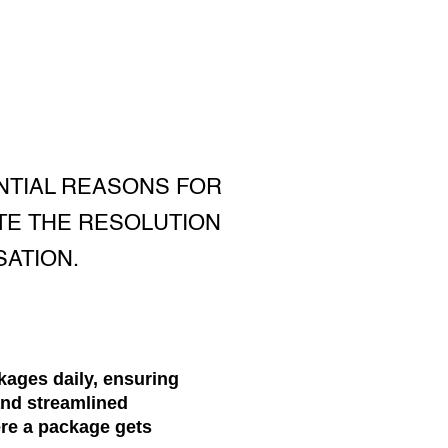
NTIAL REASONS FOR
TE THE RESOLUTION
ATION.
kages daily, ensuring
and streamlined
ere a package gets