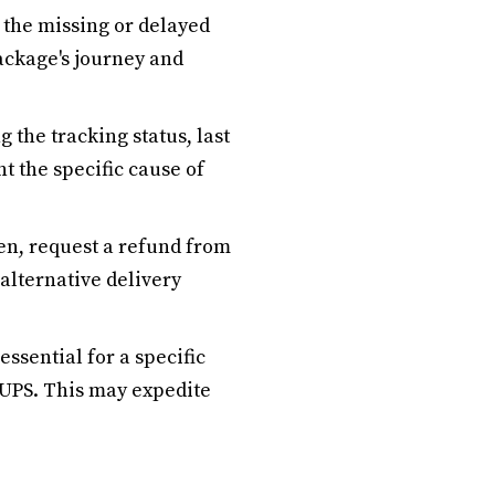
 the missing or delayed
ackage's journey and
g the tracking status, last
t the specific cause of
len, request a refund from
 alternative delivery
essential for a specific
 UPS. This may expedite