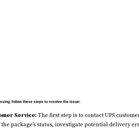
sing, follow these steps to resolve the issue:
omer Service:
The first step is to contact UPS custome
the package's status, investigate potential delivery err