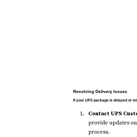
Resolving Delivery Issues
If your UPS package is delayed or mis
Contact UPS Cust
provide updates on 
process.