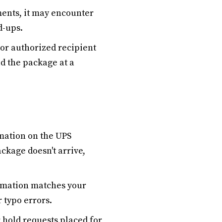
ments, it may encounter
d-ups.
 or authorized recipient
ld the package at a
mation on the UPS
ackage doesn't arrive,
ormation matches your
 typo errors.
 hold requests placed for