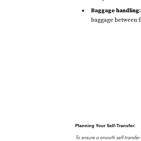
Baggage handling:
baggage between fl
Planning Your Self-Transfer:
To ensure a smooth self-transfer