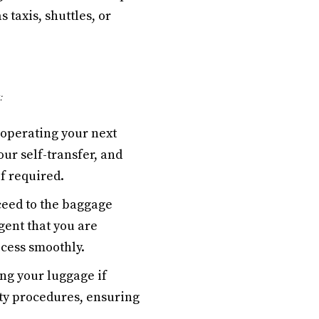
 taxis, shuttles, or
:
 operating your next
our self-transfer, and
f required.
ceed to the baggage
gent that you are
ocess smoothly.
ng your luggage if
ity procedures, ensuring