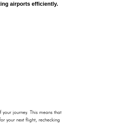
g airports efficiently.
of your journey. This means that
or your next flight, rechecking