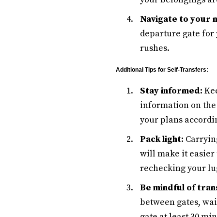
Navigate to your 
departure gate for 
rushes.
Additional Tips for Self-Transfers:
Stay informed:
Kee
information on the 
your plans accordi
Pack light:
Carrying
will make it easier
rechecking your lu
Be mindful of tran
between gates, wait
gate at least 30 mi