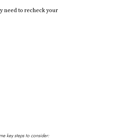
ay need to recheck your
me key steps to consider: