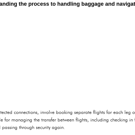
nding the process to handling baggage and navigatin
rotected connections, involve booking separate flights for each leg 
le for managing the transfer between flights, including checking in f
 passing through security again.