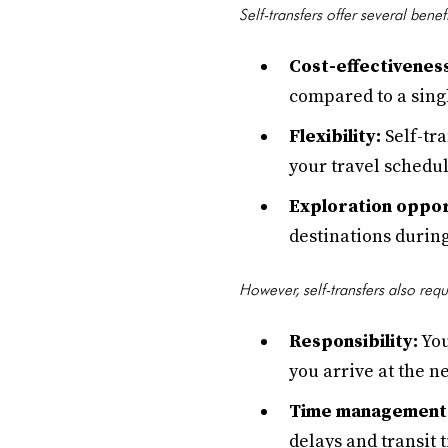
Self-transfers offer several benef
Cost-effectivenes
compared to a singl
Flexibility:
Self-tra
your travel schedul
Exploration oppor
destinations during 
However, self-transfers also req
Responsibility:
You
you arrive at the ne
Time management
delays and transit 