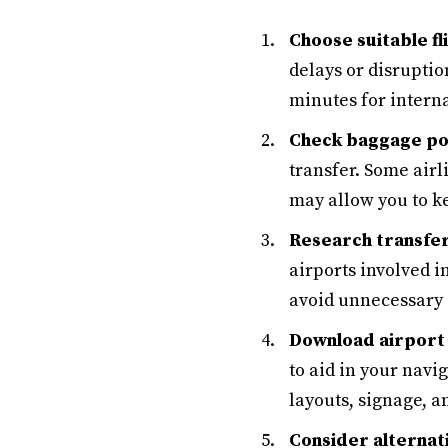
Choose suitable fl
delays or disruptio
minutes for interna
Check baggage pol
transfer. Some air
may allow you to ke
Research transfer
airports involved i
avoid unnecessary 
Download airport
to aid in your nav
layouts, signage, a
Consider alternat