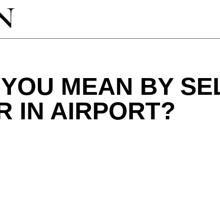
 YOU MEAN BY SE
 IN AIRPORT?