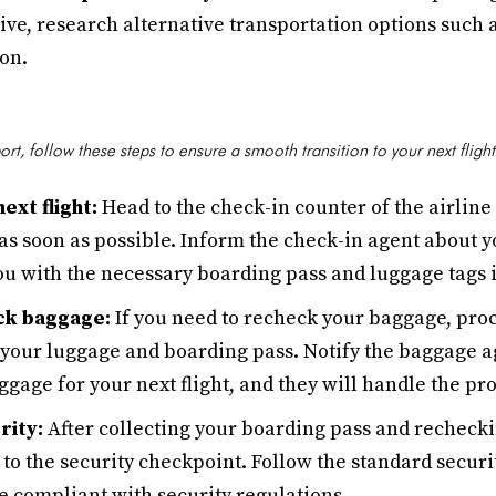
ve, research alternative transportation options such as
on.
ort, follow these steps to ensure a smooth transition to your next flight
ext flight:
Head to the check-in counter of the airline
 as soon as possible. Inform the check-in agent about y
ou with the necessary boarding pass and luggage tags i
ck baggage:
If you need to recheck your baggage, pro
 your luggage and boarding pass. Notify the baggage a
gage for your next flight, and they will handle the pr
rity:
After collecting your boarding pass and rechecki
to the security checkpoint. Follow the standard secur
e compliant with security regulations.