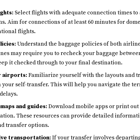
ights:
Select flights with adequate connection times to 
ns. Aim for connections of at least 60 minutes for domes
tional flights.
icies:
Understand the baggage policies of both airlines
lines may require you to recheck your baggage between 
ep it checked through to your final destination.
 airports:
Familiarize yourself with the layouts and t
n your self-transfer. This will help you navigate the te
delays.
 maps and guides:
Download mobile apps or print out
igation. These resources can provide detailed informat
nd transfer options.
ive transportation:
If your transfer involves departing