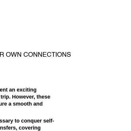
UR OWN CONNECTIONS
sent an exciting
trip. However, these
sure a smooth and
ssary to conquer self-
ransfers, covering