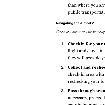
than where you arri
public transportati
Navigating the Airports:
Once you arrive at your first airp
Check in for your n
flight and check in
they will provide y
Collect and reche
check-in area with
rechecking your lug
Pass through secu
necessary, proceed 
your belongings ar