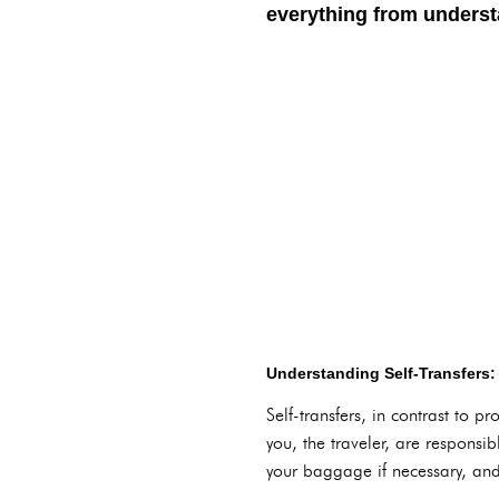
everything from understa
Understanding Self-Transfers:
Self-transfers, in contrast to p
you, the traveler, are responsib
your baggage if necessary, and