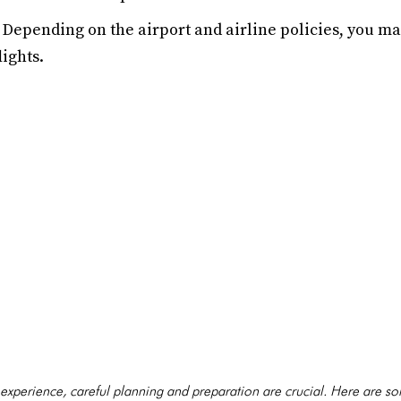
Depending on the airport and airline policies, you m
ights.
 experience, careful planning and preparation are crucial. Here are so