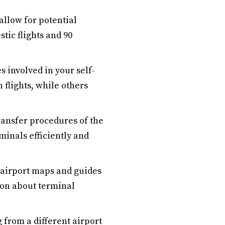
allow for potential
tic flights and 90
 involved in your self-
flights, while others
ransfer procedures of the
rminals efficiently and
 airport maps and guides
ion about terminal
 from a different airport