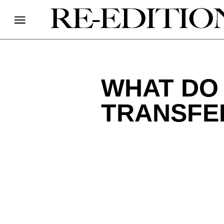
WHAT DO
TRANSFER