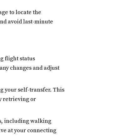
age to locate the
and avoid last-minute
 flight status
e any changes and adjust
 your self-transfer. This
y retrieving or
s, including walking
ive at your connecting