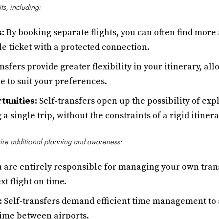
its, including:
s:
By booking separate flights, you can often find more 
e ticket with a protected connection.
nsfers provide greater flexibility in your itinerary, al
e to suit your preferences.
tunities:
Self-transfers open up the possibility of exp
a single trip, without the constraints of a rigid itinera
uire additional planning and awareness:
 are entirely responsible for managing your own tran
xt flight on time.
:
Self-transfers demand efficient time management to 
time between airports.