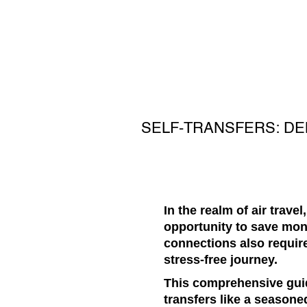
SELF-TRANSFERS: D
In the realm of air trave
opportunity to save mone
connections also requir
stress-free journey.
This comprehensive guid
transfers like a seasoned