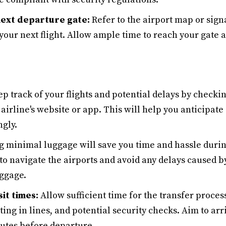
next departure gate:
Refer to the airport map or sign
your next flight. Allow ample time to reach your gate 
p track of your flights and potential delays by checking
airline's website or app. This will help you anticipat
ngly.
 minimal luggage will save you time and hassle during
 to navigate the airports and avoid any delays caused b
ggage.
sit times:
Allow sufficient time for the transfer proces
ing in lines, and potential security checks. Aim to arr
nutes before departure.