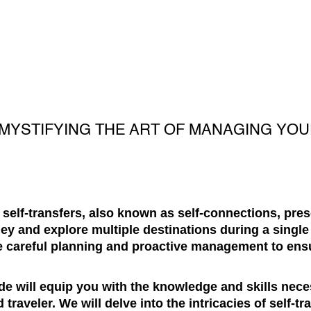
EMYSTIFYING THE ART OF MANAGING YO
l, self-transfers, also known as self-connections, pre
y and explore multiple destinations during a single 
e careful planning and proactive management to en
e will equip you with the knowledge and skills nece
 traveler. We will delve into the intricacies of self-t