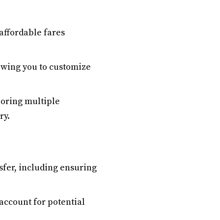
affordable fares
lowing you to customize
loring multiple
ry.
sfer, including ensuring
account for potential