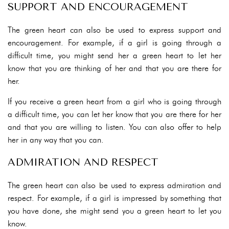
SUPPORT AND ENCOURAGEMENT
The green heart can also be used to express support and
encouragement. For example, if a girl is going through a
difficult time, you might send her a green heart to let her
know that you are thinking of her and that you are there for
her.
If you receive a green heart from a girl who is going through
a difficult time, you can let her know that you are there for her
and that you are willing to listen. You can also offer to help
her in any way that you can.
ADMIRATION AND RESPECT
The green heart can also be used to express admiration and
respect. For example, if a girl is impressed by something that
you have done, she might send you a green heart to let you
know.