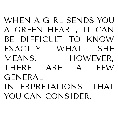
WHEN A GIRL SENDS YOU
A GREEN HEART, IT CAN
BE DIFFICULT TO KNOW
EXACTLY WHAT SHE
MEANS. HOWEVER,
THERE ARE A FEW
GENERAL
INTERPRETATIONS THAT
YOU CAN CONSIDER.