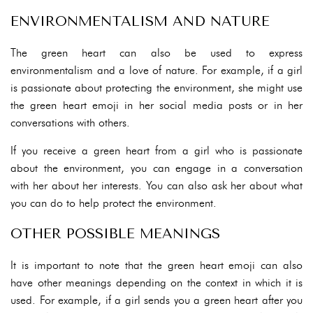
ENVIRONMENTALISM AND NATURE
The green heart can also be used to express
environmentalism and a love of nature. For example, if a girl
is passionate about protecting the environment, she might use
the green heart emoji in her social media posts or in her
conversations with others.
If you receive a green heart from a girl who is passionate
about the environment, you can engage in a conversation
with her about her interests. You can also ask her about what
you can do to help protect the environment.
OTHER POSSIBLE MEANINGS
It is important to note that the green heart emoji can also
have other meanings depending on the context in which it is
used. For example, if a girl sends you a green heart after you