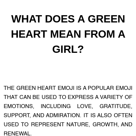
WHAT DOES A GREEN
HEART MEAN FROM A
GIRL?
THE GREEN HEART EMOJI IS A POPULAR EMOJI
THAT CAN BE USED TO EXPRESS A VARIETY OF
EMOTIONS, INCLUDING LOVE, GRATITUDE,
SUPPORT, AND ADMIRATION. IT IS ALSO OFTEN
USED TO REPRESENT NATURE, GROWTH, AND
RENEWAL.