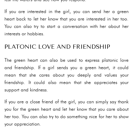
If you are interested in the girl, you can send her a green
heart back to let her know that you are interested in her too.
You can also try to start a conversation with her about her
interests or hobbies.
PLATONIC LOVE AND FRIENDSHIP
The green heart can also be used to express platonic love
and friendship. If a girl sends you a green heart, it could
mean that she cares about you deeply and values your
friendship. It could also mean that she appreciates your
support and kindness.
If you are a close friend of the girl, you can simply say thank
you for the green heart and let her know that you care about
her too. You can also try to do something nice for her to show
your appreciation.