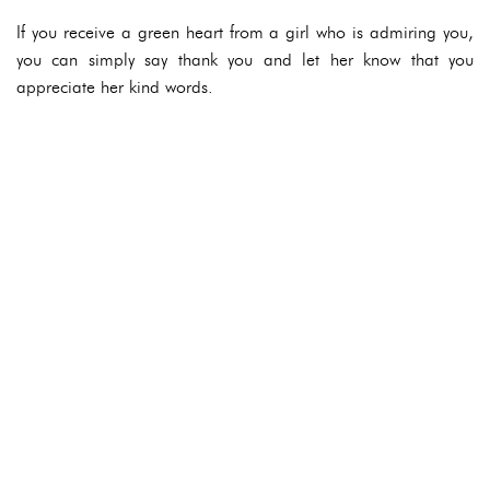
If you receive a green heart from a girl who is admiring you,
you can simply say thank you and let her know that you
appreciate her kind words.