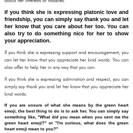
about her interests or hobbies.
If you think she is expressing platonic love and
friendship, you can simply say thank you and let
her know that you care about her too. You can
also try to do something nice for her to show
your appreciation.
If you think she is expressing support and encouragement, you
can let her know that you appreciate her kind words. You can
also offer to help her in any way that you can.
If you think she is expressing admiration and respect, you can
simply say thank you and let her know that you appreciate her
kind words.
If you are unsure of what she means by the green heart
emoji, the best thing to do is to ask her. You can simply say
something like, "What did you mean when you sent me the
green heart emoji?" or "I'm curious, what does the green
heart emoji mean to you?"