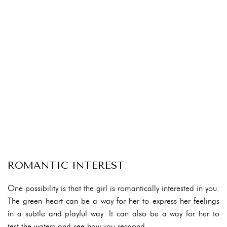
ROMANTIC INTEREST
One possibility is that the girl is romantically interested in you.
The green heart can be a way for her to express her feelings
in a subtle and playful way. It can also be a way for her to
test the waters and see how you respond.