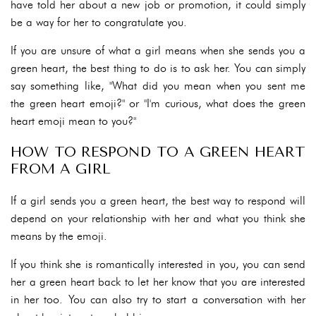
have told her about a new job or promotion, it could simply
be a way for her to congratulate you.
If you are unsure of what a girl means when she sends you a
green heart, the best thing to do is to ask her. You can simply
say something like, "What did you mean when you sent me
the green heart emoji?" or "I'm curious, what does the green
heart emoji mean to you?"
HOW TO RESPOND TO A GREEN HEART
FROM A GIRL
If a girl sends you a green heart, the best way to respond will
depend on your relationship with her and what you think she
means by the emoji.
If you think she is romantically interested in you, you can send
her a green heart back to let her know that you are interested
in her too. You can also try to start a conversation with her