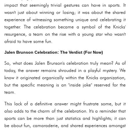
impact that seemingly trivial gestures can have in sports. It
wasn't just about winning or losing; it was about the shared
experience of witnessing something unique and celebrating it
together. The celebration became a symbol of the Knicks'
resurgence, a team on the rise with a young star who wasn't
afraid to have some fun.
Jalen Brunson Celebration: The Verdict (For Now)
So, what does Jalen Brunson's celebration truly mean? As of
today, the answer remains shrouded in a playful mystery. We
know it originated organically within the Knicks organization,
but the specific meaning is an "inside joke" reserved for the
team.
This lack of a definitive answer might frustrate some, but it
also adds to the charm of the celebration. It's a reminder that
sports can be more than just statistics and highlights; it can
be about fun, camaraderie, and shared experiences amongst