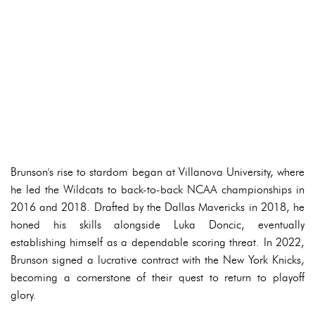
Brunson's rise to stardom began at Villanova University, where
he led the Wildcats to back-to-back NCAA championships in
2016 and 2018. Drafted by the Dallas Mavericks in 2018, he
honed his skills alongside Luka Doncic, eventually
establishing himself as a dependable scoring threat. In 2022,
Brunson signed a lucrative contract with the New York Knicks,
becoming a cornerstone of their quest to return to playoff
glory.