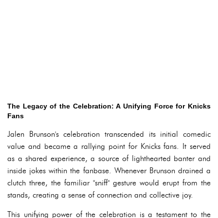
The Legacy of the Celebration: A Unifying Force for Knicks
Fans
Jalen Brunson's celebration transcended its initial comedic
value and became a rallying point for Knicks fans. It served
as a shared experience, a source of lighthearted banter and
inside jokes within the fanbase. Whenever Brunson drained a
clutch three, the familiar "sniff" gesture would erupt from the
stands, creating a sense of connection and collective joy.
This unifying power of the celebration is a testament to the