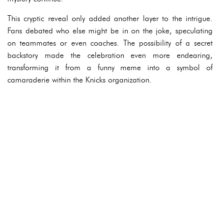
This cryptic reveal only added another layer to the intrigue.
Fans debated who else might be in on the joke, speculating
on teammates or even coaches. The possibility of a secret
backstory made the celebration even more endearing,
transforming it from a funny meme into a symbol of
camaraderie within the Knicks organization.