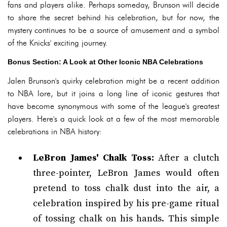
fans and players alike. Perhaps someday, Brunson will decide
to share the secret behind his celebration, but for now, the
mystery continues to be a source of amusement and a symbol
of the Knicks' exciting journey.
Bonus Section: A Look at Other Iconic NBA Celebrations
Jalen Brunson's quirky celebration might be a recent addition
to NBA lore, but it joins a long line of iconic gestures that
have become synonymous with some of the league's greatest
players. Here's a quick look at a few of the most memorable
celebrations in NBA history:
LeBron James' Chalk Toss:
After a clutch
three-pointer, LeBron James would often
pretend to toss chalk dust into the air, a
celebration inspired by his pre-game ritual
of tossing chalk on his hands. This simple