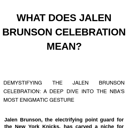
WHAT DOES JALEN
BRUNSON CELEBRATION
MEAN?
DEMYSTIFYING THE JALEN BRUNSON
CELEBRATION: A DEEP DIVE INTO THE NBA'S
MOST ENIGMATIC GESTURE
Jalen Brunson, the electrifying point guard for
the New York Knicks, has carved a niche for