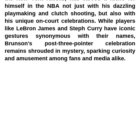
himself in the NBA not just with his dazzling
playmaking and clutch shooting, but also with
his unique on-court celebrations. While players
like LeBron James and Steph Curry have iconic
gestures synonymous with their names,
Brunson's post-three-pointer celebration
remains shrouded in mystery, sparking curiosity
and amusement among fans and media alike.