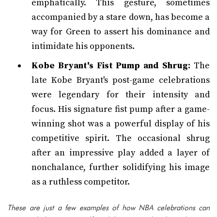
emphatically. This gesture, sometimes
accompanied by a stare down, has become a
way for Green to assert his dominance and
intimidate his opponents.
Kobe Bryant's Fist Pump and Shrug:
The
late Kobe Bryant's post-game celebrations
were legendary for their intensity and
focus. His signature fist pump after a game-
winning shot was a powerful display of his
competitive spirit. The occasional shrug
after an impressive play added a layer of
nonchalance, further solidifying his image
as a ruthless competitor.
These are just a few examples of how NBA celebrations can