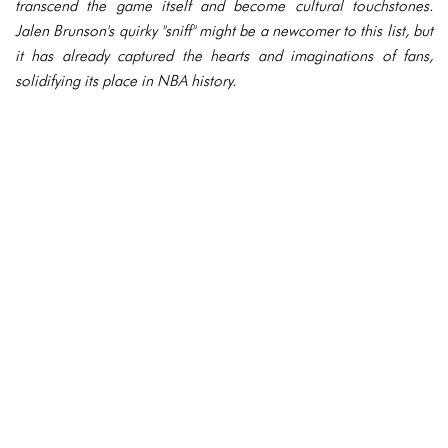
transcend the game itself and become cultural touchstones.
Jalen Brunson's quirky "sniff" might be a newcomer to this list, but
it has already captured the hearts and imaginations of fans,
solidifying its place in NBA history.