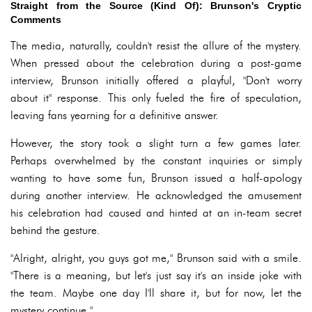
Straight from the Source (Kind Of): Brunson's Cryptic
Comments
The media, naturally, couldn't resist the allure of the mystery.
When pressed about the celebration during a post-game
interview, Brunson initially offered a playful, "Don't worry
about it" response. This only fueled the fire of speculation,
leaving fans yearning for a definitive answer.
However, the story took a slight turn a few games later.
Perhaps overwhelmed by the constant inquiries or simply
wanting to have some fun, Brunson issued a half-apology
during another interview. He acknowledged the amusement
his celebration had caused and hinted at an in-team secret
behind the gesture.
"Alright, alright, you guys got me," Brunson said with a smile.
"There is a meaning, but let's just say it's an inside joke with
the team. Maybe one day I'll share it, but for now, let the
mystery continue."