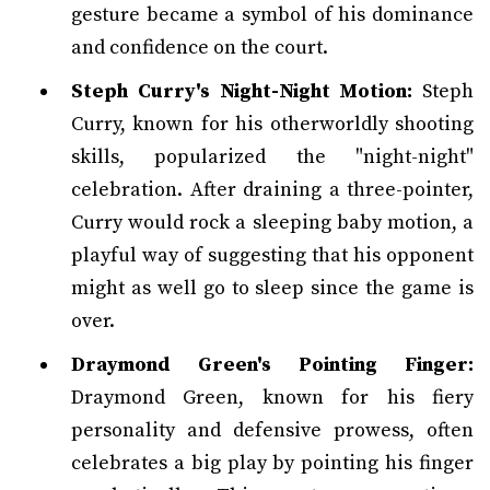
gesture became a symbol of his dominance
and confidence on the court.
Steph Curry's Night-Night Motion:
Steph
Curry, known for his otherworldly shooting
skills, popularized the "night-night"
celebration. After draining a three-pointer,
Curry would rock a sleeping baby motion, a
playful way of suggesting that his opponent
might as well go to sleep since the game is
over.
Draymond Green's Pointing Finger:
Draymond Green, known for his fiery
personality and defensive prowess, often
celebrates a big play by pointing his finger