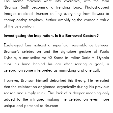
The meme machine went into overdrive, with the term
"Brunson Sniff" becoming a trending topic. Photoshopped
images depicted Brunson sniffing everything from flowers to
championship trophies, further amplifying the comedic value
of the celebration.
Investigating the Inspiration: Is it a Borrowed Gesture?
Eagle-eyed fans noticed a superficial resemblance between
Brunson's celebration and the signature gesture of Paulo
Dybala, a star striker for AS Roma in Italian Serie A. Dybala
cups his hand behind his ear after scoring a goal, a
celebration some interpreted as mimicking a phone call.
However, Brunson himself debunked this theory. He revealed
that the celebration originated organically during his previous
season and simply stuck. The lack of a deeper meaning only
added to the intrigue, making the celebration even more
unique and personal to Brunson.