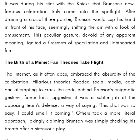
It was during his stint with the Knicks that Brunson's now-
famous celebration truly came into the spotlight. After
draining a crucial three-pointer, Brunson would cup his hand
in front of his face, seemingly sniffing the air with a look of
amusement. This peculiar gesture, devoid of any apparent
meaning, ignited a firestorm of speculation and lighthearted
fun.
The Birth of a Meme: Fan Theories Take Flight
The internet, as it often does, embraced the absurdity of the
celebration. Hilarious theories flooded social media, each
one attempting to crack the code behind Brunson's enigmatic
gesture. Some fans suggested it was a subtle jab at the
opposing team's defense, a way of saying, "This shot was so
easy, I could smell it coming." Others took a more literal
approach, jokingly claiming Brunson was simply checking his
breath after a strenuous play.