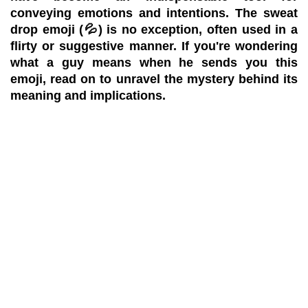
conveying emotions and intentions. The sweat
drop emoji (💦) is no exception, often used in a
flirty or suggestive manner. If you're wondering
what a guy means when he sends you this
emoji, read on to unravel the mystery behind its
meaning and implications.