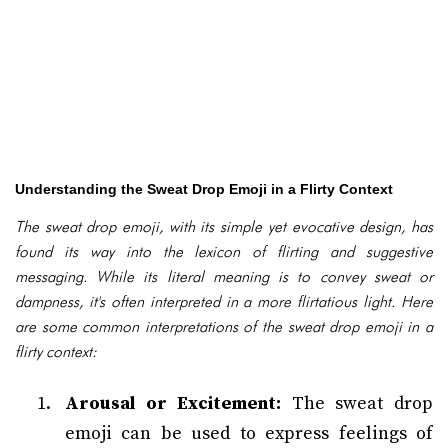
Understanding the Sweat Drop Emoji in a Flirty Context
The sweat drop emoji, with its simple yet evocative design, has
found its way into the lexicon of flirting and suggestive
messaging. While its literal meaning is to convey sweat or
dampness, it's often interpreted in a more flirtatious light. Here
are some common interpretations of the sweat drop emoji in a
flirty context:
Arousal or Excitement:
The sweat drop
emoji can be used to express feelings of