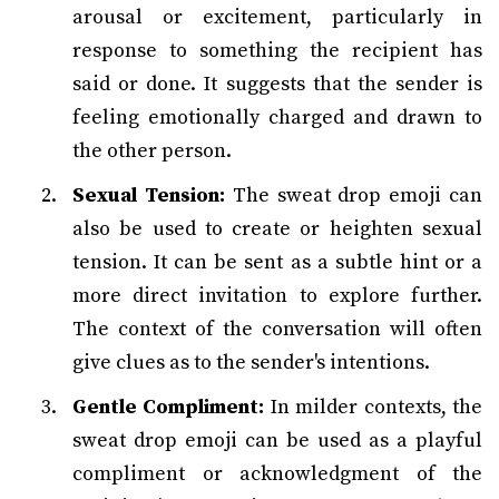
arousal or excitement, particularly in
response to something the recipient has
said or done. It suggests that the sender is
feeling emotionally charged and drawn to
the other person.
Sexual Tension:
The sweat drop emoji can
also be used to create or heighten sexual
tension. It can be sent as a subtle hint or a
more direct invitation to explore further.
The context of the conversation will often
give clues as to the sender's intentions.
Gentle Compliment:
In milder contexts, the
sweat drop emoji can be used as a playful
compliment or acknowledgment of the