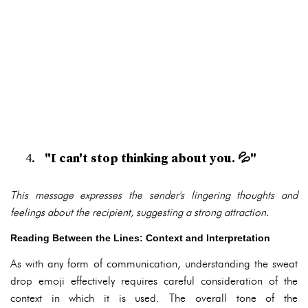
"I can't stop thinking about you. 💦"
This message expresses the sender's lingering thoughts and
feelings about the recipient, suggesting a strong attraction.
Reading Between the Lines: Context and Interpretation
As with any form of communication, understanding the sweat
drop emoji effectively requires careful consideration of the
context in which it is used. The overall tone of the