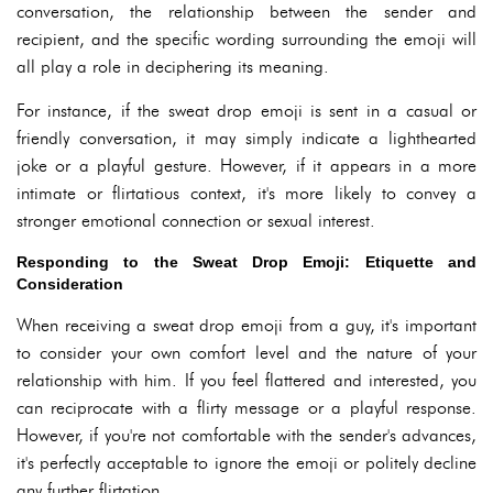
conversation, the relationship between the sender and
recipient, and the specific wording surrounding the emoji will
all play a role in deciphering its meaning.
For instance, if the sweat drop emoji is sent in a casual or
friendly conversation, it may simply indicate a lighthearted
joke or a playful gesture. However, if it appears in a more
intimate or flirtatious context, it's more likely to convey a
stronger emotional connection or sexual interest.
Responding to the Sweat Drop Emoji: Etiquette and
Consideration
When receiving a sweat drop emoji from a guy, it's important
to consider your own comfort level and the nature of your
relationship with him. If you feel flattered and interested, you
can reciprocate with a flirty message or a playful response.
However, if you're not comfortable with the sender's advances,
it's perfectly acceptable to ignore the emoji or politely decline
any further flirtation.