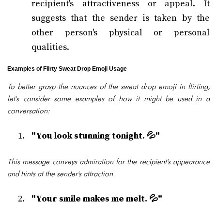
recipient's attractiveness or appeal. It
suggests that the sender is taken by the
other person's physical or personal
qualities.
Examples of Flirty Sweat Drop Emoji Usage
To better grasp the nuances of the sweat drop emoji in flirting,
let's consider some examples of how it might be used in a
conversation:
"You look stunning tonight. 💦"
This message conveys admiration for the recipient's appearance
and hints at the sender's attraction.
"Your smile makes me melt. 💦"