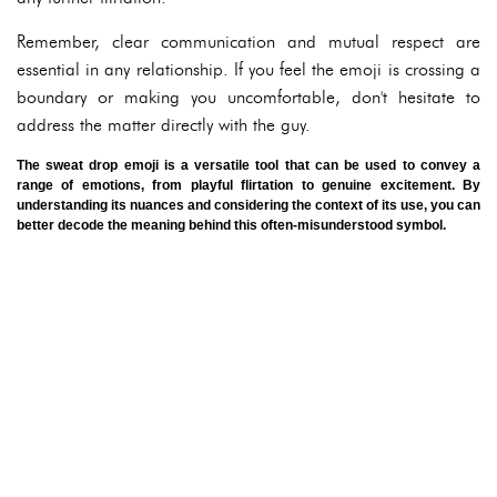
Remember, clear communication and mutual respect are
essential in any relationship. If you feel the emoji is crossing a
boundary or making you uncomfortable, don't hesitate to
address the matter directly with the guy.
The sweat drop emoji is a versatile tool that can be used to convey a
range of emotions, from playful flirtation to genuine excitement. By
understanding its nuances and considering the context of its use, you can
better decode the meaning behind this often-misunderstood symbol.