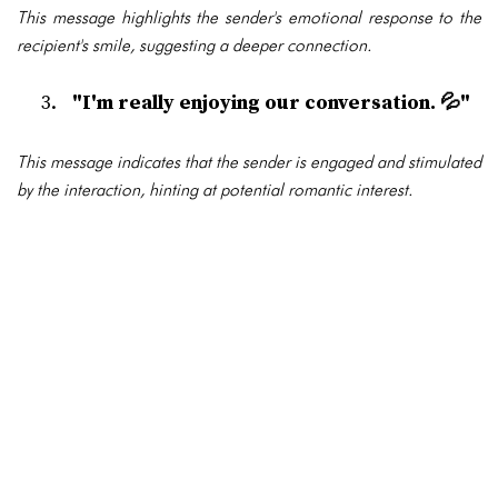
This message highlights the sender's emotional response to the
recipient's smile, suggesting a deeper connection.
"I'm really enjoying our conversation. 💦"
This message indicates that the sender is engaged and stimulated
by the interaction, hinting at potential romantic interest.