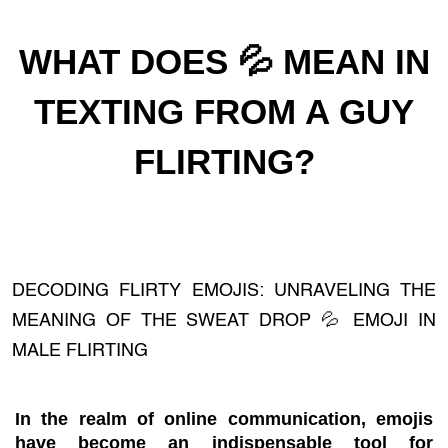
WHAT DOES 💦 MEAN IN
TEXTING FROM A GUY
FLIRTING?
DECODING FLIRTY EMOJIS: UNRAVELING THE
MEANING OF THE SWEAT DROP 💦 EMOJI IN
MALE FLIRTING
In the realm of online communication, emojis
have become an indispensable tool for