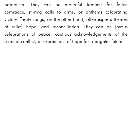
patriotism. They can be mournful laments for fallen
comrades, stirring calls to arms, or anthems celebrating
victory. Treaty songs, on the other hand, often express themes
of relief, hope, and reconciliation. They can be joyous
celebrations of peace, cautious acknowledgements of the
scars of conflict, or expressions of hope for a brighter future.