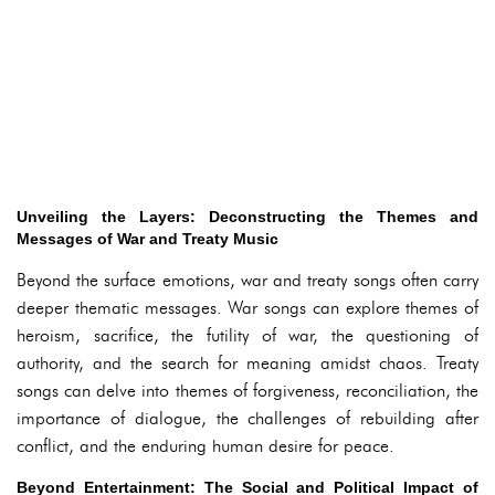
Unveiling the Layers: Deconstructing the Themes and
Messages of War and Treaty Music
Beyond the surface emotions, war and treaty songs often carry
deeper thematic messages. War songs can explore themes of
heroism, sacrifice, the futility of war, the questioning of
authority, and the search for meaning amidst chaos. Treaty
songs can delve into themes of forgiveness, reconciliation, the
importance of dialogue, the challenges of rebuilding after
conflict, and the enduring human desire for peace.
Beyond Entertainment: The Social and Political Impact of