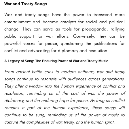
War and Treaty Songs
War and treaty songs have the power to transcend mere
entertainment and become catalysts for social and political
change. They can serve as tools for propaganda, rallying
public support for war efforts. Conversely, they can be
powerful voices for peace, questioning the justifications for
conflict and advocating for diplomacy and resolution.
A Legacy of Song: The Enduring Power of War and Treaty Music
From ancient battle cries to modern anthems, war and treaty
songs continue to resonate with audiences across generations.
They offer a window into the human experience of conflict and
resolution, reminding us of the cost of war, the power of
diplomacy, and the enduring hope for peace. As long as conflict
remains a part of the human experience, these songs will
continue to be sung, reminding us of the power of music to
capture the complexities of war, treaty, and the human spirit.