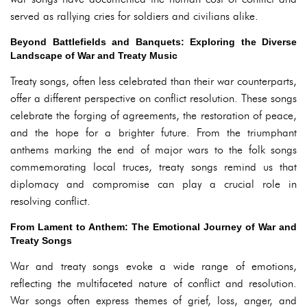
served as rallying cries for soldiers and civilians alike.
Beyond Battlefields and Banquets: Exploring the Diverse
Landscape of War and Treaty Music
Treaty songs, often less celebrated than their war counterparts,
offer a different perspective on conflict resolution. These songs
celebrate the forging of agreements, the restoration of peace,
and the hope for a brighter future. From the triumphant
anthems marking the end of major wars to the folk songs
commemorating local truces, treaty songs remind us that
diplomacy and compromise can play a crucial role in
resolving conflict.
From Lament to Anthem: The Emotional Journey of War and
Treaty Songs
War and treaty songs evoke a wide range of emotions,
reflecting the multifaceted nature of conflict and resolution.
War songs often express themes of grief, loss, anger, and