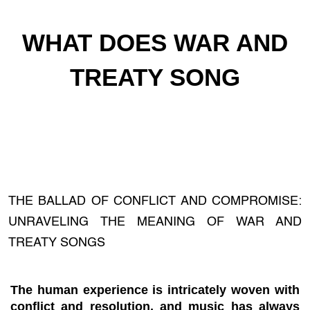
WHAT DOES WAR AND
TREATY SONG
THE BALLAD OF CONFLICT AND COMPROMISE:
UNRAVELING THE MEANING OF WAR AND
TREATY SONGS
The human experience is intricately woven with
conflict and resolution, and music has always