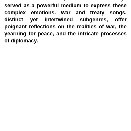
served as a powerful medium to express these
complex emotions. War and treaty songs,
distinct yet intertwined subgenres, offer
poignant reflections on the realities of war, the
yearning for peace, and the intricate processes
of diplomacy.