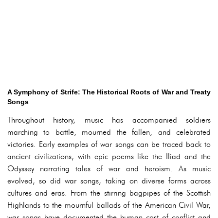
A Symphony of Strife: The Historical Roots of War and Treaty
Songs
Throughout history, music has accompanied soldiers
marching to battle, mourned the fallen, and celebrated
victories. Early examples of war songs can be traced back to
ancient civilizations, with epic poems like the Iliad and the
Odyssey narrating tales of war and heroism. As music
evolved, so did war songs, taking on diverse forms across
cultures and eras. From the stirring bagpipes of the Scottish
Highlands to the mournful ballads of the American Civil War,
war songs have documented the human cost of conflict and