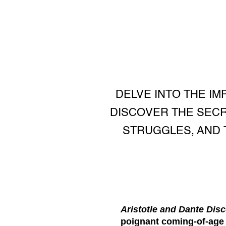
DELVE INTO THE IM
DISCOVER THE SECRE
STRUGGLES, AND 
Aristotle and Dante Disc
poignant coming-of-age n