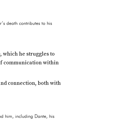
r’s death contributes to his
e, which he struggles to
k of communication within
and connection, both with
nd him, including Dante, his