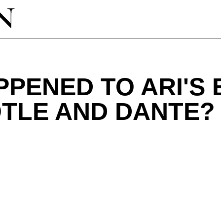
PPENED TO ARI'S
OTLE AND DANTE?