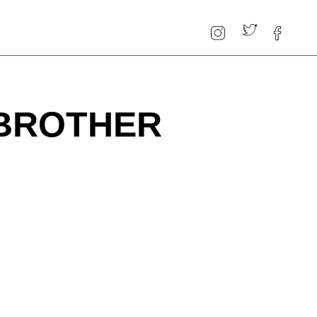
 BROTHER