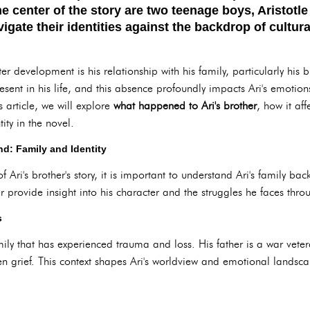
he center of the story are two teenage boys, Aristot
gate their identities against the backdrop of cultur
ter development is his relationship with his family, particularly his b
present in his life, and this absence profoundly impacts Ari's emotion
s article, we will explore
what happened to Ari's brother
, how it aff
ity in the novel.
d: Family and Identity
f Ari's brother's story, it is important to understand Ari's family ba
r provide insight into his character and the struggles he faces thro
s
y that has experienced trauma and loss. His father is a war vetera
 grief. This context shapes Ari's worldview and emotional landsc