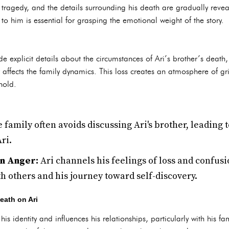
 in tragedy, and the details surrounding his death are gradually reve
 him is essential for grasping the emotional weight of the story.
e explicit details about the circumstances of Ari’s brother’s death, 
y affects the family dynamics. This loss creates an atmosphere of g
hold.
 family often avoids discussing Ari's brother, leading t
ri.
in Anger:
Ari channels his feelings of loss and confusi
th others and his journey toward self-discovery.
Death on Ari
is identity and influences his relationships, particularly with his f