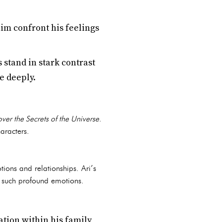
im confront his feelings
stand in stark contrast
re deeply.
over the Secrets of the Universe
.
aracters.
tions and relationships. Ari’s
g such profound emotions.
tion within his family,