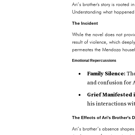
Ari’s brother's story is rooted
Understanding what happened to
The Incident
While the novel does not provid
result of violence, which deepl
permeates the Mendoza house
Emotional Repercussions
Family Silence:
The
and confusion for A
Grief Manifested 
his interactions wi
The Effects of Ari's Brother's 
Ari’s brother’s absence shapes h