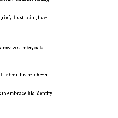
rief, illustrating how
his emotions, he begins to
th about his brother's
 to embrace his identity