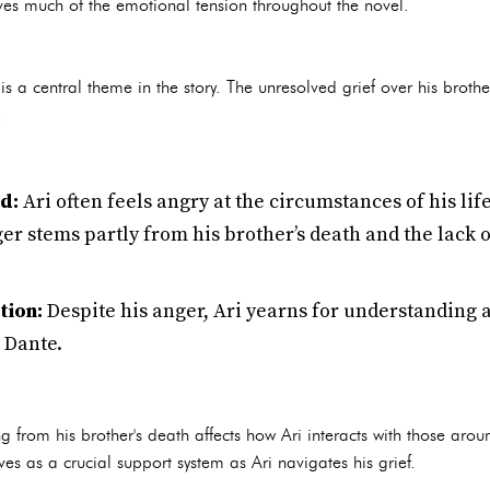
rives much of the emotional tension throughout the novel.
 is a central theme in the story. The unresolved grief over his brothe
.
d:
Ari often feels angry at the circumstances of his lif
ger stems partly from his brother’s death and the lac
tion:
Despite his anger, Ari yearns for understanding 
 Dante.
 from his brother's death affects how Ari interacts with those arou
rves as a crucial support system as Ari navigates his grief.