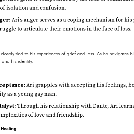
 of isolation and confusion.
ger:
Ari’s anger serves as a coping mechanism for his g
ruggle to articulate their emotions in the face of loss.
is closely tied to his experiences of grief and loss. As he navigates 
and his identity.
ceptance:
Ari grapples with accepting his feelings, bo
ity as a young gay man.
talyst:
Through his relationship with Dante, Ari learns
mplexities of love and friendship.
 Healing