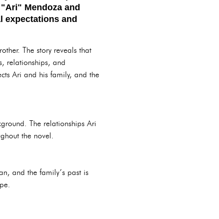
le "Ari" Mendoza and
al expectations and
rother. The story reveals that
s, relationships, and
ects Ari and his family, and the
ckground. The relationships Ari
ughout the novel.
n, and the family’s past is
ape.