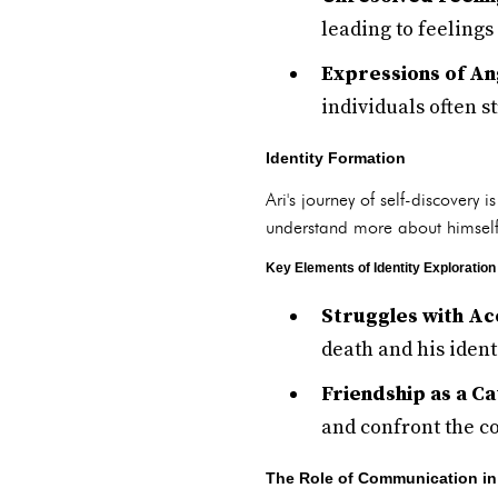
leading to feelings
Expressions of An
individuals often st
Identity Formation
Ari's journey of self-discovery 
understand more about himself 
Key Elements of Identity Exploration
Struggles with Ac
death and his ident
Friendship as a Ca
and confront the co
The Role of Communication in