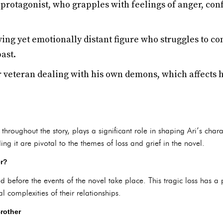
protagonist, who grapples with feelings of anger, con
ving yet emotionally distant figure who struggles to 
past.
 veteran dealing with his own demons, which affects hi
 throughout the story, plays a significant role in shaping Ari’s char
ng it are pivotal to the themes of loss and grief in the novel.
er?
ied before the events of the novel take place. This tragic loss has a
l complexities of their relationships.
Brother