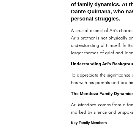
of family dynamics. At t
Dante Quintana, who navi
personal struggles.
A crucial aspect of Ari's charac
Ari's brother is not physically 
understanding of himself. In thi
larger themes of grief and ident
Understanding Ari's Backgroun
To appreciate the significance o
has with his parents and brothe
The Mendoza Family Dynamic
Ari Mendoza comes from a famil
marked by silence and unspoken
Key Family Members