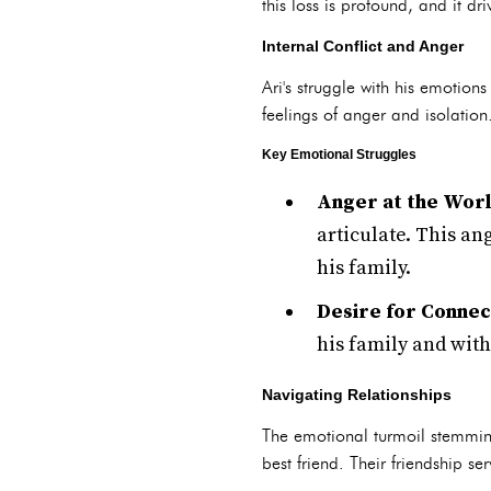
this loss is profound, and it d
Internal Conflict and Anger
Ari's struggle with his emotions
feelings of anger and isolation
Key Emotional Struggles
Anger at the Worl
articulate. This an
his family.
Desire for Connec
his family and with
Navigating Relationships
The emotional turmoil stemming
best friend. Their friendship se