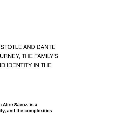
RISTOTLE AND DANTE
URNEY, THE FAMILY'S
 IDENTITY IN THE
 Alire Sáenz, is a
ity, and the complexities