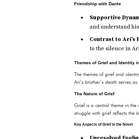
Friendship with Dante
Supportive Dynam
and understand his 
Contrast to Ari’s 
to the silence in A
Themes of Grief and Identity i
The themes of grief and identity
Ari’s brother’s death serves as
The Nature of Grief
Grief is a central theme in the
struggle with grief reflects t
Key Aspects of Grief in the Novel
Unresolved Feelin