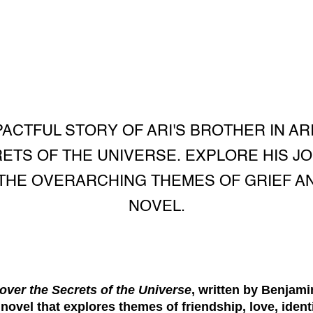
PACTFUL STORY OF ARI'S BROTHER IN A
TS OF THE UNIVERSE. EXPLORE HIS JO
THE OVERARCHING THEMES OF GRIEF AND
NOVEL.
over the Secrets of the Universe
, written by Benjamin
ovel that explores themes of friendship, love, ident