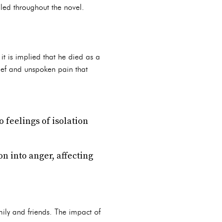
aled throughout the novel.
it is implied that he died as a
rief and unspoken pain that
o feelings of isolation
on into anger, affecting
amily and friends. The impact of