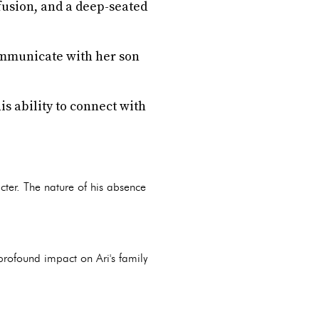
fusion, and a deep-seated
communicate with her son
s ability to connect with
acter. The nature of his absence
 profound impact on Ari's family