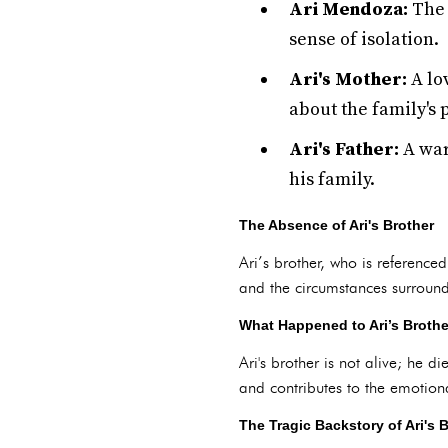
Ari Mendoza:
The 
sense of isolation.
Ari's Mother:
A lo
about the family's 
Ari's Father:
A war
his family.
The Absence of Ari's Brother
Ari’s brother, who is referenced
and the circumstances surroundi
What Happened to Ari’s Broth
Ari's brother is not alive; he d
and contributes to the emotiona
The Tragic Backstory of Ari's 