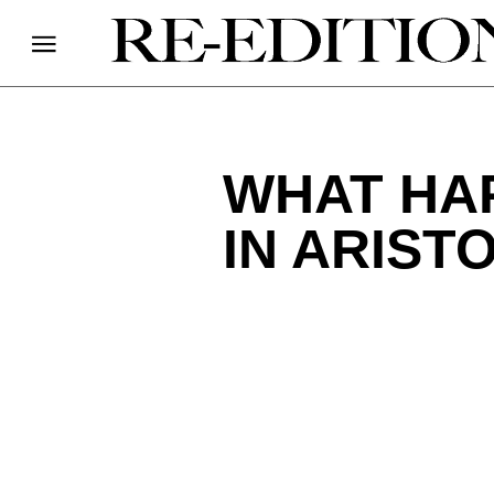
WHAT HA
IN ARIST