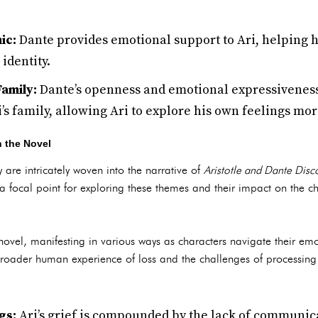
ic:
Dante provides emotional support to Ari, helping h
identity.
Family:
Dante’s openness and emotional expressiveness 
ri’s family, allowing Ari to explore his own feelings mo
n the Novel
 are intricately woven into the narrative of
Aristotle and Dante Disc
 a focal point for exploring these themes and their impact on the ch
 novel, manifesting in various ways as characters navigate their emo
he broader human experience of loss and the challenges of processin
gs:
Ari’s grief is compounded by the lack of communica