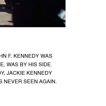
OHN F. KENNEDY WAS
E, WAS BY HIS SIDE.
DY, JACKIE KENNEDY
S NEVER SEEN AGAIN.