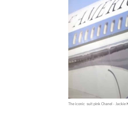
The iconic suit pink Chanel - Jackie