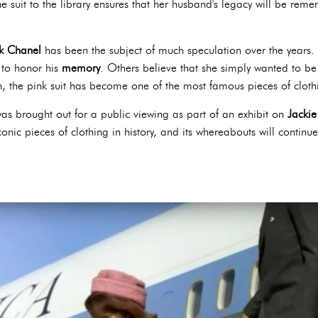
e suit to the library ensures that her husband's legacy will be rem
nk Chanel
has been the subject of much speculation over the years. 
 to honor his
memory
. Others believe that she simply wanted to be
 the pink suit has become one of the most famous pieces of clothin
as brought out for a public viewing as part of an exhibit on
Jackie
conic pieces of clothing in history, and its whereabouts will continu