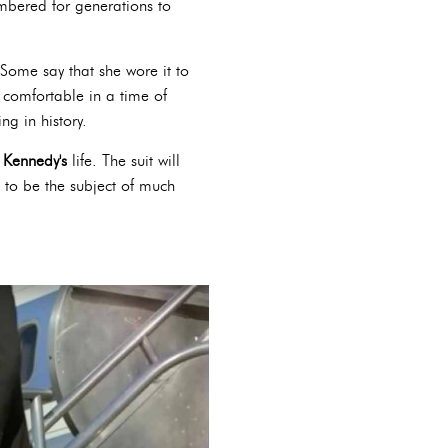
embered for generations to
Some say that she wore it to
 comfortable in a time of
g in history.
 Kennedy's
life. The suit will
e to be the subject of much