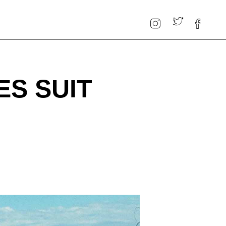
ES SUIT