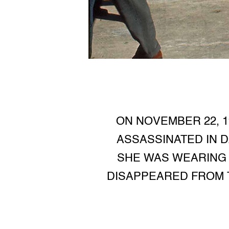
ON NOVEMBER 22, 1
ASSASSINATED IN DA
SHE WAS WEARING A
DISAPPEARED FROM T