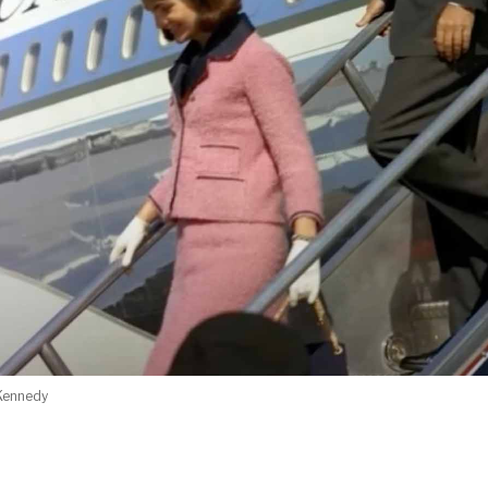
 Kennedy