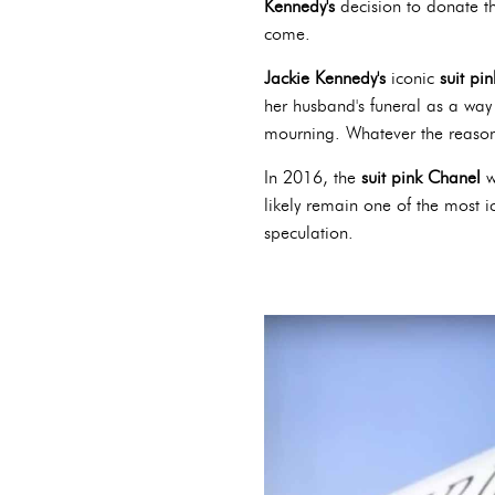
Kennedy's
decision to donate th
come.
Jackie Kennedy's
iconic
suit pi
her husband's funeral as a way
mourning. Whatever the reason,
In 2016, the
suit pink Chanel
w
likely remain one of the most i
speculation.