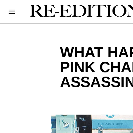
WHAT HAP
PINK CHA
ASSASSI