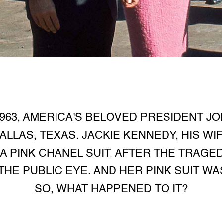
963, AMERICA'S BELOVED PRESIDENT J
LLAS, TEXAS. JACKIE KENNEDY, HIS WIF
 PINK CHANEL SUIT. AFTER THE TRAGE
HE PUBLIC EYE. AND HER PINK SUIT WA
SO, WHAT HAPPENED TO IT?