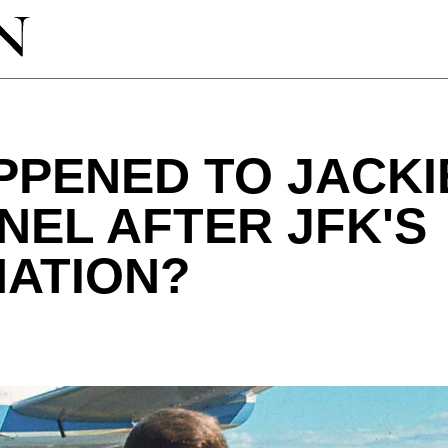
PENED TO JACKI
NEL AFTER JFK'S
NATION?