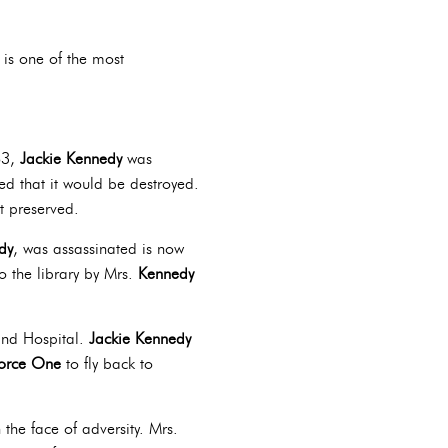
 is one of the most
63,
Jackie Kennedy
was
ed that it would be destroyed.
it preserved.
dy
, was assassinated is now
o the library by Mrs.
Kennedy
and Hospital.
Jackie Kennedy
Force One
to fly back to
the face of adversity. Mrs.