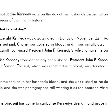
hat
Jackie Kennedy
wore on the day of her husband's assassination
eces of clothing in history.
that fateful day?
tzgerald Kennedy
was assassinated in Dallas on November 22, 19
e suit pink Chanel
was covered in blood, and it was initially assum
adziwill, convinced President
John F. Kennedy
's wife , to have the su
ckie Kennedy
wore on the day her husband,
President
John F. Kenne
in Boston. The suit, which was spattered with blood, was donated t
came soaked in her husband's blood, and she was rushed to Parkl
uit, and she was photographed still wearing it as she boarded
Air 
the pink suit
has come to symbolize Kennedy's strength and grace in 