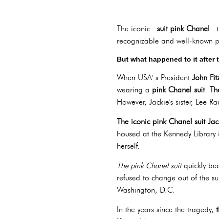
The iconic
suit pink Chanel
t
recognizable and well-known pi
But what happened to it after 
When USA' s President
John Fi
wearing a
pink Chanel suit
.
Th
However, Jackie's sister, Lee R
The iconic pink Chanel suit Ja
housed at the Kennedy Library 
herself.
The pink Chanel suit
quickly be
refused to change out of the s
Washington, D.C.
In the years since the tragedy,