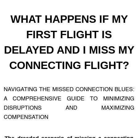
WHAT HAPPENS IF MY
FIRST FLIGHT IS
DELAYED AND I MISS MY
CONNECTING FLIGHT?
NAVIGATING THE MISSED CONNECTION BLUES:
A COMPREHENSIVE GUIDE TO MINIMIZING
DISRUPTIONS AND MAXIMIZING
COMPENSATION