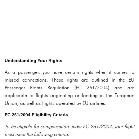
Understanding Your Rights
As a passenger, you have certain rights when it comes to
missed connections. These rights are outlined in the EU
Passenger Rights Regulation (EC 261/2004) and are
applicable to flights originating or landing in the European
Union, as well as flights operated by EU airlines.
EC 261/2004 Eligibility Criteria
To be eligible for compensation under EC 261/2004, your flight
must meet the following criteria: