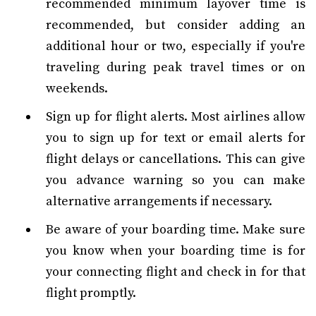
recommended minimum layover time is
recommended, but consider adding an
additional hour or two, especially if you're
traveling during peak travel times or on
weekends.
Sign up for flight alerts. Most airlines allow
you to sign up for text or email alerts for
flight delays or cancellations. This can give
you advance warning so you can make
alternative arrangements if necessary.
Be aware of your boarding time. Make sure
you know when your boarding time is for
your connecting flight and check in for that
flight promptly.