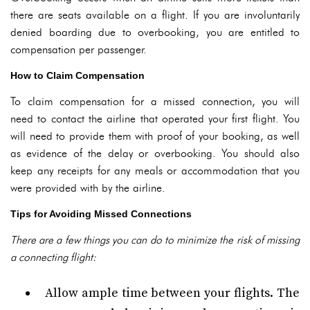
there are seats available on a flight. If you are involuntarily
denied boarding due to overbooking, you are entitled to
compensation per passenger.
How to Claim Compensation
To claim compensation for a missed connection, you will
need to contact the airline that operated your first flight. You
will need to provide them with proof of your booking, as well
as evidence of the delay or overbooking. You should also
keep any receipts for any meals or accommodation that you
were provided with by the airline.
Tips for Avoiding Missed Connections
There are a few things you can do to minimize the risk of missing
a connecting flight:
Allow ample time between your flights. The