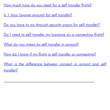
How much time do you need for a self transfer flight?
Is 1 hour layover enough for self transfer?
Do you have to go through security again for self transfer?
Do I need to self transfer my luggage on a connecting flight?
What do you mean by self transfer in airport?
How do I know if my flight is self transfer or connecting?
What is the difference between connect in airport and self
transfer?
______________________________________________