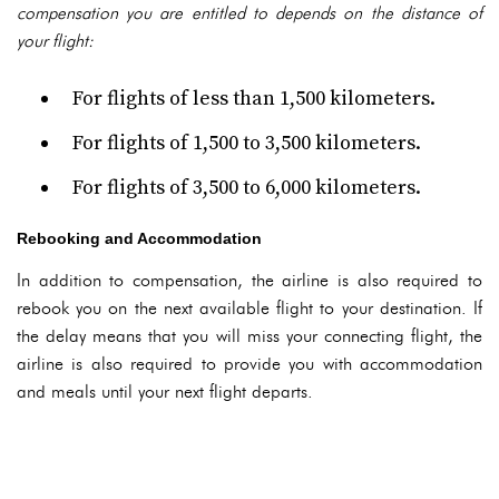
compensation you are entitled to depends on the distance of
your flight:
For flights of less than 1,500 kilometers.
For flights of 1,500 to 3,500 kilometers.
For flights of 3,500 to 6,000 kilometers.
Rebooking and Accommodation
In addition to compensation, the airline is also required to
rebook you on the next available flight to your destination. If
the delay means that you will miss your connecting flight, the
airline is also required to provide you with accommodation
and meals until your next flight departs.