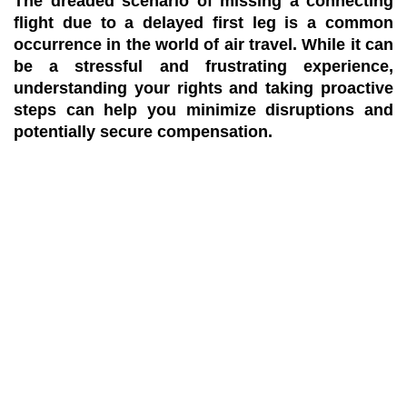
The dreaded scenario of missing a connecting
flight due to a delayed first leg is a common
occurrence in the world of air travel. While it can
be a stressful and frustrating experience,
understanding your rights and taking proactive
steps can help you minimize disruptions and
potentially secure compensation.