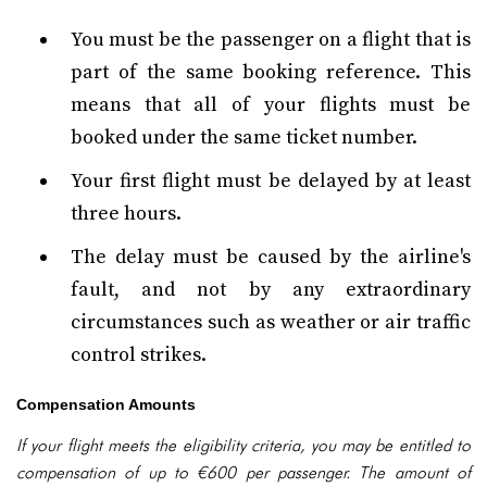
You must be the passenger on a flight that is
part of the same booking reference. This
means that all of your flights must be
booked under the same ticket number.
Your first flight must be delayed by at least
three hours.
The delay must be caused by the airline's
fault, and not by any extraordinary
circumstances such as weather or air traffic
control strikes.
Compensation Amounts
If your flight meets the eligibility criteria, you may be entitled to
compensation of up to €600 per passenger. The amount of