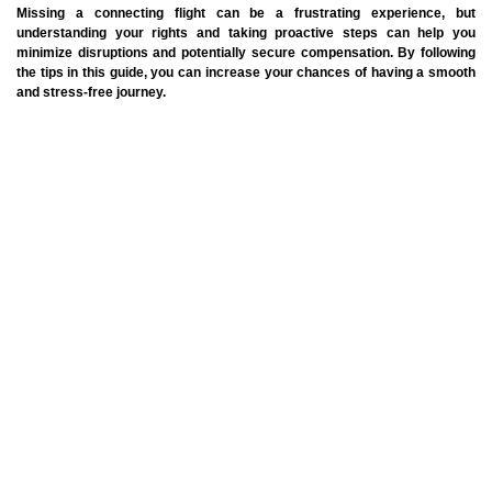
Missing a connecting flight can be a frustrating experience, but
understanding your rights and taking proactive steps can help you
minimize disruptions and potentially secure compensation. By following
the tips in this guide, you can increase your chances of having a smooth
and stress-free journey.