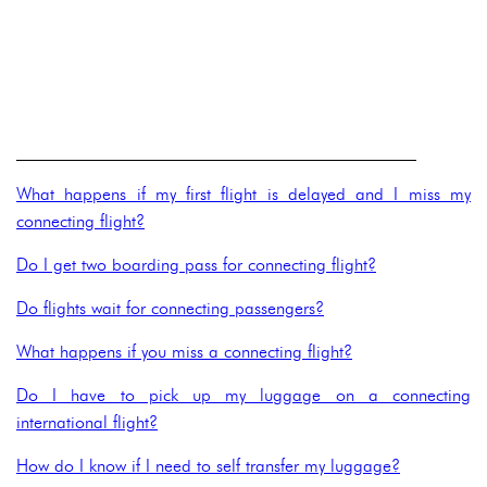
______________________________________________
What happens if my first flight is delayed and I miss my
connecting flight?
Do I get two boarding pass for connecting flight?
Do flights wait for connecting passengers?
What happens if you miss a connecting flight?
Do I have to pick up my luggage on a connecting
international flight?
How do I know if I need to self transfer my luggage?