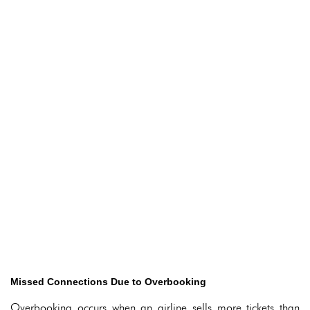
Missed Connections Due to Overbooking
Overbooking occurs when an airline sells more tickets than