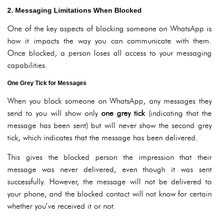
2. Messaging Limitations When Blocked
One of the key aspects of blocking someone on WhatsApp is
how it impacts the way you can communicate with them.
Once blocked, a person loses all access to your messaging
capabilities.
One Grey Tick for Messages
When you block someone on WhatsApp, any messages they
send to you will show only
one grey tick
(indicating that the
message has been sent) but will never show the second grey
tick, which indicates that the message has been delivered.
This gives the blocked person the impression that their
message was never delivered, even though it was sent
successfully. However, the message will not be delivered to
your phone, and the blocked contact will not know for certain
whether you’ve received it or not.