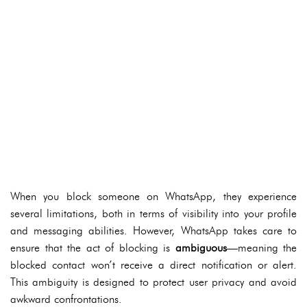
When you block someone on WhatsApp, they experience
several limitations, both in terms of visibility into your profile
and messaging abilities. However, WhatsApp takes care to
ensure that the act of blocking is
ambiguous
—meaning the
blocked contact won’t receive a direct notification or alert.
This ambiguity is designed to protect user privacy and avoid
awkward confrontations.