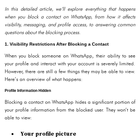
In this detailed article, we’ll explore everything that happens
when you block a contact on WhatsApp, from how it affects
visibility, messaging, and profile access, to answering common
questions about the blocking process.
1. Visibility Restrictions After Blocking a Contact
When you block someone on WhatsApp, their ability to see
your profile and interact with your account is severely limited.
However, there are still a few things they may be able to view.
Here’s an overview of what happens:
Profile Information Hidden
Blocking a contact on WhatsApp hides a significant portion of
your profile information from the blocked user. They won’t be
able to view:
Your profile picture