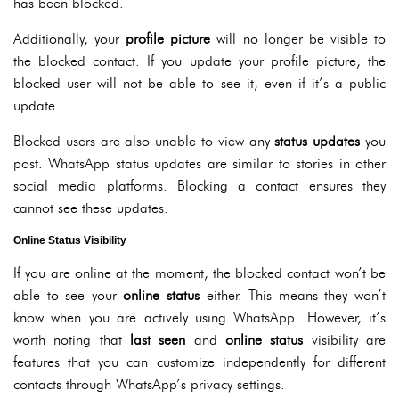
has been blocked.
Additionally, your
profile picture
will no longer be visible to
the blocked contact. If you update your profile picture, the
blocked user will not be able to see it, even if it’s a public
update.
Blocked users are also unable to view any
status updates
you
post. WhatsApp status updates are similar to stories in other
social media platforms. Blocking a contact ensures they
cannot see these updates.
Online Status Visibility
If you are online at the moment, the blocked contact won’t be
able to see your
online status
either. This means they won’t
know when you are actively using WhatsApp. However, it’s
worth noting that
last seen
and
online status
visibility are
features that you can customize independently for different
contacts through WhatsApp’s privacy settings.