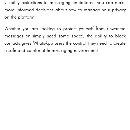
visibility restrictions to messaging limitations—you can make
more informed decisions about how to manage your privacy
on the platform.
Whether you are looking to protect yourself from unwanted
messages or simply need some space, the ability to block
contacts gives WhatsApp users the control they need to create
a safe and comfortable messaging environment.