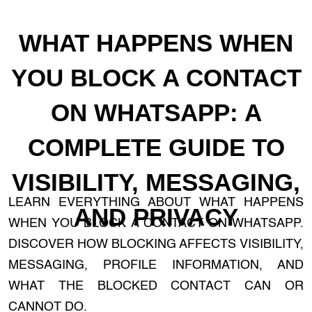
WHAT HAPPENS WHEN
YOU BLOCK A CONTACT
ON WHATSAPP: A
COMPLETE GUIDE TO
VISIBILITY, MESSAGING,
LEARN EVERYTHING ABOUT WHAT HAPPENS
AND PRIVACY
WHEN YOU BLOCK A CONTACT ON WHATSAPP.
DISCOVER HOW BLOCKING AFFECTS VISIBILITY,
MESSAGING, PROFILE INFORMATION, AND
WHAT THE BLOCKED CONTACT CAN OR
CANNOT DO.