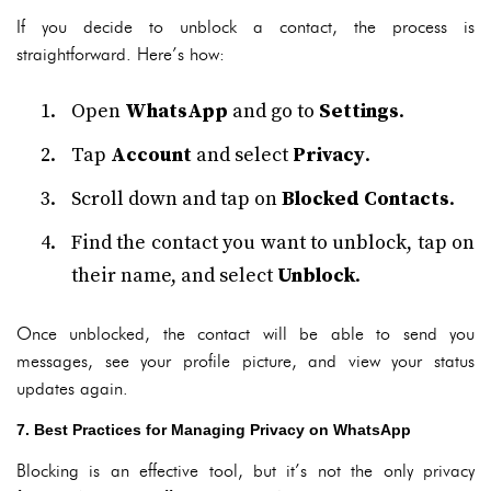
If you decide to unblock a contact, the process is
straightforward. Here’s how:
Open
WhatsApp
and go to
Settings
.
Tap
Account
and select
Privacy
.
Scroll down and tap on
Blocked Contacts
.
Find the contact you want to unblock, tap on
their name, and select
Unblock
.
Once unblocked, the contact will be able to send you
messages, see your profile picture, and view your status
updates again.
7. Best Practices for Managing Privacy on WhatsApp
Blocking is an effective tool, but it’s not the only privacy