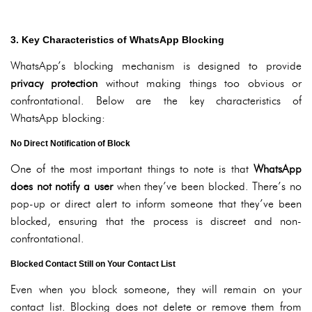
3. Key Characteristics of WhatsApp Blocking
WhatsApp’s blocking mechanism is designed to provide
privacy protection
without making things too obvious or
confrontational. Below are the key characteristics of
WhatsApp blocking:
No Direct Notification of Block
One of the most important things to note is that
WhatsApp
does not notify a user
when they’ve been blocked. There’s no
pop-up or direct alert to inform someone that they’ve been
blocked, ensuring that the process is discreet and non-
confrontational.
Blocked Contact Still on Your Contact List
Even when you block someone, they will remain on your
contact list. Blocking does not delete or remove them from