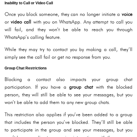
Inability to Call or Video Call
Once you block someone, they can no longer initiate a
voice
or
video call
with you on WhatsApp. Any attempt to call you
will fail, and they won’t be able to reach you through
WhatsApp’s calling feature.
While they may try to contact you by making a call, they’ll
simply see the call fail or get no response from you.
Group Chat Restrictions
Blocking a contact also impacts your group chat
participation. If you have a
group chat
with the blocked
person, they will still be able to see your messages, but you
won’t be able to add them to any new group chats.
This restriction also applies if you’ve been added to a group
that includes the person you’ve blocked. They’ll still be able
to participate in the group and see your messages, but you