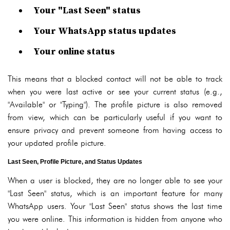
Your "Last Seen" status
Your WhatsApp status updates
Your online status
This means that a blocked contact will not be able to track
when you were last active or see your current status (e.g.,
"Available" or "Typing"). The profile picture is also removed
from view, which can be particularly useful if you want to
ensure privacy and prevent someone from having access to
your updated profile picture.
Last Seen, Profile Picture, and Status Updates
When a user is blocked, they are no longer able to see your
"Last Seen" status, which is an important feature for many
WhatsApp users. Your "Last Seen" status shows the last time
you were online. This information is hidden from anyone who