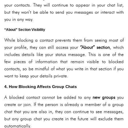
your contacts. They will continue to appear in your chat list,
but they won’t be able to send you messages or interact with
you in any way.
“About” Section Visibility
While blocking a contact prevents them from seeing most of
your profile, they can still access your
“About” section
, which
includes details like your status message. This is one of the
few pieces of information that remain visible to blocked
contacts, so be mindful of what you write in that section if you
want to keep your details private.
4. How Blocking Affects Group Chats
A blocked contact cannot be added to any
new groups
you
create or join. If the person is already a member of a group
chat that you are also in, they can continue to see messages,
but any group chat you create in the future will exclude them
automatically.