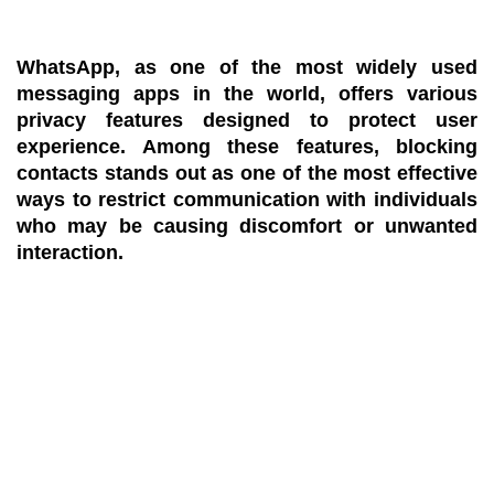
WhatsApp, as one of the most widely used
messaging apps in the world, offers various
privacy features designed to protect user
experience. Among these features, blocking
contacts stands out as one of the most effective
ways to restrict communication with individuals
who may be causing discomfort or unwanted
interaction.