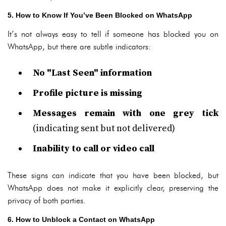
5. How to Know If You’ve Been Blocked on WhatsApp
It’s not always easy to tell if someone has blocked you on
WhatsApp, but there are subtle indicators:
No "Last Seen" information
Profile picture is missing
Messages remain with one grey tick
(indicating sent but not delivered)
Inability to call or video call
These signs can indicate that you have been blocked, but
WhatsApp does not make it explicitly clear, preserving the
privacy of both parties.
6. How to Unblock a Contact on WhatsApp