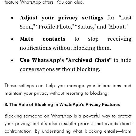
feature WhatsApp offers. You can also:
Adjust your privacy settings
for “Last
Seen,” “Profile Photo,” “Status,” and “About.”
Mute contacts
to stop receiving
notifications without blocking them.
Use WhatsApp’s "Archived Chats"
to hide
conversations without blocking.
These settings can help you manage your interactions and
maintain your privacy without resorting to blocking.
8. The Role of Blocking in WhatsApp’s Privacy Features
Blocking someone on WhatsApp is a powerful way to protect
your privacy, but it’s also a subtle process that avoids direct
confrontation. By understanding what blocking entails—from