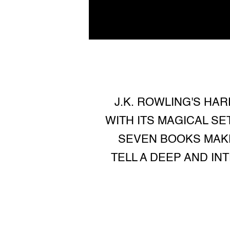
J.K. ROWLING'S HA
WITH ITS MAGICAL S
SEVEN BOOKS MAKE
TELL A DEEP AND IN