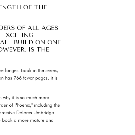
LENGTH OF THE
DERS OF ALL AGES
 EXCITING
 ALL BUILD ON ONE
OWEVER, IS THE
the longest book in the series,
n has 766 fewer pages, it is
on why it is so much more
der of Phoenix," including the
ppressive Dolores Umbridge.
the book a more mature and