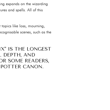
wling expands on the wizarding
res and spells. All of this
nt topics like loss, mourning,
ecognisable scenes, such as the
X" IS THE LONGEST
L DEPTH, AND
OR SOME READERS,
Y POTTER CANON.