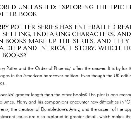
RLD UNLEASHED: EXPLORING THE EPIC 
OTTER BOOK
ARRY POTTER SERIES HAS ENTHRALLED REA
 SETTING, ENDEARING CHARACTERS, AND
N BOOKS MAKE UP THE SERIES, AND THEY
A DEEP AND INTRICATE STORY. WHICH, H
E BOOKS?
arry Potter and the Order of Phoenix," offers the answer. It is by far 
pages in the American hardcover edition. Even though the UK editio
ies.
oenix's" greater length than the other books? The plot is one reas
olumes. Harry and his companions encounter new difficulties in "Or
enix, the creation of Dumbledore's Army, and the ascent of the o
lescent issues are also explored in greater detail, which makes 