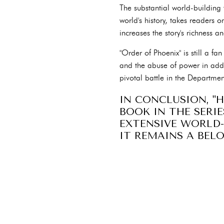
The substantial world-building 
world's history, takes readers 
increases the story's richness 
"Order of Phoenix" is still a fan
and the abuse of power in addi
pivotal battle in the Departmen
IN CONCLUSION, "
BOOK IN THE SERI
EXTENSIVE WORLD-
IT REMAINS A BEL