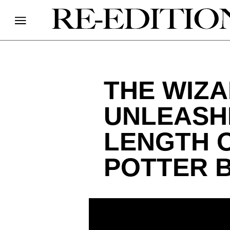
THE WIZ
UNLEASHE
LENGTH 
POTTER 