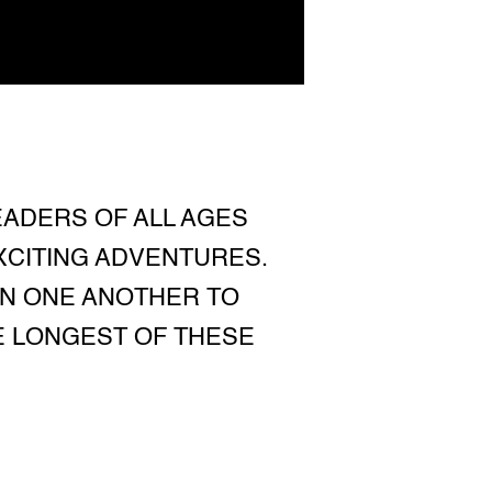
EADERS OF ALL AGES
XCITING ADVENTURES.
ON ONE ANOTHER TO
HE LONGEST OF THESE