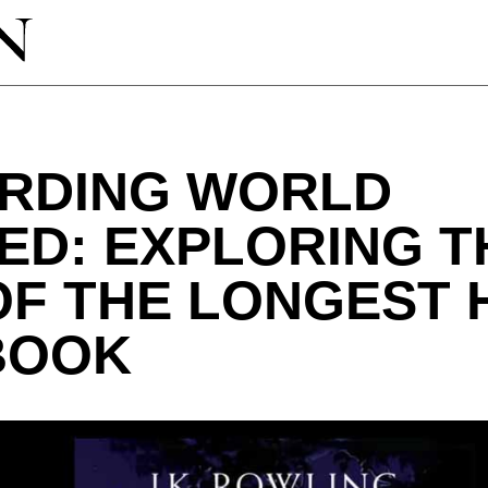
ARDING WORLD
D: EXPLORING T
OF THE LONGEST 
BOOK