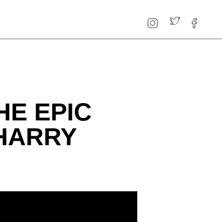
HE EPIC
HARRY