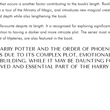
that occurs is another factor contributing to the book's length. Ro
on a tour of the Ministry of Magic, and introduces new magical creatu
and depth while also lengthening the book.
 favourite despite its length. It is recognised for exploring significa
tion to having a darker and more intricate plot. The series' most r
t of Mysteries, are also featured in the book.
HARRY POTTER AND THE ORDER OF PHOENI
ES DUE TO ITS COMPLEX PLOT, EMOTIONA
BUILDING. WHILE IT MAY BE DAUNTING F
OVED AND ESSENTIAL PART OF THE HARR