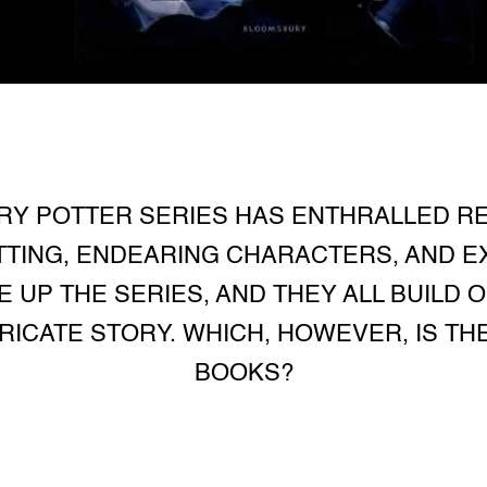
RRY POTTER SERIES HAS ENTHRALLED R
ETTING, ENDEARING CHARACTERS, AND E
 UP THE SERIES, AND THEY ALL BUILD 
TRICATE STORY. WHICH, HOWEVER, IS T
BOOKS?