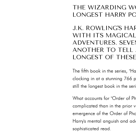
THE WIZARDING WO
LONGEST HARRY P
J.K. ROWLING'S H
WITH ITS MAGICAL
ADVENTURES. SEVE
ANOTHER TO TELL 
LONGEST OF THES
The fifth book in the series, "H
clocking in at a stunning 766 
still the longest book in the ser
What accounts for "Order of Ph
complicated than in the prior v
emergence of the Order of Pho
Harry's mental anguish and ado
sophisticated read.