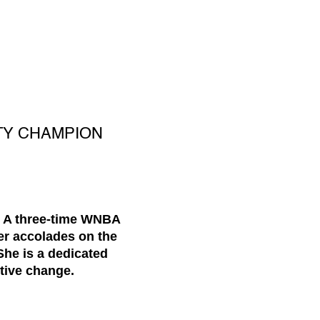
TY CHAMPION
. A three-time WNBA
er accolades on the
She is a dedicated
tive change.