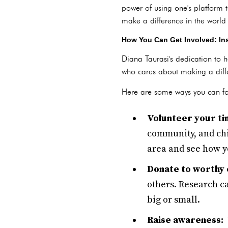
power of using one's platform 
make a difference in the worl
How You Can Get Involved: In
Diana Taurasi's dedication to 
who cares about making a diffe
Here are some ways you can fo
Volunteer your ti
community, and chil
area and see how yo
Donate to worthy 
others. Research c
big or small.
Raise awareness:
U