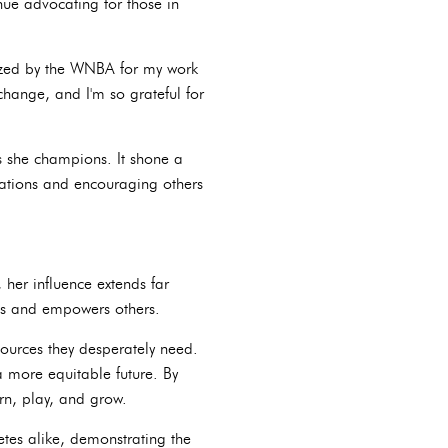
nue advocating for those in
nized by the WNBA for my work
hange, and I'm so grateful for
es she champions. It shone a
ations and encouraging others
her influence extends far
res and empowers others.
ources they desperately need.
 more equitable future. By
rn, play, and grow.
etes alike, demonstrating the