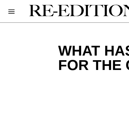
WHAT HAS
FOR THE