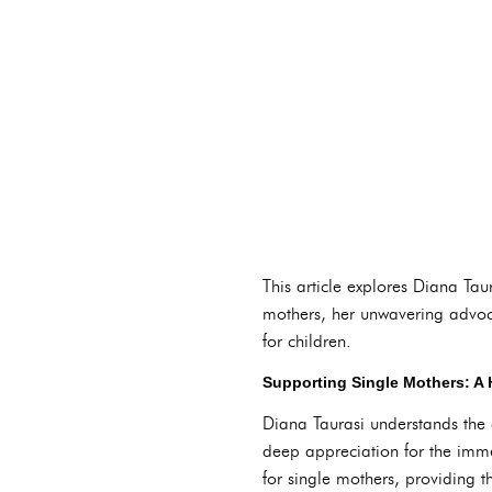
This article explores Diana Taur
mothers, her unwavering advo
for children.
Supporting Single Mothers: A
Diana Taurasi understands the 
deep appreciation for the imme
for single mothers, providing t