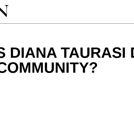
 DIANA TAURASI
 COMMUNITY?