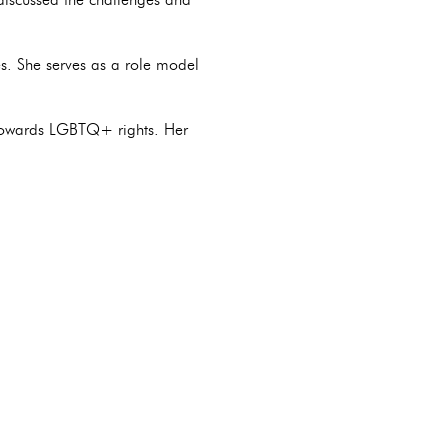
es. She serves as a role model
g towards LGBTQ+ rights. Her