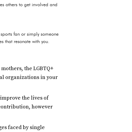
es others to get involved and
a sports fan or simply someone
s that resonate with you.
e mothers, the LGBTQ+
al organizations in your
improve the lives of
contribution, however
es faced by single