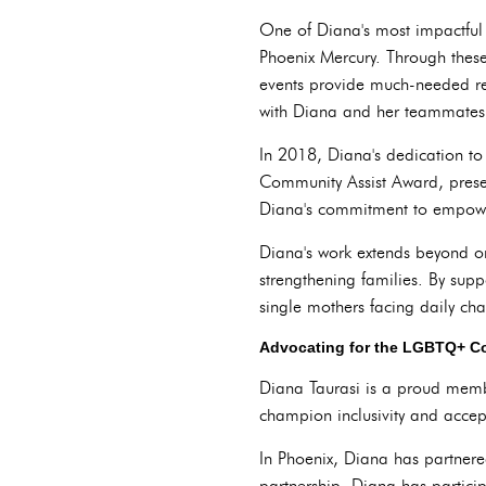
One of Diana's most impactful i
Phoenix Mercury. Through these 
events provide much-needed res
with Diana and her teammates
In 2018, Diana's dedication t
Community Assist Award, present
Diana's commitment to empower
Diana's work extends beyond on
strengthening families. By sup
single mothers facing daily cha
Advocating for the LGBTQ+ Co
Diana Taurasi is a proud memb
champion inclusivity and accep
In Phoenix, Diana has partne
partnership, Diana has particip