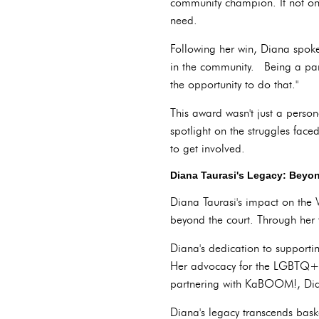
community champion. It not onl
need.
Following her win, Diana spoke
in the community. Being a part
the opportunity to do that."
This award wasn't just a perso
spotlight on the struggles fa
to get involved.
Diana Taurasi's Legacy: Beyon
Diana Taurasi's impact on the
beyond the court. Through her 
Diana's dedication to supporti
Her advocacy for the LGBTQ+ co
partnering with KaBOOM!, Dian
Diana's legacy transcends bask