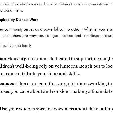
to create positive change. Her commitment to her community inspir
d around them.
spired by Diana's Work
her community serves as a powerful call to action. Whether you're 
rence, there are ways you can get involved and contribute to cause
llow Diana's lead:
me:
Many organizations dedicated to supporting singl
dren's well-being rely on volunteers. Reach out to loc
u can contribute your time and skills.
causes:
There are countless organizations working to 
auses you care about and consider making a financial 
se your voice to spread awareness about the challeng