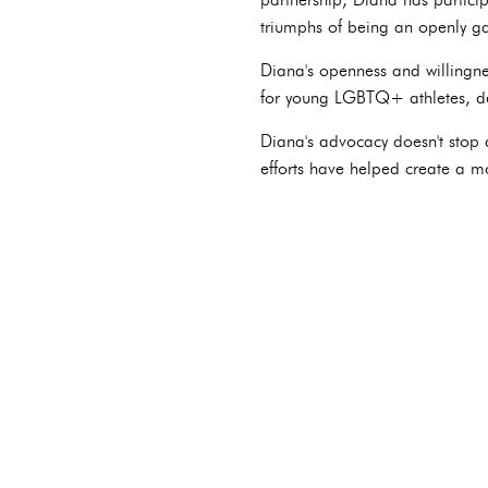
triumphs of being an openly gay
Diana's openness and willingnes
for young LGBTQ+ athletes, de
Diana's advocacy doesn't stop 
efforts have helped create a m