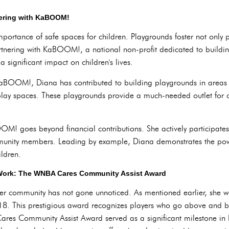
nering with KaBOOM!
portance of safe spaces for children. Playgrounds foster not only ph
rtnering with KaBOOM!, a national non-profit dedicated to buildi
significant impact on children's lives.
KaBOOM!, Diana has contributed to building playgrounds in areas 
play spaces. These playgrounds provide a much-needed outlet for chi
M! goes beyond financial contributions. She actively participate
unity members. Leading by example, Diana demonstrates the power
ildren.
 Work: The WNBA Cares Community Assist Award
 her community has not gone unnoticed. As mentioned earlier, sh
8. This prestigious award recognizes players who go above and b
ares Community Assist Award served as a significant milestone in 