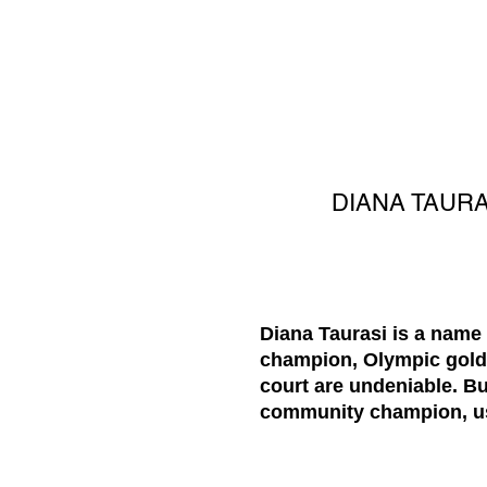
DIANA TAUR
Diana Taurasi is a name
champion, Olympic gold m
court are undeniable. B
community champion, usi