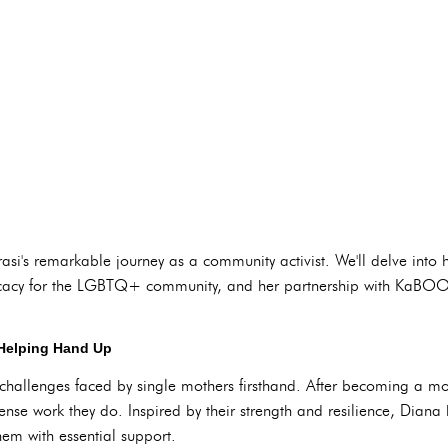
asi's remarkable journey as a community activist. We'll delve into h
cacy for the LGBTQ+ community, and her partnership with KaBOOM
 Helping Hand Up
challenges faced by single mothers firsthand. After becoming a mo
nse work they do. Inspired by their strength and resilience, Dia
hem with essential support.