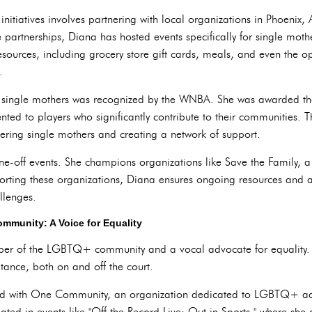
nitiatives involves partnering with local organizations in Phoenix, 
partnerships, Diana has hosted events specifically for single mothe
ources, including grocery store gift cards, meals, and even the op
.
o single mothers was recognized by the WNBA. She was awarded t
ed to players who significantly contribute to their communities. T
ing single mothers and creating a network of support.
e-off events. She champions organizations like Save the Family, a
porting these organizations, Diana ensures ongoing resources and a
llenges.
mmunity: A Voice for Equality
er of the LGBTQ+ community and a vocal advocate for equality. 
tance, both on and off the court.
red with One Community, an organization dedicated to LGBTQ+ ad
ated in events like "Off the Record Live: Out in Sports," where she