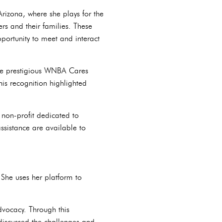
Arizona, where she plays for the
rs and their families. These
portunity to meet and interact
he prestigious WNBA Cares
his recognition highlighted
 non-profit dedicated to
ssistance are available to
She uses her platform to
vocacy. Through this
 discussed the challenges and