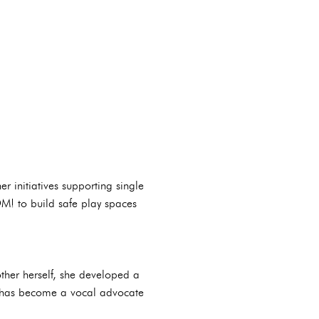
er initiatives supporting single
! to build safe play spaces
ther herself, she developed a
na has become a vocal advocate