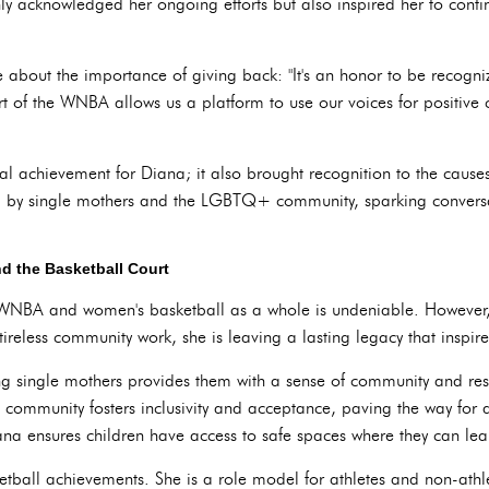
y acknowledged her ongoing efforts but also inspired her to conti
 about the importance of giving back: "It's an honor to be recog
 of the WNBA allows us a platform to use our voices for positive c
nal achievement for Diana; it also brought recognition to the caus
ced by single mothers and the LGBTQ+ community, sparking convers
d the Basketball Court
 WNBA and women's basketball as a whole is undeniable. However, 
tireless community work, she is leaving a lasting legacy that inspi
ng single mothers provides them with a sense of community and res
mmunity fosters inclusivity and acceptance, paving the way for a
a ensures children have access to safe spaces where they can lea
etball achievements. She is a role model for athletes and non-athl