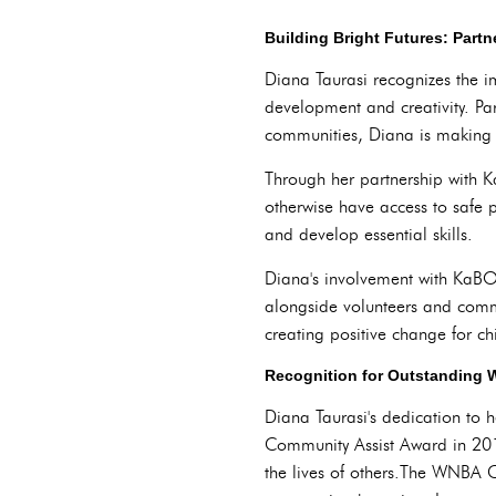
Building Bright Futures: Part
Diana Taurasi recognizes the im
development and creativity. Pa
communities, Diana is making a 
Through her partnership with 
otherwise have access to safe 
and develop essential skills.
Diana's involvement with KaBOO
alongside volunteers and comm
creating positive change for ch
Recognition for Outstanding
Diana Taurasi's dedication to
Community Assist Award in 201
the lives of others.The WNBA C