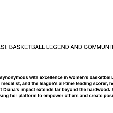
ASI: BASKETBALL LEGEND AND COMMUNI
 synonymous with excellence in women's basketball
edalist, and the league's all-time leading scorer, h
ut Diana's impact extends far beyond the hardwood. 
ng her platform to empower others and create posi