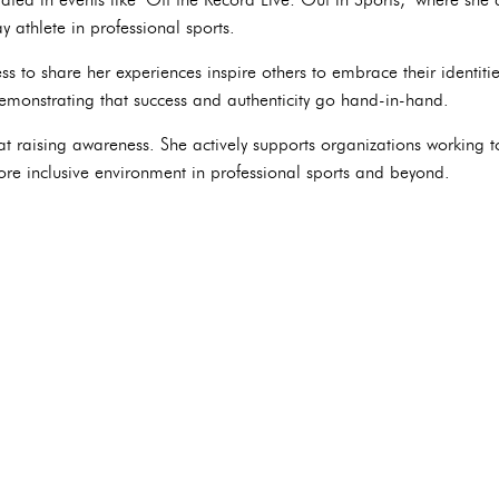
 athlete in professional sports.
s to share her experiences inspire others to embrace their identiti
monstrating that success and authenticity go hand-in-hand.
at raising awareness. She actively supports organizations workin
ore inclusive environment in professional sports and beyond.