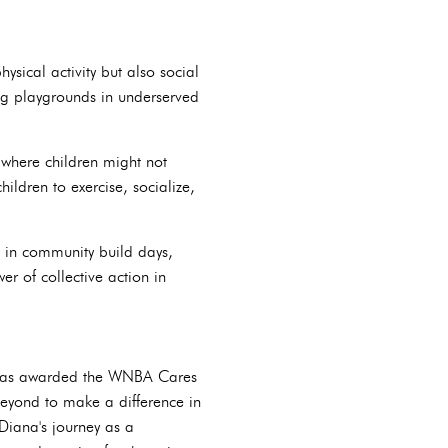
ysical activity but also social
ng playgrounds in underserved
where children might not
ldren to exercise, socialize,
s in community build days,
 of collective action in
e was awarded the WNBA Cares
eyond to make a difference in
Diana's journey as a