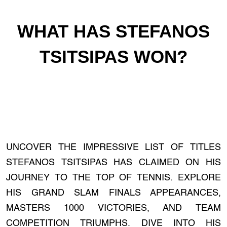
WHAT HAS STEFANOS
TSITSIPAS WON?
UNCOVER THE IMPRESSIVE LIST OF TITLES
STEFANOS TSITSIPAS HAS CLAIMED ON HIS
JOURNEY TO THE TOP OF TENNIS. EXPLORE
HIS GRAND SLAM FINALS APPEARANCES,
MASTERS 1000 VICTORIES, AND TEAM
COMPETITION TRIUMPHS. DIVE INTO HIS