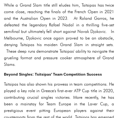
While a Grand Slam title still eludes him, Tsitsipas has twice
come close, reaching the finals of the French Open in 2021
and the Australian Open in 2023. At Roland Garros, he
defeated the legendary Rafael Nadal in a thrilling five-set
semifinal but ultimately fell short against Novak Djokovic. In
Melbourne, Djokovic once again proved to be an obstacle,
denying Tsitsipas his maiden Grand Slam in straight sets.
These deep runs demonstrate Tsitsipas' ability to navigate the
grueling format and pressure cooker atmosphere of Grand
Slams.
Beyond Singles: Tsitsipas' Team Competition Success
Tsitsipas has also shown his prowess in team competitions. He
played a key role in Greece's first-ever ATP Cup title in 2020,
contributing crucial singles victories. More recently, he has
been a mainstay for Team Europe in the Laver Cup, a
prestigious event pitting European players against their
counterparts from the rest of the world. Tsitsipas has emerged