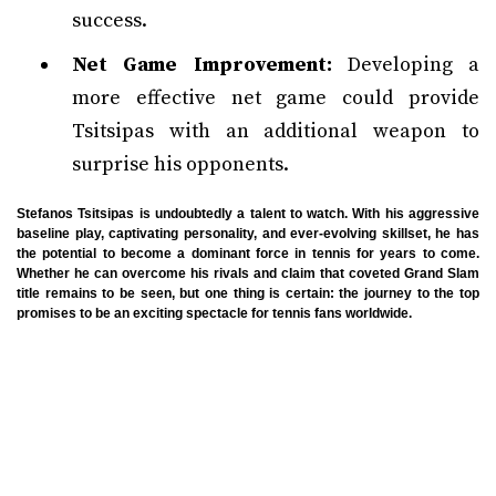
success.
Net Game Improvement:
Developing a
more effective net game could provide
Tsitsipas with an additional weapon to
surprise his opponents.
Stefanos Tsitsipas is undoubtedly a talent to watch. With his aggressive
baseline play, captivating personality, and ever-evolving skillset, he has
the potential to become a dominant force in tennis for years to come.
Whether he can overcome his rivals and claim that coveted Grand Slam
title remains to be seen, but one thing is certain: the journey to the top
promises to be an exciting spectacle for tennis fans worldwide.