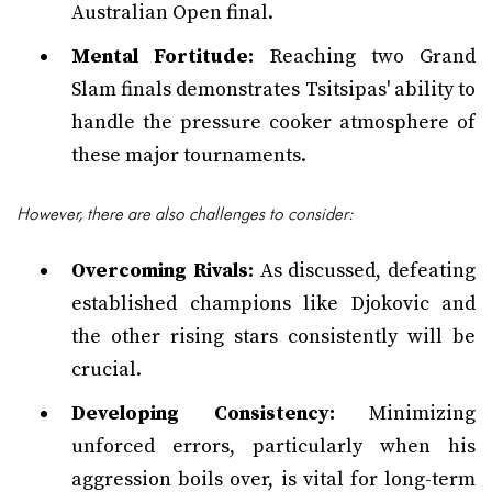
Australian Open final.
Mental Fortitude:
Reaching two Grand
Slam finals demonstrates Tsitsipas' ability to
handle the pressure cooker atmosphere of
these major tournaments.
However, there are also challenges to consider:
Overcoming Rivals:
As discussed, defeating
established champions like Djokovic and
the other rising stars consistently will be
crucial.
Developing Consistency:
Minimizing
unforced errors, particularly when his
aggression boils over, is vital for long-term