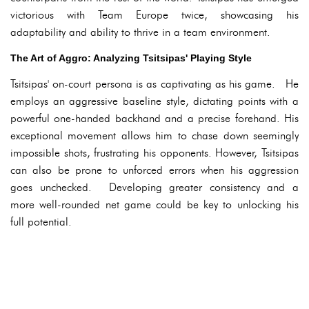
victorious with Team Europe twice, showcasing his
adaptability and ability to thrive in a team environment.
The Art of Aggro: Analyzing Tsitsipas' Playing Style
Tsitsipas' on-court persona is as captivating as his game. He
employs an aggressive baseline style, dictating points with a
powerful one-handed backhand and a precise forehand. His
exceptional movement allows him to chase down seemingly
impossible shots, frustrating his opponents. However, Tsitsipas
can also be prone to unforced errors when his aggression
goes unchecked. Developing greater consistency and a
more well-rounded net game could be key to unlocking his
full potential.