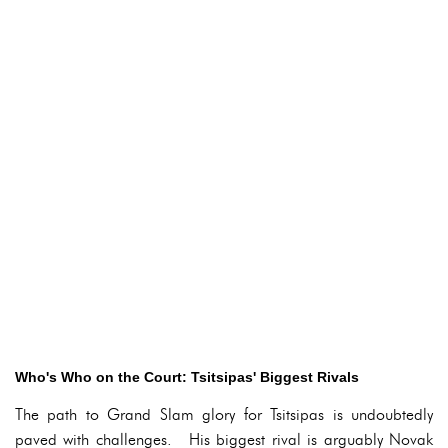
Who's Who on the Court: Tsitsipas' Biggest Rivals
The path to Grand Slam glory for Tsitsipas is undoubtedly
paved with challenges. His biggest rival is arguably Novak