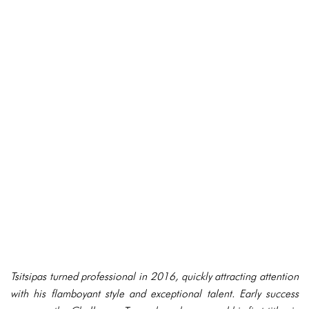
Tsitsipas turned professional in 2016, quickly attracting attention
with his flamboyant style and exceptional talent. Early success