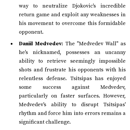
way to neutralize Djokovic's incredible
return game and exploit any weaknesses in
his movement to overcome this formidable
opponent.
Daniil Medvedev:
The "Medvedev Wall" as
he's nicknamed, possesses an uncanny
ability to retrieve seemingly impossible
shots and frustrate his opponents with his
relentless defense. Tsitsipas has enjoyed
some success against Medvedev,
particularly on faster surfaces. However,
Medvedev's ability to disrupt Tsitsipas'
rhythm and force him into errors remains a
significant challenge.