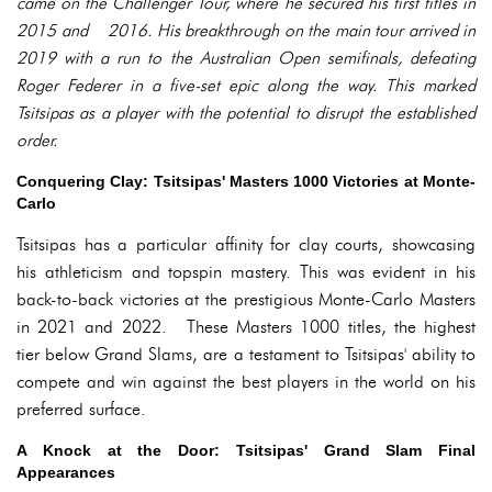
came on the Challenger Tour, where he secured his first titles in
2015 and 2016. His breakthrough on the main tour arrived in
2019 with a run to the Australian Open semifinals, defeating
Roger Federer in a five-set epic along the way. This marked
Tsitsipas as a player with the potential to disrupt the established
order.
Conquering Clay: Tsitsipas' Masters 1000 Victories at Monte-
Carlo
Tsitsipas has a particular affinity for clay courts, showcasing
his athleticism and topspin mastery. This was evident in his
back-to-back victories at the prestigious Monte-Carlo Masters
in 2021 and 2022. These Masters 1000 titles, the highest
tier below Grand Slams, are a testament to Tsitsipas' ability to
compete and win against the best players in the world on his
preferred surface.
A Knock at the Door: Tsitsipas' Grand Slam Final
Appearances