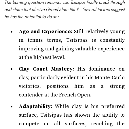
The burning question remains: can Tsitsipas finally break through
and claim that elusive Grand Slam title? Several factors suggest
he has the potential to do so:
Age and Experience:
Still relatively young
in tennis terms, Tsitsipas is constantly
improving and gaining valuable experience
at the highest level.
Clay Court Mastery:
His dominance on
clay, particularly evident in his Monte-Carlo
victories, positions him as a strong
contender at the French Open.
Adaptability:
While clay is his preferred
surface, Tsitsipas has shown the ability to
compete on all surfaces, reaching the