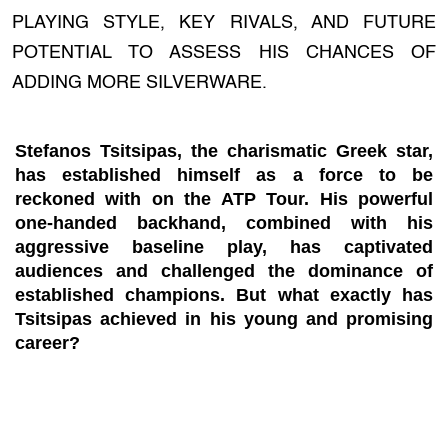
PLAYING STYLE, KEY RIVALS, AND FUTURE
POTENTIAL TO ASSESS HIS CHANCES OF
ADDING MORE SILVERWARE.
Stefanos Tsitsipas, the charismatic Greek star,
has established himself as a force to be
reckoned with on the ATP Tour. His powerful
one-handed backhand, combined with his
aggressive baseline play, has captivated
audiences and challenged the dominance of
established champions. But what exactly has
Tsitsipas achieved in his young and promising
career?