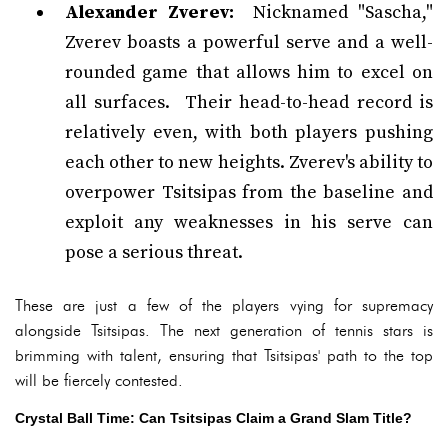
Alexander Zverev:
Nicknamed "Sascha,"
Zverev boasts a powerful serve and a well-
rounded game that allows him to excel on
all surfaces. Their head-to-head record is
relatively even, with both players pushing
each other to new heights. Zverev's ability to
overpower Tsitsipas from the baseline and
exploit any weaknesses in his serve can
pose a serious threat.
These are just a few of the players vying for supremacy
alongside Tsitsipas. The next generation of tennis stars is
brimming with talent, ensuring that Tsitsipas' path to the top
will be fiercely contested.
Crystal Ball Time: Can Tsitsipas Claim a Grand Slam Title?