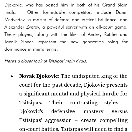
Djokovic, who has bested him in both of his Grand Slam
finals. Other formidable competitors include Daniil
Medvedev, a master of defense and tactical brilliance, and
Alexander Zverev, a powerful server with an all-court game.
These players, along with the likes of Andrey Rublev and
Jannik Sinner, represent the new generation vying for
dominance in men's tennis.
Here's a closer look at Tsitsipas' main rivals:
Novak Djokovic:
The undisputed king of the
court for the past decade, Djokovic presents
a significant mental and physical hurdle for
Tsitsipas. Their contrasting styles –
Djokovic's defensive mastery versus
Tsitsipas' aggression – create compelling
on-court battles. Tsitsipas will need to find a