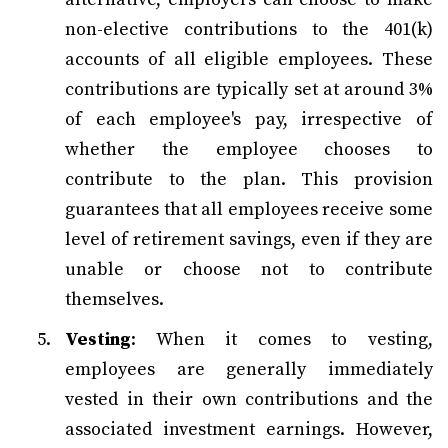
non-elective contributions to the 401(k)
accounts of all eligible employees. These
contributions are typically set at around 3%
of each employee's pay, irrespective of
whether the employee chooses to
contribute to the plan. This provision
guarantees that all employees receive some
level of retirement savings, even if they are
unable or choose not to contribute
themselves.
Vesting
: When it comes to vesting,
employees are generally immediately
vested in their own contributions and the
associated investment earnings. However,