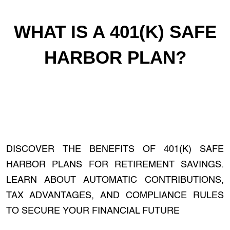
WHAT IS A 401(K) SAFE
HARBOR PLAN?
DISCOVER THE BENEFITS OF 401(K) SAFE
HARBOR PLANS FOR RETIREMENT SAVINGS.
LEARN ABOUT AUTOMATIC CONTRIBUTIONS,
TAX ADVANTAGES, AND COMPLIANCE RULES
TO SECURE YOUR FINANCIAL FUTURE