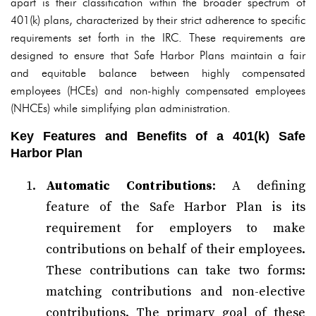
apart is their classification within the broader spectrum of
401(k) plans, characterized by their strict adherence to specific
requirements set forth in the IRC. These requirements are
designed to ensure that Safe Harbor Plans maintain a fair
and equitable balance between highly compensated
employees (HCEs) and non-highly compensated employees
(NHCEs) while simplifying plan administration.
Key Features and Benefits of a 401(k) Safe
Harbor Plan
Automatic Contributions
: A defining
feature of the Safe Harbor Plan is its
requirement for employers to make
contributions on behalf of their employees.
These contributions can take two forms:
matching contributions and non-elective
contributions. The primary goal of these