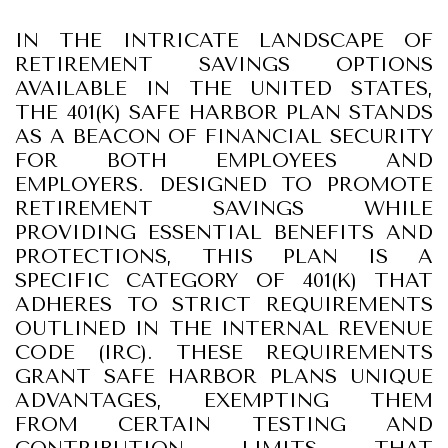
IN THE INTRICATE LANDSCAPE OF
RETIREMENT SAVINGS OPTIONS
AVAILABLE IN THE UNITED STATES,
THE 401(K) SAFE HARBOR PLAN STANDS
AS A BEACON OF FINANCIAL SECURITY
FOR BOTH EMPLOYEES AND
EMPLOYERS. DESIGNED TO PROMOTE
RETIREMENT SAVINGS WHILE
PROVIDING ESSENTIAL BENEFITS AND
PROTECTIONS, THIS PLAN IS A
SPECIFIC CATEGORY OF 401(K) THAT
ADHERES TO STRICT REQUIREMENTS
OUTLINED IN THE INTERNAL REVENUE
CODE (IRC). THESE REQUIREMENTS
GRANT SAFE HARBOR PLANS UNIQUE
ADVANTAGES, EXEMPTING THEM
FROM CERTAIN TESTING AND