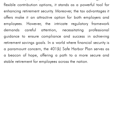
flexible contribution options, it stands as a powerful tool for
enhancing retirement security. Moreover, the tax advantages it
offers make it an attractive option for both employers and
employees. However, the intricate regulatory framework
demands careful attention, necessitating professional
guidance to ensure compliance and success in achieving
retirement savings goals. In a world where financial security is
a paramount concern, the 401(k) Safe Harbor Plan serves as
a beacon of hope, offering a path to a more secure and
stable retirement for employees across the nation.