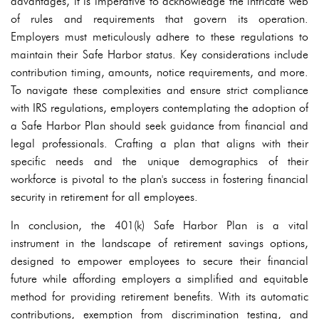
advantages, it is imperative to acknowledge the intricate web
of rules and requirements that govern its operation.
Employers must meticulously adhere to these regulations to
maintain their Safe Harbor status. Key considerations include
contribution timing, amounts, notice requirements, and more.
To navigate these complexities and ensure strict compliance
with IRS regulations, employers contemplating the adoption of
a Safe Harbor Plan should seek guidance from financial and
legal professionals. Crafting a plan that aligns with their
specific needs and the unique demographics of their
workforce is pivotal to the plan's success in fostering financial
security in retirement for all employees.
In conclusion, the 401(k) Safe Harbor Plan is a vital
instrument in the landscape of retirement savings options,
designed to empower employees to secure their financial
future while affording employers a simplified and equitable
method for providing retirement benefits. With its automatic
contributions, exemption from discrimination testing, and