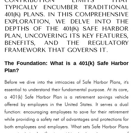
CONTRIBUTION LIMITS THAT
TYPICALLY ENCUMBER TRADITIONAL
401(K) PLANS. IN THIS COMPREHENSIVE
EXPLORATION, WE DELVE INTO THE
DEPTHS OF THE 401(K) SAFE HARBOR
PLAN, UNCOVERING ITS KEY FEATURES,
BENEFITS, AND THE REGULATORY
FRAMEWORK THAT GOVERNS IT.
The Foundation: What is a 401(k) Safe Harbor
Plan?
Before we dive into the intricacies of Safe Harbor Plans, it's
essential to understand their fundamental purpose. At its core,
a 401(k) Safe Harbor Plan is a retirement savings vehicle
offered by employers in the United States. It serves a dual
function: encouraging employees to save for their retirement
while providing a safety net of advantages and protections for
both employees and employers. What sets Safe Harbor Plans