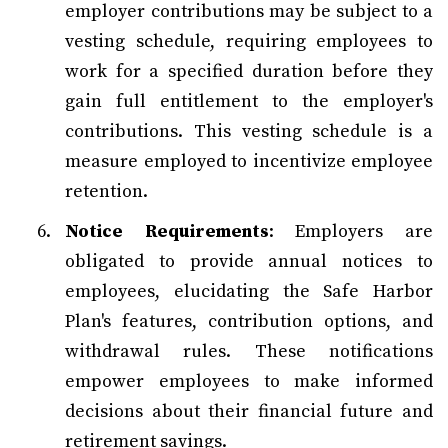
employer contributions may be subject to a
vesting schedule, requiring employees to
work for a specified duration before they
gain full entitlement to the employer's
contributions. This vesting schedule is a
measure employed to incentivize employee
retention.
Notice Requirements
: Employers are
obligated to provide annual notices to
employees, elucidating the Safe Harbor
Plan's features, contribution options, and
withdrawal rules. These notifications
empower employees to make informed
decisions about their financial future and
retirement savings.