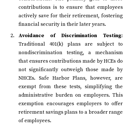
contributions is to ensure that employees
actively save for their retirement, fostering
financial security in their later years.
Avoidance of Discrimination Testing
:
Traditional 401(k) plans are subject to
nondiscrimination testing, a mechanism
that ensures contributions made by HCEs do
not significantly outweigh those made by
NHCEs. Safe Harbor Plans, however, are
exempt from these tests, simplifying the
administrative burden on employers. This
exemption encourages employers to offer
retirement savings plans to a broader range
of employees.