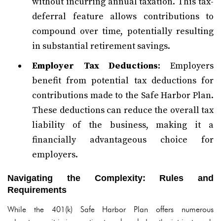
without incurring annual taxation. This tax-
deferral feature allows contributions to
compound over time, potentially resulting
in substantial retirement savings.
Employer Tax Deductions
: Employers
benefit from potential tax deductions for
contributions made to the Safe Harbor Plan.
These deductions can reduce the overall tax
liability of the business, making it a
financially advantageous choice for
employers.
Navigating the Complexity: Rules and
Requirements
While the 401(k) Safe Harbor Plan offers numerous