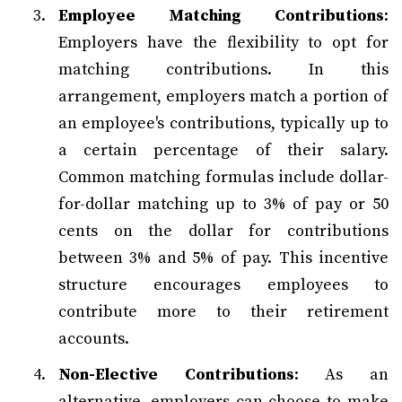
Employee Matching Contributions
:
Employers have the flexibility to opt for
matching contributions. In this
arrangement, employers match a portion of
an employee's contributions, typically up to
a certain percentage of their salary.
Common matching formulas include dollar-
for-dollar matching up to 3% of pay or 50
cents on the dollar for contributions
between 3% and 5% of pay. This incentive
structure encourages employees to
contribute more to their retirement
accounts.
Non-Elective Contributions
: As an
alternative, employers can choose to make