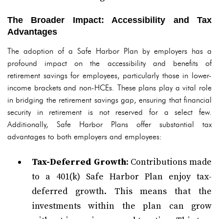
The Broader Impact: Accessibility and Tax
Advantages
The adoption of a Safe Harbor Plan by employers has a
profound impact on the accessibility and benefits of
retirement savings for employees, particularly those in lower-
income brackets and non-HCEs. These plans play a vital role
in bridging the retirement savings gap, ensuring that financial
security in retirement is not reserved for a select few.
Additionally, Safe Harbor Plans offer substantial tax
advantages to both employers and employees:
Tax-Deferred Growth
: Contributions made
to a 401(k) Safe Harbor Plan enjoy tax-
deferred growth. This means that the
investments within the plan can grow