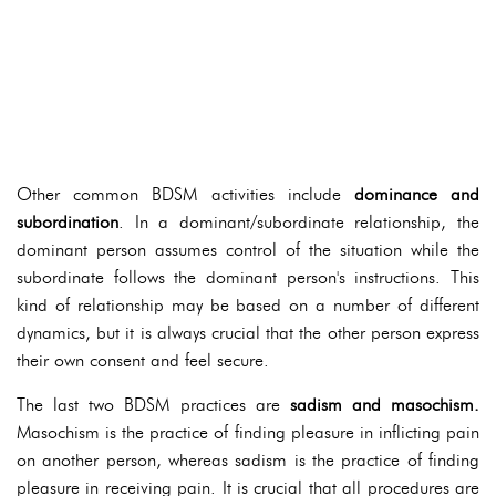
Other common BDSM activities include
dominance and
subordination
. In a dominant/subordinate relationship, the
dominant person assumes control of the situation while the
subordinate follows the dominant person's instructions. This
kind of relationship may be based on a number of different
dynamics, but it is always crucial that the other person express
their own consent and feel secure.
The last two BDSM practices are
sadism and masochism.
Masochism is the practice of finding pleasure in inflicting pain
on another person, whereas sadism is the practice of finding
pleasure in receiving pain. It is crucial that all procedures are