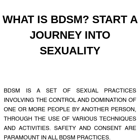
WHAT IS BDSM? START A
JOURNEY INTO
SEXUALITY
BDSM IS A SET OF SEXUAL PRACTICES
INVOLVING THE CONTROL AND DOMINATION OF
ONE OR MORE PEOPLE BY ANOTHER PERSON,
THROUGH THE USE OF VARIOUS TECHNIQUES
AND ACTIVITIES. SAFETY AND CONSENT ARE
PARAMOUNT IN ALL BDSM PRACTICES.