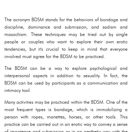
The acronym BDSM stands for the behaviors of bondage and
discipline, dominance and submission, and sadism and
masochism. These techniques may be tried out by single
people or couples who want to explore their own erotic
tendencies, but it's crucial to keep in mind that everyone
involved must agree for the BDSM to be practiced.
The BDSM can be a way to explore psychological and
interpersonal aspects in addition to sexuality. In fact, the
BDSM can be used by participants as a communication and
intimacy tool.
Many activities may be practiced within the BDSM. One of the
most frequent types is bondage, which is immobilizing a
person with ropes, manettes, horses, or other tools. This
practice can be carried out in an erotic way to convey a sense
of impotence and submission or in an aesthetic way with the