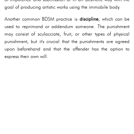
goal of producing artistic works using the immobile body.
Another common BDSM practice is
discipline
, which can be
used to reprimand or addendum someone. The punishment
may consist of sculacciate, fruit, or other types of physical
punishment, but it's crucial that the punishments are agreed
upon beforehand and that the offender has the option to
express their own will.