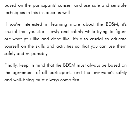
based on the participants' consent and use safe and sensible
techniques in this instance as well.
If you're interested in learning more about the BDSM, it's
crucial that you start slowly and calmly while trying to figure
out what you like and don't like. It's also crucial to educate
yourself on the skills and activities so that you can use them
safely and responsibly.
Finally, keep in mind that the BDSM must always be based on
the agreement of all participants and that everyone's safety
and well-being must always come first.