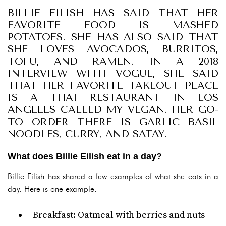
BILLIE EILISH HAS SAID THAT HER
FAVORITE FOOD IS MASHED
POTATOES. SHE HAS ALSO SAID THAT
SHE LOVES AVOCADOS, BURRITOS,
TOFU, AND RAMEN. IN A 2018
INTERVIEW WITH VOGUE, SHE SAID
THAT HER FAVORITE TAKEOUT PLACE
IS A THAI RESTAURANT IN LOS
ANGELES CALLED MY VEGAN. HER GO-
TO ORDER THERE IS GARLIC BASIL
NOODLES, CURRY, AND SATAY.
What does Billie Eilish eat in a day?
Billie Eilish has shared a few examples of what she eats in a
day. Here is one example:
Breakfast: Oatmeal with berries and nuts