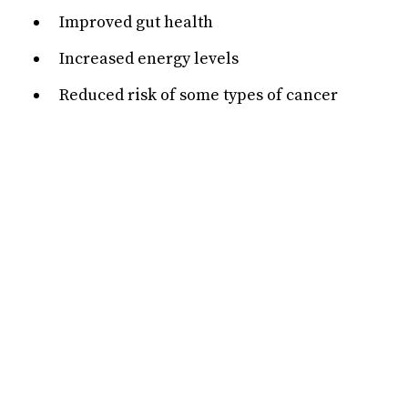
Improved gut health
Increased energy levels
Reduced risk of some types of cancer