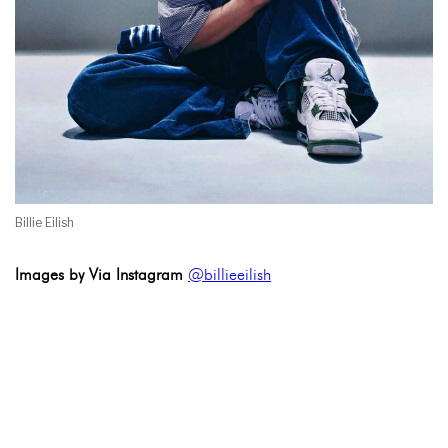
Billie Eilish
Images by Via Instagram
@billieeilish