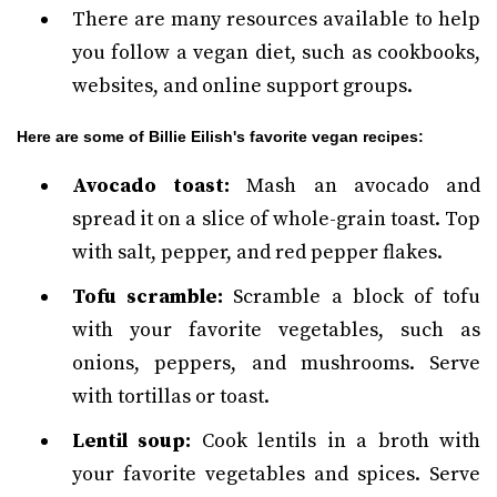
There are many resources available to help
you follow a vegan diet, such as cookbooks,
websites, and online support groups.
Here are some of Billie Eilish's favorite vegan recipes:
Avocado toast:
Mash an avocado and
spread it on a slice of whole-grain toast. Top
with salt, pepper, and red pepper flakes.
Tofu scramble:
Scramble a block of tofu
with your favorite vegetables, such as
onions, peppers, and mushrooms. Serve
with tortillas or toast.
Lentil soup:
Cook lentils in a broth with
your favorite vegetables and spices. Serve