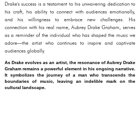
Drake's success is a testament to his unwavering dedication to
his craft, his ability to connect with audiences emotionally,
and his willingness to embrace new challenges. His
connection with his real name, Aubrey Drake Graham, serves
as a reminder of the individual who has shaped the music we
adore—the artist who continues to inspire and captivate
audiences globally.
As Drake evolves as an artist, the resonance of Aubrey Drake
Graham remains a powerful element in his ongoing narrative.
It symbolizes the journey of a man who transcends the
boundaries of music, leaving an indelible mark on the
cultural landscape.