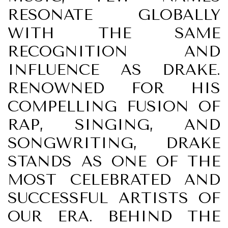
RESONATE GLOBALLY
WITH THE SAME
RECOGNITION AND
INFLUENCE AS DRAKE.
RENOWNED FOR HIS
COMPELLING FUSION OF
RAP, SINGING, AND
SONGWRITING, DRAKE
STANDS AS ONE OF THE
MOST CELEBRATED AND
SUCCESSFUL ARTISTS OF
OUR ERA. BEHIND THE