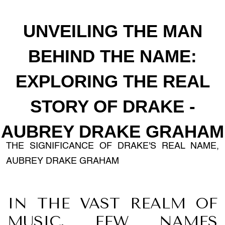
UNVEILING THE MAN
BEHIND THE NAME:
EXPLORING THE REAL
STORY OF DRAKE -
AUBREY DRAKE GRAHAM
THE SIGNIFICANCE OF DRAKE'S REAL NAME,
AUBREY DRAKE GRAHAM
IN THE VAST REALM OF
MUSIC, FEW NAMES