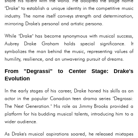
share his talent with the world. He adopted the stage name
"Drake" to establish a unique identity in the competitive music
industry. The name itself conveys strength and determination,
mirroring Drake's personal and artistic persona.
While "Drake" has become synonymous with musical success,
Aubrey Drake Graham holds special significance. It
symbolizes the man behind the music, representing values of
humility, resilience, and an unwavering pursuit of dreams.
From "Degrassi" to Center Stage: Drake's
Evolution
In the early stages of his career, Drake honed his skills as an
actor in the popular Canadian teen drama series "Degrassi:
The Next Generation." His role as Jimmy Brooks provided a
platform for his budding musical talents, introducing him to a
wider audience.
As Drake's musical aspirations soared, he released mixtapes