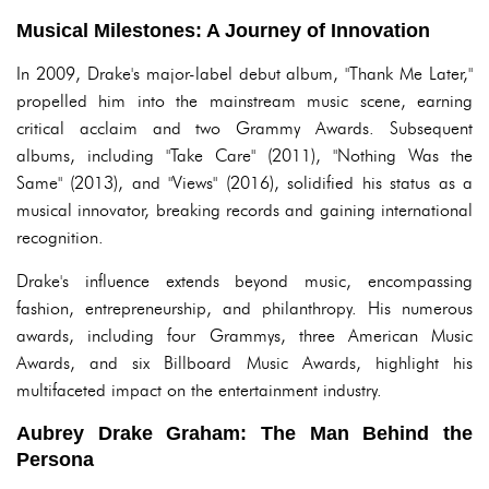
Musical Milestones: A Journey of Innovation
In 2009, Drake's major-label debut album, "Thank Me Later,"
propelled him into the mainstream music scene, earning
critical acclaim and two Grammy Awards. Subsequent
albums, including "Take Care" (2011), "Nothing Was the
Same" (2013), and "Views" (2016), solidified his status as a
musical innovator, breaking records and gaining international
recognition.
Drake's influence extends beyond music, encompassing
fashion, entrepreneurship, and philanthropy. His numerous
awards, including four Grammys, three American Music
Awards, and six Billboard Music Awards, highlight his
multifaceted impact on the entertainment industry.
Aubrey Drake Graham: The Man Behind the
Persona