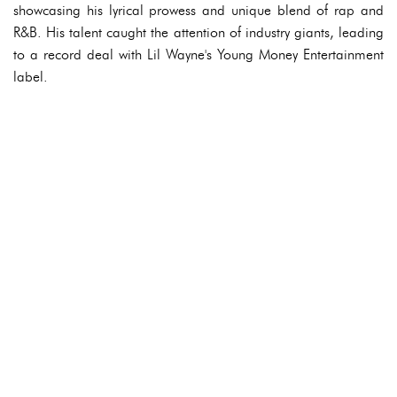
showcasing his lyrical prowess and unique blend of rap and
R&B. His talent caught the attention of industry giants, leading
to a record deal with Lil Wayne's Young Money Entertainment
label.