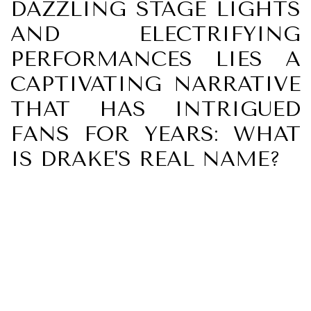
DAZZLING STAGE LIGHTS
AND ELECTRIFYING
PERFORMANCES LIES A
CAPTIVATING NARRATIVE
THAT HAS INTRIGUED
FANS FOR YEARS: WHAT
IS DRAKE'S REAL NAME?