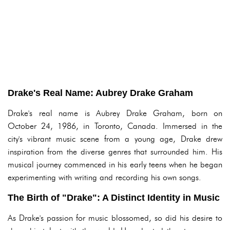
Drake's Real Name: Aubrey Drake Graham
Drake's real name is Aubrey Drake Graham, born on
October 24, 1986, in Toronto, Canada. Immersed in the
city's vibrant music scene from a young age, Drake drew
inspiration from the diverse genres that surrounded him. His
musical journey commenced in his early teens when he began
experimenting with writing and recording his own songs.
The Birth of "Drake": A Distinct Identity in Music
As Drake's passion for music blossomed, so did his desire to