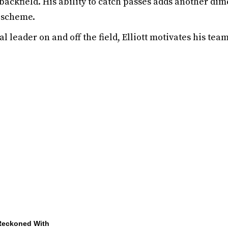
 backfield. His ability to catch passes adds another dim
 scheme.
l leader on and off the field, Elliott motivates his te
 Reckoned With