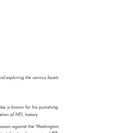
 and exploring the various facets
eke is known for his punishing
elon of NFL history.
 season against the Washington