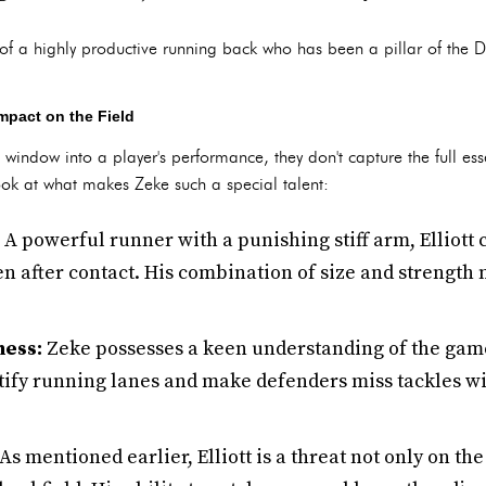
of a highly productive running back who has been a pillar of the D
mpact on the Field
e window into a player's performance, they don't capture the full esse
ook at what makes Zeke such a special talent:
A powerful runner with a punishing stiff arm, Elliott 
n after contact. His combination of size and strength 
ness:
Zeke possesses a keen understanding of the game
tify running lanes and make defenders miss tackles wit
As mentioned earlier, Elliott is a threat not only on th