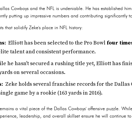
e Dallas Cowboys and the NFL is undeniable. He has established hims
ntly putting up impressive numbers and contributing significantly to
that solidify Zeke's place in NFL history:
ns:
Elliott has been selected to the Pro Bowl
four time
elite talent and consistent performance.
le he hasn't secured a rushing title yet, Elliott has fi
yards on several occasions.
s:
Zeke holds several franchise records for the Dallas
single game by a rookie (163 yards in 2016).
remains a vital piece of the Dallas Cowboys' offensive puzzle. While
xperience, leadership, and overall skillset ensure he will continue t