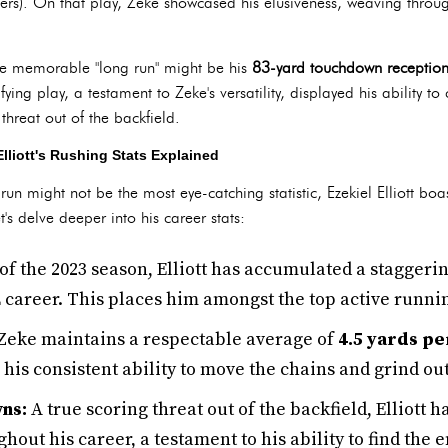
). On that play, Zeke showcased his elusiveness, weaving throug
e memorable "long run" might be his
83-yard touchdown receptio
ying play, a testament to Zeke's versatility, displayed his ability to 
threat out of the backfield.
liott's Rushing Stats Explained
un might not be the most eye-catching statistic, Ezekiel Elliott boas
's delve deeper into his career stats:
of the 2023 season, Elliott has accumulated a staggeri
 career. This places him amongst the top active runnin
Zeke maintains a respectable average of
4.5 yards pe
his consistent ability to move the chains and grind out
ns:
A true scoring threat out of the backfield, Elliott
hout his career, a testament to his ability to find the 