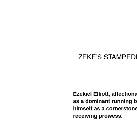
ZEKE'S STAMPEDE
Ezekiel Elliott, affecti
as a dominant running ba
himself as a cornerstone
receiving prowess.