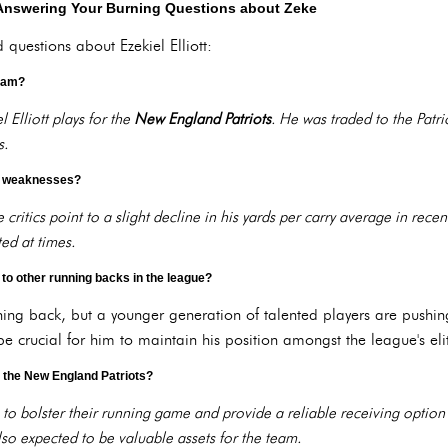
Answering Your Burning Questions about Zeke
questions about Ezekiel Elliott:
team?
 Elliott plays for the
New England Patriots
. He was traded to the Patrio
s.
's weaknesses?
ritics point to a slight decline in his yards per carry average in recent
ed at times.
to other running backs in the league?
ning back, but a younger generation of talented players are pushi
e crucial for him to maintain his position amongst the league's eli
on the New England Patriots?
to bolster their running game and provide a reliable receiving option 
so expected to be valuable assets for the team.