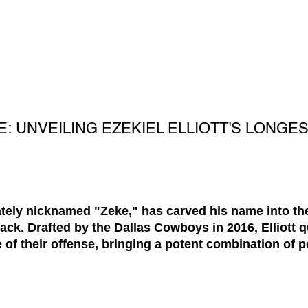
: UNVEILING EZEKIEL ELLIOTT'S LONGES
onately nicknamed "Zeke," has carved his name into th
ck. Drafted by the Dallas Cowboys in 2016, Elliott q
 of their offense, bringing a potent combination of p