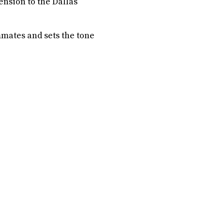
ension to the Dallas
ammates and sets the tone