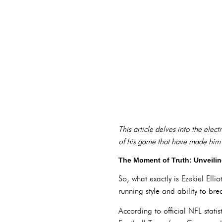
This article delves into the elect
of his game that have made him 
The Moment of Truth: Unveili
So, what exactly is Ezekiel Ell
running style and ability to bre
According to official NFL stati