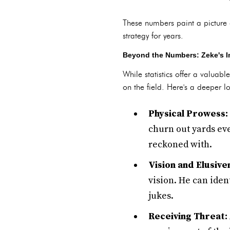
These numbers paint a picture 
strategy for years.
Beyond the Numbers: Zeke's I
While statistics offer a valuabl
on the field. Here's a deeper l
Physical Prowess:
churn out yards eve
reckoned with.
Vision and Elusive
vision. He can iden
jukes.
Receiving Threat: