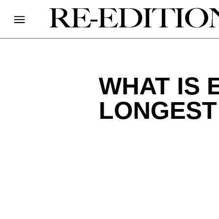
WHAT IS 
LONGEST 