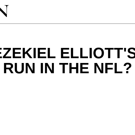
EZEKIEL ELLIOTT'
RUN IN THE NFL?