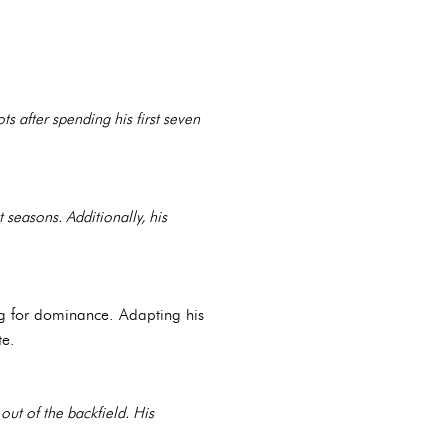
ts after spending his first seven
 seasons. Additionally, his
ng for dominance. Adapting his
te.
out of the backfield. His