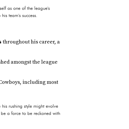
elf as one of the league's
 his team's success.
s
throughout his career, a
nished amongst the league
 Cowboys, including most
 his rushing style might evolve
o be a force to be reckoned with