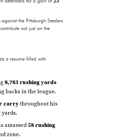
h defenders for a gain of
23
n
against the Pittsburgh Steelers
contribute not just on the
ts a resume filled with
ng
8,783 rushing yards
g backs in the league.
r carry
throughout his
 yards.
 has amassed
58 rushing
end zone.