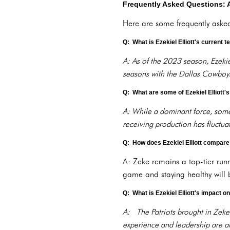
Frequently Asked Questions: 
Here are some frequently asked 
Q: What is Ezekiel Elliott's current 
A: As of the 2023 season, Ezekiel
seasons with the Dallas Cowboy
Q: What are some of Ezekiel Elliott
A: While a dominant force, some c
receiving production has fluctuat
Q: How does Ezekiel Elliott compare 
A: Zeke remains a top-tier run
game and staying healthy will b
Q: What is Ezekiel Elliott's impact 
A: The Patriots brought in Zeke 
experience and leadership are al