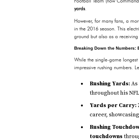
Football Team (now Commanders
yards
.
However, for many fans, a mor
in the 2016 season. This electrif
ground but also as a receiving 
Breaking Down the Numbers: El
While the single-game longest r
impressive rushing numbers. Let
Rushing Yards:
As 
throughout his NFL
Yards per Carry:
career, showcasing 
Rushing Touchdow
touchdowns
throug