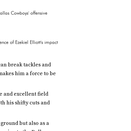
allas Cowboys' offensive
nce of Ezekiel Elliott's impact
can break tackles and
makes him a force to be
 and excellent field
h his shifty cuts and
e ground but also as a