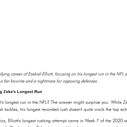
rifying career of Ezekiel Elliott, focusing on his longest run in the NFL
a fan favorite and a nightmare for opposing defenses.
ng Zeke's Longest Run
iott's longest run in the NFL? The answer might surprise you. While Z
ak tackles, his longest recorded rush doesn't quite crack the top ech
stics, Elliott's longest rushing attempt came in Week 7 of the 2020