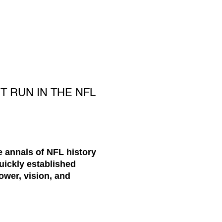
T RUN IN THE NFL
e annals of NFL history
uickly established
ower, vision, and