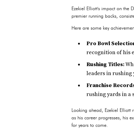
Ezekiel Elliott's impact on th
premier running backs, consiste
Here are some key achievements 
Pro Bowl Selectio
recognition of his 
Rushing Titles:
Whi
leaders in rushing 
Franchise Record
rushing yards in a 
Looking ahead, Ezekiel Elliott 
as his career progresses, his e
for years to come.