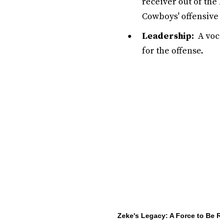
receiver out of the
Cowboys' offensive
Leadership:
A voca
for the offense.
Zeke's Legacy: A Force to Be