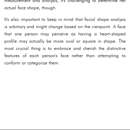
measurement and analysis, it's challenging to determine her
actual face shape, though.
It's also important to keep in mind that facial shape analysis
is arbitrary and might change based on the viewpoint. A face
that one person may perceive as having a heart-shaped
profile may actually be more oval or square in shape. The
most crucial thing is to embrace and cherish the distinctive
features of each person's face rather than attempting to
conform or categorize them.