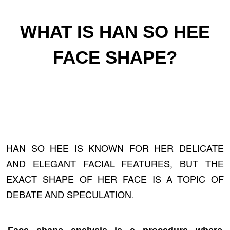
WHAT IS HAN SO HEE
FACE SHAPE?
HAN SO HEE IS KNOWN FOR HER DELICATE
AND ELEGANT FACIAL FEATURES, BUT THE
EXACT SHAPE OF HER FACE IS A TOPIC OF
DEBATE AND SPECULATION.