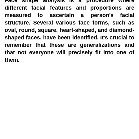
Face shape analysis is a procedure where
different facial features and proportions are
measured to ascertain a person's facial
structure. Several various face forms, such as
oval, round, square, heart-shaped, and diamond-
shaped faces, have been identified. It's crucial to
remember that these are generalizations and
that not everyone will precisely fit into one of
them.