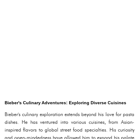
Bieber's Culinary Adventures: Exploring Diverse Cuisines
Bieber's culinary exploration extends beyond his love for pasta
dishes. He has ventured into various cuisines, from Asian-
inspired flavors to global street food specialties. His curiosity
and open-mindedness have allowed him to expand his palate