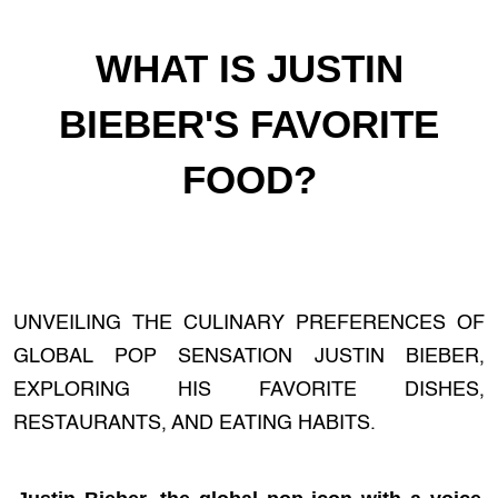
WHAT IS JUSTIN
BIEBER'S FAVORITE
FOOD?
UNVEILING THE CULINARY PREFERENCES OF
GLOBAL POP SENSATION JUSTIN BIEBER,
EXPLORING HIS FAVORITE DISHES,
RESTAURANTS, AND EATING HABITS.