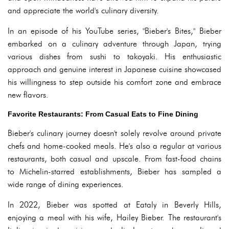
and appreciate the world's culinary diversity.
In an episode of his YouTube series, "Bieber's Bites," Bieber
embarked on a culinary adventure through Japan, trying
various dishes from sushi to takoyaki. His enthusiastic
approach and genuine interest in Japanese cuisine showcased
his willingness to step outside his comfort zone and embrace
new flavors.
Favorite Restaurants: From Casual Eats to Fine Dining
Bieber's culinary journey doesn't solely revolve around private
chefs and home-cooked meals. He's also a regular at various
restaurants, both casual and upscale. From fast-food chains
to Michelin-starred establishments, Bieber has sampled a
wide range of dining experiences.
In 2022, Bieber was spotted at Eataly in Beverly Hills,
enjoying a meal with his wife, Hailey Bieber. The restaurant's