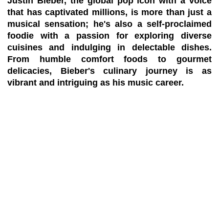
Justin Bieber, the global pop icon with a voice
that has captivated millions, is more than just a
musical sensation; he's also a self-proclaimed
foodie with a passion for exploring diverse
cuisines and indulging in delectable dishes.
From humble comfort foods to gourmet
delicacies, Bieber's culinary journey is as
vibrant and intriguing as his music career.