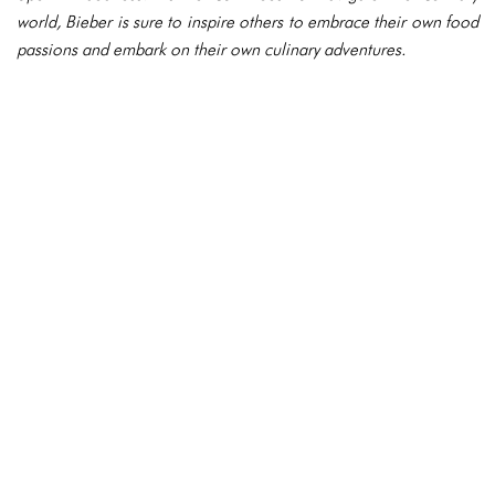
world, Bieber is sure to inspire others to embrace their own food
passions and embark on their own culinary adventures.