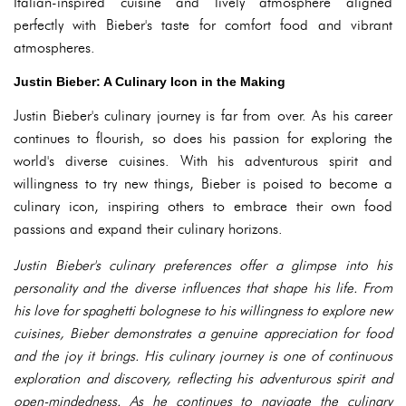
Italian-inspired cuisine and lively atmosphere aligned
perfectly with Bieber's taste for comfort food and vibrant
atmospheres.
Justin Bieber: A Culinary Icon in the Making
Justin Bieber's culinary journey is far from over. As his career
continues to flourish, so does his passion for exploring the
world's diverse cuisines. With his adventurous spirit and
willingness to try new things, Bieber is poised to become a
culinary icon, inspiring others to embrace their own food
passions and expand their culinary horizons.
Justin Bieber's culinary preferences offer a glimpse into his
personality and the diverse influences that shape his life. From
his love for spaghetti bolognese to his willingness to explore new
cuisines, Bieber demonstrates a genuine appreciation for food
and the joy it brings. His culinary journey is one of continuous
exploration and discovery, reflecting his adventurous spirit and
open-mindedness. As he continues to navigate the culinary