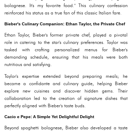
bolognese. It's my favorite food." This culinary confession
reinforced his status as a true fan of this classic Italian fare.
Bieber's Culinary Companion: Ethan Taylor, the Private Chef
Ethan Taylor, Bieber's former private chef, played a pivotal
role in catering to the star's culinary preferences. Taylor was
tasked with crafting personalized menus for Bieber's
demanding schedule, ensuring that his meals were both
nutritious and satisfying.
Taylor's expertise extended beyond preparing meals; he
became a confidante and culinary guide, helping Bieber
explore new cuisines and discover hidden gems. Their
collaboration led to the creation of signature dishes that
perfectly aligned with Bieber's taste buds.
Cacio e Pepe: A Simple Yet Delightful Delight
Beyond spaghetti bolognese, Bieber also developed a taste