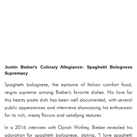
Justin Bieber's Culinary Allegiance: Spaghetti Bolognese
Supremacy
Spaghetti bolognese, the epitome of Italian comfort food,
reigns supreme among Bieber's favorite dishes. His love for
this hearty pasta dish has been well documented, with several
public appearances and interviews showcasing his enthusiasm
for its rich, meaty flavors and satisfying textures.
In a 2016 interview with Oprah Winfrey, Bieber revealed his
adoration for spaghetti bolognese, stating, "I love spaghetti