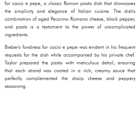
for cacio e pepe, a classic Roman pasta dish that showcases
the simplicity and elegance of Italian cuisine. The dish's
combination of aged Pecorino Romano cheese, black pepper,
and pasta is a testament to the power of uncomplicated
ingredients.
Bieber's fondness for cacio e pepe was evident in his frequent
requests for the dish while accompanied by his private chef.
Taylor prepared the pasta with meticulous detail, ensuring
that each strand was coated in a rich, creamy sauce that
perfectly complemented the sharp cheese and peppery
seasoning.