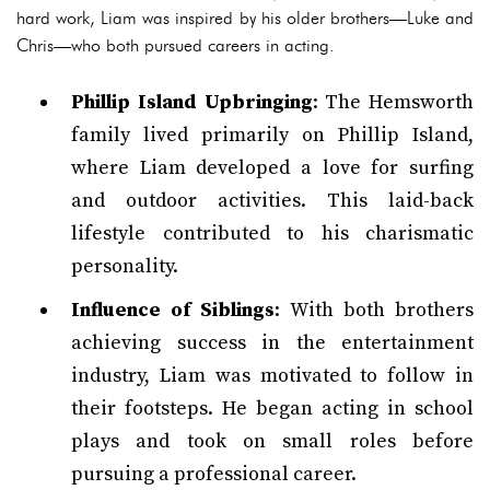
hard work, Liam was inspired by his older brothers—Luke and
Chris—who both pursued careers in acting.
Phillip Island Upbringing
: The Hemsworth
family lived primarily on Phillip Island,
where Liam developed a love for surfing
and outdoor activities. This laid-back
lifestyle contributed to his charismatic
personality.
Influence of Siblings
: With both brothers
achieving success in the entertainment
industry, Liam was motivated to follow in
their footsteps. He began acting in school
plays and took on small roles before
pursuing a professional career.