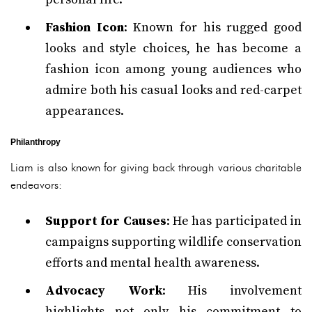
Fashion Icon
: Known for his rugged good
looks and style choices, he has become a
fashion icon among young audiences who
admire both his casual looks and red-carpet
appearances.
Philanthropy
Liam is also known for giving back through various charitable
endeavors:
Support for Causes
: He has participated in
campaigns supporting wildlife conservation
efforts and mental health awareness.
Advocacy Work
: His involvement
highlights not only his commitment to