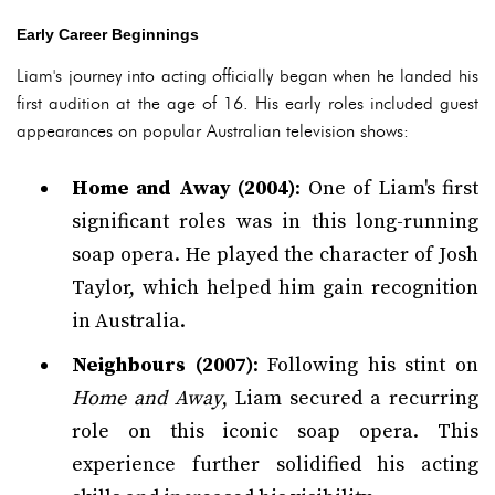
Early Career Beginnings
Liam's journey into acting officially began when he landed his
first audition at the age of 16. His early roles included guest
appearances on popular Australian television shows:
Home and Away (2004)
: One of Liam's first
significant roles was in this long-running
soap opera. He played the character of Josh
Taylor, which helped him gain recognition
in Australia.
Neighbours (2007)
: Following his stint on
Home and Away
, Liam secured a recurring
role on this iconic soap opera. This
experience further solidified his acting