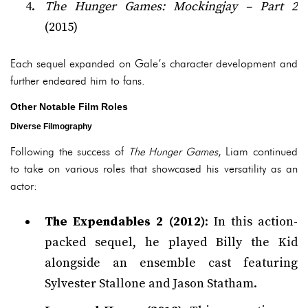
The Hunger Games: Mockingjay – Part 2
(2015)
Each sequel expanded on Gale’s character development and
further endeared him to fans.
Other Notable Film Roles
Diverse Filmography
Following the success of
The Hunger Games
, Liam continued
to take on various roles that showcased his versatility as an
actor:
The Expendables 2 (2012)
: In this action-
packed sequel, he played Billy the Kid
alongside an ensemble cast featuring
Sylvester Stallone and Jason Statham.