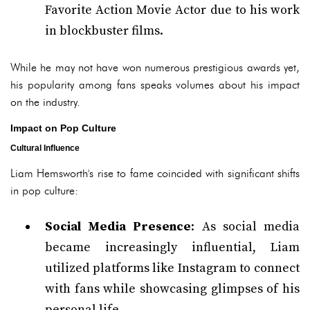
Favorite Action Movie Actor due to his work
in blockbuster films.
While he may not have won numerous prestigious awards yet,
his popularity among fans speaks volumes about his impact
on the industry.
Impact on Pop Culture
Cultural Influence
Liam Hemsworth's rise to fame coincided with significant shifts
in pop culture:
Social Media Presence
: As social media
became increasingly influential, Liam
utilized platforms like Instagram to connect
with fans while showcasing glimpses of his
personal life.