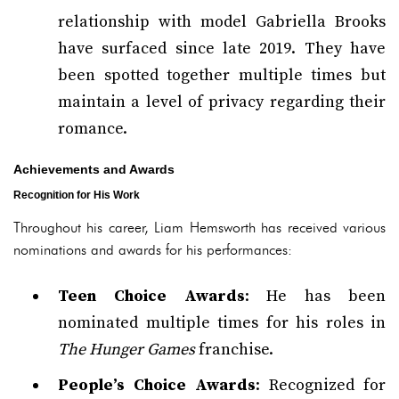
relationship with model Gabriella Brooks
have surfaced since late 2019. They have
been spotted together multiple times but
maintain a level of privacy regarding their
romance.
Achievements and Awards
Recognition for His Work
Throughout his career, Liam Hemsworth has received various
nominations and awards for his performances:
Teen Choice Awards
: He has been
nominated multiple times for his roles in
The Hunger Games
franchise.
People’s Choice Awards
: Recognized for