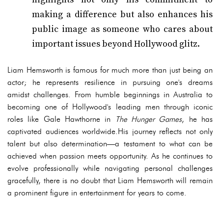
making a difference but also enhances his
public image as someone who cares about
important issues beyond Hollywood glitz.
Liam Hemsworth is famous for much more than just being an
actor; he represents resilience in pursuing one's dreams
amidst challenges. From humble beginnings in Australia to
becoming one of Hollywood's leading men through iconic
roles like Gale Hawthorne in
The Hunger Games
, he has
captivated audiences worldwide.His journey reflects not only
talent but also determination—a testament to what can be
achieved when passion meets opportunity. As he continues to
evolve professionally while navigating personal challenges
gracefully, there is no doubt that Liam Hemsworth will remain
a prominent figure in entertainment for years to come.