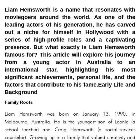
Liam Hemsworth is a name that resonates with
moviegoers around the world. As one of the
leading actors of his generation, he has carved
out a niche for himself in Hollywood with a
series of high-profile roles and a captivating
presence. But what exactly is Liam Hemsworth
famous for? This article will explore his journey
from a young actor in Australia to an
international star, highlighting his most
significant achievements, personal life, and the
factors that contribute to his fame.Early Life and
Background
Family Roots
Liam Hemsworth was born on January 13, 1990, in
Melbourne, Australia. He is the youngest son of Leonie (a
school teacher) and Craig Hemsworth (a social-services
counselor). Growing up in a family that valued creativity and