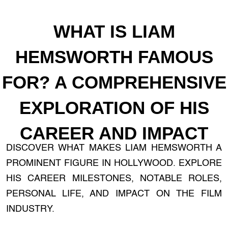
WHAT IS LIAM
HEMSWORTH FAMOUS
FOR? A COMPREHENSIVE
EXPLORATION OF HIS
CAREER AND IMPACT
DISCOVER WHAT MAKES LIAM HEMSWORTH A
PROMINENT FIGURE IN HOLLYWOOD. EXPLORE
HIS CAREER MILESTONES, NOTABLE ROLES,
PERSONAL LIFE, AND IMPACT ON THE FILM
INDUSTRY.