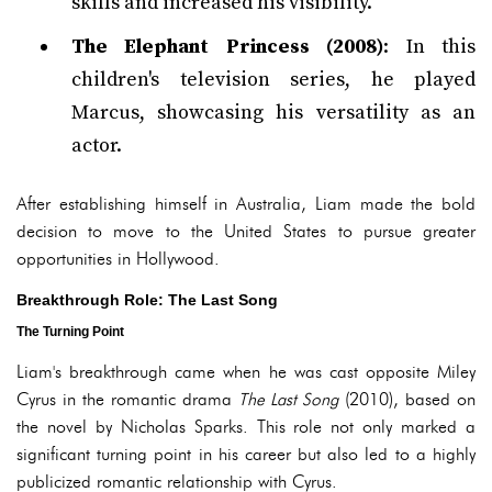
skills and increased his visibility.
The Elephant Princess (2008)
: In this
children's television series, he played
Marcus, showcasing his versatility as an
actor.
After establishing himself in Australia, Liam made the bold
decision to move to the United States to pursue greater
opportunities in Hollywood.
Breakthrough Role: The Last Song
The Turning Point
Liam's breakthrough came when he was cast opposite Miley
Cyrus in the romantic drama
The Last Song
(2010), based on
the novel by Nicholas Sparks. This role not only marked a
significant turning point in his career but also led to a highly
publicized romantic relationship with Cyrus.