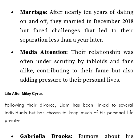
Marriage
: After nearly ten years of dating
on and off, they married in December 2018
but faced challenges that led to their
separation less than a year later.
Media Attention
: Their relationship was
often under scrutiny by tabloids and fans
alike, contributing to their fame but also
adding pressure to their personal lives.
Life After Miley Cyrus
Following their divorce, Liam has been linked to several
individuals but has chosen to keep much of his personal life
private:
Gabriella Brooks
: Rumors about his