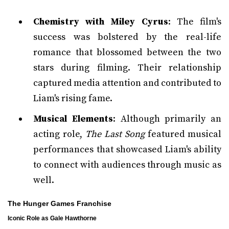
Chemistry with Miley Cyrus
: The film's
success was bolstered by the real-life
romance that blossomed between the two
stars during filming. Their relationship
captured media attention and contributed to
Liam's rising fame.
Musical Elements
: Although primarily an
acting role,
The Last Song
featured musical
performances that showcased Liam's ability
to connect with audiences through music as
well.
The Hunger Games Franchise
Iconic Role as Gale Hawthorne