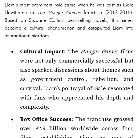
Liam’s most prominent role came when he was cast as Gale
Hawthorne in
The Hunger Games
franchise (2012-2015).
Based on Suzanne Collins' best-selling novels, this series
became a cultural phenomenon and catapulted Liam into
international stardom.
Cultural Impact
: The
Hunger Games
films
were not only commercially successful but
also sparked discussions about themes such
as government control, rebellion, and
survival. Liam’s portrayal of Gale resonated
with fans who appreciated his depth and
complexity.
Box Office Success
: The franchise grossed
over $2.9 billion worldwide across four
films, establishing Liam as one of