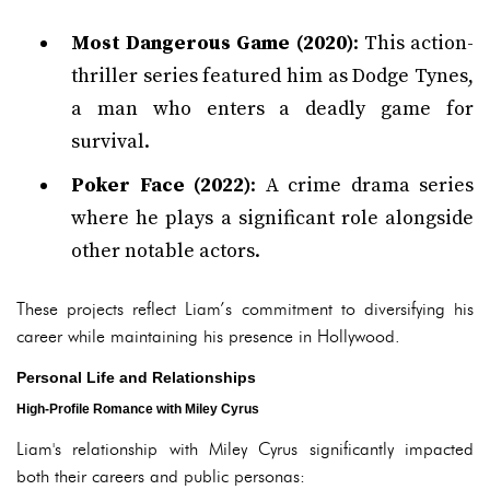
Most Dangerous Game (2020)
: This action-
thriller series featured him as Dodge Tynes,
a man who enters a deadly game for
survival.
Poker Face (2022)
: A crime drama series
where he plays a significant role alongside
other notable actors.
These projects reflect Liam’s commitment to diversifying his
career while maintaining his presence in Hollywood.
Personal Life and Relationships
High-Profile Romance with Miley Cyrus
Liam's relationship with Miley Cyrus significantly impacted
both their careers and public personas: