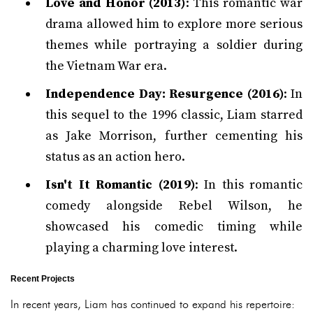
Love and Honor (2013)
: This romantic war
drama allowed him to explore more serious
themes while portraying a soldier during
the Vietnam War era.
Independence Day: Resurgence (2016)
: In
this sequel to the 1996 classic, Liam starred
as Jake Morrison, further cementing his
status as an action hero.
Isn't It Romantic (2019)
: In this romantic
comedy alongside Rebel Wilson, he
showcased his comedic timing while
playing a charming love interest.
Recent Projects
In recent years, Liam has continued to expand his repertoire: