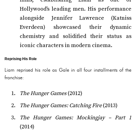
Hollywood's leading men. His performance
alongside Jennifer Lawrence (Katniss
Everdeen) showcased their dynamic
chemistry and solidified their status as
iconic characters in modern cinema.
Reprising His Role
Liam reprised his role as Gale in all four installments of the
franchise:
The Hunger Games
(2012)
The Hunger Games: Catching Fire
(2013)
The Hunger Games: Mockingjay – Part 1
(2014)