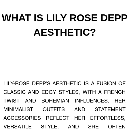
WHAT IS LILY ROSE DEPP
AESTHETIC?
LILY-ROSE DEPP'S AESTHETIC IS A FUSION OF
CLASSIC AND EDGY STYLES, WITH A FRENCH
TWIST AND BOHEMIAN INFLUENCES. HER
MINIMALIST OUTFITS AND STATEMENT
ACCESSORIES REFLECT HER EFFORTLESS,
VERSATILE STYLE, AND SHE OFTEN