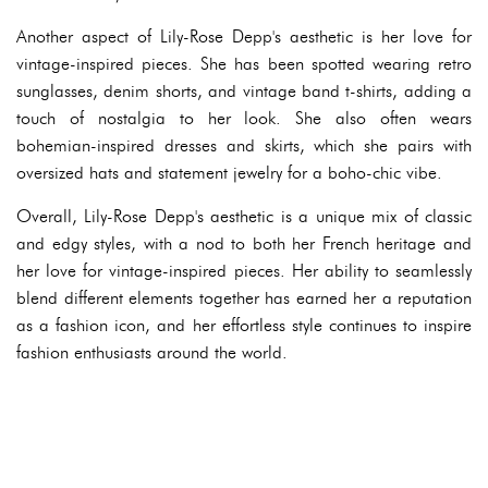
Another aspect of Lily-Rose Depp's aesthetic is her love for
vintage-inspired pieces. She has been spotted wearing retro
sunglasses, denim shorts, and vintage band t-shirts, adding a
touch of nostalgia to her look. She also often wears
bohemian-inspired dresses and skirts, which she pairs with
oversized hats and statement jewelry for a boho-chic vibe.
Overall, Lily-Rose Depp's aesthetic is a unique mix of classic
and edgy styles, with a nod to both her French heritage and
her love for vintage-inspired pieces. Her ability to seamlessly
blend different elements together has earned her a reputation
as a fashion icon, and her effortless style continues to inspire
fashion enthusiasts around the world.