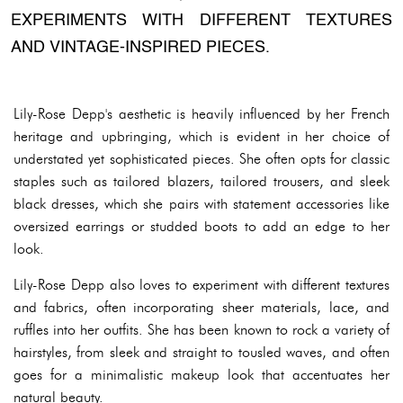
EXPERIMENTS WITH DIFFERENT TEXTURES
AND VINTAGE-INSPIRED PIECES.
Lily-Rose Depp's aesthetic is heavily influenced by her French
heritage and upbringing, which is evident in her choice of
understated yet sophisticated pieces. She often opts for classic
staples such as tailored blazers, tailored trousers, and sleek
black dresses, which she pairs with statement accessories like
oversized earrings or studded boots to add an edge to her
look.
Lily-Rose Depp also loves to experiment with different textures
and fabrics, often incorporating sheer materials, lace, and
ruffles into her outfits. She has been known to rock a variety of
hairstyles, from sleek and straight to tousled waves, and often
goes for a minimalistic makeup look that accentuates her
natural beauty.