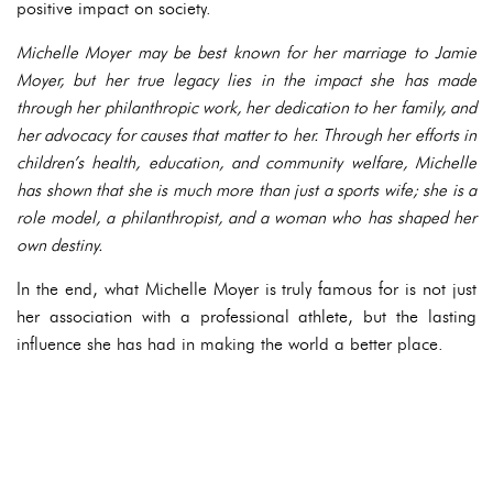
positive impact on society.
Michelle Moyer may be best known for her marriage to Jamie
Moyer, but her true legacy lies in the impact she has made
through her philanthropic work, her dedication to her family, and
her advocacy for causes that matter to her. Through her efforts in
children’s health, education, and community welfare, Michelle
has shown that she is much more than just a sports wife; she is a
role model, a philanthropist, and a woman who has shaped her
own destiny.
In the end, what Michelle Moyer is truly famous for is not just
her association with a professional athlete, but the lasting
influence she has had in making the world a better place.