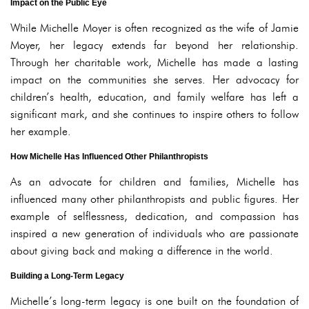
Impact on the Public Eye
While Michelle Moyer is often recognized as the wife of Jamie
Moyer, her legacy extends far beyond her relationship.
Through her charitable work, Michelle has made a lasting
impact on the communities she serves. Her advocacy for
children’s health, education, and family welfare has left a
significant mark, and she continues to inspire others to follow
her example.
How Michelle Has Influenced Other Philanthropists
As an advocate for children and families, Michelle has
influenced many other philanthropists and public figures. Her
example of selflessness, dedication, and compassion has
inspired a new generation of individuals who are passionate
about giving back and making a difference in the world.
Building a Long-Term Legacy
Michelle’s long-term legacy is one built on the foundation of