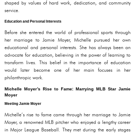
shaped by values of hard work, dedication, and community
service.
Education and Personal Interests
Before she entered the world of professional sports through
her marriage to Jamie Moyer, Michelle pursued her own
educational and personal interests. She has always been an
advocate for education, believing in the power of learning to
transform lives. This belief in the importance of education
would later become one of her main focuses in her
philanthropic work.
Michelle Moyer’s Rise to Fame: Marrying MLB Star Jamie
Moyer
Meeting Jamie Moyer
Michelle’s rise to fame came through her marriage to Jamie
Moyer, a renowned MLB pitcher who enjoyed a lengthy career
in Major League Baseball. They met during the early stages