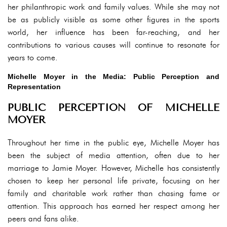
her philanthropic work and family values. While she may not
be as publicly visible as some other figures in the sports
world, her influence has been far-reaching, and her
contributions to various causes will continue to resonate for
years to come.
Michelle Moyer in the Media: Public Perception and
Representation
PUBLIC PERCEPTION OF MICHELLE
MOYER
Throughout her time in the public eye, Michelle Moyer has
been the subject of media attention, often due to her
marriage to Jamie Moyer. However, Michelle has consistently
chosen to keep her personal life private, focusing on her
family and charitable work rather than chasing fame or
attention. This approach has earned her respect among her
peers and fans alike.