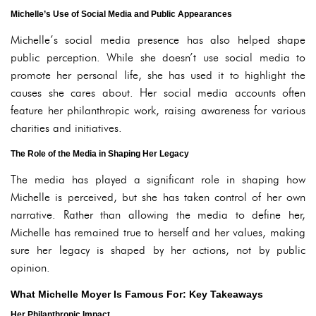
Michelle’s Use of Social Media and Public Appearances
Michelle’s social media presence has also helped shape
public perception. While she doesn’t use social media to
promote her personal life, she has used it to highlight the
causes she cares about. Her social media accounts often
feature her philanthropic work, raising awareness for various
charities and initiatives.
The Role of the Media in Shaping Her Legacy
The media has played a significant role in shaping how
Michelle is perceived, but she has taken control of her own
narrative. Rather than allowing the media to define her,
Michelle has remained true to herself and her values, making
sure her legacy is shaped by her actions, not by public
opinion.
What Michelle Moyer Is Famous For: Key Takeaways
Her Philanthropic Impact