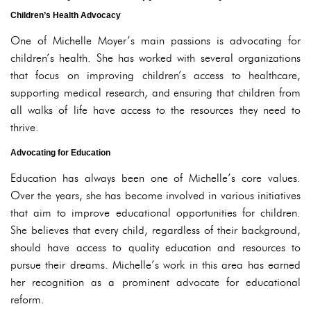
Children’s Health Advocacy
One of Michelle Moyer’s main passions is advocating for
children’s health. She has worked with several organizations
that focus on improving children’s access to healthcare,
supporting medical research, and ensuring that children from
all walks of life have access to the resources they need to
thrive.
Advocating for Education
Education has always been one of Michelle’s core values.
Over the years, she has become involved in various initiatives
that aim to improve educational opportunities for children.
She believes that every child, regardless of their background,
should have access to quality education and resources to
pursue their dreams. Michelle’s work in this area has earned
her recognition as a prominent advocate for educational
reform.