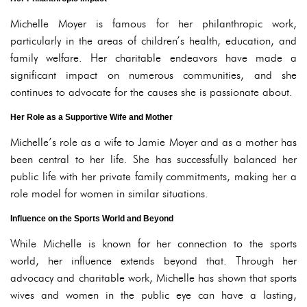
Michelle Moyer is famous for her philanthropic work,
particularly in the areas of children’s health, education, and
family welfare. Her charitable endeavors have made a
significant impact on numerous communities, and she
continues to advocate for the causes she is passionate about.
Her Role as a Supportive Wife and Mother
Michelle’s role as a wife to Jamie Moyer and as a mother has
been central to her life. She has successfully balanced her
public life with her private family commitments, making her a
role model for women in similar situations.
Influence on the Sports World and Beyond
While Michelle is known for her connection to the sports
world, her influence extends beyond that. Through her
advocacy and charitable work, Michelle has shown that sports
wives and women in the public eye can have a lasting,