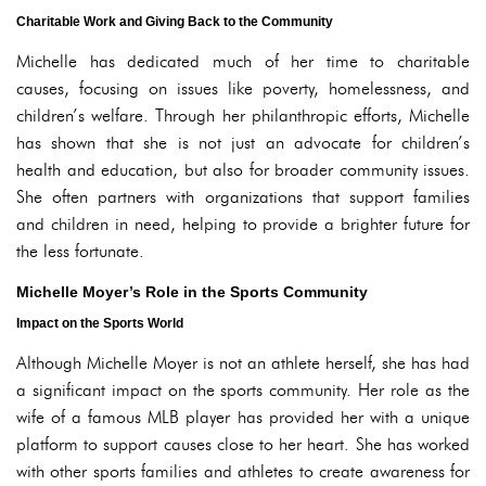
Charitable Work and Giving Back to the Community
Michelle has dedicated much of her time to charitable
causes, focusing on issues like poverty, homelessness, and
children’s welfare. Through her philanthropic efforts, Michelle
has shown that she is not just an advocate for children’s
health and education, but also for broader community issues.
She often partners with organizations that support families
and children in need, helping to provide a brighter future for
the less fortunate.
Michelle Moyer’s Role in the Sports Community
Impact on the Sports World
Although Michelle Moyer is not an athlete herself, she has had
a significant impact on the sports community. Her role as the
wife of a famous MLB player has provided her with a unique
platform to support causes close to her heart. She has worked
with other sports families and athletes to create awareness for