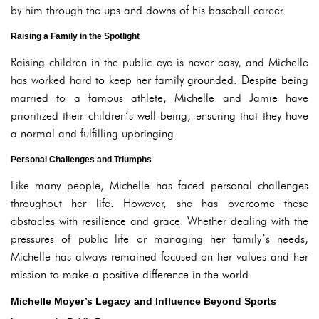
by him through the ups and downs of his baseball career.
Raising a Family in the Spotlight
Raising children in the public eye is never easy, and Michelle
has worked hard to keep her family grounded. Despite being
married to a famous athlete, Michelle and Jamie have
prioritized their children’s well-being, ensuring that they have
a normal and fulfilling upbringing.
Personal Challenges and Triumphs
Like many people, Michelle has faced personal challenges
throughout her life. However, she has overcome these
obstacles with resilience and grace. Whether dealing with the
pressures of public life or managing her family’s needs,
Michelle has always remained focused on her values and her
mission to make a positive difference in the world.
Michelle Moyer’s Legacy and Influence Beyond Sports