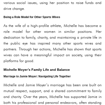
various social issues, using her position to raise funds and
drive change.
Being a Role Model for Other Sports Wives
As the wife of a high-profile athlete, Michelle has become a
role model for other women in similar positions. Her
dedication to family, charity, and maintaining a private life in
the public eye has inspired many other sports wives and
partners. Through her actions, Michelle has shown that sports
wives can have a meaningful impact on society, using their
platforms for good.
Michelle Moyer’s Family Life and Balance
Marriage to Jamie Moyer: Navigating Life Together
Michelle and Jamie Moyer’s marriage has been one built on
mutual respect, support, and a shared commitment to family
and charity. Over the years, Michelle has supported Jamie in
both his professional and personal endeavors, often standing