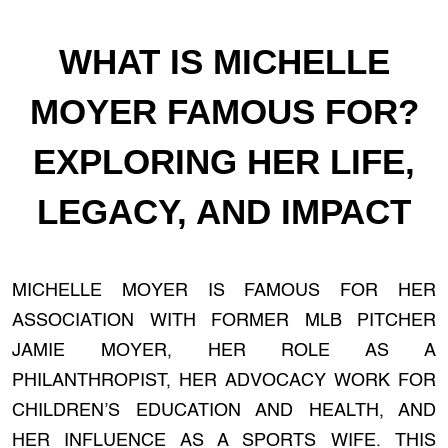
WHAT IS MICHELLE
MOYER FAMOUS FOR?
EXPLORING HER LIFE,
LEGACY, AND IMPACT
MICHELLE MOYER IS FAMOUS FOR HER
ASSOCIATION WITH FORMER MLB PITCHER
JAMIE MOYER, HER ROLE AS A
PHILANTHROPIST, HER ADVOCACY WORK FOR
CHILDREN’S EDUCATION AND HEALTH, AND
HER INFLUENCE AS A SPORTS WIFE. THIS