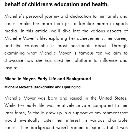
behalf of children’s education and health.
Michelle’s personal journey and dedication to her family and
causes make her more than just a familiar name in sports
media. In this article, we’ll dive into the various aspects of
Michelle Moyer’s life, exploring her achievements, her career,
and the causes she is most passionate about. Through
examining what Michelle Moyer is famous for, we aim to
showcase how she has used her platform to influence and
inspire.
Michelle Moyer: Early Life and Background
Michelle Moyer’s Background and Upbringing
Michelle Moyer was born and raised in the United States.
While her early life was relatively private compared to her
later fame, Michelle grew up in a supportive environment that
would eventually foster her interest in various charitable
causes. Her background wasn’t rooted in sports, but it was