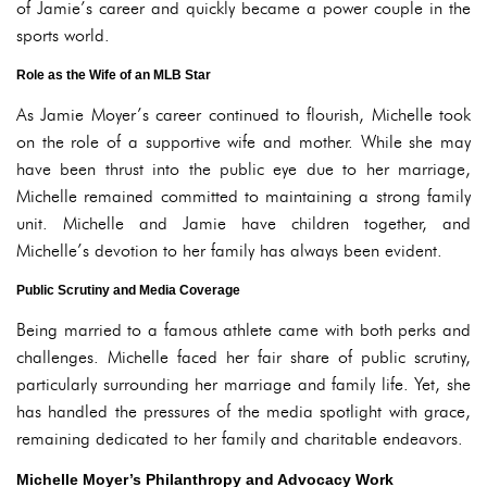
of Jamie’s career and quickly became a power couple in the
sports world.
Role as the Wife of an MLB Star
As Jamie Moyer’s career continued to flourish, Michelle took
on the role of a supportive wife and mother. While she may
have been thrust into the public eye due to her marriage,
Michelle remained committed to maintaining a strong family
unit. Michelle and Jamie have children together, and
Michelle’s devotion to her family has always been evident.
Public Scrutiny and Media Coverage
Being married to a famous athlete came with both perks and
challenges. Michelle faced her fair share of public scrutiny,
particularly surrounding her marriage and family life. Yet, she
has handled the pressures of the media spotlight with grace,
remaining dedicated to her family and charitable endeavors.
Michelle Moyer’s Philanthropy and Advocacy Work