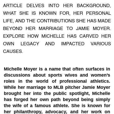
ARTICLE DELVES INTO HER BACKGROUND,
WHAT SHE IS KNOWN FOR, HER PERSONAL
LIFE, AND THE CONTRIBUTIONS SHE HAS MADE
BEYOND HER MARRIAGE TO JAMIE MOYER.
EXPLORE HOW MICHELLE HAS CARVED HER
OWN LEGACY AND IMPACTED VARIOUS
CAUSES.
Michelle Moyer is a name that often surfaces in
discussions about sports wives and women’s
roles in the world of professional athletics.
While her marriage to MLB pitcher Jamie Moyer
brought her into the public spotlight, Michelle
has forged her own path beyond being simply
the wife of a famous athlete. She is known for
her philanthropy, advocacy, and her work on