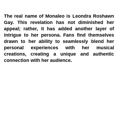
The real name of Monaleo is Leondra Roshawn
Gay. This revelation has not diminished her
appeal; rather, it has added another layer of
intrigue to her persona. Fans find themselves
drawn to her ability to seamlessly blend her
personal experiences with her musical
creations, creating a unique and authentic
connection with her audience.