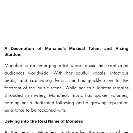
A Description of Monaleo's Musical Talent and Rising
Stardom
Monaleo is an emerging artist whose music has captivated
audiences worldwide. With her soulful vocals, infectious
beats, and captivating lyrics, she has quickly risen to the
forefront of the music scene. While her true identity remains
shrouded in mystery, Monaleo's music has spoken volumes,
earning her a dedicated following and a growing reputation
as a force to be reckoned with.
Delving into the Real Name of Monaleo
At the heart of Monaleo's mystique lies the question of her