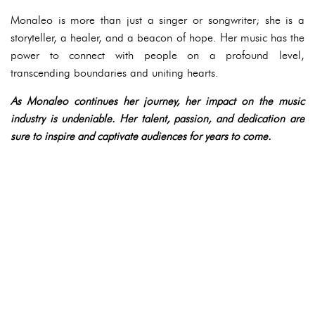
Monaleo is more than just a singer or songwriter; she is a
storyteller, a healer, and a beacon of hope. Her music has the
power to connect with people on a profound level,
transcending boundaries and uniting hearts.
As Monaleo continues her journey, her impact on the music
industry is undeniable. Her talent, passion, and dedication are
sure to inspire and captivate audiences for years to come.