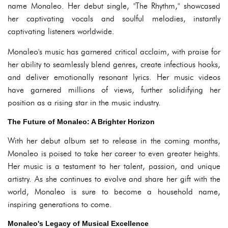
name Monaleo. Her debut single, "The Rhythm," showcased
her captivating vocals and soulful melodies, instantly
captivating listeners worldwide.
Monaleo's music has garnered critical acclaim, with praise for
her ability to seamlessly blend genres, create infectious hooks,
and deliver emotionally resonant lyrics. Her music videos
have garnered millions of views, further solidifying her
position as a rising star in the music industry.
The Future of Monaleo: A Brighter Horizon
With her debut album set to release in the coming months,
Monaleo is poised to take her career to even greater heights.
Her music is a testament to her talent, passion, and unique
artistry. As she continues to evolve and share her gift with the
world, Monaleo is sure to become a household name,
inspiring generations to come.
Monaleo's Legacy of Musical Excellence