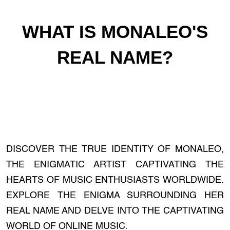
WHAT IS MONALEO'S
REAL NAME?
DISCOVER THE TRUE IDENTITY OF MONALEO,
THE ENIGMATIC ARTIST CAPTIVATING THE
HEARTS OF MUSIC ENTHUSIASTS WORLDWIDE.
EXPLORE THE ENIGMA SURROUNDING HER
REAL NAME AND DELVE INTO THE CAPTIVATING
WORLD OF ONLINE MUSIC.