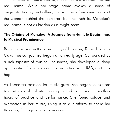
real name. While her stage name evokes a sense of
enigmatic beauty and allure, it also leaves fans curious about
the woman behind the persona. But the truth is, Monaleo's
real name is not as hidden as it might seem.
The Origins of Monaleo: A Journey from Humble Beginnings
to Musical Prominence
Born and raised in the vibrant city of Houston, Texas, Leondra
Gay's musical journey began at an early age. Surrounded by
a rich tapestry of musical influences, she developed a deep
appreciation for various genres, including soul, R&B, and hip-
hop.
As Leondra's passion for music grew, she began to explore
her own vocal talents, honing her skills through countless
hours of practice and performance. She found solace and
expression in her music, using it as a platform to share her
thoughts, feelings, and experiences.