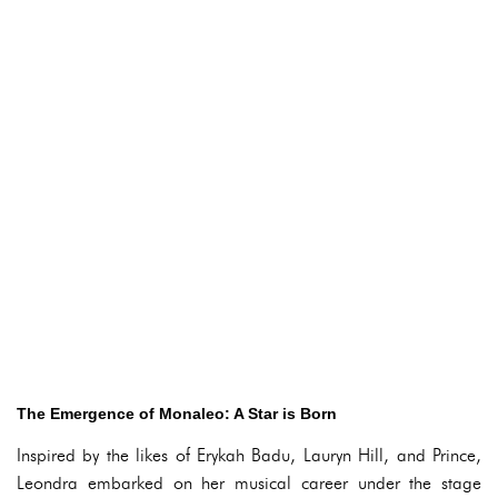
The Emergence of Monaleo: A Star is Born
Inspired by the likes of Erykah Badu, Lauryn Hill, and Prince,
Leondra embarked on her musical career under the stage