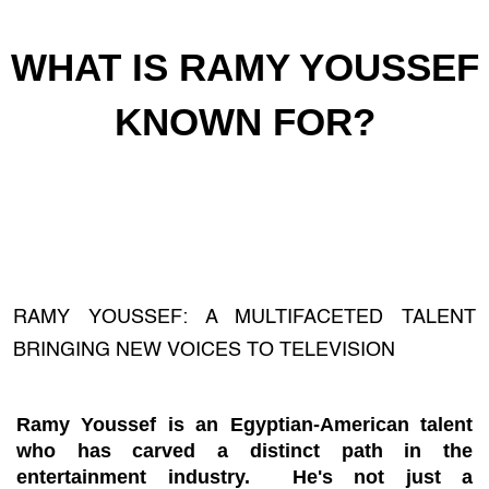
WHAT IS RAMY YOUSSEF
KNOWN FOR?
RAMY YOUSSEF: A MULTIFACETED TALENT
BRINGING NEW VOICES TO TELEVISION
Ramy Youssef is an Egyptian-American talent
who has carved a distinct path in the
entertainment industry. He's not just a