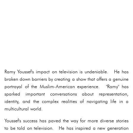
Ramy Youssef's impact on television is undeniable. He has
broken down barriers by creating a show that offers a genuine
portrayal of the Muslim-American experience. "Ramy" has
sparked important conversations about representation,
identity, and the complex realities of navigating life in a
multicultural world.
Youssef's success has paved the way for more diverse stories
to be told on television. He has inspired a new generation