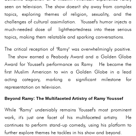
seen on television. The show doesn't shy away from complex
topics, exploring themes of religion, sexuality, and the
challenges of cultural assimilation. Youssef's humor injects a
much-needed dose of lightheartedness into these serious
topics, making them relatable and sparking conversations.
The critical reception of "Ramy" was overwhelmingly positive.
The show earned a Peabody Award and a Golden Globe
Award for Youssef's performance as Ramy. He became the
first Muslim American to win a Golden Globe in a lead
acting category, marking a significant milestone for
representation on television.
Beyond Ramy: The Multifaceted Artistry of Ramy Youssef
While "Ramy" undeniably remains Youssef's most prominent
work, it's just one facet of his multifaceted artistry. He
continues to perform stand-up comedy, using his platform to
further explore themes he tackles in his show and beyond.