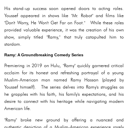
His stand-up success soon opened doors to acting roles.
Youssef appeared in shows like "Mr. Robot" and films like
"Don't Worry, He Won't Get Far on Foot." While these roles
provided valuable experience, it was the creation of his own
show, simply titled "Ramy," that truly catapulted him to
stardom.
Ramy: A Groundbreaking Comedy Series
Premiering in 2019 on Hulu, "Ramy" quickly garnered critical
acclaim for its honest and refreshing portrayal of a young
Muslim-American man named Ramy Hassan (played by
Youssef himself). The series delves into Ramy's struggles as
he grapples with his faith, his family's expectations, and his
desire to connect with his heritage while navigating modern
American life.
"Ramy" broke new ground by offering a nuanced and
authentic depiction of a Muslim-American experience rarely