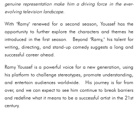
genuine representation make him a driving force in the ever-
evolving television landscape.
With "Ramy" renewed for a second season, Youssef has the
opportunity to further explore the characters and themes he
introduced in the first season. Beyond "Ramy," his talent for
writing, directing, and stand-up comedy suggests a long and
successful career ahead.
Ramy Youssef is a powerful voice for a new generation, using
his platform to challenge stereotypes, promote understanding,
and entertain audiences worldwide. His journey is far from
over, and we can expect to see him continue to break barriers
and redefine what it means to be a successful artist in the 21st
century.