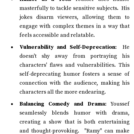
masterfully to tackle sensitive subjects. His
jokes disarm viewers, allowing them to
engage with complex themes in a way that
feels accessible and relatable.
Vulnerability and Self-Deprecation:
He
doesn't shy away from portraying his
characters' flaws and vulnerabilities. This
self-deprecating humor fosters a sense of
connection with the audience, making his
characters all the more endearing.
Balancing Comedy and Drama:
Youssef
seamlessly blends humor with drama,
creating a show that is both entertaining
and thought-provoking. "Ramy" can make