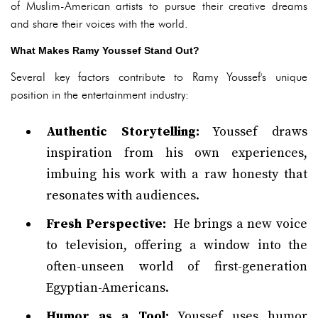
of Muslim-American artists to pursue their creative dreams
and share their voices with the world.
What Makes Ramy Youssef Stand Out?
Several key factors contribute to Ramy Youssef's unique
position in the entertainment industry:
Authentic Storytelling:
Youssef draws
inspiration from his own experiences,
imbuing his work with a raw honesty that
resonates with audiences.
Fresh Perspective:
He brings a new voice
to television, offering a window into the
often-unseen world of first-generation
Egyptian-Americans.
Humor as a Tool:
Youssef uses humor