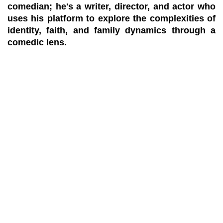
comedian; he's a writer, director, and actor who
uses his platform to explore the complexities of
identity, faith, and family dynamics through a
comedic lens.