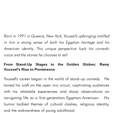
Born in 1991 in Queens, New York, Youssef's upbringing instilled
in him a strong sense of both his Egyptian heritage and his
American identity. This unique perspective fuels his comedic
voice and the stories he chooses to tell.
From Stand-Up Stages to the Golden Globes: Ramy
Youssef's Rise to Prominence
Youssef's career began in the world of stand-up comedy. He
honed his craft on the open mic circuit, captivating audiences
with his relatable experiences and sharp observations on
navigating life as a first-generation Egyptian-American. His
humor tackled themes of cultural clashes, religious identity,
and the awkwardness of young adulthood.