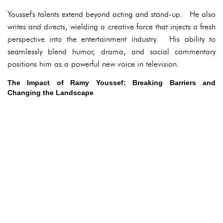
Youssef's talents extend beyond acting and stand-up. He also
writes and directs, wielding a creative force that injects a fresh
perspective into the entertainment industry. His ability to
seamlessly blend humor, drama, and social commentary
positions him as a powerful new voice in television.
The Impact of Ramy Youssef: Breaking Barriers and
Changing the Landscape