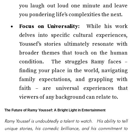
you laugh out loud one minute and leave
you pondering life's complexities the next.
Focus on Universality:
While his work
delves into specific cultural experiences,
Youssef's stories ultimately resonate with
broader themes that touch on the human
condition. The struggles Ramy faces –
finding your place in the world, navigating
family expectations, and grappling with
faith – are universal experiences that
viewers of any background can relate to.
The Future of Ramy Youssef: A Bright Light in Entertainment
Ramy Youssef is undoubtedly a talent to watch. His ability to tell
unique stories, his comedic brilliance, and his commitment to