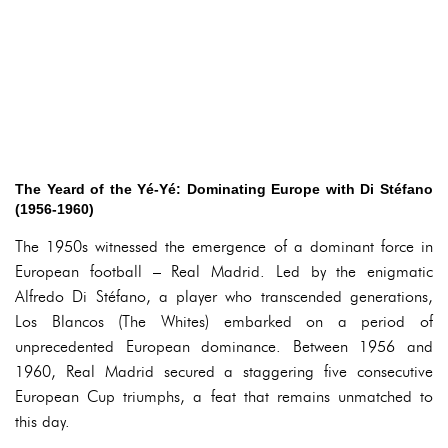
The Yeard of the Yé-Yé: Dominating Europe with Di Stéfano
(1956-1960)
The 1950s witnessed the emergence of a dominant force in
European football – Real Madrid. Led by the enigmatic
Alfredo Di Stéfano, a player who transcended generations,
Los Blancos (The Whites) embarked on a period of
unprecedented European dominance. Between 1956 and
1960, Real Madrid secured a staggering five consecutive
European Cup triumphs, a feat that remains unmatched to
this day.