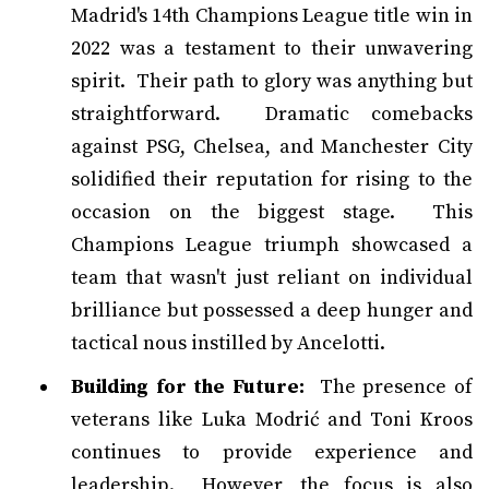
Madrid's 14th Champions League title win in
2022 was a testament to their unwavering
spirit. Their path to glory was anything but
straightforward. Dramatic comebacks
against PSG, Chelsea, and Manchester City
solidified their reputation for rising to the
occasion on the biggest stage. This
Champions League triumph showcased a
team that wasn't just reliant on individual
brilliance but possessed a deep hunger and
tactical nous instilled by Ancelotti.
Building for the Future:
The presence of
veterans like Luka Modrić and Toni Kroos
continues to provide experience and
leadership. However, the focus is also