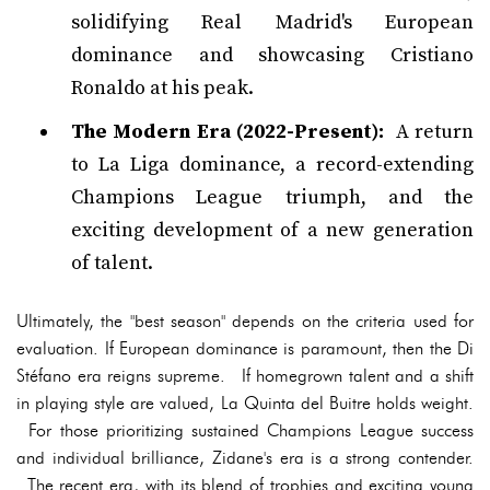
solidifying Real Madrid's European
dominance and showcasing Cristiano
Ronaldo at his peak.
The Modern Era (2022-Present):
A return
to La Liga dominance, a record-extending
Champions League triumph, and the
exciting development of a new generation
of talent.
Ultimately, the "best season" depends on the criteria used for
evaluation. If European dominance is paramount, then the Di
Stéfano era reigns supreme. If homegrown talent and a shift
in playing style are valued, La Quinta del Buitre holds weight.
For those prioritizing sustained Champions League success
and individual brilliance, Zidane's era is a strong contender.
The recent era, with its blend of trophies and exciting young