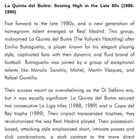
La Quinta del Buitre: Soaring High in the Late 80s (1986-
1990)
Fast forward to the late 1980s, and a new generation of
homegrown talent emerged at Real Madrid. This group,
nicknamed La Quinta del Buitre (The Vulture's Hatchling) after
Emilio Butragueño, a player known for his elegant playing
style, captivated fans with their dynamic and fluid brand of
football. Butragueño was joined by a group of exceptional
talents like Manolo Sanchís, Míchel, Martín Vázquez, and
Rafael Gordillo.
Their success wasn't as overwhelming as the Di Stéfano era,
but it was equally significant. La Quinta del Buitre secured
two consecutive La Liga titles (1988, 1989) and a Copa del
Rey trophy (1989). Their impact transcended trophies; they
revolutionized the way Real Madrid played. Their possession-
based, attacking style emphasized short, intricate passes and
slick combinations, a stark contrast to the more direct