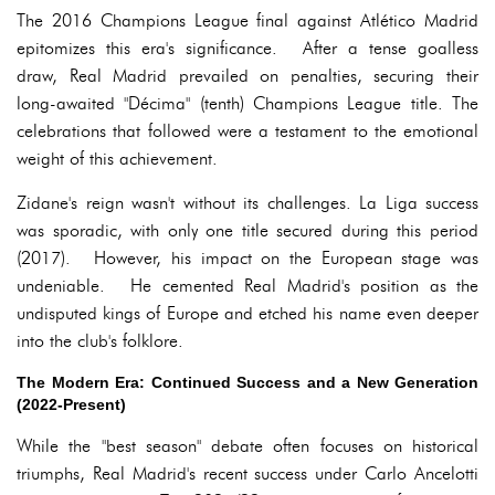
The 2016 Champions League final against Atlético Madrid
epitomizes this era's significance. After a tense goalless
draw, Real Madrid prevailed on penalties, securing their
long-awaited "Décima" (tenth) Champions League title. The
celebrations that followed were a testament to the emotional
weight of this achievement.
Zidane's reign wasn't without its challenges. La Liga success
was sporadic, with only one title secured during this period
(2017). However, his impact on the European stage was
undeniable. He cemented Real Madrid's position as the
undisputed kings of Europe and etched his name even deeper
into the club's folklore.
The Modern Era: Continued Success and a New Generation
(2022-Present)
While the "best season" debate often focuses on historical
triumphs, Real Madrid's recent success under Carlo Ancelotti