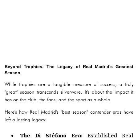
Beyond Trophies: The Legacy of Real Madrid's Greatest
Season
While trophies are a tangible measure of success, a truly
"great" season transcends silverware. It's about the impact it
has on the club, the fans, and the sport as a whole.
Here's how Real Madrid's "best season" contender eras have
left a lasting legacy:
The Di Stéfano Era:
Established Real