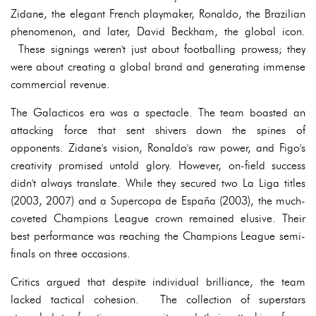
Zidane, the elegant French playmaker, Ronaldo, the Brazilian
phenomenon, and later, David Beckham, the global icon.
These signings weren't just about footballing prowess; they
were about creating a global brand and generating immense
commercial revenue.
The Galacticos era was a spectacle. The team boasted an
attacking force that sent shivers down the spines of
opponents. Zidane's vision, Ronaldo's raw power, and Figo's
creativity promised untold glory. However, on-field success
didn't always translate. While they secured two La Liga titles
(2003, 2007) and a Supercopa de España (2003), the much-
coveted Champions League crown remained elusive. Their
best performance was reaching the Champions League semi-
finals on three occasions.
Critics argued that despite individual brilliance, the team
lacked tactical cohesion. The collection of superstars