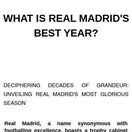
WHAT IS REAL MADRID'S
BEST YEAR?
DECIPHERING DECADES OF GRANDEUR:
UNVEILING REAL MADRID'S MOST GLORIOUS
SEASON
Real Madrid, a name synonymous with
footballing excellence, boasts a trophy cabinet