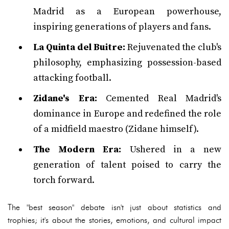
Madrid as a European powerhouse,
inspiring generations of players and fans.
La Quinta del Buitre:
Rejuvenated the club's
philosophy, emphasizing possession-based
attacking football.
Zidane's Era:
Cemented Real Madrid's
dominance in Europe and redefined the role
of a midfield maestro (Zidane himself).
The Modern Era:
Ushered in a new
generation of talent poised to carry the
torch forward.
The "best season" debate isn't just about statistics and
trophies; it's about the stories, emotions, and cultural impact