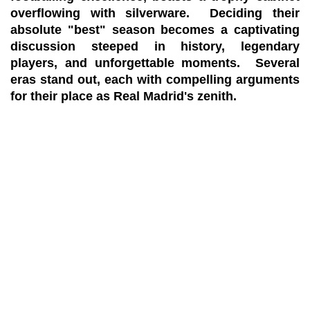
overflowing with silverware. Deciding their
absolute "best" season becomes a captivating
discussion steeped in history, legendary
players, and unforgettable moments. Several
eras stand out, each with compelling arguments
for their place as Real Madrid's zenith.