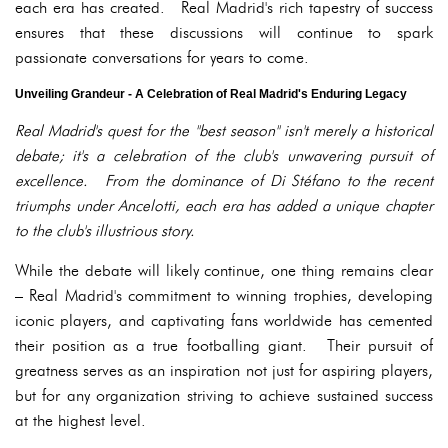
each era has created. Real Madrid's rich tapestry of success
ensures that these discussions will continue to spark
passionate conversations for years to come.
Unveiling Grandeur - A Celebration of Real Madrid's Enduring Legacy
Real Madrid's quest for the "best season" isn't merely a historical
debate; it's a celebration of the club's unwavering pursuit of
excellence. From the dominance of Di Stéfano to the recent
triumphs under Ancelotti, each era has added a unique chapter
to the club's illustrious story.
While the debate will likely continue, one thing remains clear
– Real Madrid's commitment to winning trophies, developing
iconic players, and captivating fans worldwide has cemented
their position as a true footballing giant. Their pursuit of
greatness serves as an inspiration not just for aspiring players,
but for any organization striving to achieve sustained success
at the highest level.