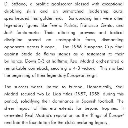
Di Stéfano, a prolific goalscorer blessed with exceptional
dribbling skills and an unmatched leadership aura,
spearheaded this golden era. Surrounding him were other
legendary figures like Ferenc Puskás, Francisco Gento, and
José Santamaría. Their attacking prowess and tactical
discipline proved an unstoppable force, dismantling
opponents across Europe. The 1956 European Cup final
against Stade de Reims stands as a testament to their
brilliance. Down 0-3 at halftime, Real Madrid orchestrated a
remarkable comeback, securing a 4-3 victory. This marked
the beginning of their legendary European reign.
The success wasn't limited to Europe. Domestically, Real
Madrid secured two La Liga titles (1957, 1958) during this
period, solidifying their dominance in Spanish football. The
sheer impact of this era extends far beyond trophies. It
cemented Real Madrid's reputation as the "Kings of Europe"
and laid the foundation for the club's enduring legacy.