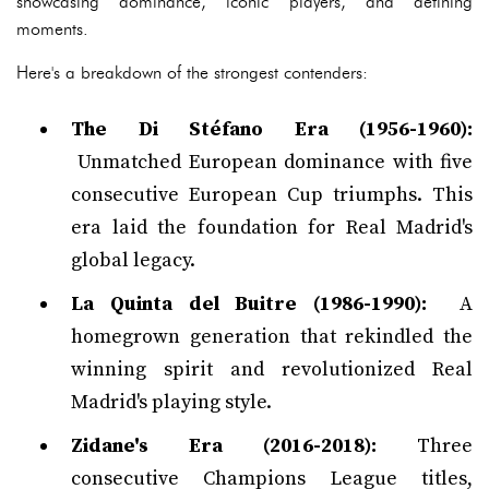
showcasing dominance, iconic players, and defining
moments.
Here's a breakdown of the strongest contenders:
The Di Stéfano Era (1956-1960):
Unmatched European dominance with five
consecutive European Cup triumphs. This
era laid the foundation for Real Madrid's
global legacy.
La Quinta del Buitre (1986-1990):
A
homegrown generation that rekindled the
winning spirit and revolutionized Real
Madrid's playing style.
Zidane's Era (2016-2018):
Three
consecutive Champions League titles,