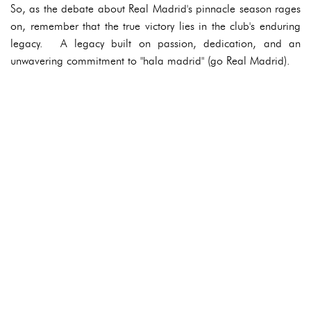
So, as the debate about Real Madrid's pinnacle season rages
on, remember that the true victory lies in the club's enduring
legacy. A legacy built on passion, dedication, and an
unwavering commitment to "hala madrid" (go Real Madrid).