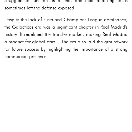
struggled to function as a unit, and their attacking focus
sometimes left the defense exposed.
Despite the lack of sustained Champions League dominance,
the Galacticos era was a significant chapter in Real Madrid's
history. It redefined the transfer market, making Real Madrid
a magnet for global stars. The era also laid the groundwork
for future success by highlighting the importance of a strong
commercial presence.