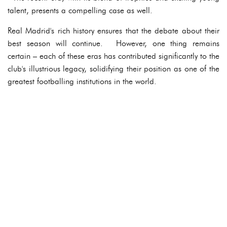
talent, presents a compelling case as well.
Real Madrid's rich history ensures that the debate about their
best season will continue. However, one thing remains
certain – each of these eras has contributed significantly to the
club's illustrious legacy, solidifying their position as one of the
greatest footballing institutions in the world.