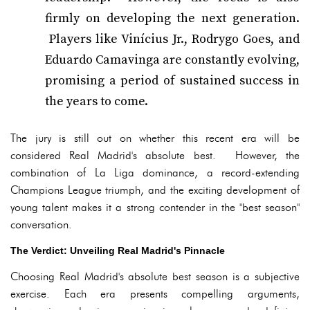
firmly on developing the next generation.
Players like Vinícius Jr., Rodrygo Goes, and
Eduardo Camavinga are constantly evolving,
promising a period of sustained success in
the years to come.
The jury is still out on whether this recent era will be
considered Real Madrid's absolute best. However, the
combination of La Liga dominance, a record-extending
Champions League triumph, and the exciting development of
young talent makes it a strong contender in the "best season"
conversation.
The Verdict: Unveiling Real Madrid's Pinnacle
Choosing Real Madrid's absolute best season is a subjective
exercise. Each era presents compelling arguments,