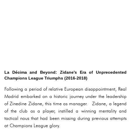
La Décima and Beyond: Zidane's Era of Unprecedented
Champions League Triumphs (2016-2018)
Following a period of relative European disappointment, Real
Madrid embarked on a historic journey under the leadership
of Zinedine Zidane, this time as manager. Zidane, a legend
of the club as a player, instilled a winning mentality and
tactical nous that had been missing during previous attempts
at Champions League glory.