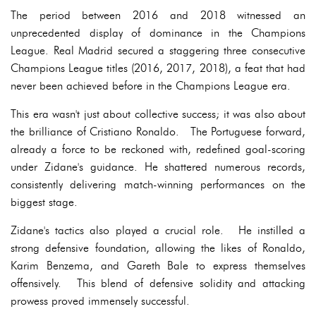
The period between 2016 and 2018 witnessed an
unprecedented display of dominance in the Champions
League. Real Madrid secured a staggering three consecutive
Champions League titles (2016, 2017, 2018), a feat that had
never been achieved before in the Champions League era.
This era wasn't just about collective success; it was also about
the brilliance of Cristiano Ronaldo. The Portuguese forward,
already a force to be reckoned with, redefined goal-scoring
under Zidane's guidance. He shattered numerous records,
consistently delivering match-winning performances on the
biggest stage.
Zidane's tactics also played a crucial role. He instilled a
strong defensive foundation, allowing the likes of Ronaldo,
Karim Benzema, and Gareth Bale to express themselves
offensively. This blend of defensive solidity and attacking
prowess proved immensely successful.