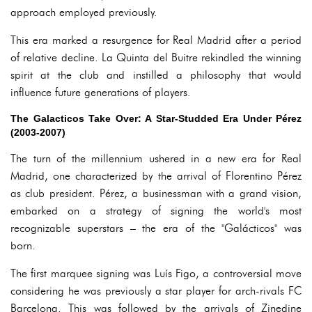
approach employed previously.
This era marked a resurgence for Real Madrid after a period
of relative decline. La Quinta del Buitre rekindled the winning
spirit at the club and instilled a philosophy that would
influence future generations of players.
The Galacticos Take Over: A Star-Studded Era Under Pérez
(2003-2007)
The turn of the millennium ushered in a new era for Real
Madrid, one characterized by the arrival of Florentino Pérez
as club president. Pérez, a businessman with a grand vision,
embarked on a strategy of signing the world's most
recognizable superstars – the era of the "Galácticos" was
born.
The first marquee signing was Luís Figo, a controversial move
considering he was previously a star player for arch-rivals FC
Barcelona. This was followed by the arrivals of Zinedine