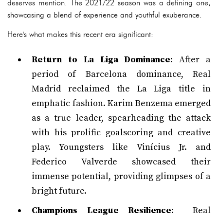
deserves mention. The 2021/22 season was a defining one,
showcasing a blend of experience and youthful exuberance.
Here's what makes this recent era significant:
Return to La Liga Dominance:
After a
period of Barcelona dominance, Real
Madrid reclaimed the La Liga title in
emphatic fashion. Karim Benzema emerged
as a true leader, spearheading the attack
with his prolific goalscoring and creative
play. Youngsters like Vinícius Jr. and
Federico Valverde showcased their
immense potential, providing glimpses of a
bright future.
Champions League Resilience:
Real