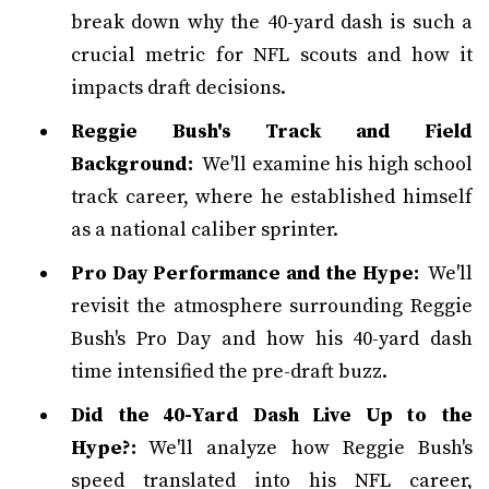
break down why the 40-yard dash is such a
crucial metric for NFL scouts and how it
impacts draft decisions.
Reggie Bush's Track and Field
Background:
We'll examine his high school
track career, where he established himself
as a national caliber sprinter.
Pro Day Performance and the Hype:
We'll
revisit the atmosphere surrounding Reggie
Bush's Pro Day and how his 40-yard dash
time intensified the pre-draft buzz.
Did the 40-Yard Dash Live Up to the
Hype?:
We'll analyze how Reggie Bush's
speed translated into his NFL career,