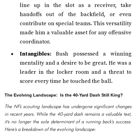
line up in the slot as a receiver, take
handoffs out of the backfield, or even
contribute on special teams. This versatility
made him a valuable asset for any offensive
coordinator.
Intangibles:
Bush possessed a winning
mentality and a desire to be great. He was a
leader in the locker room and a threat to
score every time he touched the ball.
The Evolving Landscape: Is the 40-Yard Dash Still King?
The NFL scouting landscape has undergone significant changes
in recent years. While the 40-yard dash remains a valuable test,
it's no longer the sole determinant of a running back's success.
Here's a breakdown of the evolving landscape: