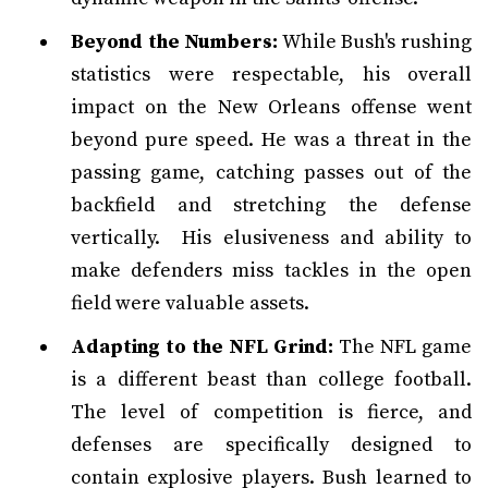
Beyond the Numbers:
While Bush's rushing
statistics were respectable, his overall
impact on the New Orleans offense went
beyond pure speed. He was a threat in the
passing game, catching passes out of the
backfield and stretching the defense
vertically. His elusiveness and ability to
make defenders miss tackles in the open
field were valuable assets.
Adapting to the NFL Grind:
The NFL game
is a different beast than college football.
The level of competition is fierce, and
defenses are specifically designed to
contain explosive players. Bush learned to