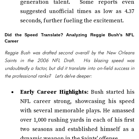
generation talent. Some reports even
suggested unofficial times as low as 4.37
seconds, further fueling the excitement.
Did the Speed Translate? Analyzing Reggie Bush's NFL
Career
Reggie Bush was drafted second overall by the New Orleans
Saints in the 2006 NFL Draft. His blazing speed was
undoubtedly a factor, but did it translate into on-field success in
the professional ranks? Let's delve deeper:
Early Career Highlights:
Bush started his
NFL career strong, showcasing his speed
with several memorable plays. He amassed
over 1,000 rushing yards in each of his first
two seasons and established himself as a
dynamic weapon in the Saints' offense.