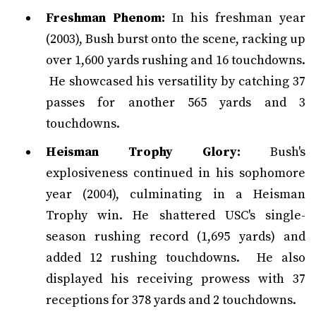
Freshman Phenom:
In his freshman year
(2003), Bush burst onto the scene, racking up
over 1,600 yards rushing and 16 touchdowns.
He showcased his versatility by catching 37
passes for another 565 yards and 3
touchdowns.
Heisman Trophy Glory:
Bush's
explosiveness continued in his sophomore
year (2004), culminating in a Heisman
Trophy win. He shattered USC's single-
season rushing record (1,695 yards) and
added 12 rushing touchdowns. He also
displayed his receiving prowess with 37
receptions for 378 yards and 2 touchdowns.