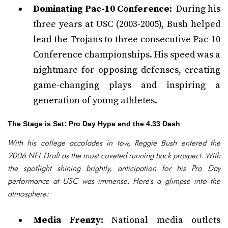
Dominating Pac-10 Conference:
During his
three years at USC (2003-2005), Bush helped
lead the Trojans to three consecutive Pac-10
Conference championships. His speed was a
nightmare for opposing defenses, creating
game-changing plays and inspiring a
generation of young athletes.
The Stage is Set: Pro Day Hype and the 4.33 Dash
With his college accolades in tow, Reggie Bush entered the
2006 NFL Draft as the most coveted running back prospect. With
the spotlight shining brightly, anticipation for his Pro Day
performance at USC was immense. Here's a glimpse into the
atmosphere:
Media Frenzy:
National media outlets