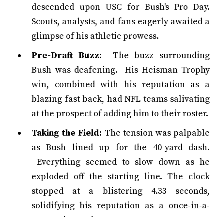
descended upon USC for Bush's Pro Day.
Scouts, analysts, and fans eagerly awaited a
glimpse of his athletic prowess.
Pre-Draft Buzz:
The buzz surrounding
Bush was deafening. His Heisman Trophy
win, combined with his reputation as a
blazing fast back, had NFL teams salivating
at the prospect of adding him to their roster.
Taking the Field:
The tension was palpable
as Bush lined up for the 40-yard dash.
Everything seemed to slow down as he
exploded off the starting line. The clock
stopped at a blistering 4.33 seconds,
solidifying his reputation as a once-in-a-