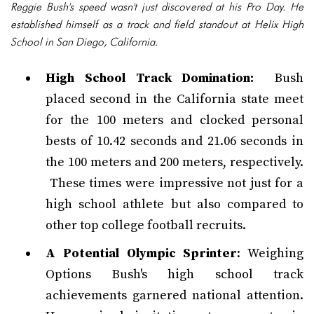
Reggie Bush's speed wasn't just discovered at his Pro Day. He
established himself as a track and field standout at Helix High
School in San Diego, California.
High School Track Domination:
Bush
placed second in the California state meet
for the 100 meters and clocked personal
bests of 10.42 seconds and 21.06 seconds in
the 100 meters and 200 meters, respectively.
These times were impressive not just for a
high school athlete but also compared to
other top college football recruits.
A Potential Olympic Sprinter
: Weighing
Options Bush's high school track
achievements garnered national attention.