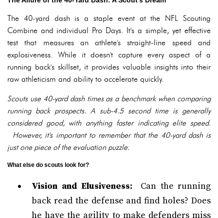
The Allure of the 40-Yard Dash: A Scout's Dream
The 40-yard dash is a staple event at the NFL Scouting
Combine and individual Pro Days. It's a simple, yet effective
test that measures an athlete's straight-line speed and
explosiveness. While it doesn't capture every aspect of a
running back's skillset, it provides valuable insights into their
raw athleticism and ability to accelerate quickly.
Scouts use 40-yard dash times as a benchmark when comparing
running back prospects. A sub-4.5 second time is generally
considered good, with anything faster indicating elite speed.
However, it's important to remember that the 40-yard dash is
just one piece of the evaluation puzzle.
What else do scouts look for?
Vision and Elusiveness:
Can the running
back read the defense and find holes? Does
he have the agility to make defenders miss