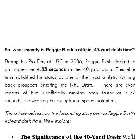
So, what exactly is Reggie Bush's official 40-yard dash time?
During his Pro Day at USC in 2006, Reggie Bush clocked in
an impressive
4.33 seconds
in the 40-yard dash. This elite
time solidified his status as one of the most athletic running
back prospects entering the NFL Draft. There are even
reports of him unofficially running even faster at 4.37
seconds, showcasing his exceptional speed potential.
This article delves into the fascinating story behind Reggie Bush's
40-yard dash time. We'll explore:
The Significance of the 40-Yard Dash:
We'll