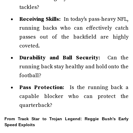
tackles?
Receiving Skills:
In today's pass-heavy NFL,
running backs who can effectively catch
passes out of the backfield are highly
coveted.
Durability and Ball Security:
Can the
running back stay healthy and hold onto the
football?
Pass Protection:
Is the running back a
capable blocker who can protect the
quarterback?
From Track Star to Trojan Legend: Reggie Bush's Early
Speed Exploits