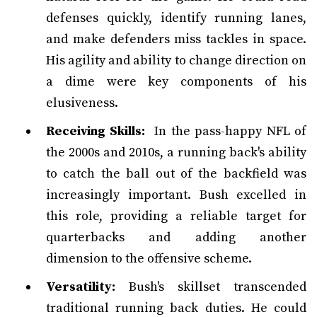
defenses quickly, identify running lanes,
and make defenders miss tackles in space.
His agility and ability to change direction on
a dime were key components of his
elusiveness.
Receiving Skills:
In the pass-happy NFL of
the 2000s and 2010s, a running back's ability
to catch the ball out of the backfield was
increasingly important. Bush excelled in
this role, providing a reliable target for
quarterbacks and adding another
dimension to the offensive scheme.
Versatility:
Bush's skillset transcended
traditional running back duties. He could