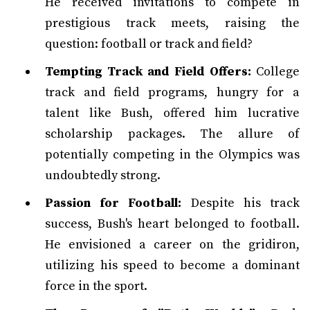
He received invitations to compete in
prestigious track meets, raising the
question: football or track and field?
Tempting Track and Field Offers:
College
track and field programs, hungry for a
talent like Bush, offered him lucrative
scholarship packages. The allure of
potentially competing in the Olympics was
undoubtedly strong.
Passion for Football:
Despite his track
success, Bush's heart belonged to football.
He envisioned a career on the gridiron,
utilizing his speed to become a dominant
force in the sport.