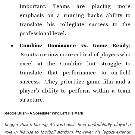
important. Teams are placing more
emphasis on a running back's ability to
translate his collegiate success to the
professional level.
Combine Dominance vs. Game Ready:
Scouts are now more critical of players who
excel at the Combine but struggle to
translate that performance to on-field
success. They prioritize game film and a
player's ability to perform within a team
structure.
Reggie Bush - A Speedster Who Left His Mark
Reggie Bush's blazing 40-yard dash time undoubtedly played a
role in his rise to football stardom. However, his legacy extends