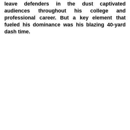
leave defenders in the dust captivated
audiences throughout his college and
professional career. But a key element that
fueled his dominance was his blazing 40-yard
dash time.