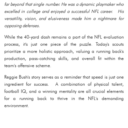
far beyond that single number. He was a dynamic playmaker who
excelled in college and enjoyed a successful NFL career. His
versatility, vision, and elusiveness made him a nightmare for
opposing defenses.
While the 40-yard dash remains a part of the NFL evaluation
process, it's just one piece of the puzzle. Today's scouts
prioritize a more holistic approach, valuing a running back's
production, pass-catching skills, and overall fit within the
team's offensive scheme.
Reggie Bush's story serves as a reminder that speed is just one
ingredient for success. A combination of physical talent,
football IQ, and a winning mentality are all crucial elements
for a running back to thrive in the NFL's demanding
environment.