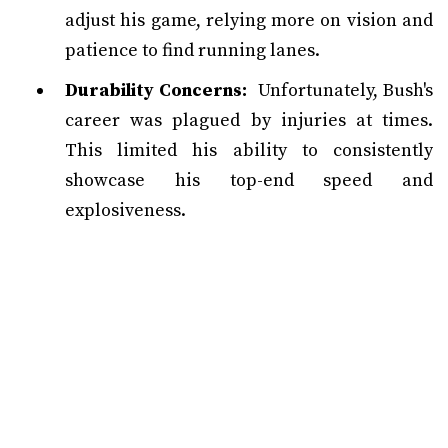
adjust his game, relying more on vision and
patience to find running lanes.
Durability Concerns:
Unfortunately, Bush's
career was plagued by injuries at times.
This limited his ability to consistently
showcase his top-end speed and
explosiveness.