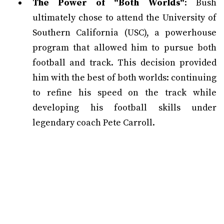
The Power of "Both Worlds"
: Bush
ultimately chose to attend the University of
Southern California (USC), a powerhouse
program that allowed him to pursue both
football and track. This decision provided
him with the best of both worlds: continuing
to refine his speed on the track while
developing his football skills under
legendary coach Pete Carroll.