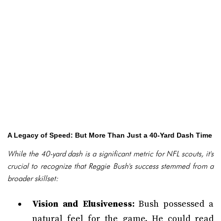
A Legacy of Speed: But More Than Just a 40-Yard Dash Time
While the 40-yard dash is a significant metric for NFL scouts, it's
crucial to recognize that Reggie Bush's success stemmed from a
broader skillset:
Vision and Elusiveness:
Bush possessed a
natural feel for the game. He could read