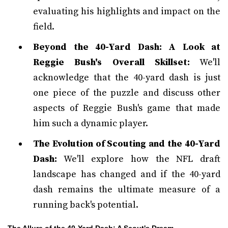
evaluating his highlights and impact on the
field.
Beyond the 40-Yard Dash: A Look at
Reggie Bush's Overall Skillset:
We'll
acknowledge that the 40-yard dash is just
one piece of the puzzle and discuss other
aspects of Reggie Bush's game that made
him such a dynamic player.
The Evolution of Scouting and the 40-Yard
Dash:
We'll explore how the NFL draft
landscape has changed and if the 40-yard
dash remains the ultimate measure of a
running back's potential.