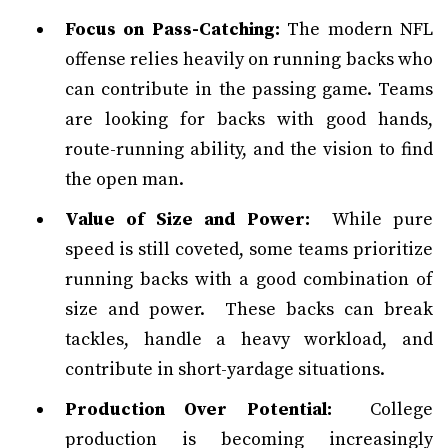
Focus on Pass-Catching:
The modern NFL
offense relies heavily on running backs who
can contribute in the passing game. Teams
are looking for backs with good hands,
route-running ability, and the vision to find
the open man.
Value of Size and Power:
While pure
speed is still coveted, some teams prioritize
running backs with a good combination of
size and power. These backs can break
tackles, handle a heavy workload, and
contribute in short-yardage situations.
Production Over Potential:
College
production is becoming increasingly