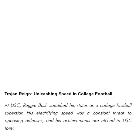
Trojan Reign: Unleashing Speed in College Football
At USC, Reggie Bush solidified his status as a college football
superstar. His electrifying speed was a constant threat to
opposing defenses, and his achievements are etched in USC
lore: