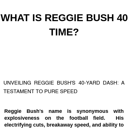
WHAT IS REGGIE BUSH 40
TIME?
UNVEILING REGGIE BUSH'S 40-YARD DASH: A
TESTAMENT TO PURE SPEED
Reggie Bush's name is synonymous with
explosiveness on the football field. His
electrifying cuts, breakaway speed, and ability to