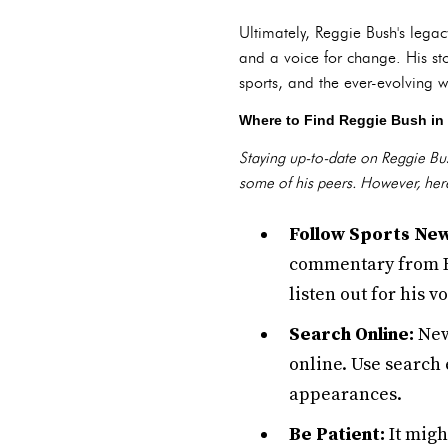
Ultimately, Reggie Bush's legac
and a voice for change. His st
sports, and the ever-evolving wo
Where to Find Reggie Bush in
Staying up-to-date on Reggie Bush
some of his peers. However, her
Follow Sports New
commentary from Bu
listen out for his v
Search Online:
New
online. Use search 
appearances.
Be Patient:
It migh