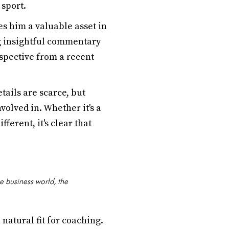
 sport.
 him a valuable asset in
ng insightful commentary
spective from a recent
tails are scarce, but
olved in. Whether it's a
ferent, it's clear that
e business world, the
natural fit for coaching.