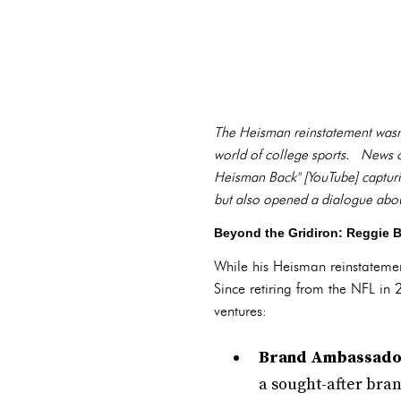
The Heisman reinstatement wasn't
world of college sports. News ou
Heisman Back" [YouTube] capturin
but also opened a dialogue about
Beyond the Gridiron: Reggie 
While his Heisman reinstatement
Since retiring from the NFL in 
ventures:
Brand Ambassado
a sought-after bra