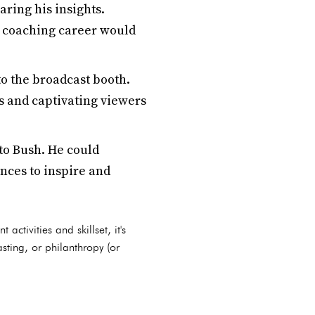
aring his insights.
's coaching career would
to the broadcast booth.
is and captivating viewers
to Bush. He could
nces to inspire and
activities and skillset, it's
sting, or philanthropy (or