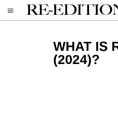
WHAT IS 
(2024)?