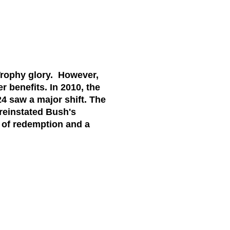
rophy glory. However,
 benefits. In 2010, the
4 saw a major shift. The
 reinstated Bush's
 of redemption and a