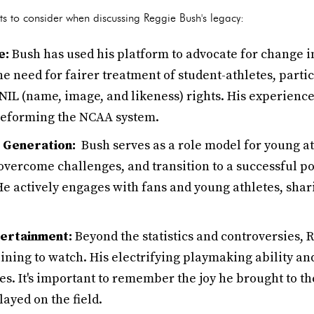
s to consider when discussing Reggie Bush's legacy:
e:
Bush has used his platform to advocate for change in
e need for fairer treatment of student-athletes, parti
IL (name, image, and likeness) rights. His experience
reforming the NCAA system.
t Generation:
Bush serves as a role model for young at
to overcome challenges, and transition to a successful p
He actively engages with fans and young athletes, sha
tertainment:
Beyond the statistics and controversies,
ining to watch. His electrifying playmaking ability an
es. It's important to remember the joy he brought to t
layed on the field.