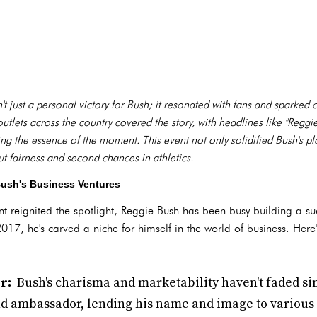
 just a personal victory for Bush; it resonated with fans and sparked 
tlets across the country covered the story, with headlines like "Regg
g the essence of the moment. This event not only solidified Bush's pla
 fairness and second chances in athletics.
Bush's Business Ventures
 reignited the spotlight, Reggie Bush has been busy building a suc
2017, he's carved a niche for himself in the world of business. Here
r:
Bush's charisma and marketability haven't faded sin
nd ambassador, lending his name and image to various