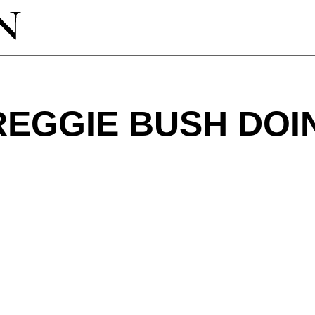
REGGIE BUSH DO