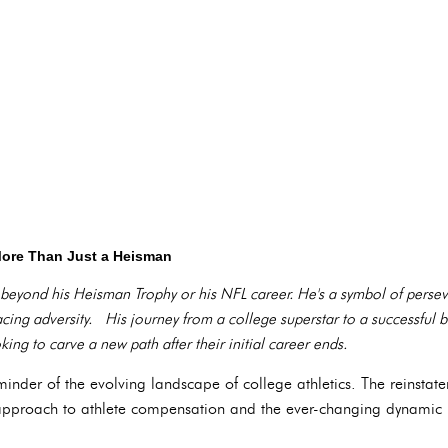
More Than Just a Heisman
r beyond his Heisman Trophy or his NFL career. He's a symbol of perse
 facing adversity. His journey from a college superstar to a successful 
ing to carve a new path after their initial career ends.
eminder of the evolving landscape of college athletics. The reinstat
approach to athlete compensation and the ever-changing dynamic 