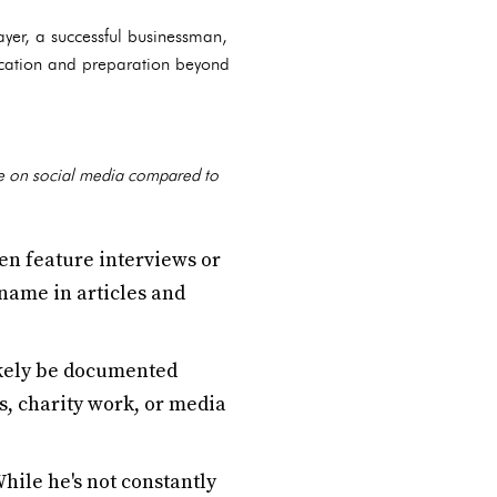
ayer, a successful businessman,
ducation and preparation beyond
file on social media compared to
en feature interviews or
name in articles and
ikely be documented
s, charity work, or media
While he's not constantly