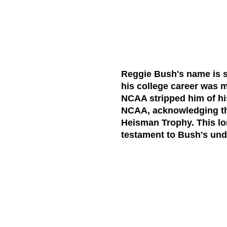
Reggie Bush's name is 
his college career was m
NCAA stripped him of hi
NCAA, acknowledging the 
Heisman Trophy. This lo
testament to Bush's unde