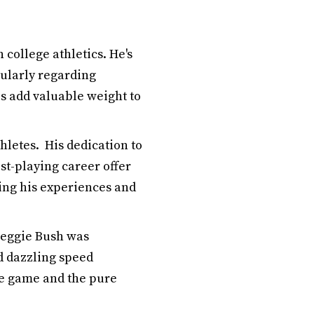
 college athletics. He's
cularly regarding
s add valuable weight to
hletes. His dedication to
ost-playing career offer
ring his experiences and
 Reggie Bush was
d dazzling speed
he game and the pure