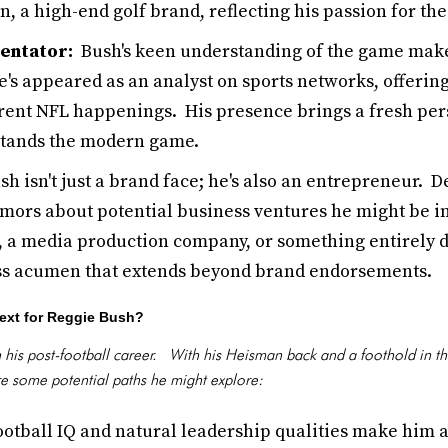
n, a high-end golf brand, reflecting his passion for the
entator:
Bush's keen understanding of the game makes
e's appeared as an analyst on sports networks, offeri
rrent NFL happenings. His presence brings a fresh per
stands the modern game.
h isn't just a brand face; he's also an entrepreneur. De
mors about potential business ventures he might be inv
, a media production company, or something entirely dif
ss acumen that extends beyond brand endorsements.
ext for Reggie Bush?
n his post-football career. With his Heisman back and a foothold in th
are some potential paths he might explore:
otball IQ and natural leadership qualities make him a 