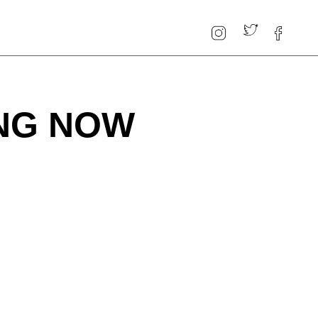
ING NOW