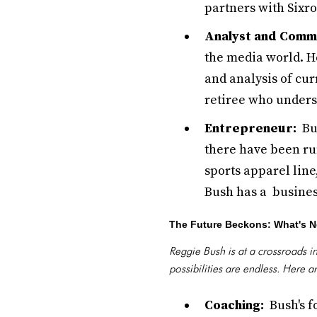
partners with Sixro
Analyst and Comm
the media world. H
and analysis of cu
retiree who under
Entrepreneur:
Bus
there have been ru
sports apparel line
Bush has a busine
The Future Beckons: What's N
Reggie Bush is at a crossroads i
possibilities are endless. Here 
Coaching:
Bush's fo