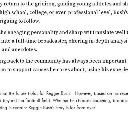
y return to the gridiron, guiding young athletes and sh
 high school, college, or even professional level, Bush
iguing to follow.
's engaging personality and sharp wit translate well 
 into a full-time broadcaster, offering in-depth analys
 and anecdotes.
ng back to the community has always been important 
rm to support causes he cares about, using his experie
y what the future holds for Reggie Bush. However, based on his recent 
ed beyond the football field. Whether he chooses coaching, broadca
ng is certain: Reggie Bush's story is far from over.