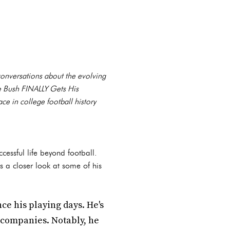
conversations about the evolving
ie Bush FINALLY Gets His
ce in college football history
cessful life beyond football.
's a closer look at some of his
ce his playing days. He's
 companies. Notably, he