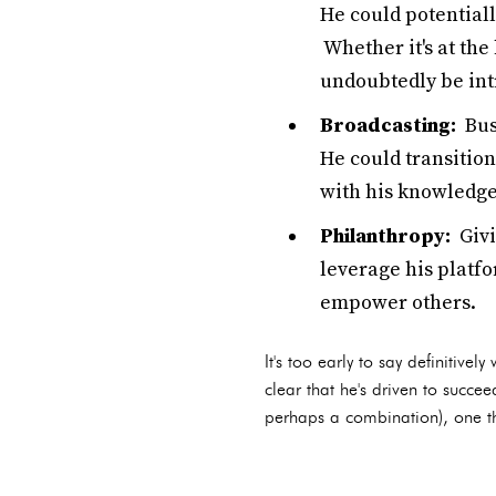
He could potentiall
Whether it's at the
undoubtedly be intr
Broadcasting:
Bush
He could transition
with his knowledge
Philanthropy:
Givi
leverage his platfo
empower others.
It's too early to say definitivel
clear that he's driven to succe
perhaps a combination), one thi