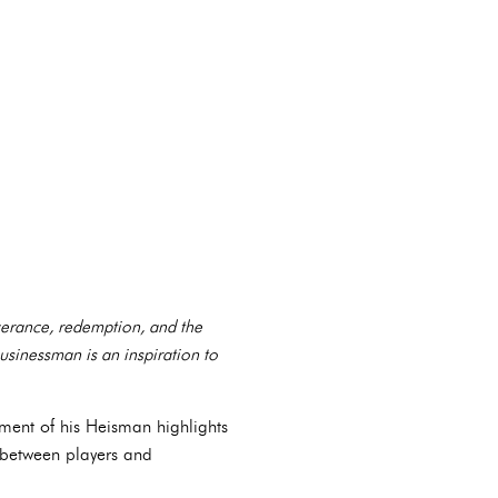
verance, redemption, and the
businessman is an inspiration to
ement of his Heisman highlights
between players and