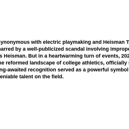
synonymous with electric playmaking and Heisman T
arred by a well-publicized scandal involving improper
s Heisman. But in a heartwarming turn of events, 202
reformed landscape of college athletics, officially
ng-awaited recognition served as a powerful symbol
niable talent on the field.