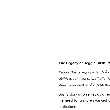
The Legacy of Reggie Bush: 
Reggie Bush's legacy extends fa
ability to reinvent oneself after
aspiring athletes and anyone look
Bush's story also serves as a r
the need for a more nuanced 
institutions.