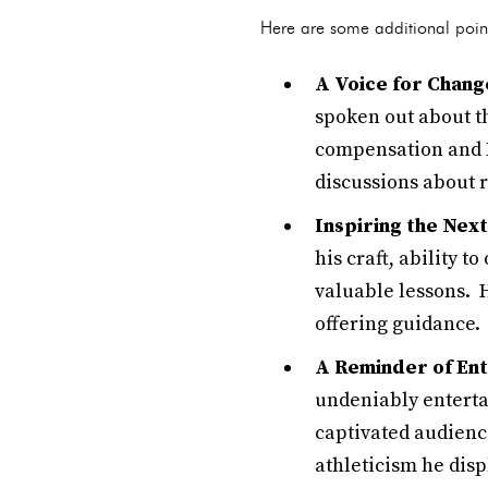
Here are some additional point
A Voice for Chang
spoken out about th
compensation and N
discussions about 
Inspiring the Nex
his craft, ability 
valuable lessons. 
offering guidance.
A Reminder of En
undeniably enterta
captivated audienc
athleticism he disp