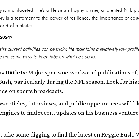
y is multifaceted. He's a Heisman Trophy winner, a talented NFL pl
ory is a testament to the power of resilience, the importance of e
rld of athletics.
 2024?
's current activities can be tricky. He maintains a relatively low pro
e are some ways to keep tabs on what he's up to:
s Outlets:
Major sports networks and publications oft
sh, particularly during the NFL season. Look for his 
oice on sports broadcasts.
s articles, interviews, and public appearances will l
engines to find recent updates on his business venture
t take some digging to find the latest on Reggie Bush. 