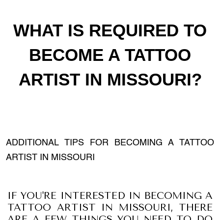
WHAT IS REQUIRED TO
BECOME A TATTOO
ARTIST IN MISSOURI?
ADDITIONAL TIPS FOR BECOMING A TATTOO
ARTIST IN MISSOURI
IF YOU'RE INTERESTED IN BECOMING A
TATTOO ARTIST IN MISSOURI, THERE
ARE A FEW THINGS YOU NEED TO DO