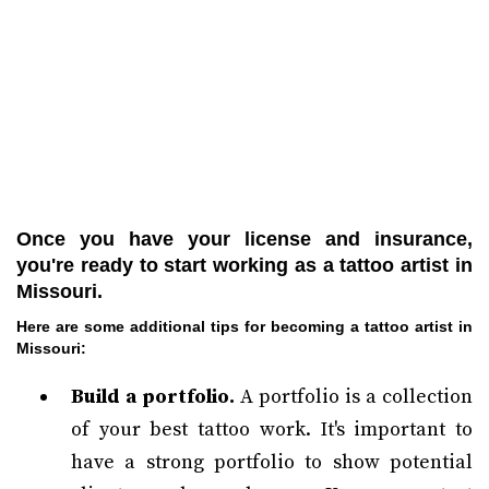
Once you have your license and insurance,
you're ready to start working as a tattoo artist in
Missouri.
Here are some additional tips for becoming a tattoo artist in
Missouri:
Build a portfolio.
A portfolio is a collection
of your best tattoo work. It's important to
have a strong portfolio to show potential