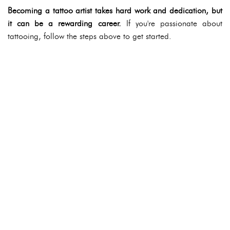
Becoming a tattoo artist takes hard work and dedication, but
it can be a rewarding career.
If you're passionate about
tattooing, follow the steps above to get started.