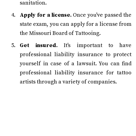
sanitation.
Apply for a license.
Once you've passed the
state exam, you can apply for a license from
the Missouri Board of Tattooing.
Get insured.
It's important to have
professional liability insurance to protect
yourself in case of a lawsuit. You can find
professional liability insurance for tattoo
artists through a variety of companies.