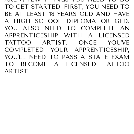
TO GET STARTED. FIRST, YOU NEED TO
BE AT LEAST 18 YEARS OLD AND HAVE
A HIGH SCHOOL DIPLOMA OR GED.
YOU ALSO NEED TO COMPLETE AN
APPRENTICESHIP WITH A LICENSED
TATTOO ARTIST. ONCE YOU'VE
COMPLETED YOUR APPRENTICESHIP,
YOU'LL NEED TO PASS A STATE EXAM
TO BECOME A LICENSED TATTOO
ARTIST.