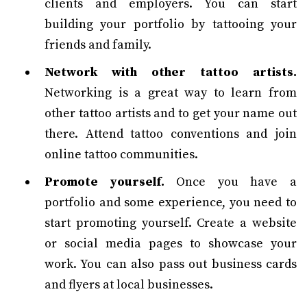
clients and employers. You can start
building your portfolio by tattooing your
friends and family.
Network with other tattoo artists.
Networking is a great way to learn from
other tattoo artists and to get your name out
there. Attend tattoo conventions and join
online tattoo communities.
Promote yourself.
Once you have a
portfolio and some experience, you need to
start promoting yourself. Create a website
or social media pages to showcase your
work. You can also pass out business cards
and flyers at local businesses.