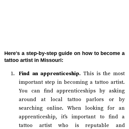
Here's a step-by-step guide on how to become a
tattoo artist in Missouri:
Find an apprenticeship.
This is the most
important step in becoming a tattoo artist.
You can find apprenticeships by asking
around at local tattoo parlors or by
searching online. When looking for an
apprenticeship, it's important to find a
tattoo artist who is reputable and