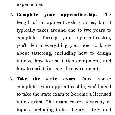
experienced.
Complete your apprenticeship.
The
length of an apprenticeship varies, but it
typically takes around one to two years to
complete. During your apprenticeship,
you'll learn everything you need to know
about tattooing, including how to design
tattoos, how to use tattoo equipment, and
how to maintain a sterile environment.
Take the state exam.
Once you've
completed your apprenticeship, you'll need
to take the state exam to become a licensed
tattoo artist. The exam covers a variety of
topics, including tattoo theory, safety, and