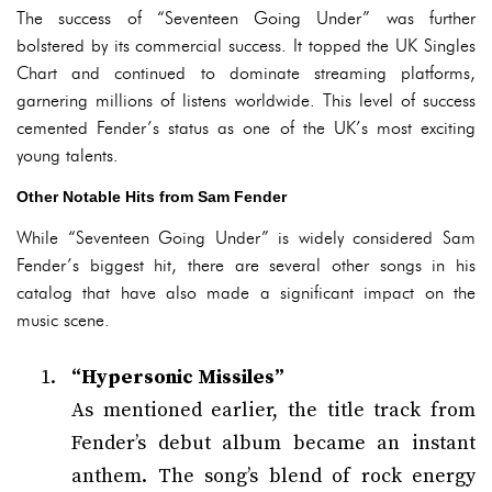
The success of “Seventeen Going Under” was further
bolstered by its commercial success. It topped the UK Singles
Chart and continued to dominate streaming platforms,
garnering millions of listens worldwide. This level of success
cemented Fender’s status as one of the UK’s most exciting
young talents.
Other Notable Hits from Sam Fender
While “Seventeen Going Under” is widely considered Sam
Fender’s biggest hit, there are several other songs in his
catalog that have also made a significant impact on the
music scene.
“Hypersonic Missiles”
As mentioned earlier, the title track from
Fender’s debut album became an instant
anthem. The song’s blend of rock energy