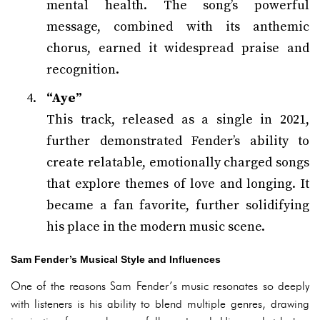
mental health. The song’s powerful
message, combined with its anthemic
chorus, earned it widespread praise and
recognition.
“Aye”
This track, released as a single in 2021,
further demonstrated Fender’s ability to
create relatable, emotionally charged songs
that explore themes of love and longing. It
became a fan favorite, further solidifying
his place in the modern music scene.
Sam Fender’s Musical Style and Influences
One of the reasons Sam Fender’s music resonates so deeply
with listeners is his ability to blend multiple genres, drawing