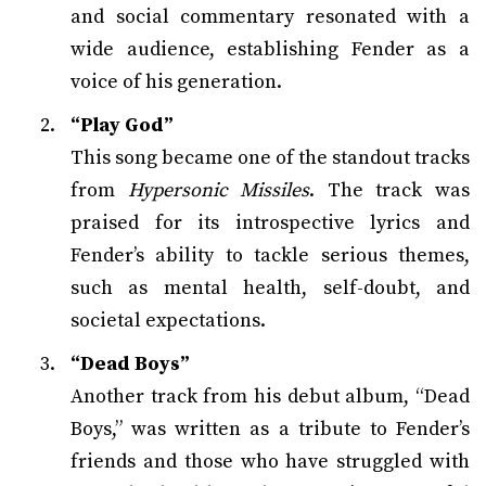
and social commentary resonated with a
wide audience, establishing Fender as a
voice of his generation.
“Play God”
This song became one of the standout tracks
from
Hypersonic Missiles
. The track was
praised for its introspective lyrics and
Fender’s ability to tackle serious themes,
such as mental health, self-doubt, and
societal expectations.
“Dead Boys”
Another track from his debut album, “Dead
Boys,” was written as a tribute to Fender’s
friends and those who have struggled with