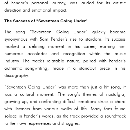
of Fender’s personal journey, was lauded for its artistic
direction and emotional impact.
The Success of “Seventeen Going Under”
The song “Seventeen Going Under” quickly became
synonymous with Sam Fender’s rise to stardom. Its success
marked a defining moment in his career, earning him
numerous accolades and recognition within the music
industry. The track's relatable nature, paired with Fender’s
authentic songwriting, made it a standout piece in his
discography.
“Seventeen Going Under” was more than just a hit song; it
was a cultural moment. The song’s themes of nostalgia,
growing up, and confronting difficult emotions struck a chord
with listeners from various walks of life. Many fans found
solace in Fender’s words, as the track provided a soundtrack
to their own experiences and struggles.