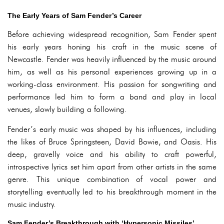
The Early Years of Sam Fender’s Career
Before achieving widespread recognition, Sam Fender spent
his early years honing his craft in the music scene of
Newcastle. Fender was heavily influenced by the music around
him, as well as his personal experiences growing up in a
working-class environment. His passion for songwriting and
performance led him to form a band and play in local
venues, slowly building a following.
Fender’s early music was shaped by his influences, including
the likes of Bruce Springsteen, David Bowie, and Oasis. His
deep, gravelly voice and his ability to craft powerful,
introspective lyrics set him apart from other artists in the same
genre. This unique combination of vocal power and
storytelling eventually led to his breakthrough moment in the
music industry.
Sam Fender’s Breakthrough with ‘Hypersonic Missiles’