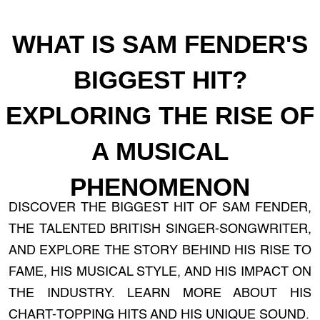
WHAT IS SAM FENDER'S
BIGGEST HIT?
EXPLORING THE RISE OF
A MUSICAL
PHENOMENON
DISCOVER THE BIGGEST HIT OF SAM FENDER,
THE TALENTED BRITISH SINGER-SONGWRITER,
AND EXPLORE THE STORY BEHIND HIS RISE TO
FAME, HIS MUSICAL STYLE, AND HIS IMPACT ON
THE INDUSTRY. LEARN MORE ABOUT HIS
CHART-TOPPING HITS AND HIS UNIQUE SOUND.