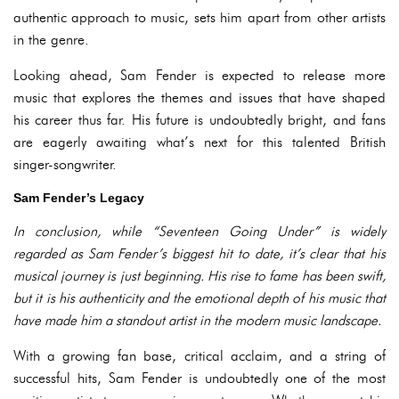
authentic approach to music, sets him apart from other artists
in the genre.
Looking ahead, Sam Fender is expected to release more
music that explores the themes and issues that have shaped
his career thus far. His future is undoubtedly bright, and fans
are eagerly awaiting what’s next for this talented British
singer-songwriter.
Sam Fender’s Legacy
In conclusion, while “Seventeen Going Under” is widely
regarded as Sam Fender’s biggest hit to date, it’s clear that his
musical journey is just beginning. His rise to fame has been swift,
but it is his authenticity and the emotional depth of his music that
have made him a standout artist in the modern music landscape.
With a growing fan base, critical acclaim, and a string of
successful hits, Sam Fender is undoubtedly one of the most