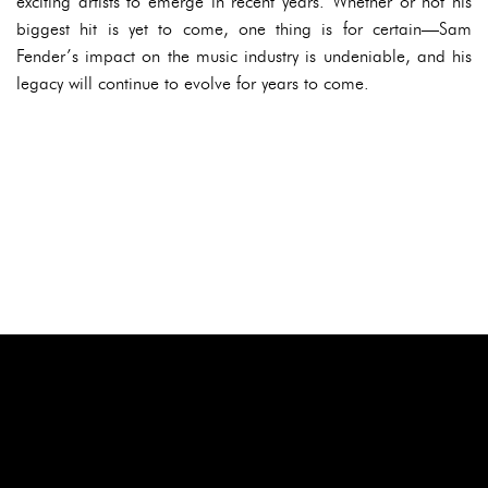
exciting artists to emerge in recent years. Whether or not his
biggest hit is yet to come, one thing is for certain—Sam
Fender’s impact on the music industry is undeniable, and his
legacy will continue to evolve for years to come.