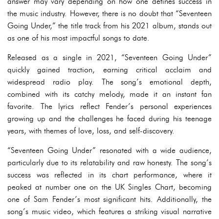
answer may vary depending on how one defines success in
the music industry. However, there is no doubt that “Seventeen
Going Under,” the title track from his 2021 album, stands out
as one of his most impactful songs to date.
Released as a single in 2021, “Seventeen Going Under”
quickly gained traction, earning critical acclaim and
widespread radio play. The song’s emotional depth,
combined with its catchy melody, made it an instant fan
favorite. The lyrics reflect Fender’s personal experiences
growing up and the challenges he faced during his teenage
years, with themes of love, loss, and self-discovery.
“Seventeen Going Under” resonated with a wide audience,
particularly due to its relatability and raw honesty. The song’s
success was reflected in its chart performance, where it
peaked at number one on the UK Singles Chart, becoming
one of Sam Fender’s most significant hits. Additionally, the
song’s music video, which features a striking visual narrative