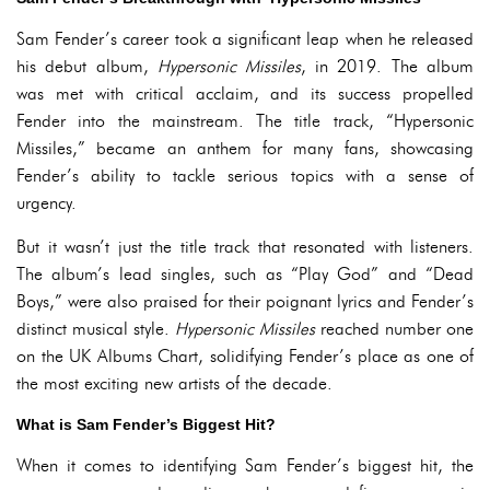
Sam Fender’s career took a significant leap when he released
his debut album,
Hypersonic Missiles
, in 2019. The album
was met with critical acclaim, and its success propelled
Fender into the mainstream. The title track, “Hypersonic
Missiles,” became an anthem for many fans, showcasing
Fender’s ability to tackle serious topics with a sense of
urgency.
But it wasn’t just the title track that resonated with listeners.
The album’s lead singles, such as “Play God” and “Dead
Boys,” were also praised for their poignant lyrics and Fender’s
distinct musical style.
Hypersonic Missiles
reached number one
on the UK Albums Chart, solidifying Fender’s place as one of
the most exciting new artists of the decade.
What is Sam Fender’s Biggest Hit?
When it comes to identifying Sam Fender’s biggest hit, the