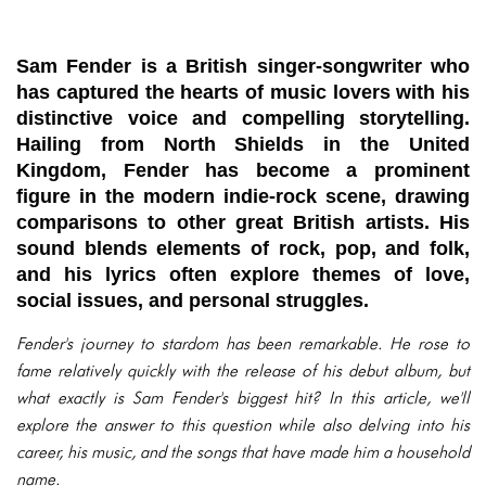
Sam Fender is a British singer-songwriter who
has captured the hearts of music lovers with his
distinctive voice and compelling storytelling.
Hailing from North Shields in the United
Kingdom, Fender has become a prominent
figure in the modern indie-rock scene, drawing
comparisons to other great British artists. His
sound blends elements of rock, pop, and folk,
and his lyrics often explore themes of love,
social issues, and personal struggles.
Fender's journey to stardom has been remarkable. He rose to
fame relatively quickly with the release of his debut album, but
what exactly is Sam Fender's biggest hit? In this article, we'll
explore the answer to this question while also delving into his
career, his music, and the songs that have made him a household
name.