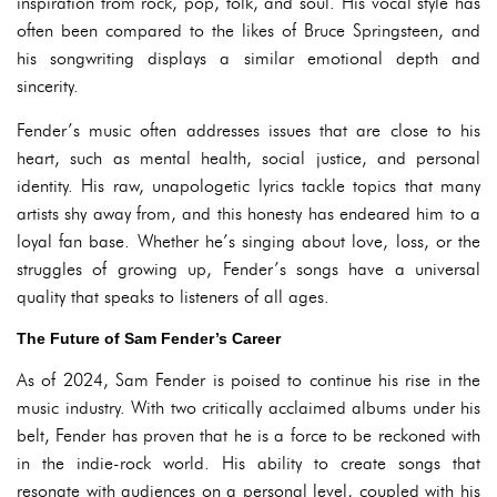
inspiration from rock, pop, folk, and soul. His vocal style has
often been compared to the likes of Bruce Springsteen, and
his songwriting displays a similar emotional depth and
sincerity.
Fender’s music often addresses issues that are close to his
heart, such as mental health, social justice, and personal
identity. His raw, unapologetic lyrics tackle topics that many
artists shy away from, and this honesty has endeared him to a
loyal fan base. Whether he’s singing about love, loss, or the
struggles of growing up, Fender’s songs have a universal
quality that speaks to listeners of all ages.
The Future of Sam Fender’s Career
As of 2024, Sam Fender is poised to continue his rise in the
music industry. With two critically acclaimed albums under his
belt, Fender has proven that he is a force to be reckoned with
in the indie-rock world. His ability to create songs that
resonate with audiences on a personal level, coupled with his