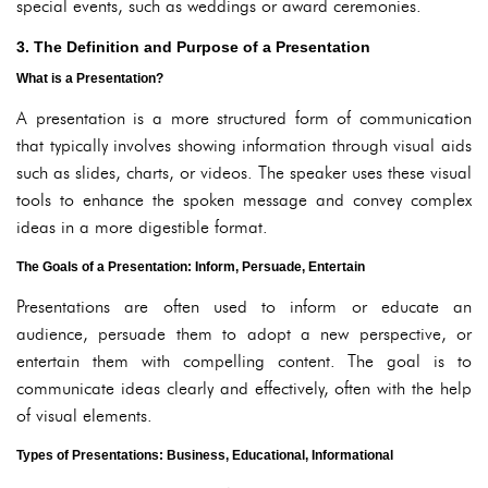
special events, such as weddings or award ceremonies.
3. The Definition and Purpose of a Presentation
What is a Presentation?
A presentation is a more structured form of communication
that typically involves showing information through visual aids
such as slides, charts, or videos. The speaker uses these visual
tools to enhance the spoken message and convey complex
ideas in a more digestible format.
The Goals of a Presentation: Inform, Persuade, Entertain
Presentations are often used to inform or educate an
audience, persuade them to adopt a new perspective, or
entertain them with compelling content. The goal is to
communicate ideas clearly and effectively, often with the help
of visual elements.
Types of Presentations: Business, Educational, Informational