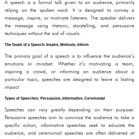
A speech is a formal talk given to an audience, primarily
relying on the spoken word. It is designed to convey a
message, inspire, or motivate listeners. The speaker delivers
the message using rhetoric, storytelling, and persuasive
techniques without the aid of visuals.
The Goals of a Speech: Inspire, Motivate, Inform
The primary goal of a speech is to influence the audience’s
emotions or mindset. Whether it’s motivating a team,
inspiring a crowd, or informing an audience about a
particular topic, speeches are designed to leave a lasting
impact.
Types of Speeches: Persuasive, Informative, Ceremonial
Speeches can vary greatly depending on their purpose.
Persuasive speeches aim to convince the audience to take a
specific action, informative speeches seek to educate the
audience, and ceremonial speeches are often delivered at