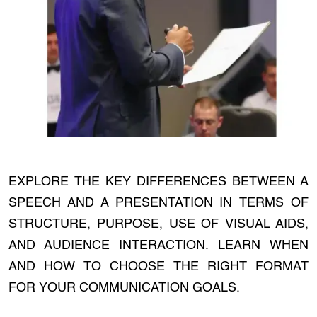
EXPLORE THE KEY DIFFERENCES BETWEEN A
SPEECH AND A PRESENTATION IN TERMS OF
STRUCTURE, PURPOSE, USE OF VISUAL AIDS,
AND AUDIENCE INTERACTION. LEARN WHEN
AND HOW TO CHOOSE THE RIGHT FORMAT
FOR YOUR COMMUNICATION GOALS.