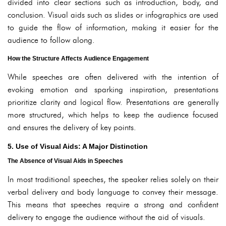
divided into clear sections such as introduction, body, and
conclusion. Visual aids such as slides or infographics are used
to guide the flow of information, making it easier for the
audience to follow along.
How the Structure Affects Audience Engagement
While speeches are often delivered with the intention of
evoking emotion and sparking inspiration, presentations
prioritize clarity and logical flow. Presentations are generally
more structured, which helps to keep the audience focused
and ensures the delivery of key points.
5. Use of Visual Aids: A Major Distinction
The Absence of Visual Aids in Speeches
In most traditional speeches, the speaker relies solely on their
verbal delivery and body language to convey their message.
This means that speeches require a strong and confident
delivery to engage the audience without the aid of visuals.