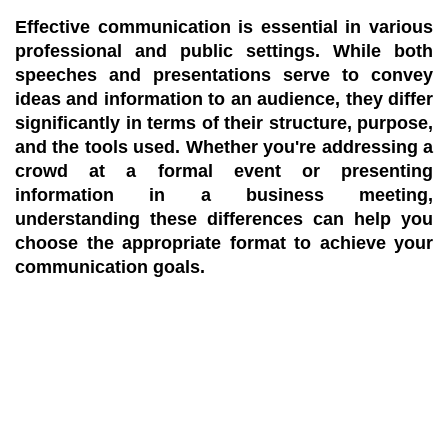
Effective communication is essential in various
professional and public settings. While both
speeches and presentations serve to convey
ideas and information to an audience, they differ
significantly in terms of their structure, purpose,
and the tools used. Whether you're addressing a
crowd at a formal event or presenting
information in a business meeting,
understanding these differences can help you
choose the appropriate format to achieve your
communication goals.