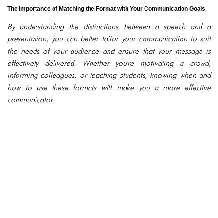
The Importance of Matching the Format with Your Communication Goals
By understanding the distinctions between a speech and a
presentation, you can better tailor your communication to suit
the needs of your audience and ensure that your message is
effectively delivered. Whether you're motivating a crowd,
informing colleagues, or teaching students, knowing when and
how to use these formats will make you a more effective
communicator.