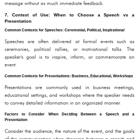
message without as much immediate feedback.
7. Context of Use: When to Choose a Speech vs a
Presentation
Common Contexts for Speeches: Ceremonial, Political, Inspirational
Speeches are often delivered at formal events such as
ceremonies, political rallies, or motivational talks. The
speaker's goal is to inspire, inform, or commemorate an
event.
Common Contexts for Presentations: Business, Educational, Workshops
Presentations are commonly used in business meetings,
educational settings, and workshops where the speaker needs
to convey detailed information in an organized manner.
Factors to Consider When Deciding Between a Speech and a
Presentation
Consider the audience, the nature of the event, and the goals
of the communication when choosing between a speech and