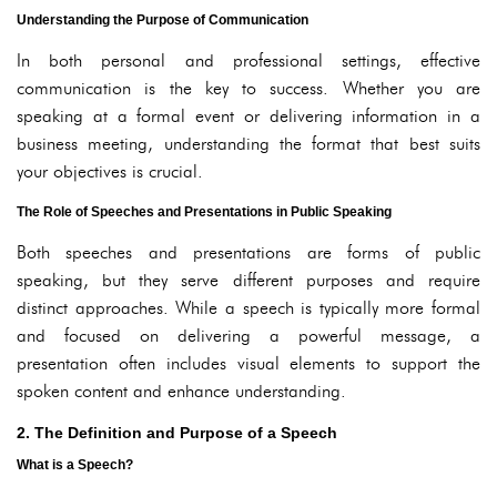
Understanding the Purpose of Communication
In both personal and professional settings, effective
communication is the key to success. Whether you are
speaking at a formal event or delivering information in a
business meeting, understanding the format that best suits
your objectives is crucial.
The Role of Speeches and Presentations in Public Speaking
Both speeches and presentations are forms of public
speaking, but they serve different purposes and require
distinct approaches. While a speech is typically more formal
and focused on delivering a powerful message, a
presentation often includes visual elements to support the
spoken content and enhance understanding.
2. The Definition and Purpose of a Speech
What is a Speech?