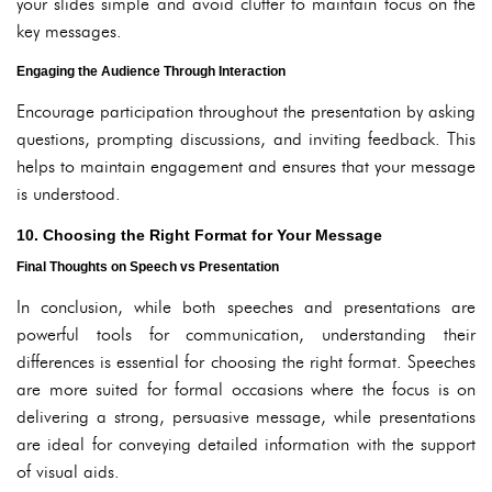
your slides simple and avoid clutter to maintain focus on the
key messages.
Engaging the Audience Through Interaction
Encourage participation throughout the presentation by asking
questions, prompting discussions, and inviting feedback. This
helps to maintain engagement and ensures that your message
is understood.
10. Choosing the Right Format for Your Message
Final Thoughts on Speech vs Presentation
In conclusion, while both speeches and presentations are
powerful tools for communication, understanding their
differences is essential for choosing the right format. Speeches
are more suited for formal occasions where the focus is on
delivering a strong, persuasive message, while presentations
are ideal for conveying detailed information with the support
of visual aids.