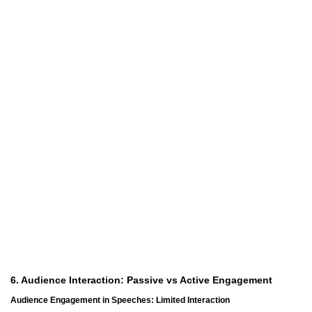
6. Audience Interaction: Passive vs Active Engagement
Audience Engagement in Speeches: Limited Interaction