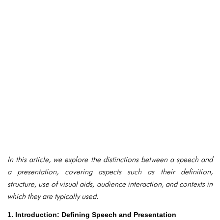
In this article, we explore the distinctions between a speech and
a presentation, covering aspects such as their definition,
structure, use of visual aids, audience interaction, and contexts in
which they are typically used.
1. Introduction: Defining Speech and Presentation