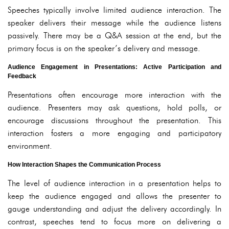
Speeches typically involve limited audience interaction. The
speaker delivers their message while the audience listens
passively. There may be a Q&A session at the end, but the
primary focus is on the speaker’s delivery and message.
Audience Engagement in Presentations: Active Participation and
Feedback
Presentations often encourage more interaction with the
audience. Presenters may ask questions, hold polls, or
encourage discussions throughout the presentation. This
interaction fosters a more engaging and participatory
environment.
How Interaction Shapes the Communication Process
The level of audience interaction in a presentation helps to
keep the audience engaged and allows the presenter to
gauge understanding and adjust the delivery accordingly. In
contrast, speeches tend to focus more on delivering a