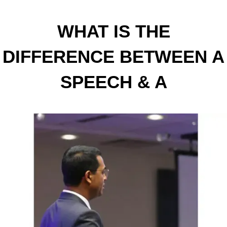
WHAT IS THE
DIFFERENCE BETWEEN A
SPEECH & A
PRESENTATION?