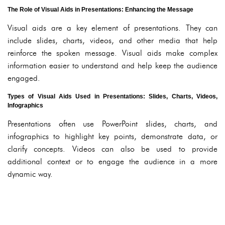
The Role of Visual Aids in Presentations: Enhancing the Message
Visual aids are a key element of presentations. They can
include slides, charts, videos, and other media that help
reinforce the spoken message. Visual aids make complex
information easier to understand and help keep the audience
engaged.
Types of Visual Aids Used in Presentations: Slides, Charts, Videos,
Infographics
Presentations often use PowerPoint slides, charts, and
infographics to highlight key points, demonstrate data, or
clarify concepts. Videos can also be used to provide
additional context or to engage the audience in a more
dynamic way.