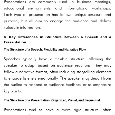
Presentations are commonly used in business meetings,
educational environments, and informational workshops.
Each type of presentation has its own unique structure and
purpose, but all aim to engage the audience and deliver
valuable information.
4. Key Differences in Structure Between a Speech and a
Presentation
The Structure of a Speech: Flexibility and Narrative Flow
Speeches typically have a flexible structure, allowing the
speaker to adapt based on audience reactions. They may
follow a narrative format, often including storytelling elements
to engage listeners emotionally. The speaker may depart from
the outline to respond to audience feedback or to emphasize
key points.
The Structure of a Presentation: Organized, Visual, and Sequential
Presentations tend to have a more rigid structure, often