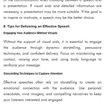
a presentation. If visual aids and detailed information are
necessary, a presentation may be more suitable. If the goal is
to inspire or motivate, a speech may be the better choice.
8. Tips for Delivering an Effective Speech
Engaging Your Audience Without Visuals
Without the support of visual aids, it is essential to engage
the audience through dynamic storytelling, persuasive
techniques, and confident delivery. Focus on maintaining eye
contact, varying your tone, and using body language to
reinforce your message.
Storytelling Techniques to Capture Attention
Effective speeches often rely on storytelling to create an
emotional connection with the audience. Use personal
anecdotes, vivid imagery, and compelling narratives to keep
your listeners interested and engaged.