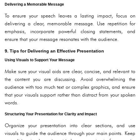
Delivering a Memorable Message
To ensure your speech leaves a lasting impact, focus on
delivering a clear, memorable message. Use repetition for
emphasis, incorporate powerful closing statements, and
ensure that your message resonates with the audience.
9. Tips for Delivering an Effective Presentation
Using Visuals to Support Your Message
Make sure your visual aids are clear, concise, and relevant to
the content you are discussing. Avoid overwhelming the
audience with too much text or complex graphics, and ensure
that your visuals support rather than distract from your spoken
words.
Structuring Your Presentation for Clarity and Impact
Organize your presentation into clear sections, and use
visuals to guide the audience through your main points. Keep