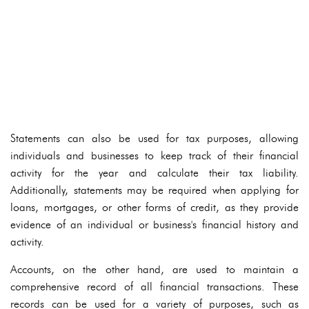
Statements can also be used for tax purposes, allowing
individuals and businesses to keep track of their financial
activity for the year and calculate their tax liability.
Additionally, statements may be required when applying for
loans, mortgages, or other forms of credit, as they provide
evidence of an individual or business's financial history and
activity.
Accounts, on the other hand, are used to maintain a
comprehensive record of all financial transactions. These
records can be used for a variety of purposes, such as