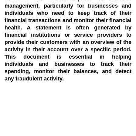
management, particularly for businesses and
individuals who need to keep track of their
financial transactions and monitor their financial
health. A statement is often generated by
financial institutions or service providers to
provide their customers with an overview of the
activity in their account over a specific period.
This document is essential in helping
individuals and businesses to track their
spending, monitor their balances, and detect
any fraudulent activity.