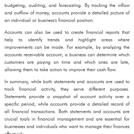
budgeting, auditing, and forecasting. By tracking the inflow
and outflow of money, accounts provide a detailed picture of
an individual or business's financial position.
Accounts can also be used to create financial reports that
help to identify trends and highlight areas where
improvements can be made. For example, by analyzing the
accounts receivable account, a business can determine which
customers are paying on time and which ones are late,
allowing them to take action to improve their cash flow.
In summary, while both statements and accounts are used to
track financial activity, they serve different purposes.
Statements provide a snapshot of account activity over a
specific period, while accounts provide a detailed record of
all financial transactions. Both statements and accounts are
crucial tools in financial management and are essential for
businesses and individuals who want to manage their finances
effectively.