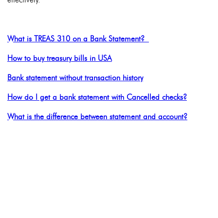
What is TREAS 310 on a Bank Statement?
How to buy treasury bills in USA
Bank statement without transaction history
How do I get a bank statement with Cancelled checks?
What is the difference between statement and account?