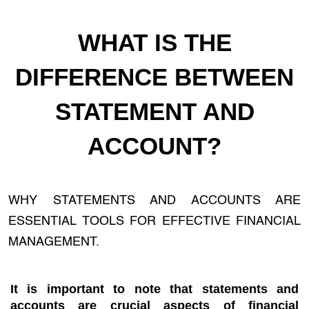
WHAT IS THE
DIFFERENCE BETWEEN
STATEMENT AND
ACCOUNT?
WHY STATEMENTS AND ACCOUNTS ARE
ESSENTIAL TOOLS FOR EFFECTIVE FINANCIAL
MANAGEMENT.
It is important to note that statements and
accounts are crucial aspects of financial