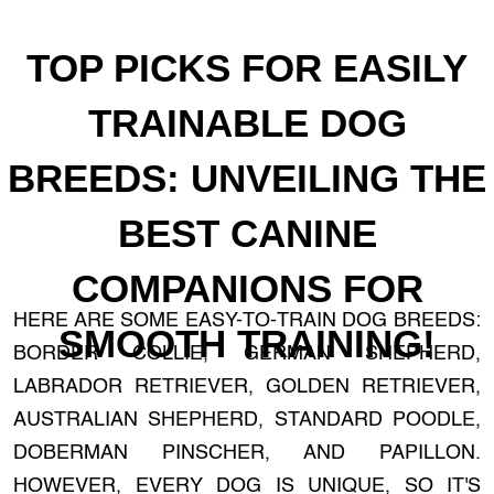
TOP PICKS FOR EASILY
TRAINABLE DOG
BREEDS: UNVEILING THE
BEST CANINE
COMPANIONS FOR
HERE ARE SOME EASY-TO-TRAIN DOG BREEDS:
SMOOTH TRAINING!
BORDER COLLIE, GERMAN SHEPHERD,
LABRADOR RETRIEVER, GOLDEN RETRIEVER,
AUSTRALIAN SHEPHERD, STANDARD POODLE,
DOBERMAN PINSCHER, AND PAPILLON.
HOWEVER, EVERY DOG IS UNIQUE, SO IT'S