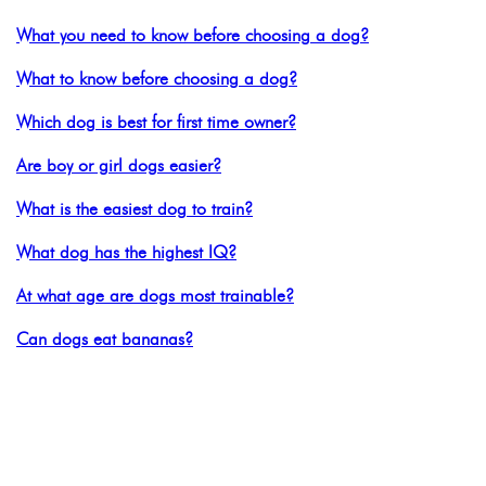
What you need to know before choosing a dog?
What to know before choosing a dog?
Which dog is best for first time owner?
Are boy or girl dogs easier?
What is the easiest dog to train?
What dog has the highest IQ?
At what age are dogs most trainable?
Can dogs eat bananas?