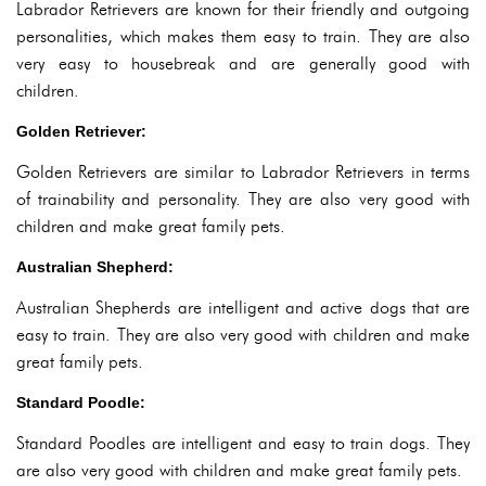
Labrador Retrievers are known for their friendly and outgoing
personalities, which makes them easy to train. They are also
very easy to housebreak and are generally good with
children.
Golden Retriever:
Golden Retrievers are similar to Labrador Retrievers in terms
of trainability and personality. They are also very good with
children and make great family pets.
Australian Shepherd:
Australian Shepherds are intelligent and active dogs that are
easy to train. They are also very good with children and make
great family pets.
Standard Poodle:
Standard Poodles are intelligent and easy to train dogs. They
are also very good with children and make great family pets.