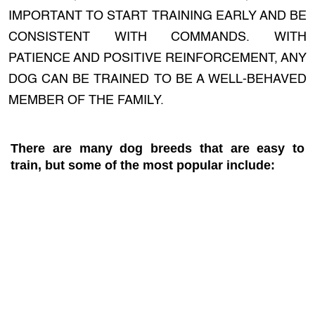
IMPORTANT TO START TRAINING EARLY AND BE
CONSISTENT WITH COMMANDS. WITH
PATIENCE AND POSITIVE REINFORCEMENT, ANY
DOG CAN BE TRAINED TO BE A WELL-BEHAVED
MEMBER OF THE FAMILY.
There are many dog breeds that are easy to
train, but some of the most popular include: