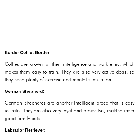
Border Collie: Border
Collies are known for their intelligence and work ethic, which
makes them easy to train. They are also very active dogs, so
they need plenty of exercise and mental stimulation.
German Shepherd:
German Shepherds are another intelligent breed that is easy
to train. They are also very loyal and protective, making them
good family pets.
Labrador Retriever: