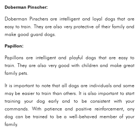
Doberman Pinscher:
Doberman Pinschers are intelligent and loyal dogs that are
easy to train. They are also very protective of their family and
make good guard dogs.
Papillon:
Papillons are intelligent and playful dogs that are easy to
train. They are also very good with children and make great
family pets.
It is important to note that all dogs are individuals and some
may be easier to train than others. It is also important to start
training your dog early and to be consistent with your
commands. With patience and positive reinforcement, any
dog can be trained to be a well-behaved member of your
family.