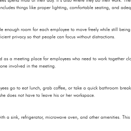
es spend most of their day. It’s also where they do their work. The
ncludes things like proper lighting, comfortable seating, and adeq
de enough room for each employee to move freely while still being 
icient privacy so that people can focus without distractions.
d as a meeting place for employees who need to work together clos
ne involved in the meeting.
es go to eat lunch, grab coffee, or take a quick bathroom break.
she does not have to leave his or her workspace.
ith a sink, refrigerator, microwave oven, and other amenities. This