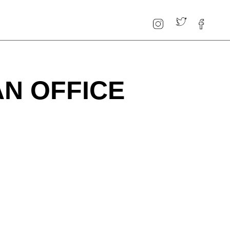
AN OFFICE