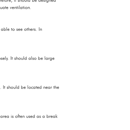
refore, it should be designed
uate ventilation.
able to see others. In
ely. It should also be large
 It should be located near the
 area is often used as a break