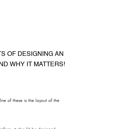
TS OF DESIGNING AN
ND WHY IT MATTERS!
e of these is the layout of the