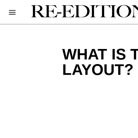
WHAT IS 
LAYOUT?