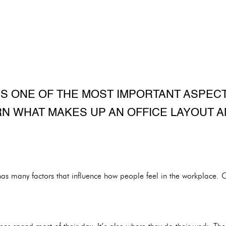
IS ONE OF THE MOST IMPORTANT ASPEC
RN WHAT MAKES UP AN OFFICE LAYOUT A
as many factors that influence how people feel in the workplace. On