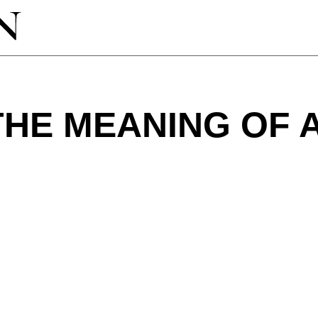
THE MEANING OF 