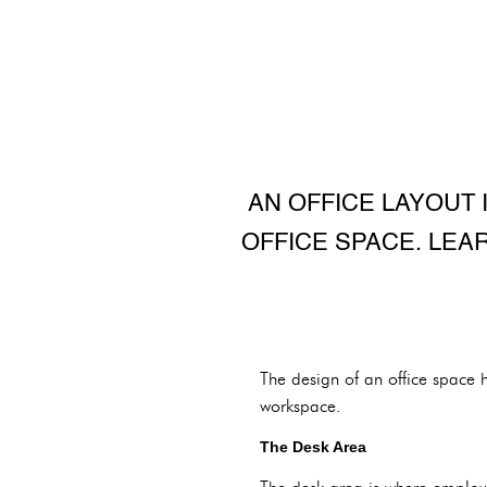
AN OFFICE LAYOUT 
OFFICE SPACE. LEA
The design of an office space h
workspace.
The Desk Area