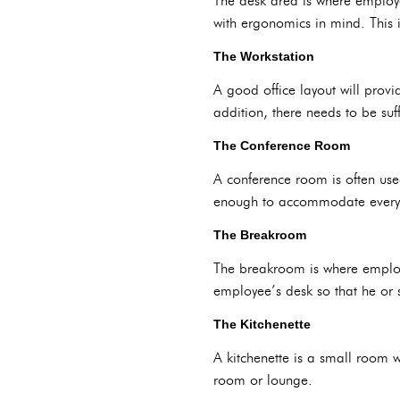
The desk area is where employe
with ergonomics in mind. This i
The Workstation
A good office layout will provi
addition, there needs to be suff
The Conference Room
A conference room is often use
enough to accommodate everyo
The Breakroom
The breakroom is where employe
employee’s desk so that he or 
The Kitchenette
A kitchenette is a small room w
room or lounge.