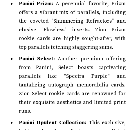
Panini Prizm:
A perennial favorite, Prizm
offers a vibrant mix of parallels, including
the coveted "Shimmering Refractors" and
elusive "Flawless" inserts. Zion Prizm
rookie cards are highly sought-after, with
top parallels fetching staggering sums.
Panini Select:
Another premium offering
from Panini, Select boasts captivating
parallels like "Spectra Purple" and
tantalizing autograph memorabilia cards.
Zion Select rookie cards are renowned for
their exquisite aesthetics and limited print
runs.
Panini Opulent Collection:
This exclusive,