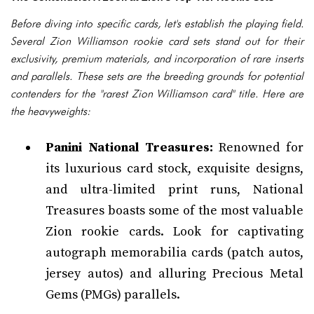
Before diving into specific cards, let's establish the playing field.
Several Zion Williamson rookie card sets stand out for their
exclusivity, premium materials, and incorporation of rare inserts
and parallels. These sets are the breeding grounds for potential
contenders for the "rarest Zion Williamson card" title. Here are
the heavyweights:
Panini National Treasures:
Renowned for
its luxurious card stock, exquisite designs,
and ultra-limited print runs, National
Treasures boasts some of the most valuable
Zion rookie cards. Look for captivating
autograph memorabilia cards (patch autos,
jersey autos) and alluring Precious Metal
Gems (PMGs) parallels.