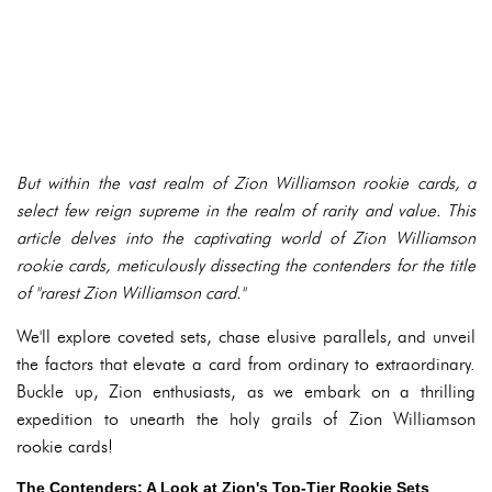
But within the vast realm of Zion Williamson rookie cards, a
select few reign supreme in the realm of rarity and value. This
article delves into the captivating world of Zion Williamson
rookie cards, meticulously dissecting the contenders for the title
of "rarest Zion Williamson card."
We'll explore coveted sets, chase elusive parallels, and unveil
the factors that elevate a card from ordinary to extraordinary.
Buckle up, Zion enthusiasts, as we embark on a thrilling
expedition to unearth the holy grails of Zion Williamson
rookie cards!
The Contenders: A Look at Zion's Top-Tier Rookie Sets