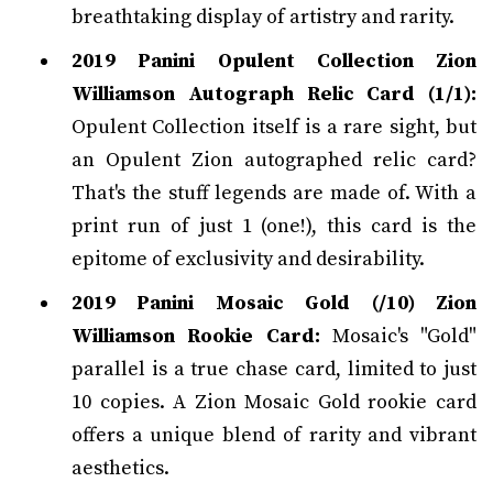
breathtaking display of artistry and rarity.
2019 Panini Opulent Collection Zion
Williamson Autograph Relic Card (1/1):
Opulent Collection itself is a rare sight, but
an Opulent Zion autographed relic card?
That's the stuff legends are made of. With a
print run of just 1 (one!), this card is the
epitome of exclusivity and desirability.
2019 Panini Mosaic Gold (/10) Zion
Williamson Rookie Card:
Mosaic's "Gold"
parallel is a true chase card, limited to just
10 copies. A Zion Mosaic Gold rookie card
offers a unique blend of rarity and vibrant
aesthetics.