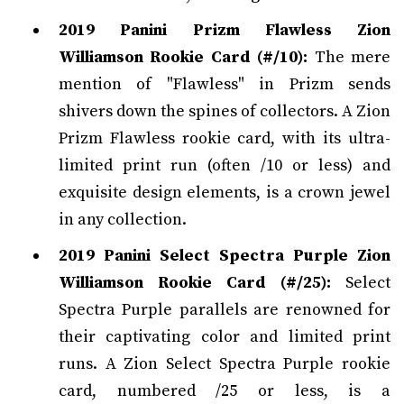
2019 Panini Prizm Flawless Zion
Williamson Rookie Card (#/10):
The mere
mention of "Flawless" in Prizm sends
shivers down the spines of collectors. A Zion
Prizm Flawless rookie card, with its ultra-
limited print run (often /10 or less) and
exquisite design elements, is a crown jewel
in any collection.
2019 Panini Select Spectra Purple Zion
Williamson Rookie Card (#/25):
Select
Spectra Purple parallels are renowned for
their captivating color and limited print
runs. A Zion Select Spectra Purple rookie
card, numbered /25 or less, is a