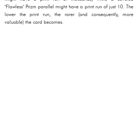
"Flawless" Prizm parallel might have a print run of just 10. The
lower the print run, the rarer (and consequently, more
valuable) the card becomes.