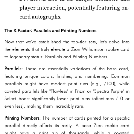
player interaction, potentially featuring on-
card autographs.
The X-Factor: Parallels and Printing Numbers
Now that we've established the top-tier sets, let's delve into
the elements that truly elevate a Zion Williamson rookie card
to legendary status: Parallels and Printing Numbers.
Parallels:
These are essentially variations of the base card,
featuring unique colors, finishes, and numbering. Common
parallels might have modest print runs (e.g., /100), while
coveted parallels like "Flawless" in Prizm or "Spectra Purple" in
Select boast significantly lower print runs (oftentimes /10 or
even less), making them incredibly rare.
Printing Numbers:
The number of cards printed for a specific
parallel directly affects its rarity. A base Zion rookie card
might have a print run of thousands, while a coveted