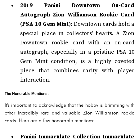
2019 Panini Downtown On-Card
Autograph Zion Williamson Rookie Card
(PSA 10 Gem Mint):
Downtown cards hold a
special place in collectors' hearts. A Zion
Downtown rookie card with an on-card
autograph, especially in a pristine PSA 10
Gem Mint condition, is a highly coveted
piece that combines rarity with player
interaction.
The Honorable Mentions:
It's important to acknowledge that the hobby is brimming with
other incredibly rare and valuable Zion Williamson rookie
cards. Here are a few honorable mentions:
Panini Immaculate Collection Immaculate