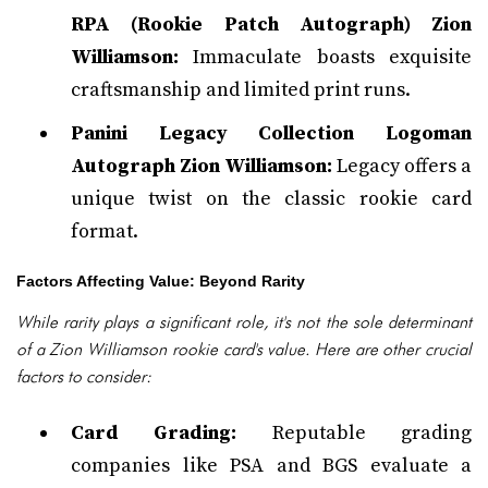
RPA (Rookie Patch Autograph) Zion
Williamson:
Immaculate boasts exquisite
craftsmanship and limited print runs.
Panini Legacy Collection Logoman
Autograph Zion Williamson:
Legacy offers a
unique twist on the classic rookie card
format.
Factors Affecting Value: Beyond Rarity
While rarity plays a significant role, it's not the sole determinant
of a Zion Williamson rookie card's value. Here are other crucial
factors to consider:
Card Grading:
Reputable grading
companies like PSA and BGS evaluate a