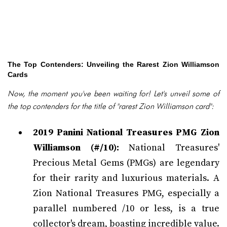
The Top Contenders: Unveiling the Rarest Zion Williamson
Cards
Now, the moment you've been waiting for! Let's unveil some of
the top contenders for the title of "rarest Zion Williamson card":
2019 Panini National Treasures PMG Zion
Williamson (#/10):
National Treasures'
Precious Metal Gems (PMGs) are legendary
for their rarity and luxurious materials. A
Zion National Treasures PMG, especially a
parallel numbered /10 or less, is a true
collector's dream, boasting incredible value.