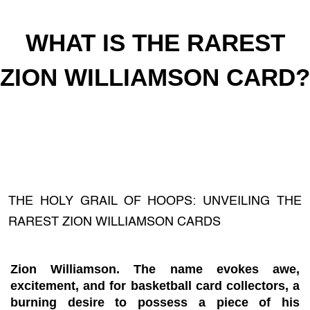
WHAT IS THE RAREST
ZION WILLIAMSON CARD?
THE HOLY GRAIL OF HOOPS: UNVEILING THE
RAREST ZION WILLIAMSON CARDS
Zion Williamson. The name evokes awe,
excitement, and for basketball card collectors, a
burning desire to possess a piece of his