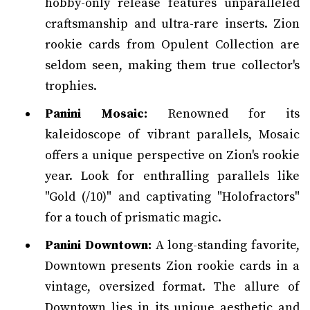
hobby-only release features unparalleled
craftsmanship and ultra-rare inserts. Zion
rookie cards from Opulent Collection are
seldom seen, making them true collector's
trophies.
Panini Mosaic:
Renowned for its
kaleidoscope of vibrant parallels, Mosaic
offers a unique perspective on Zion's rookie
year. Look for enthralling parallels like
"Gold (/10)" and captivating "Holofractors"
for a touch of prismatic magic.
Panini Downtown:
A long-standing favorite,
Downtown presents Zion rookie cards in a
vintage, oversized format. The allure of
Downtown lies in its unique aesthetic and