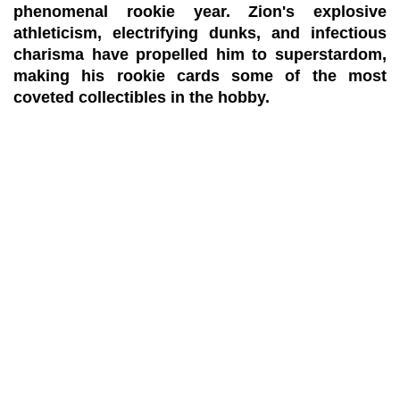
phenomenal rookie year. Zion's explosive
athleticism, electrifying dunks, and infectious
charisma have propelled him to superstardom,
making his rookie cards some of the most
coveted collectibles in the hobby.