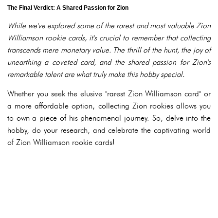
The Final Verdict: A Shared Passion for Zion
While we've explored some of the rarest and most valuable Zion
Williamson rookie cards, it's crucial to remember that collecting
transcends mere monetary value. The thrill of the hunt, the joy of
unearthing a coveted card, and the shared passion for Zion's
remarkable talent are what truly make this hobby special.
Whether you seek the elusive "rarest Zion Williamson card" or
a more affordable option, collecting Zion rookies allows you
to own a piece of his phenomenal journey. So, delve into the
hobby, do your research, and celebrate the captivating world
of Zion Williamson rookie cards!