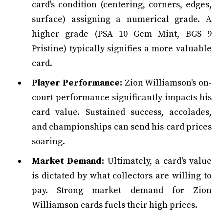
card's condition (centering, corners, edges,
surface) assigning a numerical grade. A
higher grade (PSA 10 Gem Mint, BGS 9
Pristine) typically signifies a more valuable
card.
Player Performance:
Zion Williamson's on-
court performance significantly impacts his
card value. Sustained success, accolades,
and championships can send his card prices
soaring.
Market Demand:
Ultimately, a card's value
is dictated by what collectors are willing to
pay. Strong market demand for Zion
Williamson cards fuels their high prices.