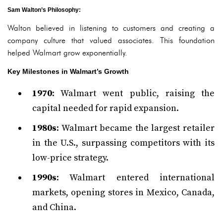
Sam Walton’s Philosophy
:
Walton believed in listening to customers and creating a
company culture that valued associates. This foundation
helped Walmart grow exponentially.
Key Milestones in Walmart’s Growth
1970
: Walmart went public, raising the
capital needed for rapid expansion.
1980s
: Walmart became the largest retailer
in the U.S., surpassing competitors with its
low-price strategy.
1990s
: Walmart entered international
markets, opening stores in Mexico, Canada,
and China.