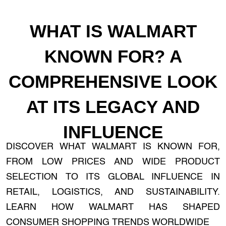
WHAT IS WALMART
KNOWN FOR? A
COMPREHENSIVE LOOK
AT ITS LEGACY AND
INFLUENCE
DISCOVER WHAT WALMART IS KNOWN FOR,
FROM LOW PRICES AND WIDE PRODUCT
SELECTION TO ITS GLOBAL INFLUENCE IN
RETAIL, LOGISTICS, AND SUSTAINABILITY.
LEARN HOW WALMART HAS SHAPED
CONSUMER SHOPPING TRENDS WORLDWIDE