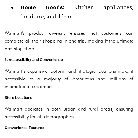
Home Goods
: Kitchen appliances,
furniture, and décor.
Walmart's product diversity ensures that customers can
complete all their shopping in one trip, making it the ultimate
one-stop shop.
3. Accessibility and Convenience
Walmart’s expansive footprint and strategic locations make it
accessible to a majority of Americans and millions of
international customers.
Store Locations
:
Walmart operates in both urban and rural areas, ensuring
accessibility for all demographics.
Convenience Features
: