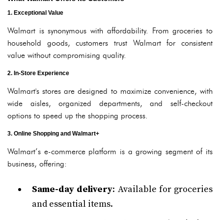
1. Exceptional Value
Walmart is synonymous with affordability. From groceries to
household goods, customers trust Walmart for consistent
value without compromising quality.
2. In-Store Experience
Walmart's stores are designed to maximize convenience, with
wide aisles, organized departments, and self-checkout
options to speed up the shopping process.
3. Online Shopping and Walmart+
Walmart’s e-commerce platform is a growing segment of its
business, offering:
Same-day delivery
: Available for groceries
and essential items.