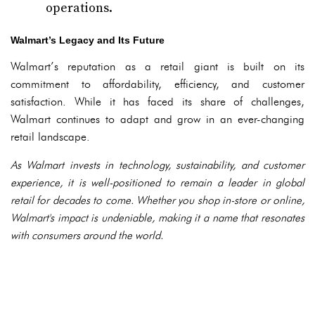
operations.
Walmart’s Legacy and Its Future
Walmart’s reputation as a retail giant is built on its
commitment to affordability, efficiency, and customer
satisfaction. While it has faced its share of challenges,
Walmart continues to adapt and grow in an ever-changing
retail landscape.
As Walmart invests in technology, sustainability, and customer
experience, it is well-positioned to remain a leader in global
retail for decades to come. Whether you shop in-store or online,
Walmart's impact is undeniable, making it a name that resonates
with consumers around the world.