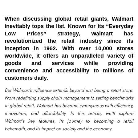
When discussing global retail giants, Walmart
inevitably tops the list. Known for its “Everyday
Low Prices” strategy, Walmart has
revolutionized the retail industry since its
inception in 1962. With over 10,000 stores
worldwide, it offers an unparalleled variety of
goods and services while providing
convenience and accessibility to millions of
customers daily.
But Walmart's influence extends beyond just being a retail store.
From redefining supply chain management to setting benchmarks
in global retail, Walmart has become synonymous with efficiency,
innovation, and affordability. In this article, we’ll explore
Walmart’s key features, its journey to becoming a retail
behemoth, and its impact on society and the economy.