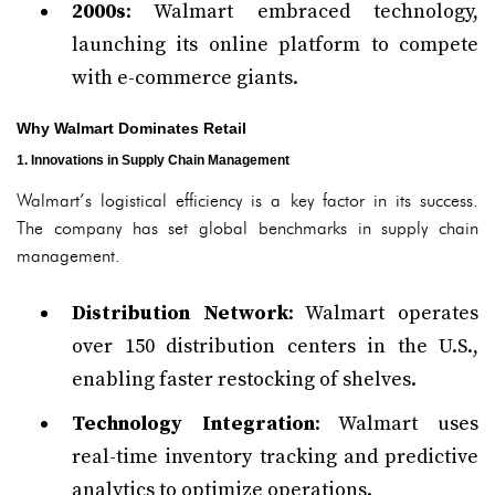
2000s
: Walmart embraced technology,
launching its online platform to compete
with e-commerce giants.
Why Walmart Dominates Retail
1. Innovations in Supply Chain Management
Walmart’s logistical efficiency is a key factor in its success.
The company has set global benchmarks in supply chain
management.
Distribution Network
: Walmart operates
over 150 distribution centers in the U.S.,
enabling faster restocking of shelves.
Technology Integration
: Walmart uses
real-time inventory tracking and predictive
analytics to optimize operations.