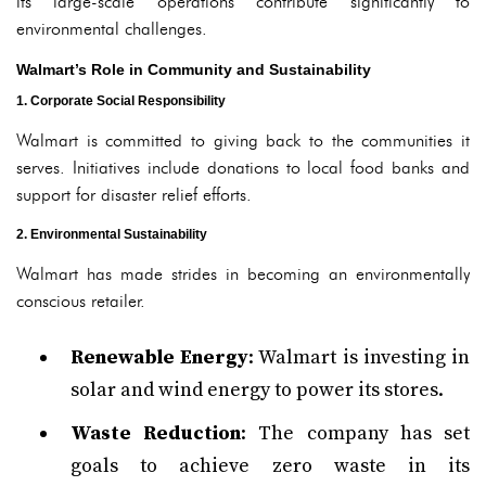
its large-scale operations contribute significantly to
environmental challenges.
Walmart’s Role in Community and Sustainability
1. Corporate Social Responsibility
Walmart is committed to giving back to the communities it
serves. Initiatives include donations to local food banks and
support for disaster relief efforts.
2. Environmental Sustainability
Walmart has made strides in becoming an environmentally
conscious retailer.
Renewable Energy
: Walmart is investing in
solar and wind energy to power its stores.
Waste Reduction
: The company has set
goals to achieve zero waste in its