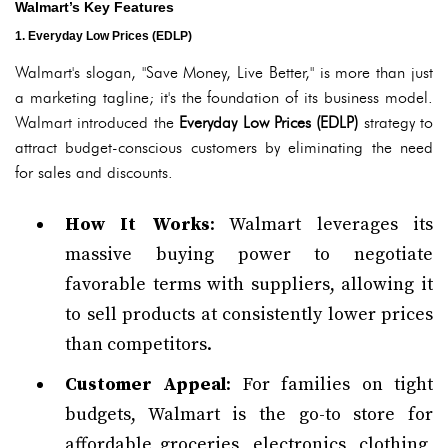
Walmart’s Key Features
1. Everyday Low Prices (EDLP)
Walmart's slogan, "Save Money, Live Better," is more than just
a marketing tagline; it's the foundation of its business model.
Walmart introduced the
Everyday Low Prices (EDLP)
strategy to
attract budget-conscious customers by eliminating the need
for sales and discounts.
How It Works
: Walmart leverages its
massive buying power to negotiate
favorable terms with suppliers, allowing it
to sell products at consistently lower prices
than competitors.
Customer Appeal
: For families on tight
budgets, Walmart is the go-to store for
affordable groceries, electronics, clothing,