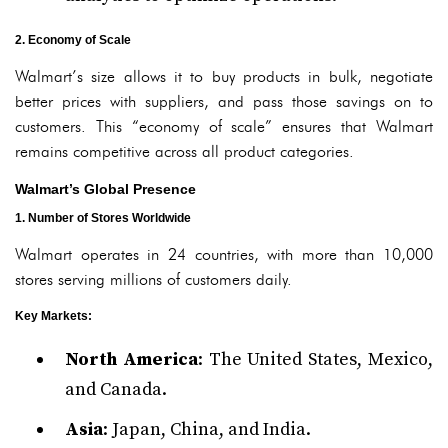
2. Economy of Scale
Walmart’s size allows it to buy products in bulk, negotiate
better prices with suppliers, and pass those savings on to
customers. This “economy of scale” ensures that Walmart
remains competitive across all product categories.
Walmart’s Global Presence
1. Number of Stores Worldwide
Walmart operates in 24 countries, with more than 10,000
stores serving millions of customers daily.
Key Markets
:
North America
: The United States, Mexico,
and Canada.
Asia
: Japan, China, and India.