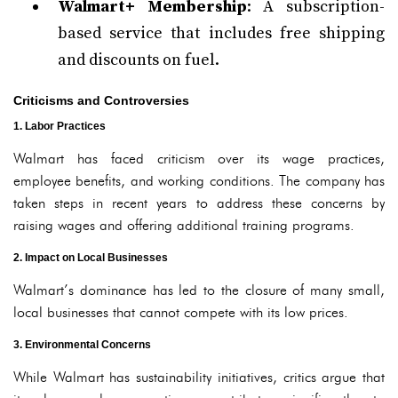
Walmart+ Membership
: A subscription-
based service that includes free shipping
and discounts on fuel.
Criticisms and Controversies
1. Labor Practices
Walmart has faced criticism over its wage practices,
employee benefits, and working conditions. The company has
taken steps in recent years to address these concerns by
raising wages and offering additional training programs.
2. Impact on Local Businesses
Walmart’s dominance has led to the closure of many small,
local businesses that cannot compete with its low prices.
3. Environmental Concerns
While Walmart has sustainability initiatives, critics argue that