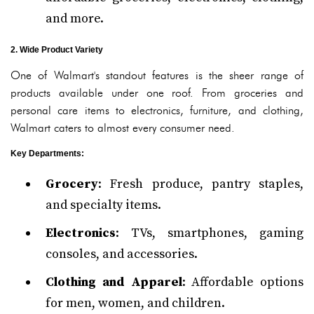
and more.
2. Wide Product Variety
One of Walmart's standout features is the sheer range of
products available under one roof. From groceries and
personal care items to electronics, furniture, and clothing,
Walmart caters to almost every consumer need.
Key Departments
:
Grocery
: Fresh produce, pantry staples,
and specialty items.
Electronics
: TVs, smartphones, gaming
consoles, and accessories.
Clothing and Apparel
: Affordable options
for men, women, and children.