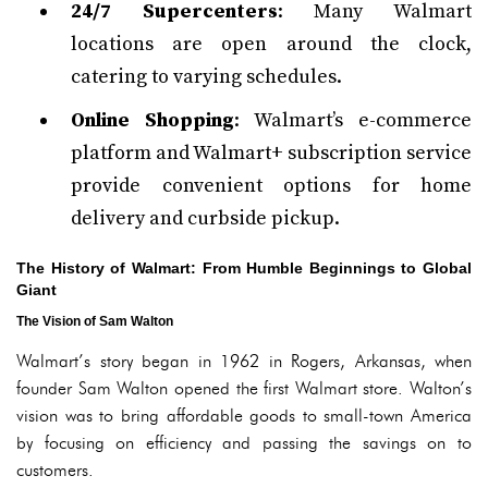
24/7 Supercenters
: Many Walmart
locations are open around the clock,
catering to varying schedules.
Online Shopping
: Walmart’s e-commerce
platform and Walmart+ subscription service
provide convenient options for home
delivery and curbside pickup.
The History of Walmart: From Humble Beginnings to Global
Giant
The Vision of Sam Walton
Walmart’s story began in 1962 in Rogers, Arkansas, when
founder Sam Walton opened the first Walmart store. Walton’s
vision was to bring affordable goods to small-town America
by focusing on efficiency and passing the savings on to
customers.