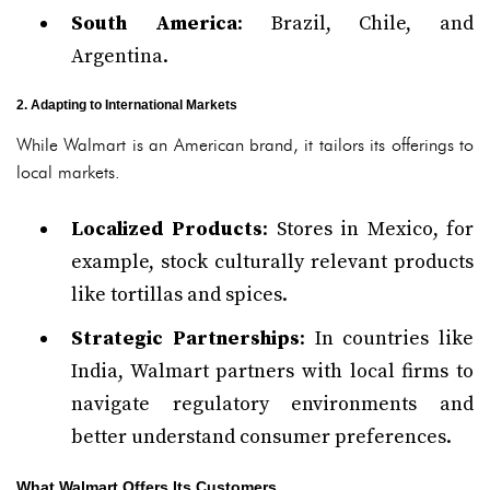
South America
: Brazil, Chile, and
Argentina.
2. Adapting to International Markets
While Walmart is an American brand, it tailors its offerings to
local markets.
Localized Products
: Stores in Mexico, for
example, stock culturally relevant products
like tortillas and spices.
Strategic Partnerships
: In countries like
India, Walmart partners with local firms to
navigate regulatory environments and
better understand consumer preferences.
What Walmart Offers Its Customers