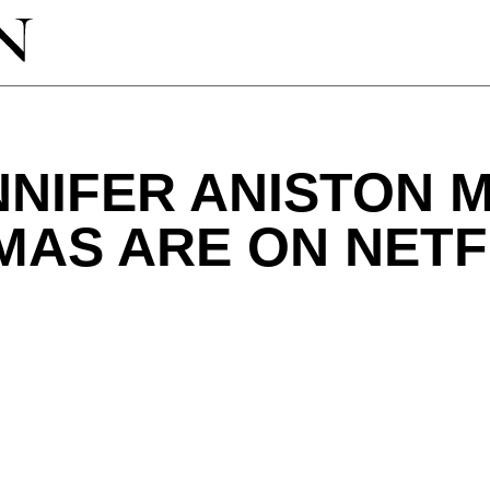
NIFER ANISTON 
MAS ARE ON NETF