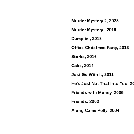
Murder Mystery 2, 2023
Murder Mystery , 2019
Dumplin’, 2018
Office Christmas Party, 2016
Storks, 2016
Cake, 2014
Just Go With It, 2011
He's Just Not Tha
t Into You, 2
Friends with Money, 2006
Friends, 2003
Along Came Polly, 2004