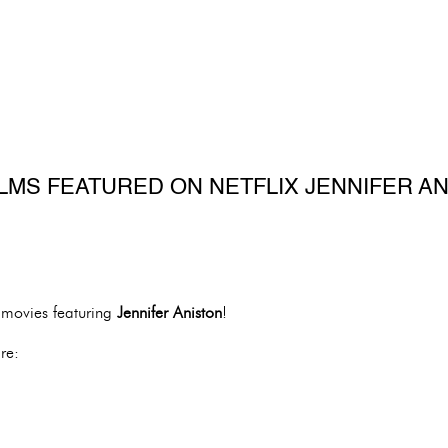
ILMS FEATURED ON NETFLIX JENNIFER A
f movies featuring
Jennifer Aniston
!
re: