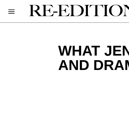
WHAT JEN
AND DRA