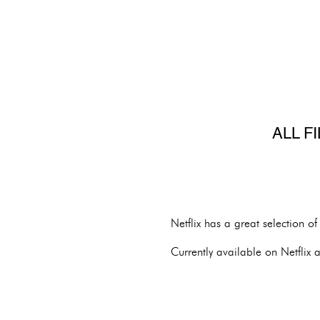
ALL F
Netflix has a great selection o
Currently available on Netflix a