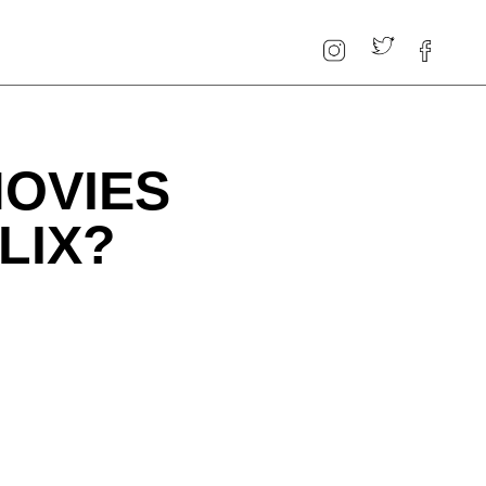
MOVIES
LIX?